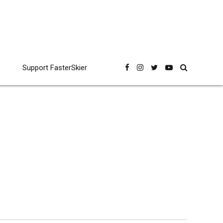
Support FasterSkier