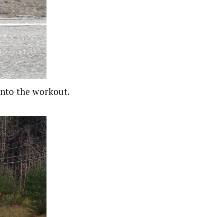
into the workout.