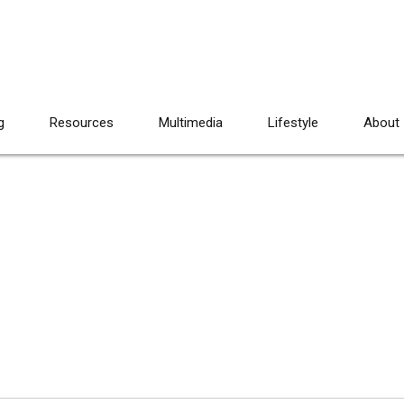
g
Resources
Multimedia
Lifestyle
About