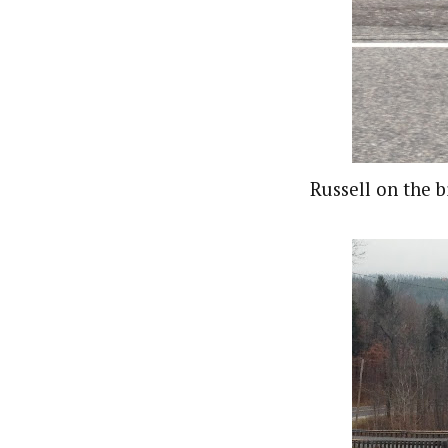
Russell on the b