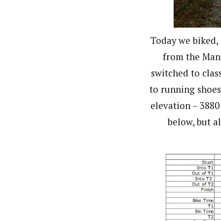
Today we biked, 
from the Manc
switched to clas
to running shoes 
elevation – 3880
below, but al