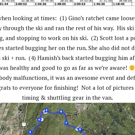
hen looking at times: (1) Gino’s ratchet came loose
 through the ski and ran the rest of his way. His ski
g, and stopping to work on his ski. (2) Scott lost a po
es started bugging her on the run. She also did not d
s ski + run. (4) Hamish’s back started bugging him af
was healthy and good to go as far as we’re aware!
body malfunctions, it was an awesome event and defi
ats to everyone for finishing! Not a lot of pictures
timing & shuttling gear in the van.