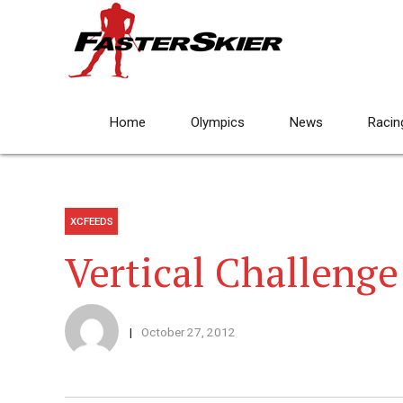
Home
Olympics
News
Racin
XCFEEDS
Vertical Challenge
October 27, 2012