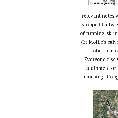
relevant notes w
stopped halfway
of running, skiin
(3) Mollie’s calv
total time i
Everyone else 
equipment or 
morning. Congr