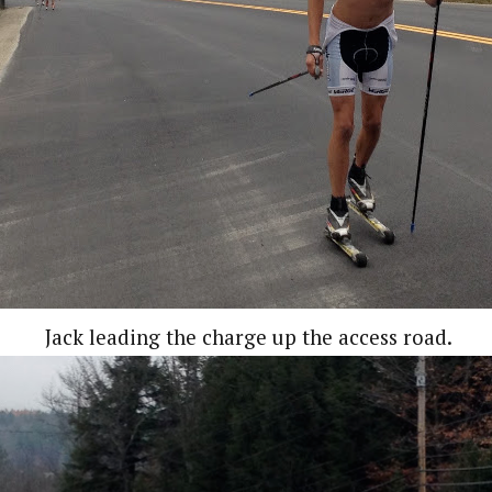
Jack leading the charge up the access road.