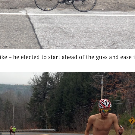
ike – he elected to start ahead of the guys and ease 