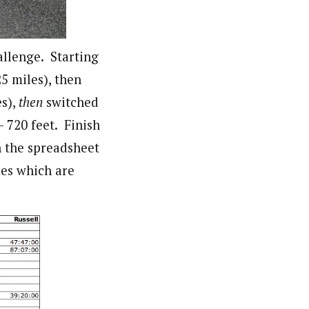
allenge. Starting
5 miles), then
es),
then
switched
– 720 feet. Finish
n the spreadsheet
imes which are