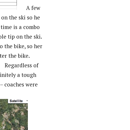
A few
 on the ski so he
 time is a combo
le tip on the ski.
o the bike, so her
ter the bike.
Regardless of
nitely a tough
 – coaches were