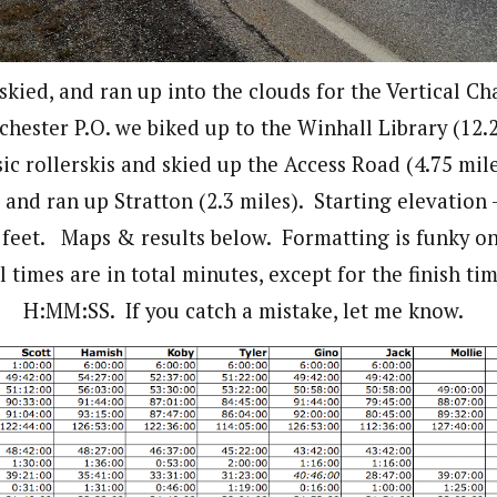
skied, and ran up into the clouds for the Vertical Ch
hester P.O. we biked up to the Winhall Library (12.2
sic rollerskis and skied up the Access Road (4.75 mil
and ran up Stratton (2.3 miles). Starting elevation 
 feet. Maps & results below. Formatting is funky o
l times are in total minutes, except for the finish t
H:MM:SS. If you catch a mistake, let me know.