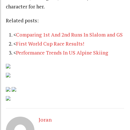
character for her.
Related posts:
<
Comparing 1st And 2nd Runs In Slalom and GS
<
First World Cup Race Results!
<
Performance Trends In US Alpine Skiing
Joran