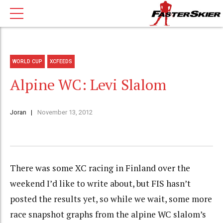
WORLD CUP
XCFEEDS
Alpine WC: Levi Slalom
Joran
November 13, 2012
There was some XC racing in Finland over the
weekend I’d like to write about, but FIS hasn’t
posted the results yet, so while we wait, some more
race snapshot graphs from the alpine WC slalom’s