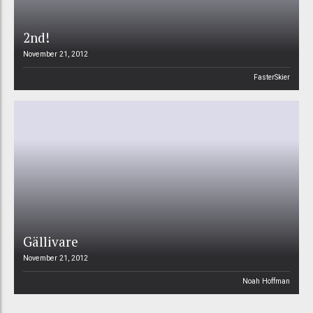
2nd!
November 21, 2012
FasterSkier
Gällivare
November 21, 2012
Noah Hoffman