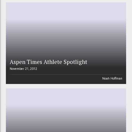
Aspen Times Athlete Spotlight
November 21, 2012
Noah Hoffman