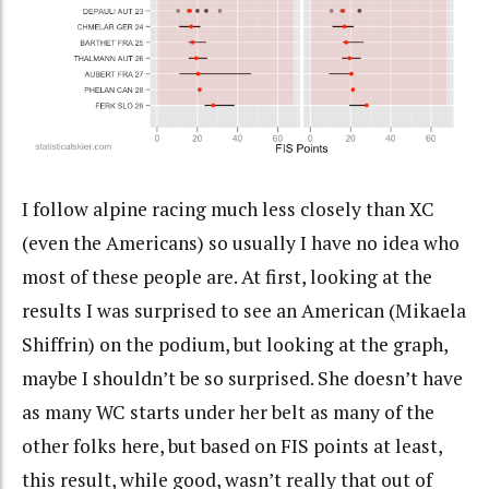
I follow alpine racing much less closely than XC
(even the Americans) so usually I have no idea who
most of these people are. At first, looking at the
results I was surprised to see an American (Mikaela
Shiffrin) on the podium, but looking at the graph,
maybe I shouldn’t be so surprised. She doesn’t have
as many WC starts under her belt as many of the
other folks here, but based on FIS points at least,
this result, while good, wasn’t really that out of