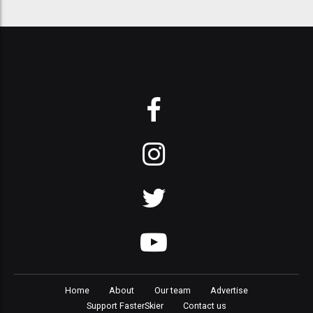
Home
About
Our team
Advertise
Support FasterSkier
Contact us