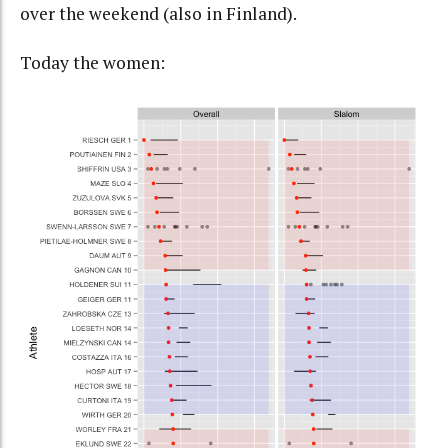
over the weekend (also in Finland).
Today the women: