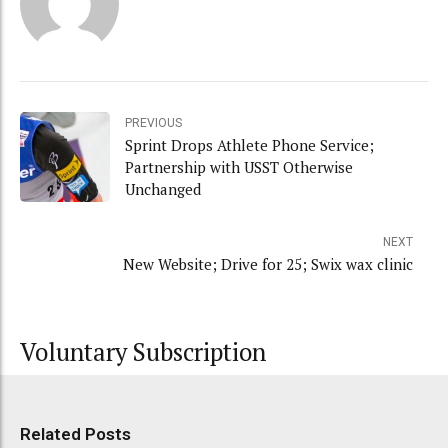
PREVIOUS
Sprint Drops Athlete Phone Service;
Partnership with USST Otherwise
Unchanged
NEXT
New Website; Drive for 25; Swix wax clinic
Voluntary Subscription
Related Posts