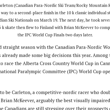
arleton (Canadian Para-Nordic Ski Team/Rocky Mountain 
 way to a second-place finish in the 10 k classic individual s
ian Ski Nationals on March 19. The next day, he took seve
5 k skate then flew to Finland with Brian McKeever to comp
the IPC World Cup Finals two days later.
rd straight season with the Canadian Para-Nordic W
s already made some big decisions this year. Among 
o race the Alberta Cross Country World Cup in Can
rnational Paralympic Committee (IPC) World Cup ope
 to be Carleton, a competitive-nordic racer who doub
 Brian McKeever, arguably the best visually impaired 
e Canadians are still stressing over their prospects