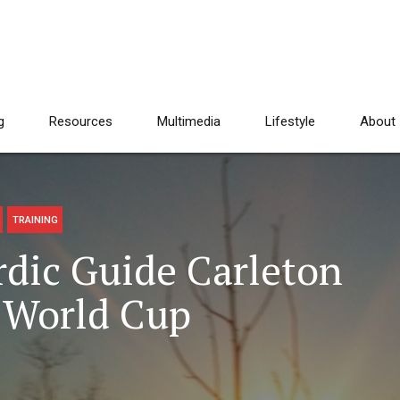
g
Resources
Multimedia
Lifestyle
About
TRAINING
dic Guide Carleton
a World Cup