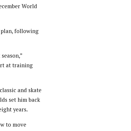
 December World
plan, following
 season,”
rt at training
classic and skate
lds set him back
eight years.
ow to move