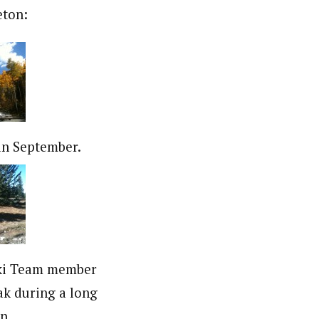
eton:
in September.
ki Team member
ak during a long
n.