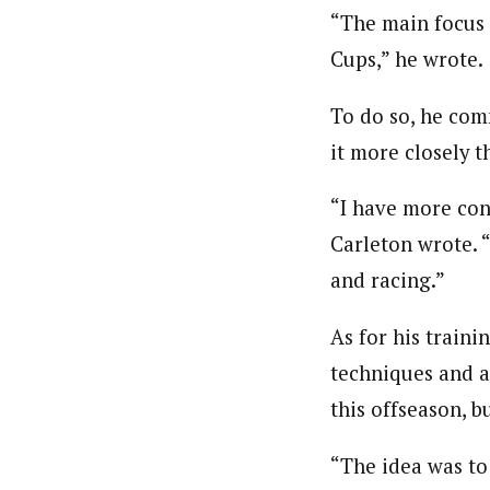
“The main focus 
Cups,” he wrote.
To do so, he com
it more closely t
“I have more con
Carleton wrote. 
and racing.”
As for his traini
techniques and a
this offseason, b
“The idea was to