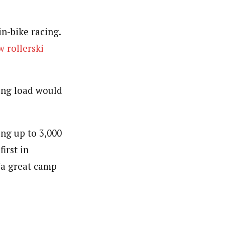
in-bike racing.
w rollerski
ing load would
ing up to 3,000
irst in
“a great camp