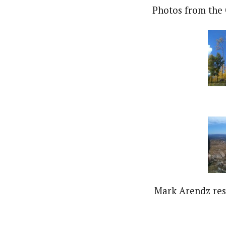
Photos from the 
Mark Arendz res