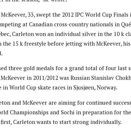
d McKeever, 33, swept the 2012 IPC World Cup Finals 
mpeting at Canadian cross-country nationals in Qué
ec, Carleton won an individual silver in the 10 k cl
 the 15 k freestyle before jetting with McKeever, hi
d.
med three gold medals for a grand total of four last 
McKeever in 2011/2012 was Russian Stanislav Chokh
e in World Cup skate races in Sjusjøen, Norway.
leton and McKeever are aiming for continued succes
rld Championships and Sochi in preparation for th
first, Carleton wants to start strong individually.