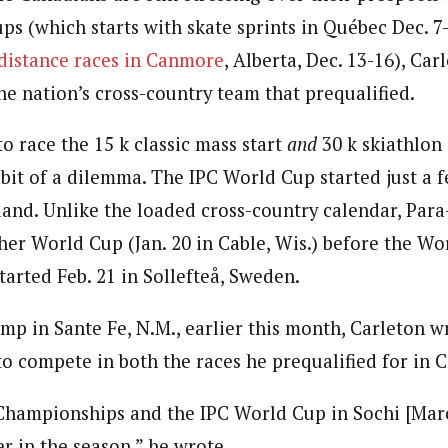
s (which starts with skate sprints in Québec Dec. 7-
 distance races in Canmore
, Alberta, Dec. 13-16), Ca
he nation’s cross-country team that prequalified.
o race the 15 k classic mass start
and
30 k skiathlon
 bit of a dilemma. The IPC World Cup started just a 
land. Unlike the loaded cross-country calendar, Para
her World Cup (Jan. 20 in Cable, Wis.) before the Wo
arted Feb. 21 in Sollefteå, Sweden.
mp in Sante Fe, N.M., earlier this month, Carleton w
to compete in both the races he prequalified for in
hampionships and the IPC World Cup in Sochi [March
ter in the season,” he wrote.