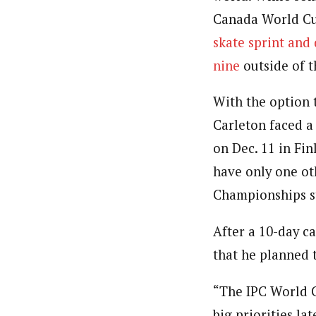
Canada World Cup
skate sprint and
nine
outside of t
With the option t
Carleton faced a
on Dec. 11 in Fin
have only one ot
Championships st
After a 10-day ca
that he planned 
“The IPC World C
big priorities la