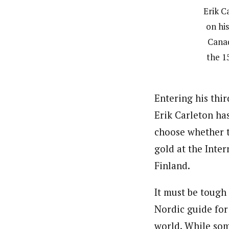
Erik C
on his
Canad
the 1
Entering his thi
Erik Carleton ha
choose whether t
gold at the Inte
Finland.
It must be tough
Nordic guide for
world. While som