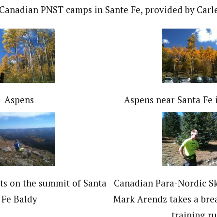
Canadian PNST camps in Sante Fe, provided by Carl
Aspens
Aspens near Santa Fe 
ts on the summit of Santa
Canadian Para-Nordic S
Fe Baldy
Mark Arendz takes a bre
training ru