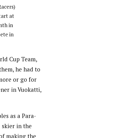
Racers)
tart at
nth in
ete in
orld Cup Team,
them, he had to
more or go for
ner in Vuokatti,
les as a Para-
skier in the
 of making the