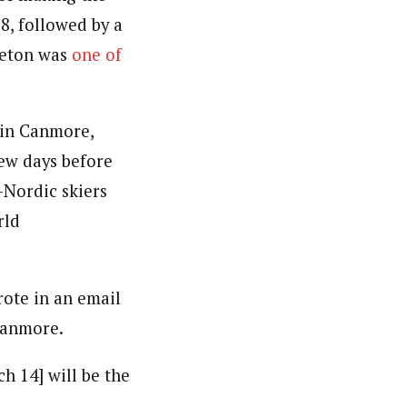
8, followed by a
rleton was
one of
 in Canmore,
few days before
-Nordic skiers
rld
rote in an email
 Canmore.
 14] will be the