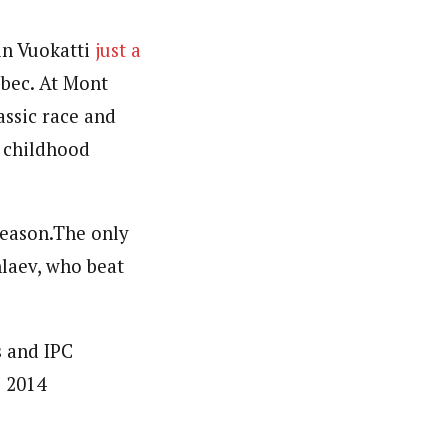
in Vuokatti
just a
bec. At Mont
assic race and
s childhood
season.The only
laev, who beat
s and IPC
e 2014