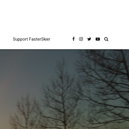
Support FasterSkier