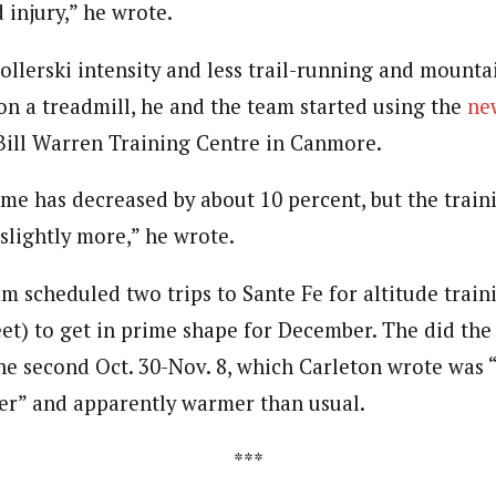
 injury,” he wrote.
ollerski intensity and less trail-running and mounta
on a treadmill, he and the team started using the
ne
Bill Warren Training Centre in Canmore.
me has decreased by about 10 percent, but the train
slightly more,” he wrote.
am scheduled two trips to Sante Fe for altitude train
et) to get in prime shape for December. The did the f
e second Oct. 30-Nov. 8, which Carleton wrote was 
er” and apparently warmer than usual.
***