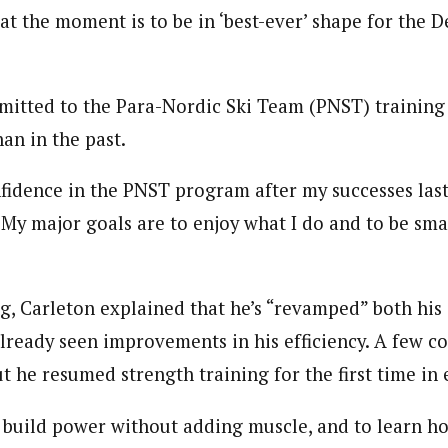
at the moment is to be in ‘best-ever’ shape for the
mitted to the Para-Nordic Ski Team (PNST) training 
han in the past.
fidence in the PNST program after my successes last
“My major goals are to enjoy what I do and to be sma
ng, Carleton explained that he’s “revamped” both his 
lready seen improvements in his efficiency. A few co
ut he resumed strength training for the first time in 
 build power without adding muscle, and to learn h