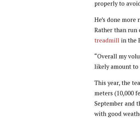
properly to avoid
He’s done more r
Rather than run 
treadmill
in the 
“Overall my volu
likely amount to 
This year, the te
meters (10,000 fe
September and th
with good weath