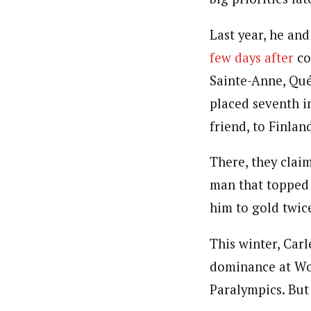
Last year, he an
few days after
co
Sainte-Anne, Québ
placed seventh in
friend, to Finlan
There, they clai
man that topped 
him to gold twic
This winter, Car
dominance at Wo
Paralympics. But 