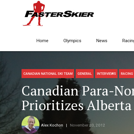
Home
Olympics
News
Racin
CANADIAN NATIONAL SKI TEAM
GENERAL
INTERVIEWS
RACING
Canadian Para-Nor
Prioritizes Albert
Alex Kochon
November 20, 2012