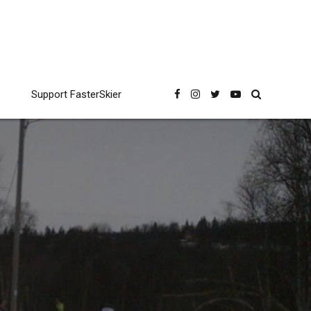
Support FasterSkier