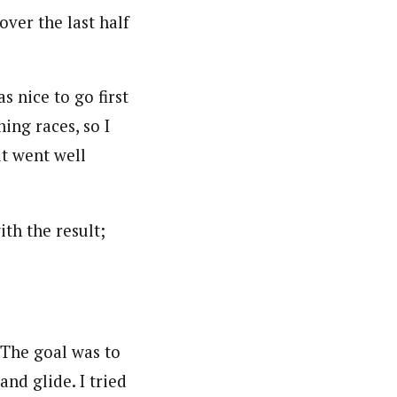
ver the last half
s nice to go first
ing races, so I
it went well
th the result;
 “The goal was to
 and glide. I tried