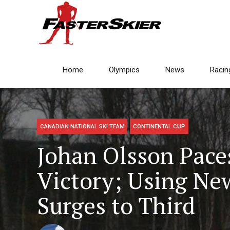
Home
Olympics
News
Racin
CANADIAN NATIONAL SKI TEAM
CONTINENTAL CUP
Johan Olsson Pace
Victory; Using New
Surges to Third