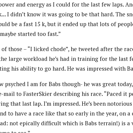
power and energy as I could for the last few laps. A
nk… I didn’t know it was going to be that hard. The sno
ould be a fast 15 k, but it ended up that lots of peopl
 maybe started too fast.”
f those – “I licked chode”, he tweeted after the rac
the large workload he’s had in training for the last
ecting his ability to go hard. He was impressed with B
ow psyched I am for Babs though- he was great today
e-mail to FasterSkier describing his race. “Paced it 
ving that last lap. I’m impressed. He’s been notorious
and to have a race like that so early in the year, on a
ad: not epically difficult which is Babs terrain!) is a