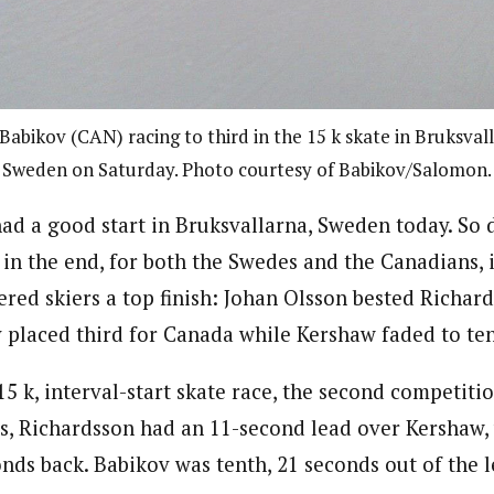
Babikov (CAN) racing to third in the 15 k skate in Bruksval
Sweden on Saturday. Photo courtesy of Babikov/Salomon.
d a good start in Bruksvallarna, Sweden today. So 
 in the end, for both the Swedes and the Canadians, 
red skiers a top finish: Johan Olsson bested Richard
 placed third for Canada while Kershaw faded to ten
 15 k, interval-start skate race, the second competiti
ces, Richardsson had an 11-second lead over Kershaw,
nds back. Babikov was tenth, 21 seconds out of the l