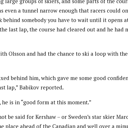
ng large groups of skiers, and some parts of the cou
s even a tunnel narrow enough that racers could on
ck behind somebody you have to wait until it opens a
 the last lap, the course had cleared out and he had
ith Olsson and had the chance to ski a loop with th
laxed behind him, which gave me some good confiden
ast lap,” Babikov reported.
id, he is in “good form at this moment.”
ot be said for Kershaw – or Sweden’s star skier Mar
one place ahead of the Canadian and well over a min