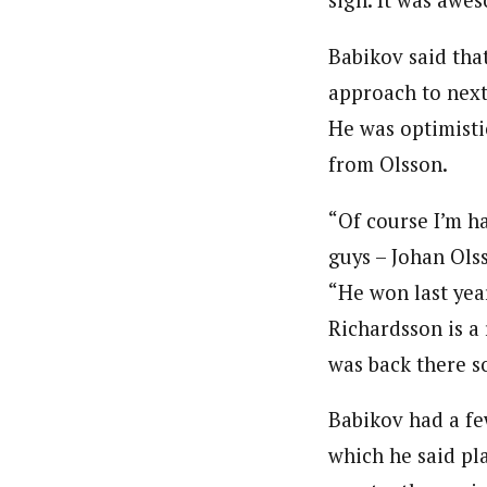
sign. It was awes
Babikov said that
approach to next 
He was optimisti
from Olsson.
“Of course I’m h
guys – Johan Olss
“He won last yea
Richardsson is a 
was back there s
Babikov had a few
which he said pla