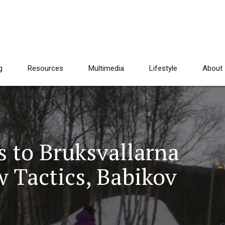
g
Resources
Multimedia
Lifestyle
About
s to Bruksvallarna
 Tactics, Babikov