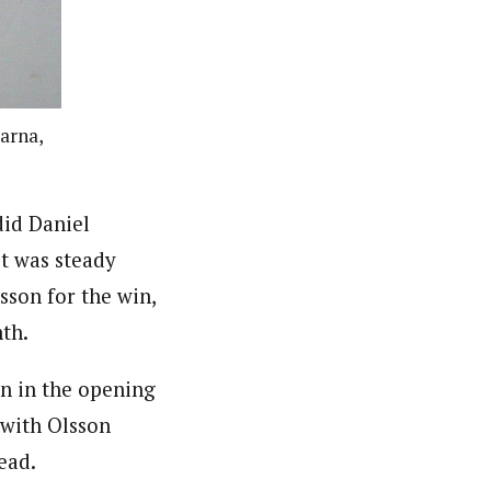
larna,
did Daniel
it was steady
sson for the win,
th.
on in the opening
 with Olsson
ead.