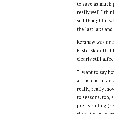
to save as much 
really well I thi
so I thought it w
the last laps and
Kershaw was one o
FasterSkier that 
clearly still aff
“I want to say h
at the end of an 
really, really mo
to seasons, too, 
pretty rolling (re