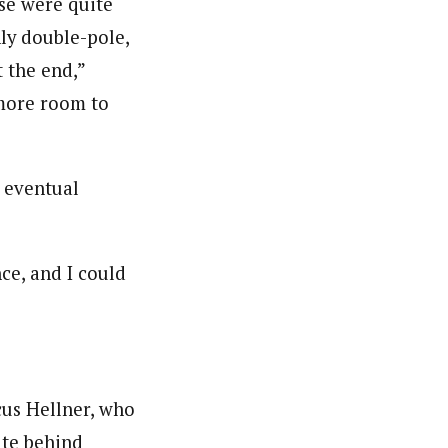
rse were quite
ly double-pole,
t the end,”
 more room to
e eventual
ce, and I could
cus Hellner, who
ute behind