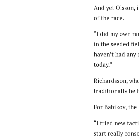
And yet Olsson, 
of the race.
“I did my own rac
in the seeded fie
haven’t had any d
today.”
Richardsson, who
traditionally he 
For Babikov, the 
“I tried new tact
start really conse