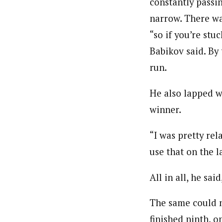
constantly passi
narrow. There wa
“so if you’re stu
Babikov said. By
run.
He also lapped w
winner.
“I was pretty re
use that on the l
All in all, he sa
The same could n
finished ninth, 