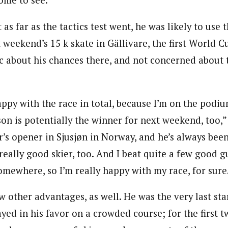
ome to see.”
 as far as the tactics test went, he was likely to use
weekend’s 15 k skate in Gällivare, the first World C
c about his chances there, and not concerned about 
appy with the race in total, because I’m on the podi
on is potentially the winner for next weekend, too,”
r’s opener in Sjusjøn in Norway, and he’s always bee
really good skier, too. And I beat quite a few good g
omewhere, so I’m really happy with my race, for sure
 other advantages, as well. He was the very last start
yed in his favor on a crowded course; for the first t