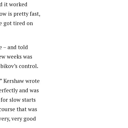
nd it worked
w is pretty fast,
e got tired on
e – and told
 few weeks was
abikov’s control.
,” Kershaw wrote
perfectly and was
 for slow starts
 course that was
 very, very good