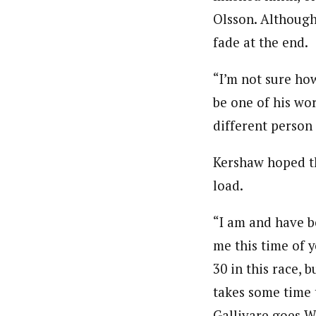
Olsson. Although
fade at the end.
“I’m not sure how
be one of his wor
different person
Kershaw hoped th
load.
“I am and have b
me this time of y
30 in this race, 
takes some time 
Gallivare goes WA