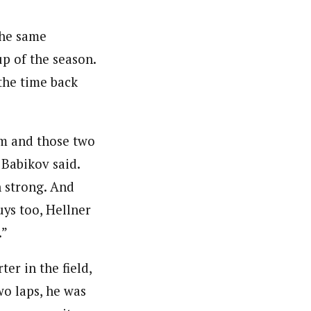
 the same
up of the season.
the time back
um and those two
 Babikov said.
n strong. And
uys too, Hellner
.”
er in the field,
wo laps, he was