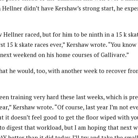
 Hellner didn’t have Kershaw’s strong start, he expe
 Hellner raced, but for him to be ninth in a 15 k ska
st 15 k skate races ever,” Kershaw wrote. “You know 
 next weekend on his home courses of Gallivare.”
at he would, too, with another week to recover from
een training very hard these last weeks, which is pr
ear,” Kershaw wrote. “Of course, last year I’m not ev
but it doesn’t feel good to get the floor wiped with yo
to digest that workload, but I am hoping that next 
Y better than it did today. I’ll try and take the smal