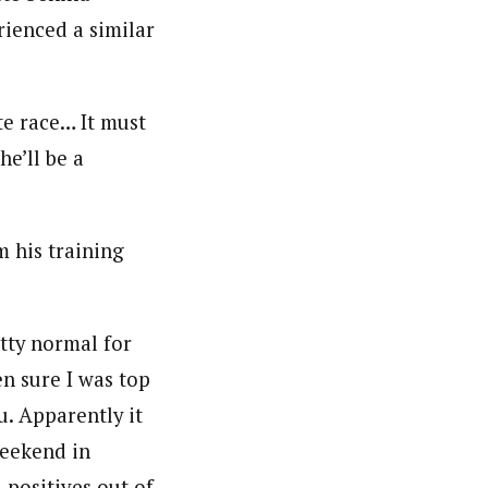
rienced a similar
te race… It must
he’ll be a
 his training
etty normal for
en sure I was top
u. Apparently it
weekend in
l positives out of