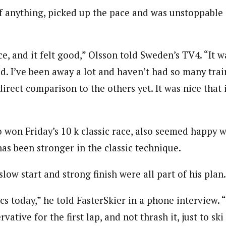
if anything, picked up the pace and was unstoppable o
e, and it felt good,” Olsson told Sweden’s TV4. “It wa
ld. I’ve been away a lot and haven’t had so many train
irect comparison to the others yet. It was nice that 
 won Friday’s 10 k classic race, also seemed happy wi
has been stronger in the classic technique.
slow start and strong finish were all part of his plan.
ics today,” he told FasterSkier in a phone interview.
rvative for the first lap, and not thrash it, just to ski