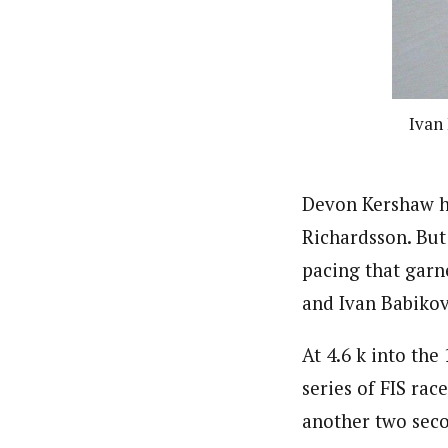
Ivan 
Devon Kershaw ha
Richardsson. But
pacing that garne
and Ivan Babikov
At 4.6 k into the
series of FIS ra
another two seco