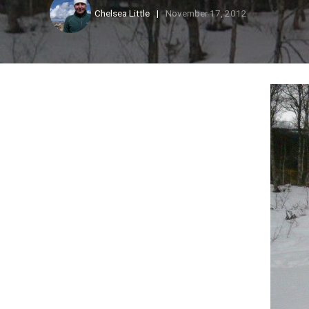
Chelsea Little
November 17, 2012