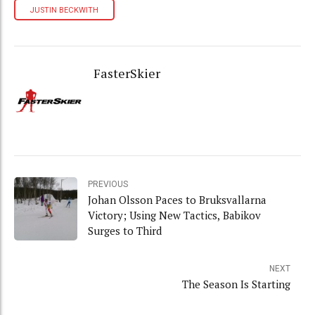
JUSTIN BECKWITH
FasterSkier
PREVIOUS
Johan Olsson Paces to Bruksvallarna
Victory; Using New Tactics, Babikov
Surges to Third
NEXT
The Season Is Starting