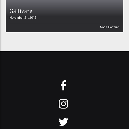
Gällivare
November 21, 2012
Noah Hoffman