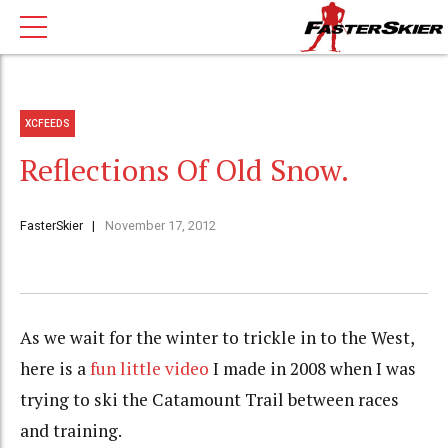
XCFEEDS
Reflections Of Old Snow.
FasterSkier
November 17, 2012
As we wait for the winter to trickle in to the West,
here is a
fun little video
I made in 2008 when I was
trying to ski the Catamount Trail between races
and training.