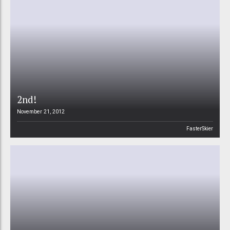
2nd!
November 21, 2012
FasterSkier