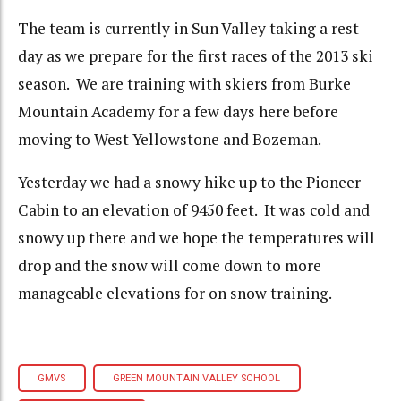
The team is currently in Sun Valley taking a rest
day as we prepare for the first races of the 2013 ski
season. We are training with skiers from Burke
Mountain Academy for a few days here before
moving to West Yellowstone and Bozeman.
Yesterday we had a snowy hike up to the Pioneer
Cabin to an elevation of 9450 feet. It was cold and
snowy up there and we hope the temperatures will
drop and the snow will come down to more
manageable elevations for on snow training.
GMVS
GREEN MOUNTAIN VALLEY SCHOOL