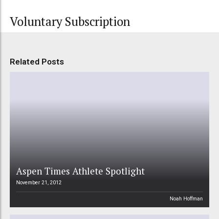
Voluntary Subscription
Related Posts
Aspen Times Athlete Spotlight
November 21, 2012
Noah Hoffman