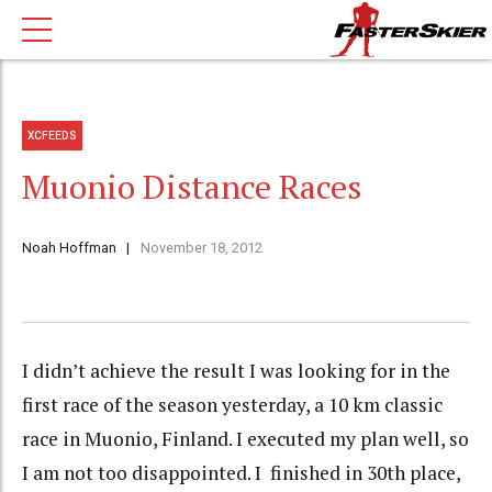
XCFEEDS
Muonio Distance Races
Noah Hoffman
November 18, 2012
I didn’t achieve the result I was looking for in the
first race of the season yesterday, a 10 km classic
race in Muonio, Finland. I executed my plan well, so
I am not too disappointed. I finished in 30th place,