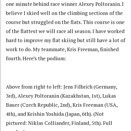
one minute behind race winner Alexey Poltoranin. I
believe I skied well on the climbing sections of the
course but struggled on the flats. This course is one
of the flattest we will race all season. I have worked
hard to improve my flat skiing but still have a lot of
work to do. My teammate, Kris Freeman, finished
fourth. Here’s the podium:
Above from right to left: Jens Filbrich (Germany,
3rd), Alexey Poltoranin (Kazakhstan, 1st), Lukas
Bauer (Czech Republic, 2nd), Kris Freeman (USA,
4th), and Keishin Yoshida (Japan, 6th). (Not
pictured: Niklas Colliander, Finland, 5th). Full