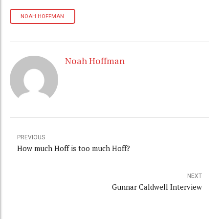
NOAH HOFFMAN
Noah Hoffman
PREVIOUS
How much Hoff is too much Hoff?
NEXT
Gunnar Caldwell Interview