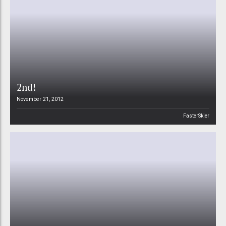
2nd!
November 21, 2012
FasterSkier