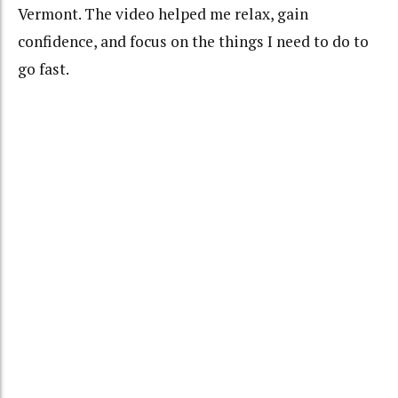
Vermont. The video helped me relax, gain
confidence, and focus on the things I need to do to
go fast.