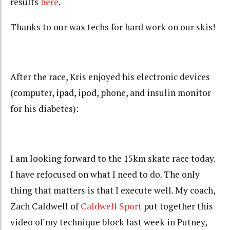
results
here
.
Thanks to our wax techs for hard work on our skis!
After the race, Kris enjoyed his electronic devices
(computer, ipad, ipod, phone, and insulin monitor
for his diabetes):
I am looking forward to the 15km skate race today.
I have refocused on what I need to do. The only
thing that matters is that I execute well. My coach,
Zach Caldwell of
Caldwell Sport
put together this
video of my technique block last week in Putney,