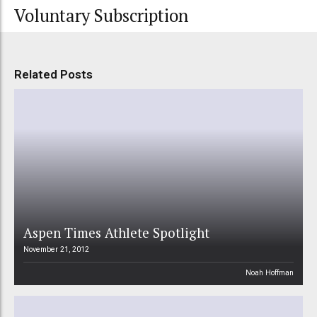
Voluntary Subscription
Related Posts
Aspen Times Athlete Spotlight
November 21, 2012
Noah Hoffman