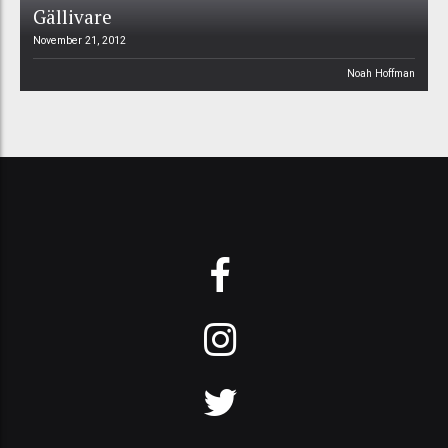
Gällivare
November 21, 2012
Noah Hoffman