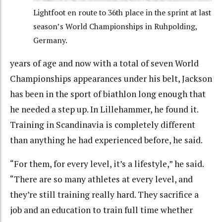
Lightfoot en route to 36th place in the sprint at last
season’s World Championships in Ruhpolding,
Germany.
years of age and now with a total of seven World
Championships appearances under his belt, Jackson
has been in the sport of biathlon long enough that
he needed a step up. In Lillehammer, he found it.
Training in Scandinavia is completely different
than anything he had experienced before, he said.
“For them, for every level, it’s a lifestyle,” he said.
“There are so many athletes at every level, and
they’re still training really hard. They sacrifice a
job and an education to train full time whether