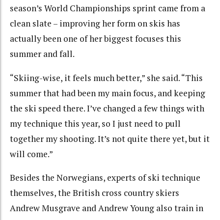
season’s World Championships sprint came from a
clean slate – improving her form on skis has
actually been one of her biggest focuses this
summer and fall.
“Skiing-wise, it feels much better,” she said. “This
summer that had been my main focus, and keeping
the ski speed there. I’ve changed a few things with
my technique this year, so I just need to pull
together my shooting. It’s not quite there yet, but it
will come.”
Besides the Norwegians, experts of ski technique
themselves, the British cross country skiers
Andrew Musgrave and Andrew Young also train in