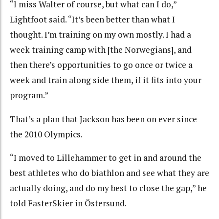
“I miss Walter of course, but what can I do,”
Lightfoot said. “It’s been better than what I
thought. I’m training on my own mostly. I had a
week training camp with [the Norwegians], and
then there’s opportunities to go once or twice a
week and train along side them, if it fits into your
program.”
That’s a plan that Jackson has been on ever since
the 2010 Olympics.
“I moved to Lillehammer to get in and around the
best athletes who do biathlon and see what they are
actually doing, and do my best to close the gap,” he
told FasterSkier in Östersund.