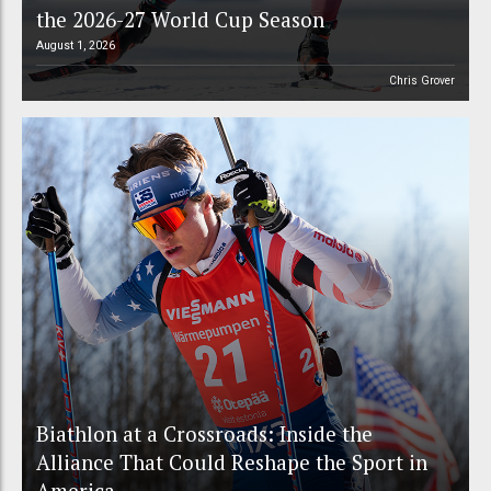
the 2026-27 World Cup Season
August 1, 2026
Chris Grover
Biathlon at a Crossroads: Inside the
Alliance That Could Reshape the Sport in
America