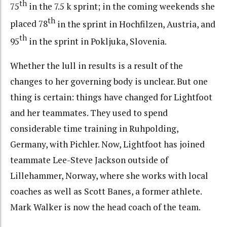
th
75
in the 7.5 k sprint; in the coming weekends she
th
placed 78
in the sprint in Hochfilzen, Austria, and
th
95
in the sprint in Pokljuka, Slovenia.
Whether the lull in results is a result of the
changes to her governing body is unclear. But one
thing is certain: things have changed for Lightfoot
and her teammates. They used to spend
considerable time training in Ruhpolding,
Germany, with Pichler. Now, Lightfoot has joined
teammate Lee-Steve Jackson outside of
Lillehammer, Norway, where she works with local
coaches as well as Scott Banes, a former athlete.
Mark Walker is now the head coach of the team.