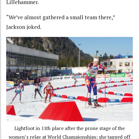
Lillehammer.
“We’ve almost gathered a small team there,”
Jackson joked.
Lightfoot in 11th place after the prone stage of the
women’s relay at World Championships; she tagged off