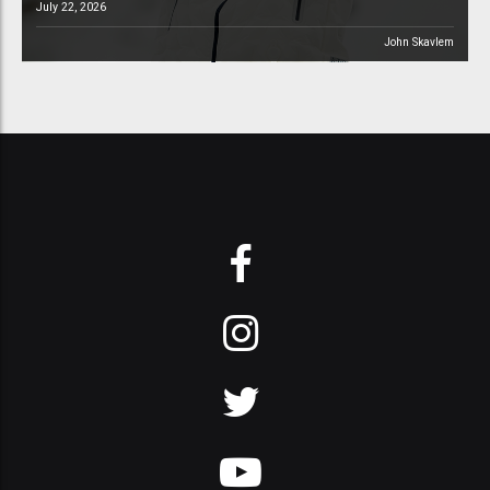
July 22, 2026
John Skavlem