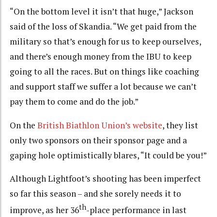
“On the bottom level it isn’t that huge,” Jackson
said of the loss of Skandia. “We get paid from the
military so that’s enough for us to keep ourselves,
and there’s enough money from the IBU to keep
going to all the races. But on things like coaching
and support staff we suffer a lot because we can’t
pay them to come and do the job.”
On the
British Biathlon Union’s website
, they list
only two sponsors on their sponsor page and a
gaping hole optimistically blares, “It could be you!”
Although Lightfoot’s shooting has been imperfect
so far this season – and she sorely needs it to
th
improve, as her 36
-place performance in last