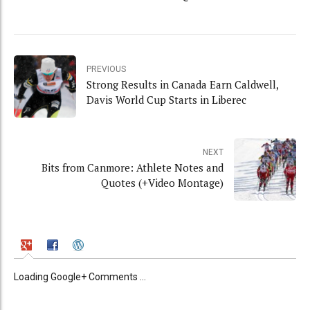
PREVIOUS
Strong Results in Canada Earn Caldwell,
Davis World Cup Starts in Liberec
NEXT
Bits from Canmore: Athlete Notes and
Quotes (+Video Montage)
Loading Google+ Comments ...