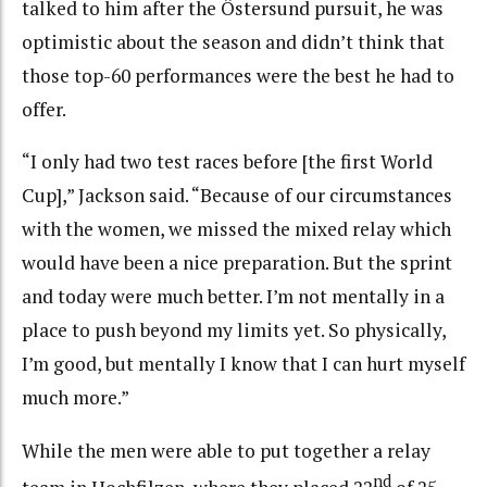
talked to him after the Östersund pursuit, he was
optimistic about the season and didn’t think that
those top-60 performances were the best he had to
offer.
“I only had two test races before [the first World
Cup],” Jackson said. “Because of our circumstances
with the women, we missed the mixed relay which
would have been a nice preparation. But the sprint
and today were much better. I’m not mentally in a
place to push beyond my limits yet. So physically,
I’m good, but mentally I know that I can hurt myself
much more.”
While the men were able to put together a relay
nd
team in Hochfilzen, where they placed 22
of 25