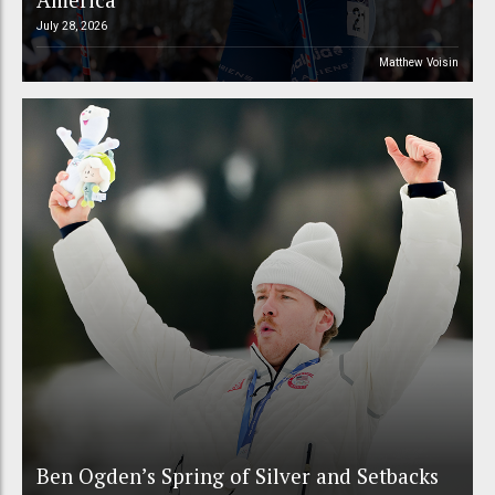
July 28, 2026
Matthew Voisin
Ben Ogden’s Spring of Silver and Setbacks