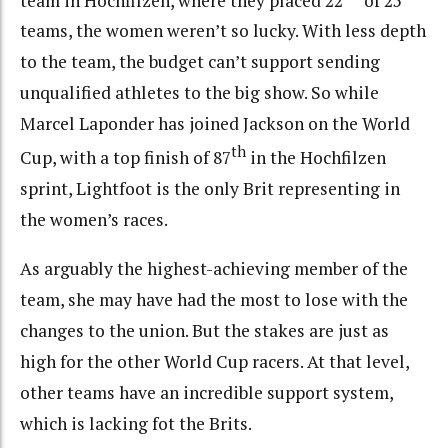
teams, the women weren’t so lucky. With less depth
to the team, the budget can’t support sending
unqualified athletes to the big show. So while
Marcel Laponder has joined Jackson on the World
th
Cup, with a top finish of 87
in the Hochfilzen
sprint, Lightfoot is the only Brit representing in
the women’s races.
As arguably the highest-achieving member of the
team, she may have had the most to lose with the
changes to the union. But the stakes are just as
high for the other World Cup racers. At that level,
other teams have an incredible support system,
which is lacking fot the Brits.