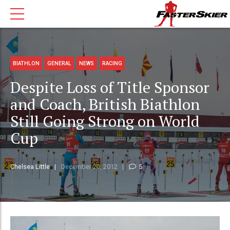
BIATHLON
GENERAL
NEWS
RACING
Despite Loss of Title Sponsor
and Coach, British Biathlon
Still Going Strong on World
Cup
Chelsea Little
December 20, 2012
5