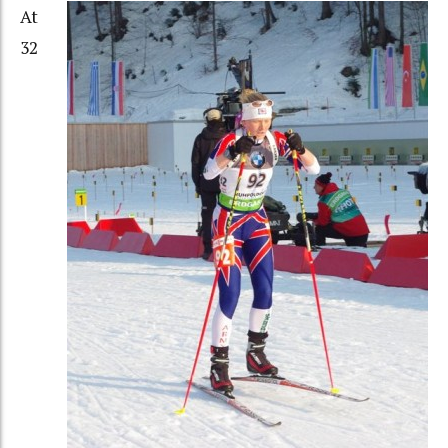
At
32