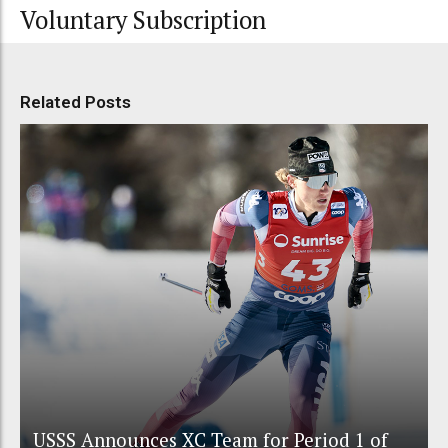
Voluntary Subscription
Related Posts
USSS Announces XC Team for Period 1 of