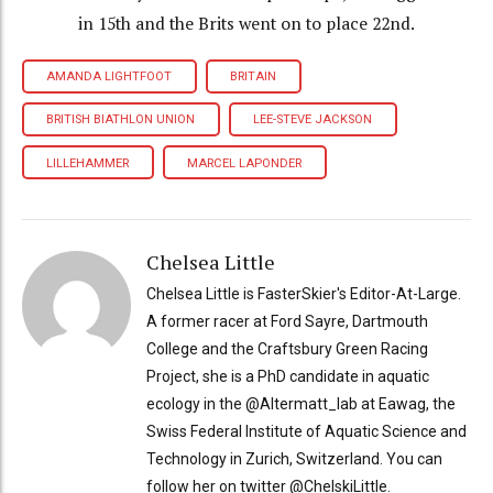
in 15th and the Brits went on to place 22nd.
AMANDA LIGHTFOOT
BRITAIN
BRITISH BIATHLON UNION
LEE-STEVE JACKSON
LILLEHAMMER
MARCEL LAPONDER
Chelsea Little
Chelsea Little is FasterSkier's Editor-At-Large.
A former racer at Ford Sayre, Dartmouth
College and the Craftsbury Green Racing
Project, she is a PhD candidate in aquatic
ecology in the @Altermatt_lab at Eawag, the
Swiss Federal Institute of Aquatic Science and
Technology in Zurich, Switzerland. You can
follow her on twitter @ChelskiLittle.