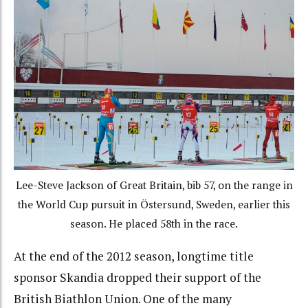
Lee-Steve Jackson of Great Britain, bib 57, on the range in
the World Cup pursuit in Östersund, Sweden, earlier this
season. He placed 58th in the race.
At the end of the 2012 season, longtime title
sponsor Skandia dropped their support of the
British Biathlon Union. One of the many