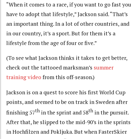
“When it comes to a race, if you want to go fast you
have to adopt that lifestyle,” Jackson said. “That’s
an important thing. In a lot of other countries, and
in our country, it’s a sport. But for them it’s a
lifestyle from the age of four or five.”
(To see what Jackson thinks it takes to get better,
check out the tattooed marksman’s
summer
training video
from this off-season.)
Jackson is on a quest to score his first World Cup
points, and seemed to be on track in Sweden after
th
th
finishing 57
in the sprint and 58
in the pursuit.
After that, he slipped to the mid-90’s in the sprints
in Hochfilzen and Pokljuka. But when FasterSkier