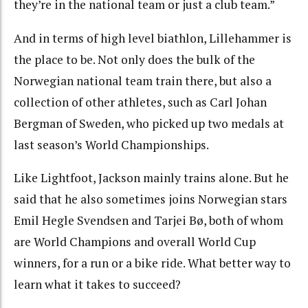
they’re in the national team or just a club team.”
And in terms of high level biathlon, Lillehammer is
the place to be. Not only does the bulk of the
Norwegian national team train there, but also a
collection of other athletes, such as Carl Johan
Bergman of Sweden, who picked up two medals at
last season’s World Championships.
Like Lightfoot, Jackson mainly trains alone. But he
said that he also sometimes joins Norwegian stars
Emil Hegle Svendsen and Tarjei Bø, both of whom
are World Champions and overall World Cup
winners, for a run or a bike ride. What better way to
learn what it takes to succeed?