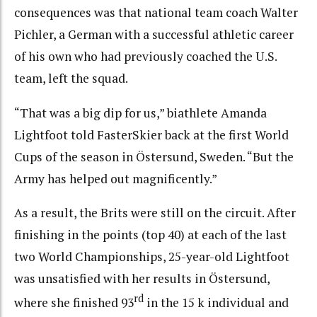
consequences was that national team coach Walter
Pichler, a German with a successful athletic career
of his own who had previously coached the U.S.
team, left the squad.
“That was a big dip for us,” biathlete Amanda
Lightfoot told FasterSkier back at the first World
Cups of the season in Östersund, Sweden. “But the
Army has helped out magnificently.”
As a result, the Brits were still on the circuit. After
finishing in the points (top 40) at each of the last
two World Championships, 25-year-old Lightfoot
was unsatisfied with her results in Östersund,
rd
where she finished 93
in the 15 k individual and