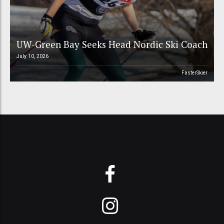
UW-Green Bay Seeks Head Nordic Ski Coach
July 10, 2026
FasterSkier