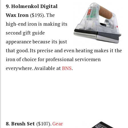
9. Holmenkol Digital
Wax Iron
($195). The
high-end iron is making its
second gift guide
appearance because its just
that good. Its precise and even heating makes it the
iron of choice for professional servicemen
everywhere. Available at
BNS
.
8. Brush Set
($107).
Gear