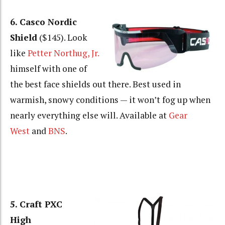
6. Casco Nordic
Shield
($145). Look
like
Petter Northug, Jr.
himself with one of
the best face shields out there. Best used in
warmish, snowy conditions — it won’t fog up when
nearly everything else will. Available at
Gear
West
and
BNS
.
5. Craft PXC
High