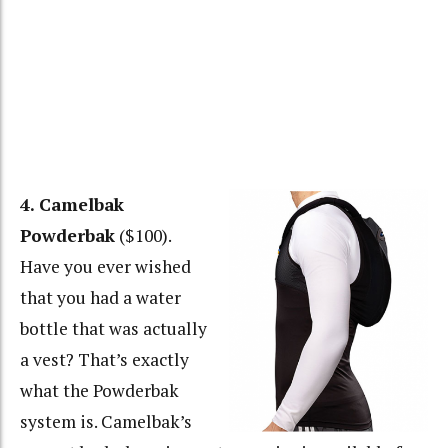
4. Camelbak
Powderbak
($100).
Have you ever wished
that you had a water
bottle that was actually
a vest? That’s exactly
what the Powderbak
system is. Camelbak’s