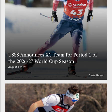
USSS Announces XC Team for Period 1 of
the 2026-27 World Cup Season
August 1, 2026
Chris Grover