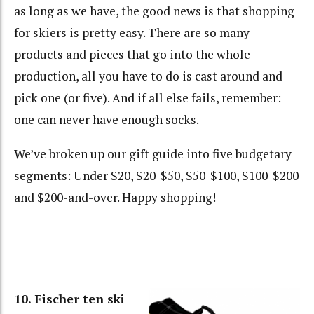
as long as we have, the good news is that shopping
for skiers is pretty easy. There are so many
products and pieces that go into the whole
production, all you have to do is cast around and
pick one (or five). And if all else fails, remember:
one can never have enough socks.
We’ve broken up our gift guide into five budgetary
segments: Under $20, $20-$50, $50-$100, $100-$200
and $200-and-over. Happy shopping!
10. Fischer ten ski