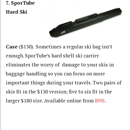
7. SporTube
Hard Ski
Case
($130).
Sometimes a regular ski bag isn’t
enough. SporTube’s hard shell ski carrier
eliminates the worry of damage to your skis in
baggage handling so you can focus on more
important things during your travels. Two pairs of
skis fit in the $130 version; five to six fit in the
larger $180 size. Available online from
BNS
.