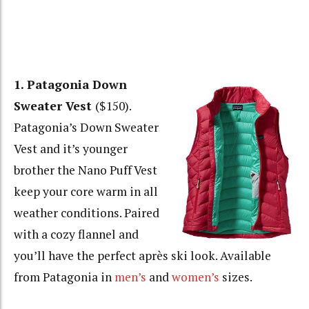
1. Patagonia Down
Sweater Vest
($150).
Patagonia’s Down Sweater
Vest and it’s younger
brother the Nano Puff Vest
keep your core warm in all
weather conditions. Paired
with a cozy flannel and
you’ll have the perfect après ski look. Available
from Patagonia in
men’s
and
women’s
sizes.