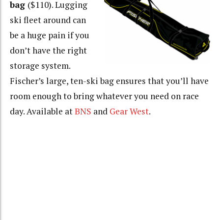
bag
($110). Lugging
ski fleet around can
be a huge pain if you
don’t have the right
storage system.
Fischer’s large, ten-ski bag ensures that you’ll have
room enough to bring whatever you need on race
day. Available at
BNS
and
Gear West
.