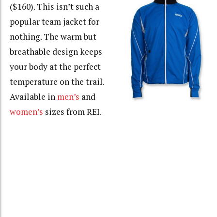
($160). This isn’t such a
popular team jacket for
nothing. The warm but
breathable design keeps
your body at the perfect
temperature on the trail.
Available in
men’s
and
women’s
sizes from REI.