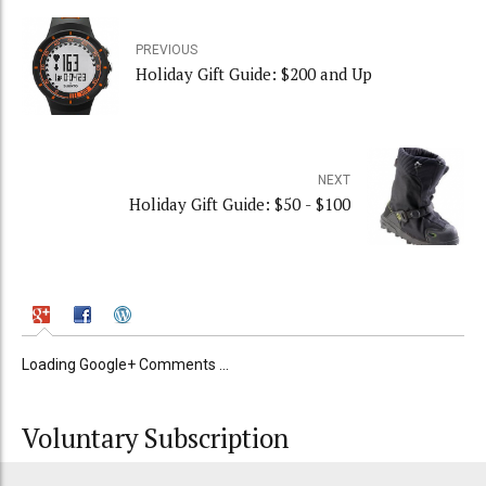
PREVIOUS
Holiday Gift Guide: $200 and Up
NEXT
Holiday Gift Guide: $50 - $100
Loading Google+ Comments ...
Voluntary Subscription