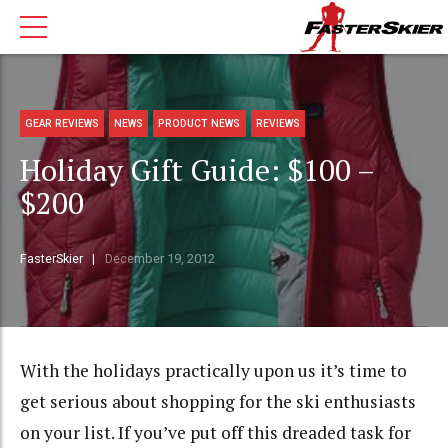
GEAR REVIEWS
NEWS
PRODUCT NEWS
REVIEWS
Holiday Gift Guide: $100 –
$200
FasterSkier
December 19, 2012
With the holidays practically upon us it’s time to
get serious about shopping for the ski enthusiasts
on your list. If you’ve put off this dreaded task for