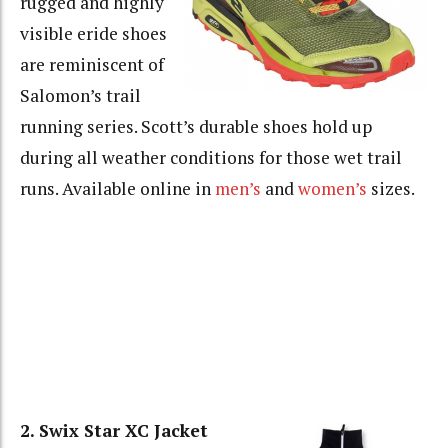
rugged and highly
visible eride shoes
are reminiscent of
Salomon’s trail
running series. Scott’s durable shoes hold up
during all weather conditions for those wet trail
runs. Available online in
men’s
and
women’s
sizes.
2. Swix Star XC Jacket