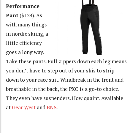
Performance
Pant
($124). As
with many things
in nordic skiing, a
little efficiency
goes a long way.
Take these pants. Full zippers down each leg means
you don’t have to step out of your skis to strip
down to your race suit. Windbreak in the front and
breathable in the back, the PXC is a go-to choice.
They even have suspenders. How quaint. Available
at
Gear West
and
BNS
.