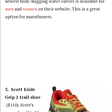
newest body-hugging water carrier is available for
men
and
women
on their website. This is a great
option for marathoners.
3. Scott Eride
Grip 2 trail shoe
($110). Scott’s