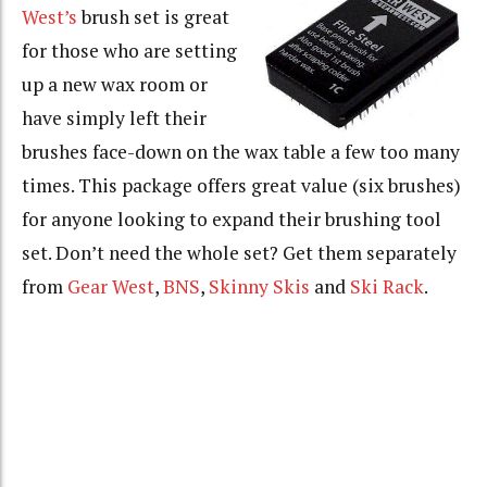
West’s
brush set is great
for those who are setting
up a new wax room or
have simply left their
brushes face-down on the wax table a few too many
times. This package offers great value (six brushes)
for anyone looking to expand their brushing tool
set. Don’t need the whole set? Get them separately
from
Gear West
,
BNS
,
Skinny Skis
and
Ski Rack
.