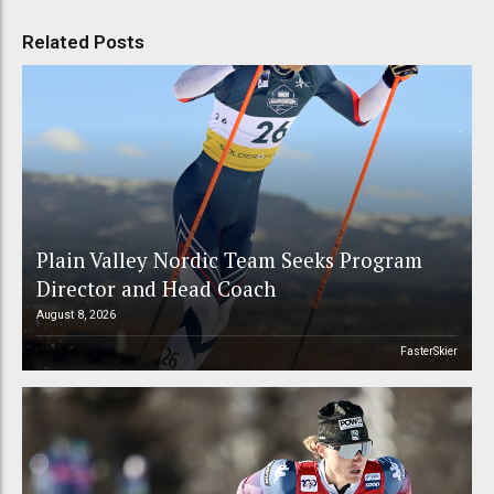
Related Posts
Plain Valley Nordic Team Seeks Program
Director and Head Coach
August 8, 2026
FasterSkier