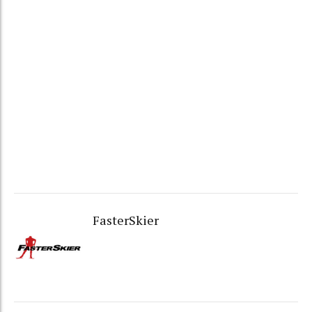
FasterSkier