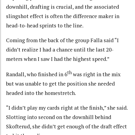
downhill, drafting is crucial, and the associated
slingshot effect is often the difference maker in
head-to-head sprints to the line.
Coming from the back of the group Falla said “I
didn’t realize I had a chance until the last 20-
meters when I saw I had the highest speed.”
th
Randall, who finished in 6
was right in the mix
but was unable to get the position she needed
headed into the homestretch.
“I didn’t play my cards right at the finish,” she said.
Slotting into second on the downhill behind
Skofterud, she didn’t get enough of the draft effect