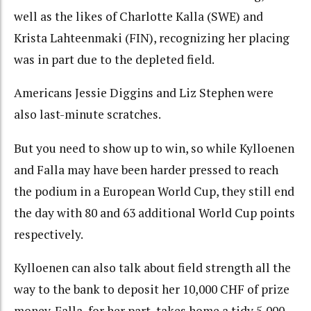
well as the likes of Charlotte Kalla (SWE) and
Krista Lahteenmaki (FIN), recognizing her placing
was in part due to the depleted field.
Americans Jessie Diggins and Liz Stephen were
also last-minute scratches.
But you need to show up to win, so while Kylloenen
and Falla may have been harder pressed to reach
the podium in a European World Cup, they still end
the day with 80 and 63 additional World Cup points
respectively.
Kylloenen can also talk about field strength all the
way to the bank to deposit her 10,000 CHF of prize
money. Falla, for her part, takes home a tidy 5,000