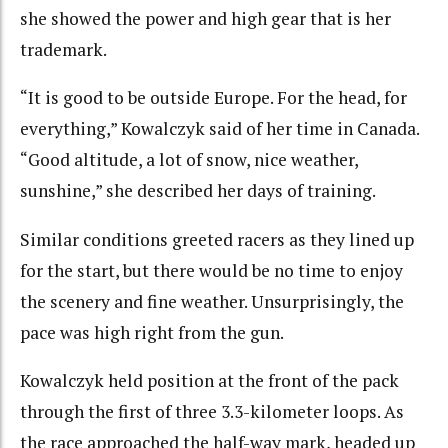
she showed the power and high gear that is her
trademark.
“It is good to be outside Europe. For the head, for
everything,” Kowalczyk said of her time in Canada.
“Good altitude, a lot of snow, nice weather,
sunshine,” she described her days of training.
Similar conditions greeted racers as they lined up
for the start, but there would be no time to enjoy
the scenery and fine weather. Unsurprisingly, the
pace was high right from the gun.
Kowalczyk held position at the front of the pack
through the first of three 3.3-kilometer loops. As
the race approached the half-way mark, headed up