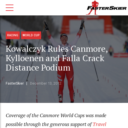
RACING
WORLD CUP
Kowalczyk Rules Canmore,
Kylloenen and Falla Crack
Distance Podium
FasterSkier
December 13, 2012
Coverage of the Canmore World Cups was made
possible through the generous support of
Travel