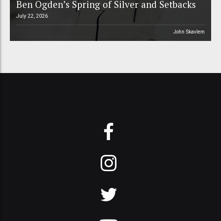
Ben Ogden’s Spring of Silver and Setbacks
July 22, 2026
John Skavlem