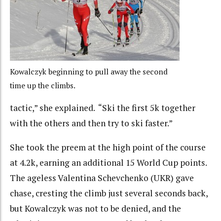
Kowalczyk beginning to pull away the second
time up the climbs.
tactic,” she explained. “Ski the first 5k together
with the others and then try to ski faster.”
She took the preem at the high point of the course
at 4.2k, earning an additional 15 World Cup points.
The ageless Valentina Schevchenko (UKR) gave
chase, cresting the climb just several seconds back,
but Kowalczyk was not to be denied, and the