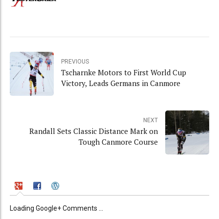
PREVIOUS
Tscharnke Motors to First World Cup
Victory, Leads Germans in Canmore
NEXT
Randall Sets Classic Distance Mark on
Tough Canmore Course
Loading Google+ Comments ...