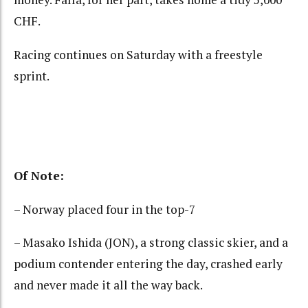
CHF.
Racing continues on Saturday with a freestyle
sprint.
Of Note:
– Norway placed four in the top-7
– Masako Ishida (JON), a strong classic skier, and a
podium contender entering the day, crashed early
and never made it all the way back.