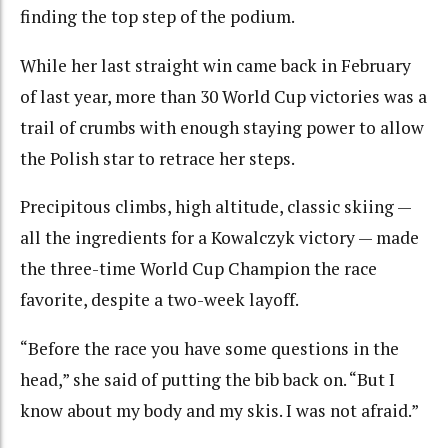
finding the top step of the podium.
While her last straight win came back in February
of last year, more than 30 World Cup victories was a
trail of crumbs with enough staying power to allow
the Polish star to retrace her steps.
Precipitous climbs, high altitude, classic skiing —
all the ingredients for a Kowalczyk victory — made
the three-time World Cup Champion the race
favorite, despite a two-week layoff.
“Before the race you have some questions in the
head,” she said of putting the bib back on. “But I
know about my body and my skis. I was not afraid.”