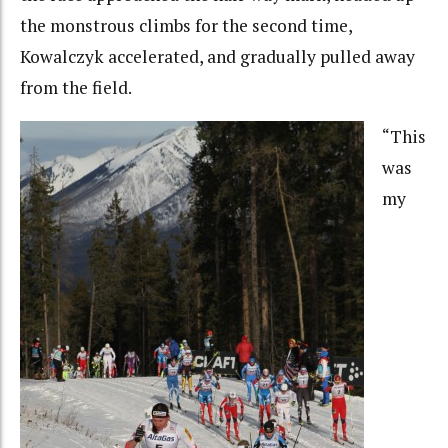
the monstrous climbs for the second time,
Kowalczyk accelerated, and gradually pulled away
from the field.
“This
was
my