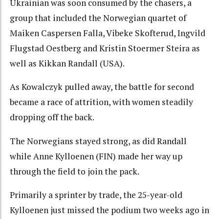
Ukrainian was soon consumed by the chasers, a
group that included the Norwegian quartet of
Maiken Caspersen Falla, Vibeke Skofterud, Ingvild
Flugstad Oestberg and Kristin Stoermer Steira as
well as Kikkan Randall (USA).
As Kowalczyk pulled away, the battle for second
became a race of attrition, with women steadily
dropping off the back.
The Norwegians stayed strong, as did Randall
while Anne Kylloenen (FIN) made her way up
through the field to join the pack.
Primarily a sprinter by trade, the 25-year-old
Kylloenen just missed the podium two weeks ago in