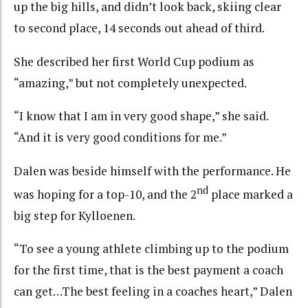
up the big hills, and didn’t look back, skiing clear
to second place, 14 seconds out ahead of third.
She described her first World Cup podium as
“amazing,” but not completely unexpected.
“I know that I am in very good shape,” she said.
“And it is very good conditions for me.”
Dalen was beside himself with the performance. He
nd
was hoping for a top-10, and the 2
place marked a
big step for Kylloenen.
“To see a young athlete climbing up to the podium
for the first time, that is the best payment a coach
can get…The best feeling in a coaches heart,” Dalen