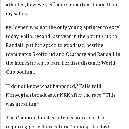
athletes, however, is “more important to me than
my salary.”
Kylloenen was not the only young sprinter to excel
today. Falla, second last year in the Sprint Cup to
Randall, put her speed to good use, besting
teammates Skofterud and Oestberg and Randall in
the homestretch to earn her first distance World
Cup podium.
“I do not know what happened,” Falla told
Norwegian broadcaster NRK after the race. “This
was great fun.”
The Canmore finish stretch is notorious for
requiring perfect execution. Coming off a fast