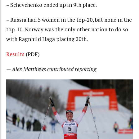
– Schevchenko ended up in 9th place.
– Russia had 5 women in the top-20, but none in the
top-10. Norway was the only other nation to do so
with Ragnhild Haga placing 20th.
Results
(PDF)
— Alex Matthews contributed reporting