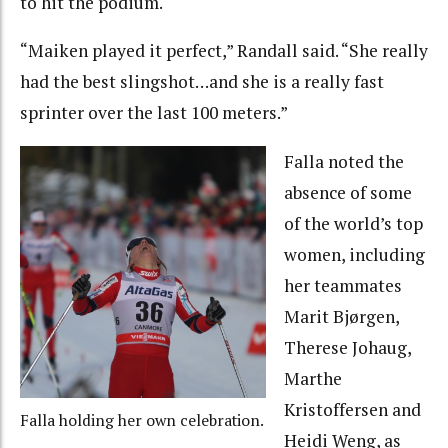
to hit the podium.
“Maiken played it perfect,” Randall said. “She really
had the best slingshot…and she is a really fast
sprinter over the last 100 meters.”
Falla noted the
absence of some
of the world’s top
women, including
her teammates
Marit Bjørgen,
Therese Johaug,
Marthe
Kristoffersen and
Falla holding her own celebration.
Heidi Weng, as