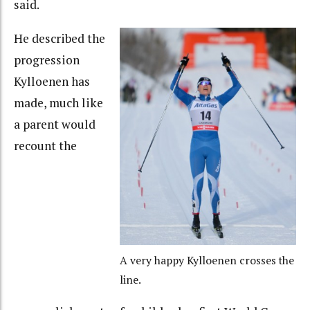
said.
He described the
progression
Kylloenen has
made, much like
a parent would
recount the
A very happy Kylloenen crosses the
line.