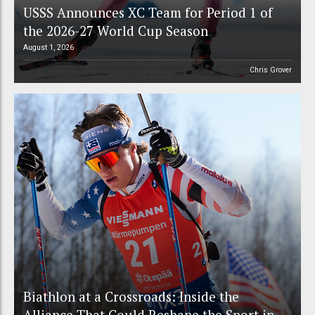
USSS Announces XC Team for Period 1 of
the 2026-27 World Cup Season
August 1, 2026
Chris Grover
Biathlon at a Crossroads: Inside the
Alliance That Could Reshape the Sport in