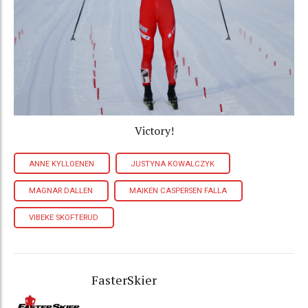
Victory!
ANNE KYLLOENEN
JUSTYNA KOWALCZYK
MAGNAR DALLEN
MAIKEN CASPERSEN FALLA
VIBEKE SKOFTERUD
FasterSkier