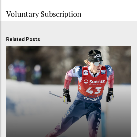
Voluntary Subscription
Related Posts