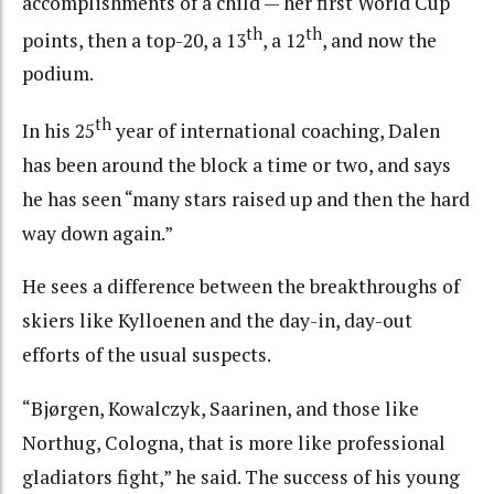
accomplishments of a child — her first World Cup
th
th
points, then a top-20, a 13
, a 12
, and now the
podium.
th
In his 25
year of international coaching, Dalen
has been around the block a time or two, and says
he has seen “many stars raised up and then the hard
way down again.”
He sees a difference between the breakthroughs of
skiers like Kylloenen and the day-in, day-out
efforts of the usual suspects.
“Bjørgen, Kowalczyk, Saarinen, and those like
Northug, Cologna, that is more like professional
gladiators fight,” he said. The success of his young