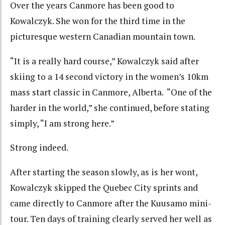
Over the years Canmore has been good to
Kowalczyk. She won for the third time in the
picturesque western Canadian mountain town.
“It is a really hard course,” Kowalczyk said after
skiing to a 14 second victory in the women’s 10km
mass start classic in Canmore, Alberta. “One of the
harder in the world,” she continued, before stating
simply, “I am strong here.”
Strong indeed.
After starting the season slowly, as is her wont,
Kowalczyk skipped the Quebec City sprints and
came directly to Canmore after the Kuusamo mini-
tour. Ten days of training clearly served her well as