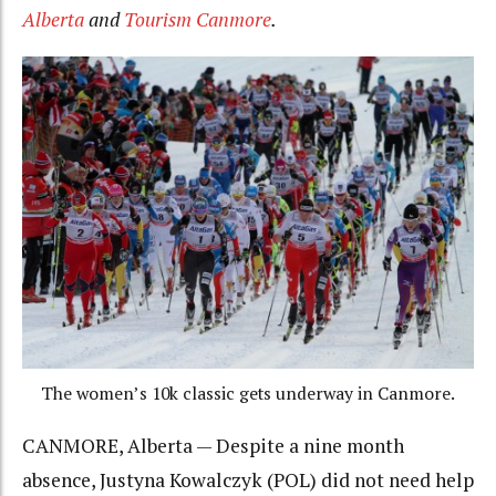
Alberta
and
Tourism Canmore
.
The women’s 10k classic gets underway in Canmore.
CANMORE, Alberta — Despite a nine month
absence, Justyna Kowalczyk (POL) did not need help