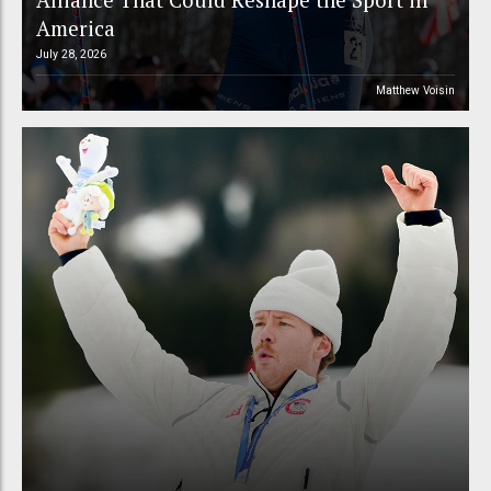
America
July 28, 2026
Matthew Voisin