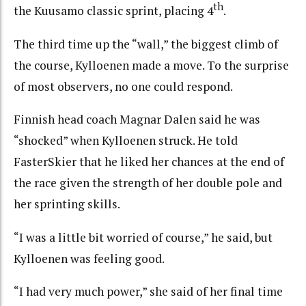
th
the Kuusamo classic sprint, placing 4
.
The third time up the “wall,” the biggest climb of
the course, Kylloenen made a move. To the surprise
of most observers, no one could respond.
Finnish head coach Magnar Dalen said he was
“shocked” when Kylloenen struck. He told
FasterSkier that he liked her chances at the end of
the race given the strength of her double pole and
her sprinting skills.
“I was a little bit worried of course,” he said, but
Kylloenen was feeling good.
“I had very much power,” she said of her final time