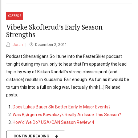
XCFEEDS
Vibeke Skofterud’s Early Season
Strengths
Joran
December 2, 2011
Podcast Shenanigans So I tune into the FasterSkier podcast
tonight during my run, only to hear that I’m apparently the lead
topic, by way of Kikkan Randall’s strong classic sprint (and
distance) results in Kuusamo. Fair enough. As fun as it would be
to turn this into a full on blog war, I actually think [...] Related
posts:
Does Lukas Bauer Ski Better Early In Major Events?
Was Bjørgen vs Kowalczyk Really An Issue This Season?
How’d We Do? USA/CAN Season Review 4
CONTINUE READING