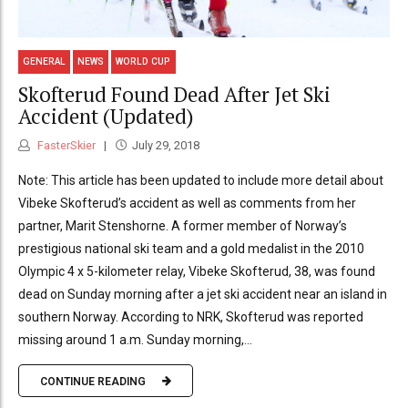
GENERAL
NEWS
WORLD CUP
Skofterud Found Dead After Jet Ski
Accident (Updated)
FasterSkier
July 29, 2018
Note: This article has been updated to include more detail about
Vibeke Skofterud’s accident as well as comments from her
partner, Marit Stenshorne. A former member of Norway’s
prestigious national ski team and a gold medalist in the 2010
Olympic 4 x 5-kilometer relay, Vibeke Skofterud, 38, was found
dead on Sunday morning after a jet ski accident near an island in
southern Norway. According to NRK, Skofterud was reported
missing around 1 a.m. Sunday morning,...
CONTINUE READING