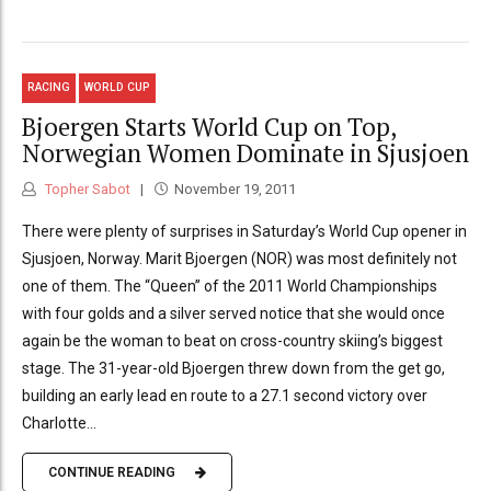
RACING
WORLD CUP
Bjoergen Starts World Cup on Top,
Norwegian Women Dominate in Sjusjoen
Topher Sabot
November 19, 2011
There were plenty of surprises in Saturday’s World Cup opener in
Sjusjoen, Norway. Marit Bjoergen (NOR) was most definitely not
one of them. The “Queen” of the 2011 World Championships
with four golds and a silver served notice that she would once
again be the woman to beat on cross-country skiing’s biggest
stage. The 31-year-old Bjoergen threw down from the get go,
building an early lead en route to a 27.1 second victory over
Charlotte...
CONTINUE READING