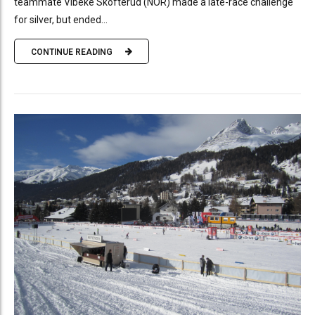
teammate Vibeke Skofterud (NOR) made a late-race challenge
for silver, but ended...
CONTINUE READING