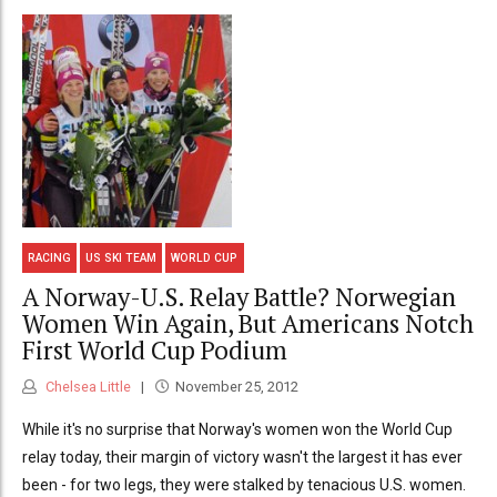
RACING
US SKI TEAM
WORLD CUP
A Norway-U.S. Relay Battle? Norwegian
Women Win Again, But Americans Notch
First World Cup Podium
Chelsea Little
November 25, 2012
While it's no surprise that Norway's women won the World Cup
relay today, their margin of victory wasn't the largest it has ever
been - for two legs, they were stalked by tenacious U.S. women.