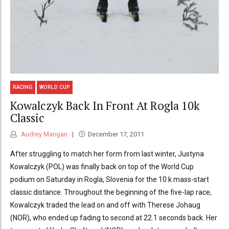
RACING
WORLD CUP
Kowalczyk Back In Front At Rogla 10k
Classic
Audrey Mangan
December 17, 2011
After struggling to match her form from last winter, Justyna
Kowalczyk (POL) was finally back on top of the World Cup
podium on Saturday in Rogla, Slovenia for the 10 k mass-start
classic distance. Throughout the beginning of the five-lap race,
Kowalczyk traded the lead on and off with Therese Johaug
(NOR), who ended up fading to second at 22.1 seconds back. Her