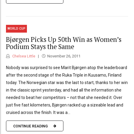
WORLD CUP
Bjørgen Picks Up 50th Win as Women’s
Podium Stays the Same
Chelsea Little
November 26, 2011
Nobody was surprised to see Marit Bjørgen atop the leaderboard
after the second stage of the Ruka Triple in Kuusamo, Finland
today. The Norwegian star was the last to start, thanks to her win
in the classic sprint yesterday, and had all the information she
needed to beat her competitors – not that she needed it. Over
just five fast kilometers, Bjørgen racked up a sizeable lead and
cruised across the finish. It was a...
CONTINUE READING