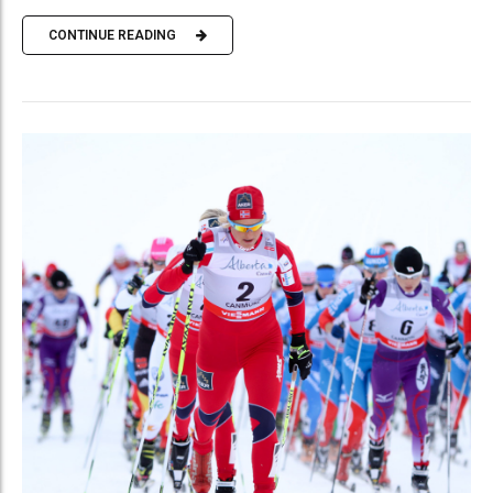
CONTINUE READING