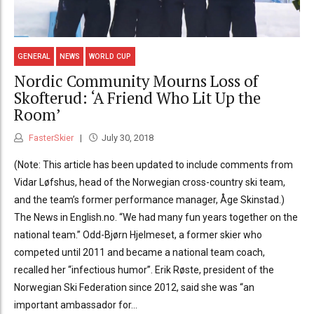
GENERAL
NEWS
WORLD CUP
Nordic Community Mourns Loss of
Skofterud: ‘A Friend Who Lit Up the
Room’
FasterSkier
July 30, 2018
(Note: This article has been updated to include comments from
Vidar Løfshus, head of the Norwegian cross-country ski team,
and the team’s former performance manager, Åge Skinstad.)
The News in English.no. “We had many fun years together on the
national team.” Odd-Bjørn Hjelmeset, a former skier who
competed until 2011 and became a national team coach,
recalled her “infectious humor”. Erik Røste, president of the
Norwegian Ski Federation since 2012, said she was “an
important ambassador for...