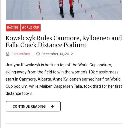
RACING
WORLD CUP
Kowalczyk Rules Canmore, Kylloenen and
Falla Crack Distance Podium
FasterSkier
December 13, 2012
Justyna Kowalczyk is back on top of the World Cup podium,
skiing away from the field to win the women's 10k classic mass
start in Canmore, Alberta. Anne Kylloenen earned her first World
Cup podium, while Maiken Caspersen Falla, took third for her first
distance top-3.
CONTINUE READING