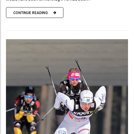
CONTINUE READING