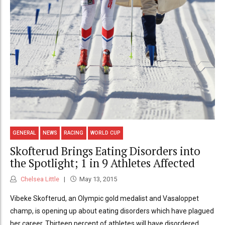
GENERAL
NEWS
RACING
WORLD CUP
Skofterud Brings Eating Disorders into
the Spotlight; 1 in 9 Athletes Affected
Chelsea Little
May 13, 2015
Vibeke Skofterud, an Olympic gold medalist and Vasaloppet
champ, is opening up about eating disorders which have plagued
her career. Thirteen percent of athletes will have disordered