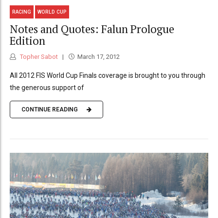
RACING
WORLD CUP
Notes and Quotes: Falun Prologue
Edition
Topher Sabot
March 17, 2012
All 2012 FIS World Cup Finals coverage is brought to you through
the generous support of
CONTINUE READING