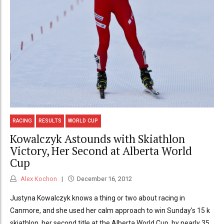
RACING
RESULTS
WORLD CUP
Kowalczyk Astounds with Skiathlon
Victory, Her Second at Alberta World
Cup
Alex Kochon
December 16, 2012
Justyna Kowalczyk knows a thing or two about racing in
Canmore, and she used her calm approach to win Sunday's 15 k
skiathlon, her second title at the Alberta World Cup, by nearly 35