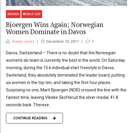
RACING
WORLD CUP
Bjoergen Wins Again; Norwegian
Women Dominate in Davos
Kieran Jones
December 10, 2011
1
Davos, Switzerland – There is no doubt that the Norwegian
women’s ski team is currently the best in the world. On Saturday
morning, during the 15 k individual start freestyle in Davos,
Switerland, they absolutely dominated the leader board, putting
six women in the top ten, and taking the first four places.
Surprising no one, Marit Bjoergen (NOR) crossed the line with the
fastest time, leaving Vibeke Skofterud the silver medal, 41.8
seconds back. Therese...
CONTINUE READING