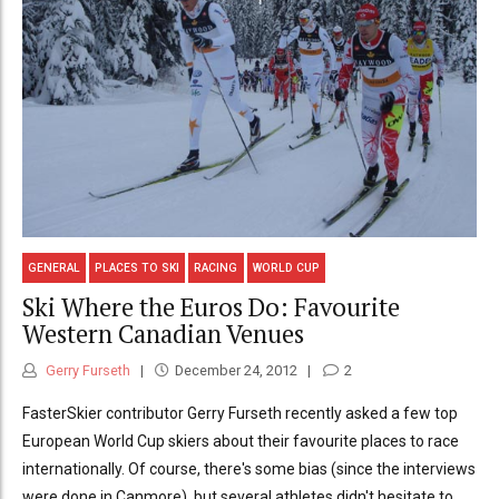
GENERAL
PLACES TO SKI
RACING
WORLD CUP
Ski Where the Euros Do: Favourite
Western Canadian Venues
Gerry Furseth
December 24, 2012
2
FasterSkier contributor Gerry Furseth recently asked a few top
European World Cup skiers about their favourite places to race
internationally. Of course, there's some bias (since the interviews
were done in Canmore), but several athletes didn't hesitate to