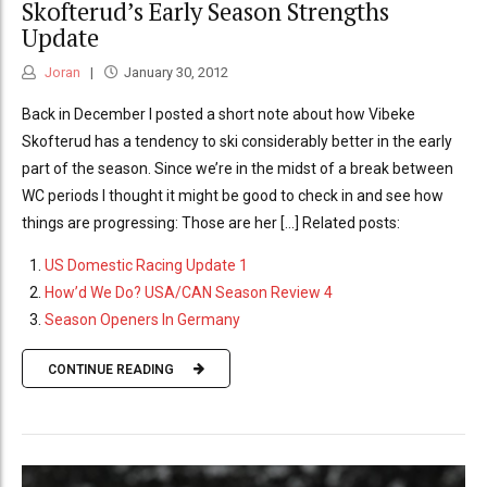
Skofterud’s Early Season Strengths
Update
Joran
January 30, 2012
Back in December I posted a short note about how Vibeke
Skofterud has a tendency to ski considerably better in the early
part of the season. Since we’re in the midst of a break between
WC periods I thought it might be good to check in and see how
things are progressing: Those are her [...] Related posts:
US Domestic Racing Update 1
How’d We Do? USA/CAN Season Review 4
Season Openers In Germany
CONTINUE READING