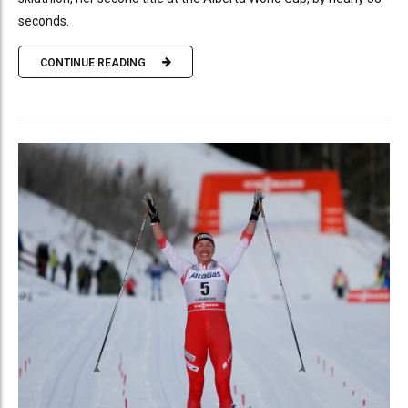
seconds.
CONTINUE READING