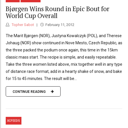
Bjørgen Wins Round in Epic Bout for
World Cup Overall
Topher Sabot
February 11, 2012
The Marit Bjørgen (NOR), Justyna Kowalczyk (POL), and Therese
Johaug (NOR) show continued in Nove Mesto, Czech Republic, as
the three packed the podium once again, this time in the 15km
classic mass start. The recipe is simple, and easily repeatable.
Take the three women listed above, mix together well in any type
of distance race format, add in a hearty shake of snow, and bake
for 15 to 45 minutes. The result will be...
CONTINUE READING
XCFEEDS