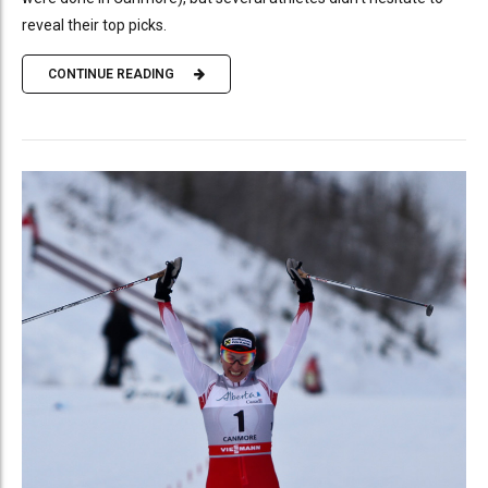
reveal their top picks.
CONTINUE READING