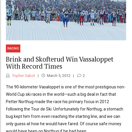
RACING
Brink and Skofterud Win Vassaloppet
With Record Times
Topher Sabot
March 5, 2012
2
The 90-kilometer Vasaloppet is one of the most prestigious non-
World Cup ski races in the world—such a big deal in fact that
Petter Northug made the race his primary focus in 2012
following the Tour de Ski. Unfortunately for Northug, a stomach
bug kept him from even reaching the starting line, and we can
only guess at how he would have fared. Of course safe money
would have been on Northug if he had been...