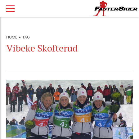
HOME
TAG
Vibeke Skofterud