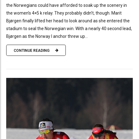
the Norwegians could have afforded to soak up the scenery in
the women’s 4×5 k relay. They probably didn’t, though. Marit
Bjørgen finally lifted her head to look around as she entered the
stadium to seal the Norwegian win. With a nearly 40 second lead,
Bjørgen as the Norway I anchor threw up...
CONTINUE READING