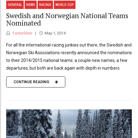
GENERAL
NEWS
RACING
WORLD CUP
Swedish and Norwegian National Teams
Nominated
FasterSkier
May 1, 2014
For all the international-racing junkies out there, the Swedish and
Norwegian Ski Associations recently announced the nominations
to their 2014/2015 national teams: a couple new names, a few
departures, but both are back again with depth in numbers.
CONTINUE READING