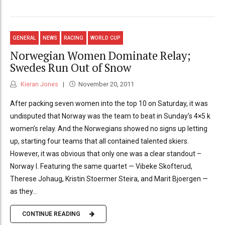
GENERAL
NEWS
RACING
WORLD CUP
Norwegian Women Dominate Relay;
Swedes Run Out of Snow
Kieran Jones
November 20, 2011
After packing seven women into the top 10 on Saturday, it was
undisputed that Norway was the team to beat in Sunday’s 4×5 k
women’s relay. And the Norwegians showed no signs up letting
up, starting four teams that all contained talented skiers.
However, it was obvious that only one was a clear standout –
Norway I. Featuring the same quartet — Vibeke Skofterud,
Therese Johaug, Kristin Stoermer Steira, and Marit Bjoergen —
as they...
CONTINUE READING