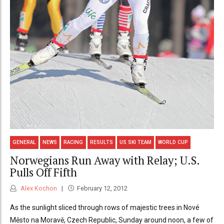
GENERAL
NEWS
RACING
RESULTS
US SKI TEAM
WORLD CUP
Norwegians Run Away with Relay; U.S.
Pulls Off Fifth
Alex Kochon
February 12, 2012
As the sunlight sliced through rows of majestic trees in Nové
Město na Moravě, Czech Republic, Sunday around noon, a few of