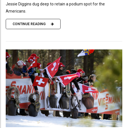
Jessie Diggins dug deep to retain a podium spot for the
Americans.
CONTINUE READING