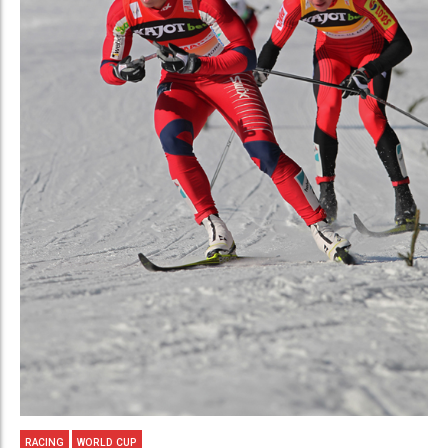
RACING
WORLD CUP