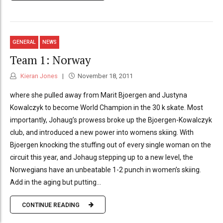
GENERAL
NEWS
Team 1: Norway
Kieran Jones
November 18, 2011
where she pulled away from Marit Bjoergen and Justyna
Kowalczyk to become World Champion in the 30 k skate. Most
importantly, Johaug’s prowess broke up the Bjoergen-Kowalczyk
club, and introduced a new power into womens skiing. With
Bjoergen knocking the stuffing out of every single woman on the
circuit this year, and Johaug stepping up to a new level, the
Norwegians have an unbeatable 1-2 punch in women’s skiing.
Add in the aging but putting...
CONTINUE READING