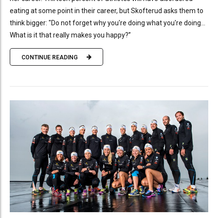
eating at some point in their career, but Skofterud asks them to
think bigger: "Do not forget why you're doing what you're doing...
What is it that really makes you happy?”
CONTINUE READING