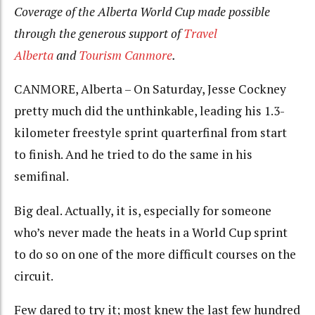
Coverage of the Alberta World Cup made possible
through the generous support of
Travel
Alberta
and
Tourism Canmore
.
CANMORE, Alberta – On Saturday, Jesse Cockney
pretty much did the unthinkable, leading his 1.3-
kilometer freestyle sprint quarterfinal from start
to finish. And he tried to do the same in his
semifinal.
Big deal. Actually, it is, especially for someone
who’s never made the heats in a World Cup sprint
to do so on one of the more difficult courses on the
circuit.
Few dared to try it; most knew the last few hundred