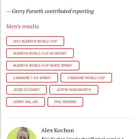
— Gerry Furseth contributed reporting
Men’s results
2012 ALBERTA WORLD CUP
ALBERTA WORLD CUP ACADEMY
ALBERTA WORLD CUP SKATE SPRINT
CANMORE 1.3 K SPRINT
CANMORE WORLD CUP
JESSE COCKNEY
JUSTIN WADSWORTH
LENNY VALJAS
PHIL WIDMER
Alex Kochon