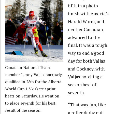
fifth in a photo
finish with Austria’s
Harald Wurm, and
neither Canadian
advanced to the
final. It was a tough
way to end a good
day for both Valjas
Canadian National Team
and Cockney, with
member Lenny Valjas narrowly
Valjas notching a
qualified in 28th for the Alberta
season best of
World Cup 1.3 k skate sprint
seventh.
heats on Saturday. He went on
to place seventh for his best
“That was fun, like
result of the season.
a roller derby out