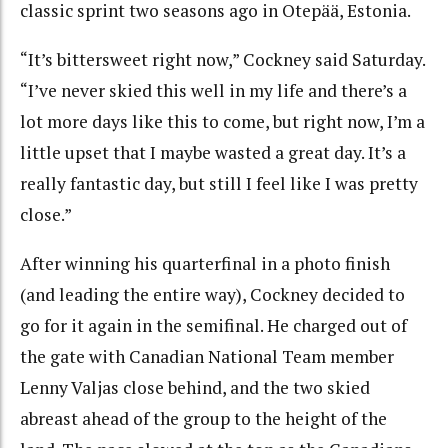
classic sprint two seasons ago in Otepää, Estonia.
“It’s bittersweet right now,” Cockney said Saturday.
“I’ve never skied this well in my life and there’s a
lot more days like this to come, but right now, I’m a
little upset that I maybe wasted a great day. It’s a
really fantastic day, but still I feel like I was pretty
close.”
After winning his quarterfinal in a photo finish
(and leading the entire way), Cockney decided to
go for it again in the semifinal. He charged out of
the gate with Canadian National Team member
Lenny Valjas close behind, and the two skied
abreast ahead of the group to the height of the