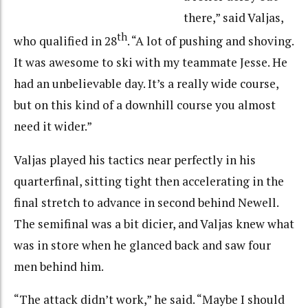
there,” said Valjas,
th
who qualified in 28
. “A lot of pushing and shoving.
It was awesome to ski with my teammate Jesse. He
had an unbelievable day. It’s a really wide course,
but on this kind of a downhill course you almost
need it wider.”
Valjas played his tactics near perfectly in his
quarterfinal, sitting tight then accelerating in the
final stretch to advance in second behind Newell.
The semifinal was a bit dicier, and Valjas knew what
was in store when he glanced back and saw four
men behind him.
“The attack didn’t work,” he said. “Maybe I should