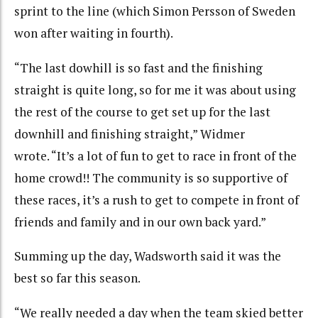
sprint to the line (which Simon Persson of Sweden
won after waiting in fourth).
“The last dowhill is so fast and the finishing
straight is quite long, so for me it was about using
the rest of the course to get set up for the last
downhill and finishing straight,” Widmer
wrote. “It’s a lot of fun to get to race in front of the
home crowd!! The community is so supportive of
these races, it’s a rush to get to compete in front of
friends and family and in our own back yard.”
Summing up the day, Wadsworth said it was the
best so far this season.
“We really needed a day when the team skied better