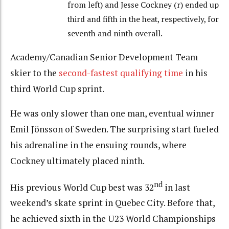
from left) and Jesse Cockney (r) ended up
third and fifth in the heat, respectively, for
seventh and ninth overall.
Academy/Canadian Senior Development Team
skier to the
second-fastest qualifying time
in his
third World Cup sprint.
He was only slower than one man, eventual winner
Emil Jönsson of Sweden. The surprising start fueled
his adrenaline in the ensuing rounds, where
Cockney ultimately placed ninth.
nd
His previous World Cup best was 32
in last
weekend’s skate sprint in Quebec City. Before that,
he achieved sixth in the U23 World Championships