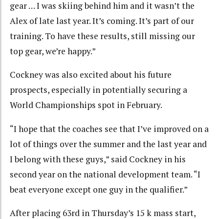
gear … I was skiing behind him and it wasn’t the
Alex of late last year. It’s coming. It’s part of our
training. To have these results, still missing our
top gear, we’re happy.”
Cockney was also excited about his future
prospects, especially in potentially securing a
World Championships spot in February.
“I hope that the coaches see that I’ve improved on a
lot of things over the summer and the last year and
I belong with these guys,” said Cockney in his
second year on the national development team. “I
beat everyone except one guy in the qualifier.”
After placing 63rd in Thursday’s 15 k mass start,