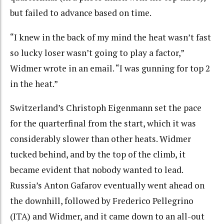
but failed to advance based on time.
“I knew in the back of my mind the heat wasn’t fast
so lucky loser wasn’t going to play a factor,”
Widmer wrote in an email. “I was gunning for top 2
in the heat.”
Switzerland’s Christoph Eigenmann set the pace
for the quarterfinal from the start, which it was
considerably slower than other heats. Widmer
tucked behind, and by the top of the climb, it
became evident that nobody wanted to lead.
Russia’s Anton Gafarov eventually went ahead on
the downhill, followed by Frederico Pellegrino
(ITA) and Widmer, and it came down to an all-out