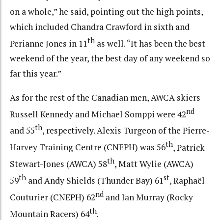
on a whole,” he said, pointing out the high points,
which included Chandra Crawford in sixth and
th
Perianne Jones in 11
as well. “It has been the best
weekend of the year, the best day of any weekend so
far this year.”
As for the rest of the Canadian men, AWCA skiers
nd
Russell Kennedy and Michael Somppi were 42
th
and 55
, respectively. Alexis Turgeon of the Pierre-
th
Harvey Training Centre (CNEPH) was 56
, Patrick
th
Stewart-Jones (AWCA) 58
, Matt Wylie (AWCA)
th
st
59
and Andy Shields (Thunder Bay) 61
, Raphaël
nd
Couturier (CNEPH) 62
and Ian Murray (Rocky
th
Mountain Racers) 64
.