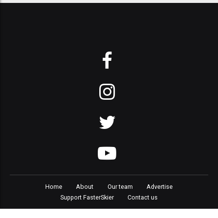
Home
About
Our team
Advertise
Support FasterSkier
Contact us