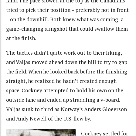
land. The pace slowed at the top as the Canadians
tried to pick their position – preferably not in front
– on the downhill. Both knew what was coming: a
game-changing slingshot that could swallow them
at the finish.
The tactics didn’t quite work out to their liking,
and Valjas moved ahead down the hill to try to gap
the field. When he looked back before the finishing
straight, he realized he hadn’t created enough
space. Cockney attempted to hold his own on the
outside lane and ended up straddling a v-board.
Valjas sunk to third as Norway’s Anders Gloeerson
and Andy Newell of the U.S. flew by.
Cockney settled for