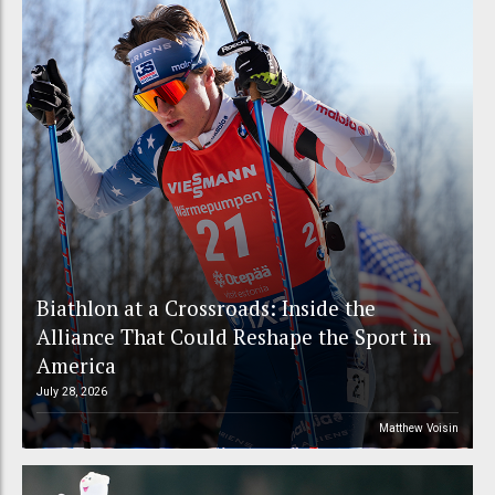
Biathlon at a Crossroads: Inside the
Alliance That Could Reshape the Sport in
America
July 28, 2026
Matthew Voisin