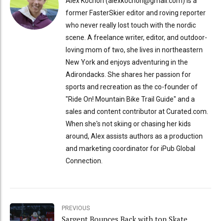
Alex Kochon (alexkochon@gmail.com) is a
former FasterSkier editor and roving reporter
who never really lost touch with the nordic
scene. A freelance writer, editor, and outdoor-
loving mom of two, she lives in northeastern
New York and enjoys adventuring in the
Adirondacks. She shares her passion for
sports and recreation as the co-founder of
"Ride On! Mountain Bike Trail Guide" and a
sales and content contributor at Curated.com.
When she's not skiing or chasing her kids
around, Alex assists authors as a production
and marketing coordinator for iPub Global
Connection.
PREVIOUS
Sargent Bounces Back with top Skate