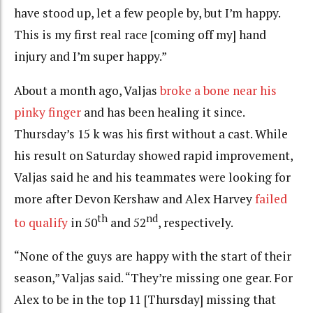
have stood up, let a few people by, but I’m happy.
This is my first real race [coming off my] hand
injury and I’m super happy.”
About a month ago, Valjas
broke a bone near his
pinky finger
and has been healing it since.
Thursday’s 15 k was his first without a cast. While
his result on Saturday showed rapid improvement,
Valjas said he and his teammates were looking for
more after Devon Kershaw and Alex Harvey
failed
th
nd
to qualify
in 50
and 52
, respectively.
“None of the guys are happy with the start of their
season,” Valjas said. “They’re missing one gear. For
Alex to be in the top 11 [Thursday] missing that