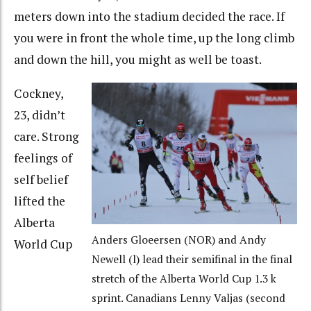
meters down into the stadium decided the race. If
you were in front the whole time, up the long climb
and down the hill, you might as well be toast.
Cockney,
23, didn’t
care. Strong
feelings of
self belief
lifted the
Alberta
Anders Gloeersen (NOR) and Andy
World Cup
Newell (l) lead their semifinal in the final
stretch of the Alberta World Cup 1.3 k
sprint. Canadians Lenny Valjas (second