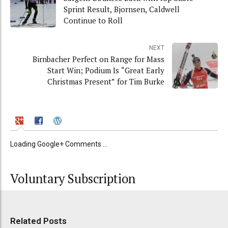
Sprint Result, Bjornsen, Caldwell
Continue to Roll
NEXT
Birnbacher Perfect on Range for Mass
Start Win; Podium Is “Great Early
Christmas Present” for Tim Burke
Loading Google+ Comments ...
Voluntary Subscription
Related Posts