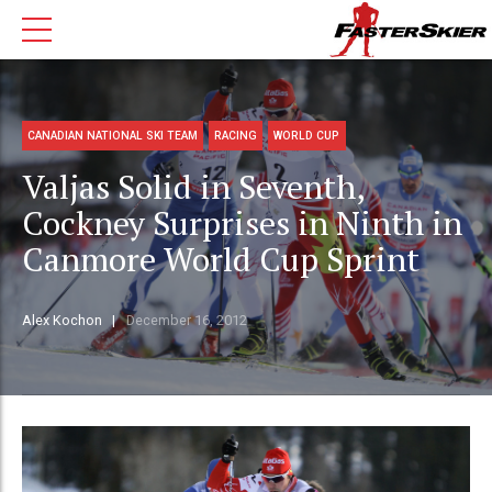
CANADIAN NATIONAL SKI TEAM
RACING
WORLD CUP
Valjas Solid in Seventh,
Cockney Surprises in Ninth in
Canmore World Cup Sprint
Alex Kochon
December 16, 2012