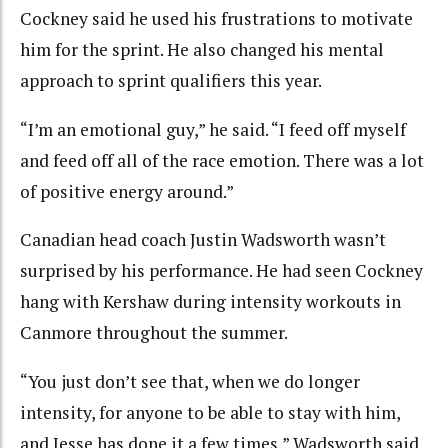
Cockney said he used his frustrations to motivate
him for the sprint. He also changed his mental
approach to sprint qualifiers this year.
“I’m an emotional guy,” he said. “I feed off myself
and feed off all of the race emotion. There was a lot
of positive energy around.”
Canadian head coach Justin Wadsworth wasn’t
surprised by his performance. He had seen Cockney
hang with Kershaw during intensity workouts in
Canmore throughout the summer.
“You just don’t see that, when we do longer
intensity, for anyone to be able to stay with him,
and Jesse has done it a few times,” Wadsworth said.