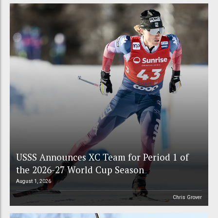
USSS Announces XC Team for Period 1 of
the 2026-27 World Cup Season
August 1, 2026
Chris Grover