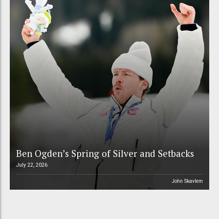
Ben Ogden’s Spring of Silver and Setbacks
July 22, 2026
John Skavlem