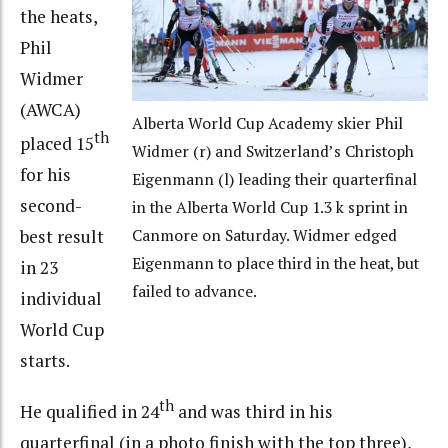
the heats,
Phil
Widmer
(AWCA)
Alberta World Cup Academy skier Phil
th
placed 15
Widmer (r) and Switzerland’s Christoph
for his
Eigenmann (l) leading their quarterfinal
second-
in the Alberta World Cup 1.3 k sprint in
best result
Canmore on Saturday. Widmer edged
Eigenmann to place third in the heat, but
in 23
failed to advance.
individual
World Cup
starts.
th
He qualified in 24
and was third in his
quarterfinal (in a photo finish with the top three),