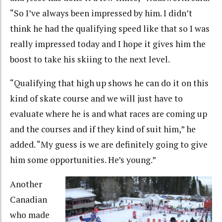
“So I’ve always been impressed by him. I didn’t
think he had the qualifying speed like that so I was
really impressed today and I hope it gives him the
boost to take his skiing to the next level.
“Qualifying that high up shows he can do it on this
kind of skate course and we will just have to
evaluate where he is and what races are coming up
and the courses and if they kind of suit him,” he
added. “My guess is we are definitely going to give
him some opportunities. He’s young.”
Another
Canadian
who made