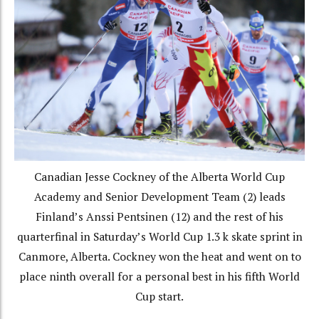
Canadian Jesse Cockney of the Alberta World Cup
Academy and Senior Development Team (2) leads
Finland’s Anssi Pentsinen (12) and the rest of his
quarterfinal in Saturday’s World Cup 1.3 k skate sprint in
Canmore, Alberta. Cockney won the heat and went on to
place ninth overall for a personal best in his fifth World
Cup start.