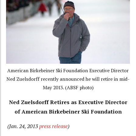
American Birkebeiner Ski Foundation Executive Director
Ned Zuelsdorff recently announced he will retire in mid-
May 2013. (ABSF photo)
Ned Zuelsdorff Retires as Executive Director
of American Birkebeiner Ski Foundation
(Jan. 24, 2013
press release
)