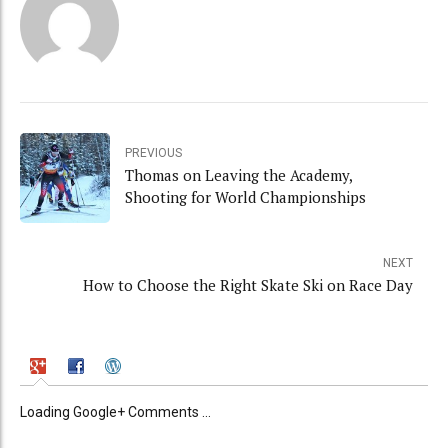
PREVIOUS
Thomas on Leaving the Academy,
Shooting for World Championships
NEXT
How to Choose the Right Skate Ski on Race Day
Loading Google+ Comments ...