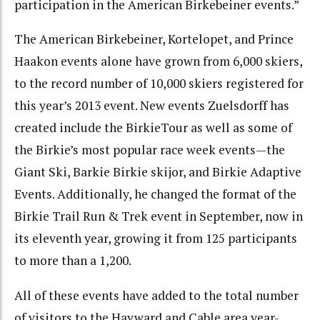
participation in the American Birkebeiner events.”
The American Birkebeiner, Kortelopet, and Prince
Haakon events alone have grown from 6,000 skiers,
to the record number of 10,000 skiers registered for
this year’s 2013 event. New events Zuelsdorff has
created include the BirkieTour as well as some of
the Birkie’s most popular race week events—the
Giant Ski, Barkie Birkie skijor, and Birkie Adaptive
Events. Additionally, he changed the format of the
Birkie Trail Run & Trek event in September, now in
its eleventh year, growing it from 125 participants
to more than a 1,200.
All of these events have added to the total number
of visitors to the Hayward and Cable area year-