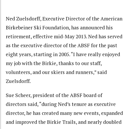
Ned Zuelsdorff, Executive Director of the American
Birkebeiner Ski Foundation, has announced his
retirement, effective mid-May 2013. Ned has served
as the executive director of the ABSF for the past
eight years, starting in 2005. “I have really enjoyed
my job with the Birkie, thanks to our staff,
volunteers, and our skiers and runners,” said
Zuelsdorff.
Sue Scheer, president of the ABSF board of
directors said, “during Ned’s tenure as executive
director, he has created many new events, expanded
and improved the Birkie Trails, and nearly doubled