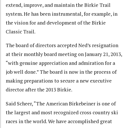
extend, improve, and maintain the Birkie Trail
system. He has been instrumental, for example, in
the vision for and development of the Birkie
Classic Trail.
The board of directors accepted Ned’s resignation
at their monthly board meeting on January 21, 2013,
“with genuine appreciation and admiration for a
job well done.” The board is now in the process of
making preparations to secure a new executive
director after the 2013 Birkie.
Said Scheer, “The American Birkebeiner is one of
the largest and most recognized cross country ski
races in the world. We have accomplished great