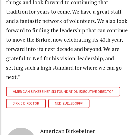
things and look forward to continuing that
tradition for years to come. We have a great staff
and a fantastic network of volunteers. We also look
forward to finding the leadership that can continue
to move the Birkie, now celebrating its 40th year,
forward into its next decade and beyond. We are
grateful to Ned for his vision, leadership, and
setting such a high standard for where we can go
next.”
AMERICAN BIRKEBEINER SKI FOUNDATION EXECUTIVE DIRECTOR
BIRKIE DIRECTOR
NED ZUELSDORFF
American Birkebeiner