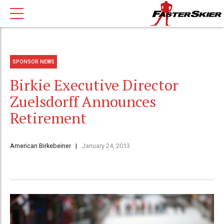
SPONSOR NEWS
Birkie Executive Director
Zuelsdorff Announces
Retirement
American Birkebeiner
January 24, 2013