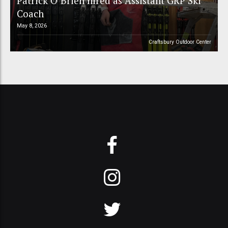
Patrick O’Brien hired as Assistant GRP Ski
Coach
May 8, 2026
Craftsbury Outdoor Center