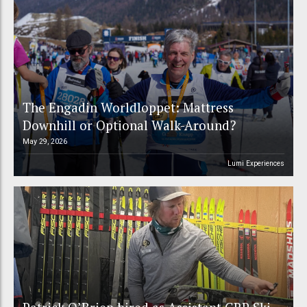
The Engadin Worldloppet: Mattress
Downhill or Optional Walk-Around?
May 29, 2026
Lumi Experiences