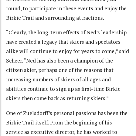
round, to participate in these events and enjoy the
Birkie Trail and surrounding attractions.
“Clearly, the long-term effects of Ned’s leadership
have created a legacy that skiers and spectators
alike will continue to enjoy for years to come,” said
Scheer. “Ned has also been a champion of the
citizen skier, perhaps one of the reasons that
increasing numbers of skiers of all ages and
abilities continue to sign up as first-time Birkie
skiers then come back as returning skiers.”
One of Zuelsdorff’s personal passions has been the
Birkie Trail itself. From the beginning of his
service as executive director, he has worked to