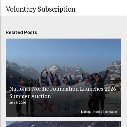
Voluntary Subscription
Related Posts
National Nordic Foundation Launches 2026
Summer Auction
July 8, 2026
National Nordic Foundation