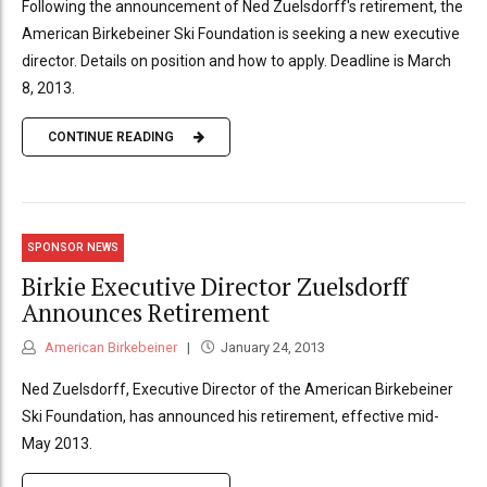
Following the announcement of Ned Zuelsdorff's retirement, the
American Birkebeiner Ski Foundation is seeking a new executive
director. Details on position and how to apply. Deadline is March
8, 2013.
CONTINUE READING
SPONSOR NEWS
Birkie Executive Director Zuelsdorff
Announces Retirement
American Birkebeiner
January 24, 2013
Ned Zuelsdorff, Executive Director of the American Birkebeiner
Ski Foundation, has announced his retirement, effective mid-
May 2013.