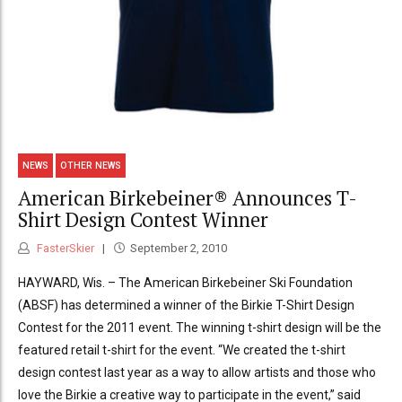
NEWS
OTHER NEWS
American Birkebeiner® Announces T-
Shirt Design Contest Winner
FasterSkier
September 2, 2010
HAYWARD, Wis. – The American Birkebeiner Ski Foundation
(ABSF) has determined a winner of the Birkie T-Shirt Design
Contest for the 2011 event. The winning t-shirt design will be the
featured retail t-shirt for the event. “We created the t-shirt
design contest last year as a way to allow artists and those who
love the Birkie a creative way to participate in the event,” said