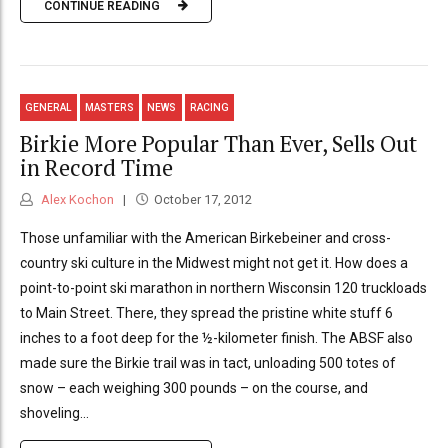
CONTINUE READING
GENERAL
MASTERS
NEWS
RACING
Birkie More Popular Than Ever, Sells Out
in Record Time
Alex Kochon
October 17, 2012
Those unfamiliar with the American Birkebeiner and cross-
country ski culture in the Midwest might not get it. How does a
point-to-point ski marathon in northern Wisconsin 120 truckloads
to Main Street. There, they spread the pristine white stuff 6
inches to a foot deep for the ½-kilometer finish. The ABSF also
made sure the Birkie trail was in tact, unloading 500 totes of
snow – each weighing 300 pounds – on the course, and
shoveling...