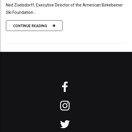
Ned Zuelsdorff, Executive Director of the American Birkebeiner
Ski Foundation....
CONTINUE READING