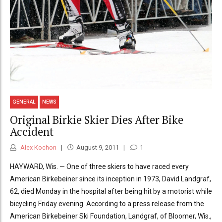
GENERAL
NEWS
Original Birkie Skier Dies After Bike
Accident
Alex Kochon
August 9, 2011
1
HAYWARD, Wis. — One of three skiers to have raced every
American Birkebeiner since its inception in 1973, David Landgraf,
62, died Monday in the hospital after being hit by a motorist while
bicycling Friday evening. According to a press release from the
American Birkebeiner Ski Foundation, Landgraf, of Bloomer, Wis.,