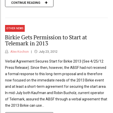
CONTINUE READING
OTHER NEWS
Birkie Gets Permission to Start at
Telemark in 2013
Alex Kochon
July 23, 2012
Verbal Agreement Secures Start for Birkie 2013 (See 4/25/12
Press Release). Since then, however, the ABSF had not received
a formal response to this long-term proposal and is therefore
now focused on the immediate needs of the 2013 Birkie event
and at least a short-term agreement for securing the start area.
In mid-July both Kaufman and Robin Bucholz, current operator
of Telemark, assured the ABSF through a verbal agreement that
the 2013 Birkie can use...