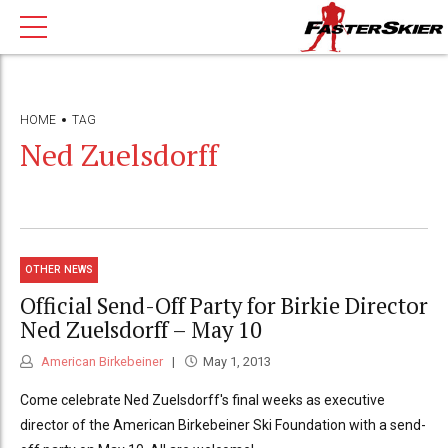
HOME
TAG
Ned Zuelsdorff
OTHER NEWS
Official Send-Off Party for Birkie Director
Ned Zuelsdorff – May 10
American Birkebeiner
May 1, 2013
Come celebrate Ned Zuelsdorff's final weeks as executive
director of the American Birkebeiner Ski Foundation with a send-