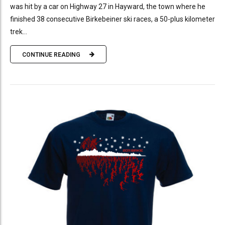
was hit by a car on Highway 27 in Hayward, the town where he
finished 38 consecutive Birkebeiner ski races, a 50-plus kilometer
trek...
CONTINUE READING