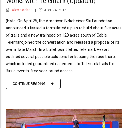
Works with Telemark (Updated)
Alex Kochon
April 24, 2012
(Note: On April 25, the American Birkebeiner Ski Foundation
announced it issued a formulated a plan to build about five acres
of trails and a new trailhead on 120 acres south of Cable.
Telemark joined the conversation and released a proposal of its
own in late March. In a bullet-point letter, Telemark Resort
outlined several possible solutions for keeping the race there,
which included guaranteed easements to Telemark trails for
Birkie events, free year-round access...
CONTINUE READING