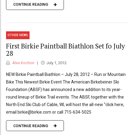
CONTINUE READING
OTHER NEWS
First Birkie Paintball Biathlon Set fo July
28
Alex Kochon
July 1, 2012
NEW Birkie Paintball Biathlon – July 28, 2012 – Run or Mountain
Bike This Newest Birkie Event The American Birkebeiner Ski
Foundation (ABSF) has announced a new addition to its year-
round lineup of Birkie Trail events. The ABSF, together with the
North End Ski Club of Cable, WI, will host the all-new “click here,
email birkie@birkie.com or call 715-634-5025
CONTINUE READING