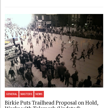
GENERAL
MASTERS
NEWS
Birkie Puts Trailhead Proposal on Hold,