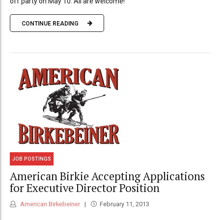
off party on May 10. All are welcome!
CONTINUE READING
JOB POSTINGS
American Birkie Accepting Applications
for Executive Director Position
American Birkebeiner
February 11, 2013