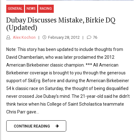
GENERAL
NEWS
RACING
Dubay Discusses Mistake, Birkie DQ
(Updated)
Alex Kochon
February 28, 2012
76
Note: This story has been updated to include thoughts from
David Chamberlain, who was later proclaimed the 2012
American Birkebeiner classic champion. *** All American
Birkebeiner coverage is brought to you through the generous
support of SkiErg. Before and during the American Birkebeiner
54 k classic race on Saturday, the thought of being disqualified
never crossed Joe Dubay’s mind. The 21-year-old said he didn’t
think twice when his College of Saint Scholastica teammate
Chris Parr gave...
CONTINUE READING