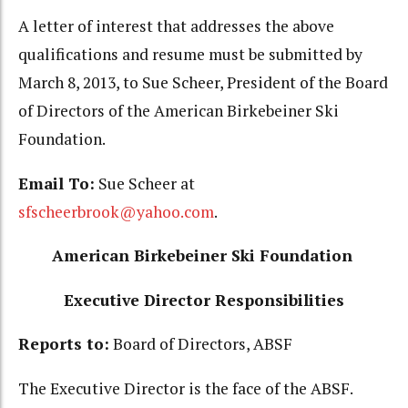
A letter of interest that addresses the above
qualifications and resume must be submitted by
March 8, 2013, to Sue Scheer, President of the Board
of Directors of the American Birkebeiner Ski
Foundation.
Email To:
Sue Scheer at
sfscheerbrook@yahoo.com
.
American Birkebeiner Ski Foundation
Executive Director Responsibilities
Reports to:
Board of Directors, ABSF
The Executive Director is the face of the ABSF.