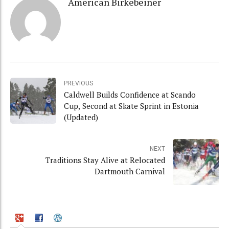
American Birkebeiner
PREVIOUS
Caldwell Builds Confidence at Scando
Cup, Second at Skate Sprint in Estonia
(Updated)
NEXT
Traditions Stay Alive at Relocated
Dartmouth Carnival