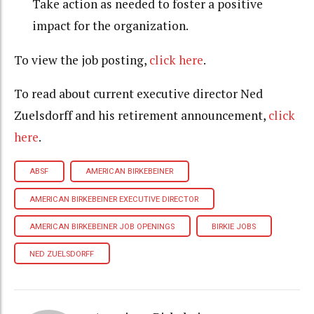
Take action as needed to foster a positive
impact for the organization.
To view the job posting,
click here
.
To read about current executive director Ned
Zuelsdorff and his retirement announcement,
click
here
.
ABSF
AMERICAN BIRKEBEINER
AMERICAN BIRKEBEINER EXECUTIVE DIRECTOR
AMERICAN BIRKEBEINER JOB OPENINGS
BIRKIE JOBS
NED ZUELSDORFF