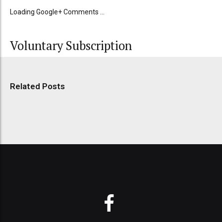
Loading Google+ Comments ...
Voluntary Subscription
Related Posts