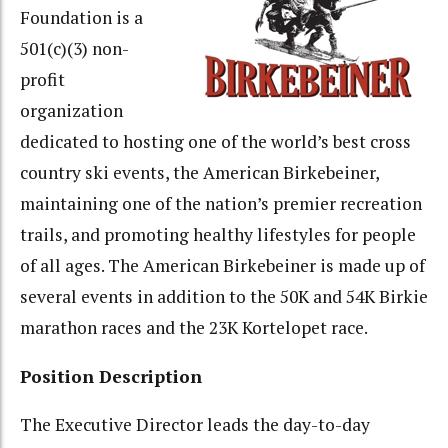
Foundation is a
501(c)(3) non-
profit
organization
dedicated to hosting one of the world’s best cross
country ski events, the American Birkebeiner,
maintaining one of the nation’s premier recreation
trails, and promoting healthy lifestyles for people
of all ages. The American Birkebeiner is made up of
several events in addition to the 50K and 54K Birkie
marathon races and the 23K Kortelopet race.
Position Description
The Executive Director leads the day-to-day