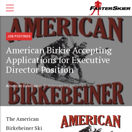
JOB POSTINGS
American Birkie Accepting
Applications for Executive
Director Position
American Birkebeiner
February 11, 2013
The American
Birkebeiner Ski