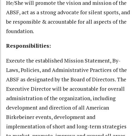
He/She will promote the vision and mission of the
ABSF, act as a strong advocate for silent sports, and
be responsible & accountable for all aspects of the
foundation.
Responsibilities:
Execute the established Mission Statement, By-
Laws, Policies, and Administrative Practices of the
ABSF as designated by the Board of Directors. The
Executive Director will be accountable for overall
administration of the organization, including
development and direction of all American
Birkebeiner events, development and
implementation of short and long-term strategies
to market, promote, improve and expand all areas