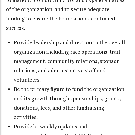
of the organization, and to secure adequate
funding to ensure the Foundation’s continued
success.
Provide leadership and direction to the overall
organization including race operations, trail
management, community relations, sponsor
relations, and administrative staff and
volunteers.
Be the primary figure to fund the organization
and its growth through sponsorships, grants,
donations, fees, and other fundraising
activities.
Provide bi-weekly updates and