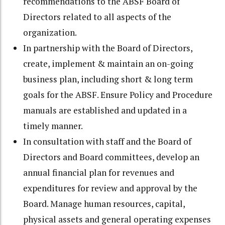
recommendations to the ABSF Board of
Directors related to all aspects of the
organization.
In partnership with the Board of Directors,
create, implement & maintain an on-going
business plan, including short & long term
goals for the ABSF. Ensure Policy and Procedure
manuals are established and updated in a
timely manner.
In consultation with staff and the Board of
Directors and Board committees, develop an
annual financial plan for revenues and
expenditures for review and approval by the
Board. Manage human resources, capital,
physical assets and general operating expenses