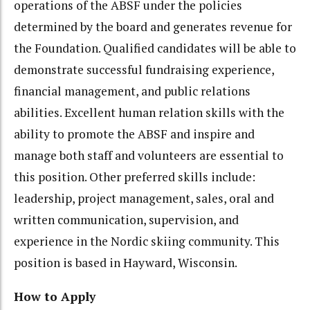
operations of the ABSF under the policies
determined by the board and generates revenue for
the Foundation. Qualified candidates will be able to
demonstrate successful fundraising experience,
financial management, and public relations
abilities. Excellent human relation skills with the
ability to promote the ABSF and inspire and
manage both staff and volunteers are essential to
this position. Other preferred skills include:
leadership, project management, sales, oral and
written communication, supervision, and
experience in the Nordic skiing community. This
position is based in Hayward, Wisconsin.
How to Apply