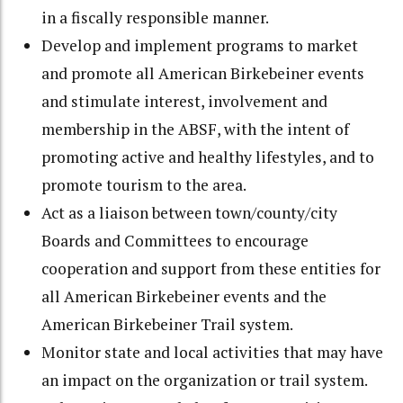
in a fiscally responsible manner.
Develop and implement programs to market
and promote all American Birkebeiner events
and stimulate interest, involvement and
membership in the ABSF, with the intent of
promoting active and healthy lifestyles, and to
promote tourism to the area.
Act as a liaison between town/county/city
Boards and Committees to encourage
cooperation and support from these entities for
all American Birkebeiner events and the
American Birkebeiner Trail system.
Monitor state and local activities that may have
an impact on the organization or trail system.