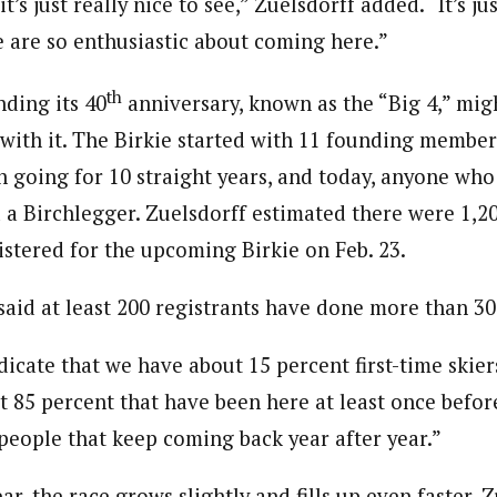
t’s just really nice to see,” Zuelsdorff added. “It’s ju
e are so enthusiastic about coming here.”
th
ding its 40
anniversary, known as the “Big 4,” mig
with it. The Birkie started with 11 founding member
on going for 10 straight years, and today, anyone wh
d a Birchlegger. Zuelsdorff estimated there were 1,2
istered for the upcoming Birkie on Feb. 23.
said at least 200 registrants have done more than 30
icate that we have about 15 percent first-time skiers
 85 percent that have been here at least once before
 people that keep coming back year after year.”
r, the race grows slightly and fills up even faster. Z