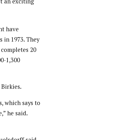
st an exciting
ht have
s in 1973. They
o completes 20
00-1,300
 Birkies.
, which says to
,” he said.
uelsdorff said