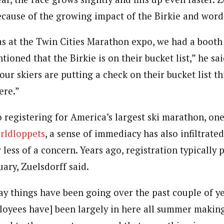
because of the growing impact of the Birkie and wor
as at the Twin Cities Marathon expo, we had a booth 
oned that the Birkie is on their bucket list,” he sai
our skiers are putting a check on their bucket list t
ere.”
 registering for America’s largest ski marathon, one
rldloppets
, a sense of immediacy has also infiltrate
less of a concern. Years ago, registration typically
ary, Zuelsdorff said.
y things have been going over the past couple of ye
loyees have] been largely in here all summer making