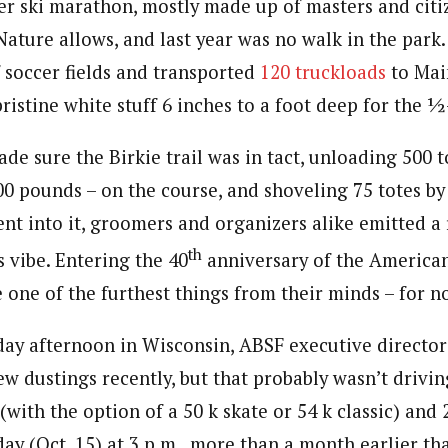
er ski marathon, mostly made up of masters and citiz
ature allows, and last year was no walk in the park
 soccer fields and transported
120 truckloads
to Main
ristine white stuff 6 inches to a foot deep for the ½
e sure the Birkie trail was in tact, unloading 500 t
0 pounds – on the course, and shoveling 75 totes by 
ent into it, groomers and organizers alike emitted a 
th
 vibe. Entering the 40
anniversary of the American
 one of the furthest things from their minds – for n
ay afternoon in Wisconsin, ABSF executive director
ew dustings recently, but that probably wasn’t drivin
 (with the option of a 50 k skate or 54 k classic) and
y (Oct. 15) at 3 p.m., more than a month earlier than