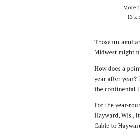
More th
13 k 
Those unfamiliar
Midwest might no
How does a point
year after year?
the continental U
For the year-rou
Hayward, Wis., it
Cable to Hayward