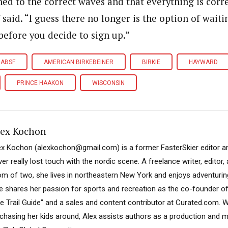
ed to the correct waves and that everything is corre
 said. “I guess there no longer is the option of wait
 before you decide to sign up.”
ABSF
AMERICAN BIRKEBEINER
BIRKIE
HAYWARD
PRINCE HAAKON
WISCONSIN
lex Kochon
ex Kochon (alexkochon@gmail.com) is a former FasterSkier editor a
er really lost touch with the nordic scene. A freelance writer, editor
m of two, she lives in northeastern New York and enjoys adventuring
e shares her passion for sports and recreation as the co-founder o
ke Trail Guide" and a sales and content contributor at Curated.com. W
 chasing her kids around, Alex assists authors as a production and 