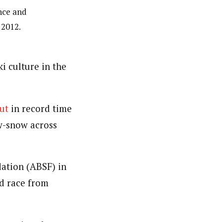
ance and
 2012.
i culture in the
out
in record time
ow-snow across
ation (ABSF) in
od race from