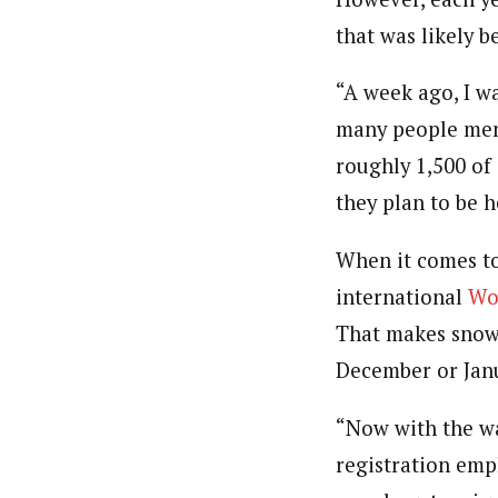
that was likely 
“A week ago, I w
many people menti
roughly 1,500 of 
they plan to be h
When it comes to
international
Wo
That makes snow 
December or Janu
“Now with the wa
registration emp