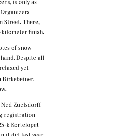
ens, is only as
. Organizers
 Street. There,
-kilometer finish.
otes of snow –
hand. Despite all
relaxed yet
 Birkebeiner,
ow.
 Ned Zuelsdorff
g registration
 23-k Kortelopet
 it did last year