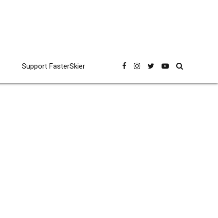
Support FasterSkier