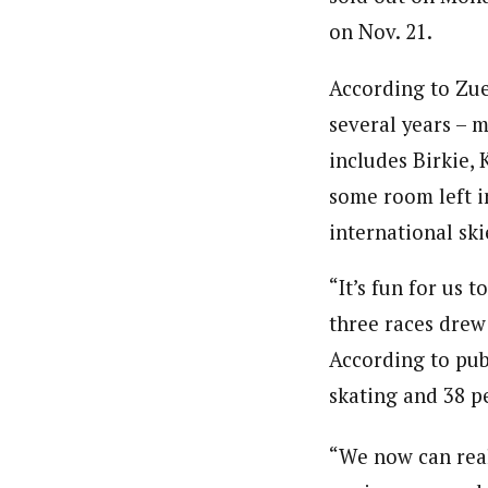
on Nov. 21.
According to Zuel
several years – m
includes Birkie,
some room left i
international ski
“It’s fun for us 
three races drew 
According to pub
skating and 38 pe
“We now can real