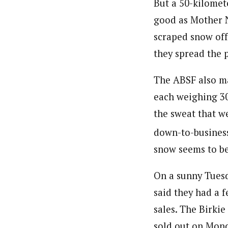
But a 50-kilomet
good as Mother N
scraped snow off
they spread the p
The ABSF also mad
each weighing 30
the sweat that w
down-to-business
snow seems to be
On a sunny Tuesd
said they had a f
sales. The Birkie
sold out on Monda