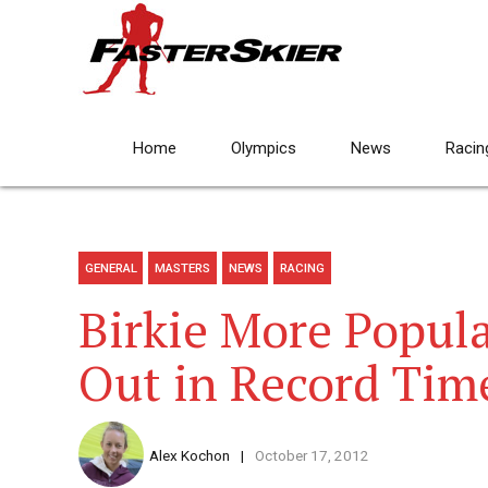
Home
Olympics
News
Racin
GENERAL
MASTERS
NEWS
RACING
Birkie More Popula
Out in Record Tim
Alex Kochon
October 17, 2012