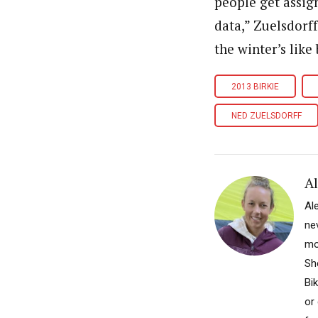
people get assign
data,” Zuelsdorff
the winter’s like
2013 BIRKIE
NED ZUELSDORFF
A
Al
nev
mo
Sh
Bi
or