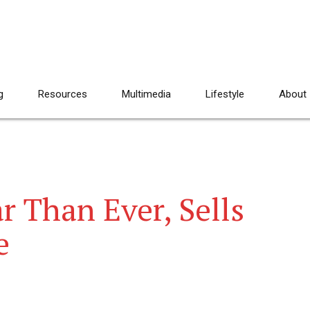
g
Resources
Multimedia
Lifestyle
About
r Than Ever, Sells
e