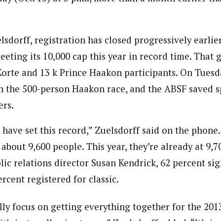
sdorff, registration has closed progressively earlier
eeting its 10,000 cap this year in record time. That 
 Korte and 13 k Prince Haakon participants. On Tuesd
n the 500-person Haakon race, and the ABSF saved sp
ers.
to have set this record,” Zuelsdorff said on the phone.
about 9,600 people. This year, they’re already at 9,70
lic relations director Susan Kendrick, 62 percent si
rcent registered for classic.
ly focus on getting everything together for the 2013