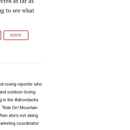
cted as far as
ing to see what
KORTE
nd roving reporter who
, and outdoor-loving
 in the Adirondacks.
f "Ride On! Mountain
hen she's not skiing
marketing coordinator