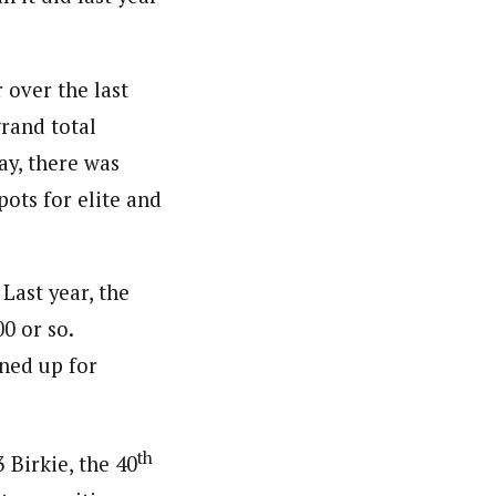
 over the last
grand total
ay, there was
ots for elite and
 Last year, the
0 or so.
gned up for
th
 Birkie, the 40