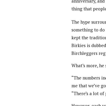
anniversary, and i
thing that peopl
The hype surroun
something to do 
kept the traditi
Birkies is dubbe
Birchleggers reg
What’s more, he 
“The numbers ind
me that we’ve got
“There’s a lot of
However, each yea