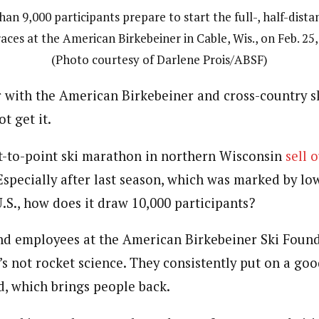
an 9,000 participants prepare to start the full-, half-dist
races at the American Birkebeiner in Cable, Wis., on Feb. 25,
(Photo courtesy of Darlene Prois/ABSF)
 with the American Birkebeiner and cross-country sk
t get it.
-to-point ski marathon in northern Wisconsin
sell 
 Especially after last season, which was marked by l
.S., how does it draw 10,000 participants?
nd employees at the American Birkebeiner Ski Found
’s not rocket science. They consistently put on a go
, which brings people back.