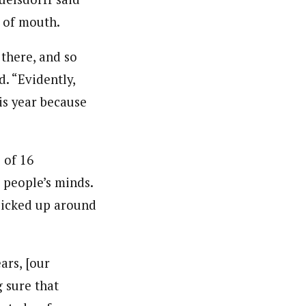
d of mouth.
there, and so
d. “Evidently,
his year because
 of 16
d people’s minds.
 picked up around
ars, [our
 sure that