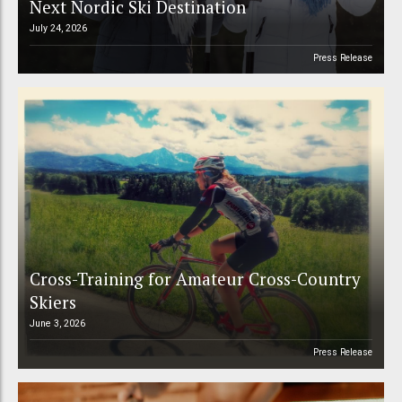
Next Nordic Ski Destination
July 24, 2026
Press Release
Cross-Training for Amateur Cross-Country
Skiers
June 3, 2026
Press Release