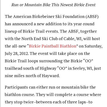
Run or Mountain Bike This Newest Birkie Event
The American Birkebeiner Ski Foundation (ABSF)
has announced a new addition to its year-round
lineup of Birkie Trail events. The ABSF, together
with the North End Ski Club of Cable, WI, will host
the all-new “
Birkie Paintball Biathlon
” on Saturday,
July 28, 2012. The event will take place on the
Birkie Trail loops surrounding the Birkie “OO”
trailhead south of Highway “OO” in Seeley, WI, just
nine miles north of Hayward.
Participants can either run or mountain bike the
biathlon course. They will complete a course where
they stop twice–between each of three laps–to