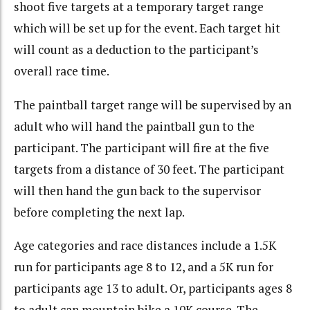
shoot five targets at a temporary target range
which will be set up for the event. Each target hit
will count as a deduction to the participant’s
overall race time.
The paintball target range will be supervised by an
adult who will hand the paintball gun to the
participant. The participant will fire at the five
targets from a distance of 30 feet. The participant
will then hand the gun back to the supervisor
before completing the next lap.
Age categories and race distances include a 1.5K
run for participants age 8 to 12, and a 5K run for
participants age 13 to adult. Or, participants ages 8
to adult can mountain bike a 10K course. The