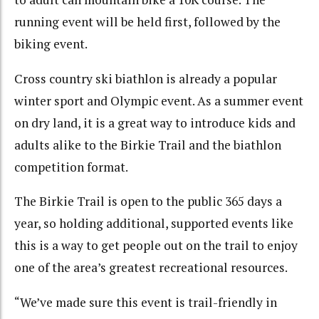
running event will be held first, followed by the
biking event.
Cross country ski biathlon is already a popular
winter sport and Olympic event. As a summer event
on dry land, it is a great way to introduce kids and
adults alike to the Birkie Trail and the biathlon
competition format.
The Birkie Trail is open to the public 365 days a
year, so holding additional, supported events like
this is a way to get people out on the trail to enjoy
one of the area’s greatest recreational resources.
“We’ve made sure this event is trail-friendly in