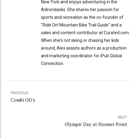
New York and enjoys adventuring in the
Adirondacks. She shares her passion for
sports and recreation as the co-founder of
"Ride On! Mountain Bike Trail Guide" and a
sales and content contributor at Curated.com.
When she's not skiing or chasing her kids
around, Alex assists authors as a production
and marketing coordinator for iPub Global
Connection.
PREVIOUS
Combi OD's
NEXT
Olympic Day at Hosmer Point