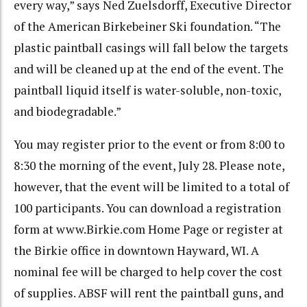
every way,” says Ned Zuelsdorff, Executive Director
of the American Birkebeiner Ski foundation. “The
plastic paintball casings will fall below the targets
and will be cleaned up at the end of the event. The
paintball liquid itself is water-soluble, non-toxic,
and biodegradable.”
You may register prior to the event or from 8:00 to
8:30 the morning of the event, July 28. Please note,
however, that the event will be limited to a total of
100 participants. You can download a registration
form at www.Birkie.com Home Page or register at
the Birkie office in downtown Hayward, WI. A
nominal fee will be charged to help cover the cost
of supplies. ABSF will rent the paintball guns, and