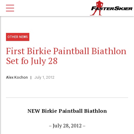
OTHER NEWS
First Birkie Paintball Biathlon
Set fo July 28
Alex Kochon
July 1, 2012
NEW Birkie Paintball Biathlon
– July 28, 2012 –