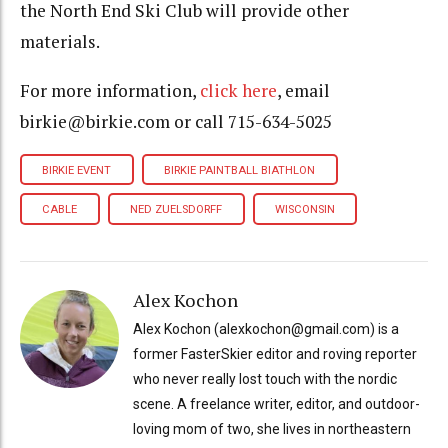
the North End Ski Club will provide other
materials.
For more information,
click here
, email
birkie@birkie.com or call 715-634-5025
BIRKIE EVENT
BIRKIE PAINTBALL BIATHLON
CABLE
NED ZUELSDORFF
WISCONSIN
Alex Kochon
Alex Kochon (alexkochon@gmail.com) is a
former FasterSkier editor and roving reporter
who never really lost touch with the nordic
scene. A freelance writer, editor, and outdoor-
loving mom of two, she lives in northeastern