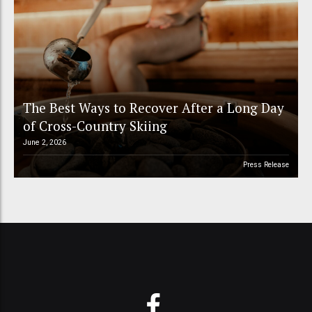
The Best Ways to Recover After a Long Day
of Cross-Country Skiing
June 2, 2026
Press Release