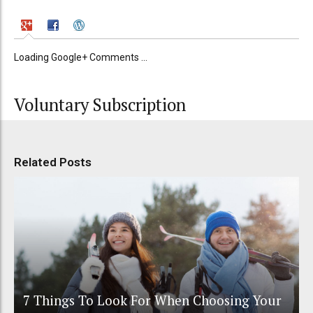
Loading Google+ Comments ...
Voluntary Subscription
Related Posts
7 Things To Look For When Choosing Your