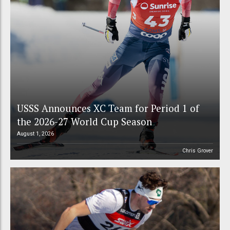
USSS Announces XC Team for Period 1 of
the 2026-27 World Cup Season
August 1, 2026
Chris Grover