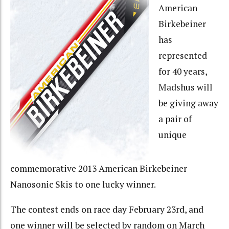
American
Birkebeiner
has
represented
for 40 years,
Madshus will
be giving away
a pair of
unique
commemorative 2013 American Birkebeiner
Nanosonic Skis to one lucky winner.
The contest ends on race day February 23rd, and
one winner will be selected by random on March