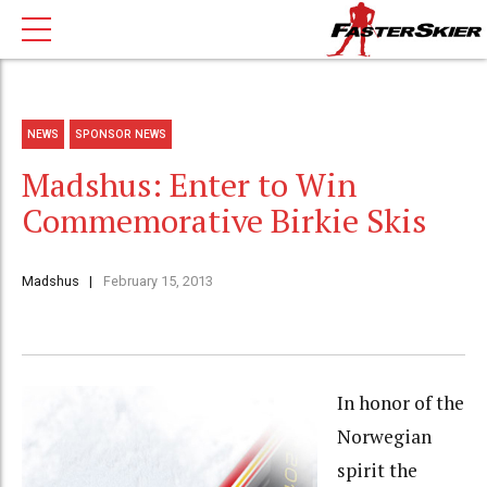
NEWS
SPONSOR NEWS
Madshus: Enter to Win
Commemorative Birkie Skis
Madshus
February 15, 2013
In honor of the
Norwegian
spirit the