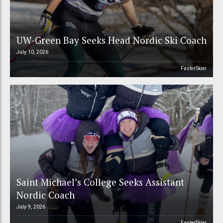
UW-Green Bay Seeks Head Nordic Ski Coach
July 10, 2026
FasterSkier
Saint Michael’s College Seeks Assistant
Nordic Coach
July 9, 2026
FasterSkier