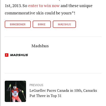
1st, 2013. So
enter to win now
and these unique
commemorative skis could be yours*!
BIRKEBEINER
BIRKIE
MADSHUS
Madshus
PREVIOUS
LeGuellec Paces Canada in 10th, Canucks
Put Three in Top 31