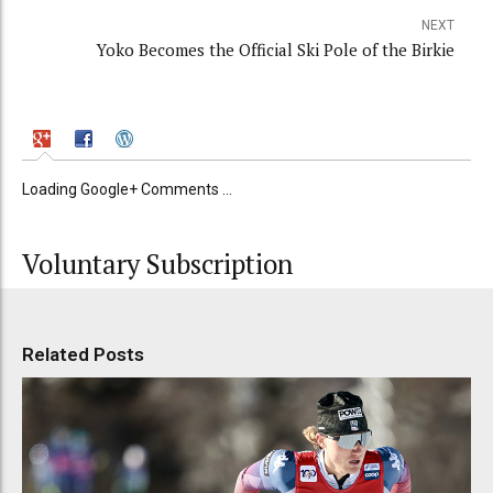
NEXT
Yoko Becomes the Official Ski Pole of the Birkie
Loading Google+ Comments ...
Voluntary Subscription
Related Posts