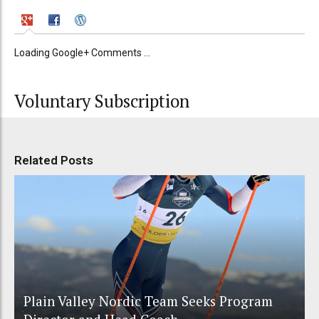
Loading Google+ Comments ...
Voluntary Subscription
Related Posts
Plain Valley Nordic Team Seeks Program