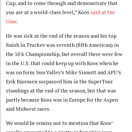
Cup, and to come through and demonstrate that
you are at a world-class level,” Koos
said at the
time
.
He was sick at the end of the season and his top
finish in Truckee was seventh (fifth American) in
the 50 k Championship, but overall there were few
in the U.S. that could keep up with Koos when he
was on form. Sun Valley’s Mike Sinnott and APU’s
Erik Bjornsen surpassed him in the SuperTour
standings at the end of the season, but that was
partly because Koos was in Europe for the Aspen
and Midwest races.
We would be remiss not to mention that Koos’