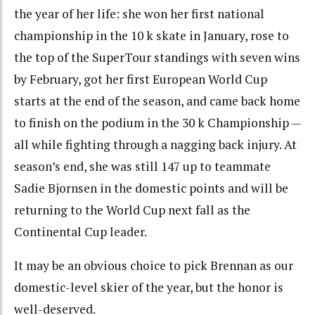
the year of her life: she won her first national
championship in the 10 k skate in January, rose to
the top of the SuperTour standings with seven wins
by February, got her first European World Cup
starts at the end of the season, and came back home
to finish on the podium in the 30 k Championship —
all while fighting through a nagging back injury. At
season’s end, she was still 147 up to teammate
Sadie Bjornsen in the domestic points and will be
returning to the World Cup next fall as the
Continental Cup leader.
It may be an obvious choice to pick Brennan as our
domestic-level skier of the year, but the honor is
well-deserved.