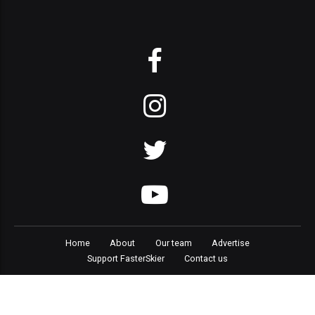
Home
About
Our team
Advertise
Support FasterSkier
Contact us