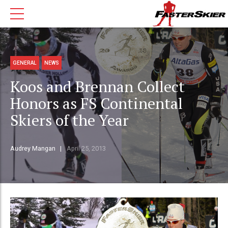
GENERAL
NEWS
Koos and Brennan Collect
Honors as FS Continental
Skiers of the Year
Audrey Mangan
April 25, 2013