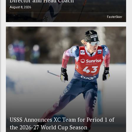
Director and Head Coach
August 8, 2026
FasterSkier
USSS Announces XC Team for Period 1 of
the 2026-27 World Cup Season