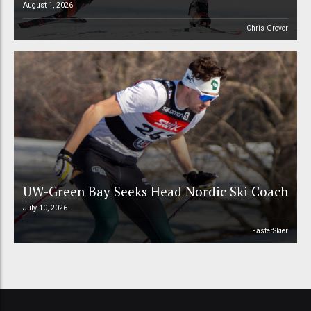
August 1, 2026
Chris Grover
UW-Green Bay Seeks Head Nordic Ski Coach
July 10, 2026
FasterSkier