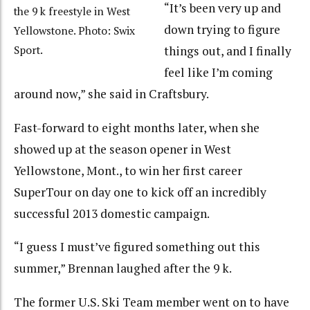
“It’s been very up and
the 9 k freestyle in West
down trying to figure
Yellowstone. Photo: Swix
Sport.
things out, and I finally
feel like I’m coming
around now,” she said in Craftsbury.
Fast-forward to eight months later, when she
showed up at the season opener in West
Yellowstone, Mont., to win her first career
SuperTour on day one to kick off an incredibly
successful 2013 domestic campaign.
“I guess I must’ve figured something out this
summer,” Brennan laughed after the 9 k.
The former U.S. Ski Team member went on to have