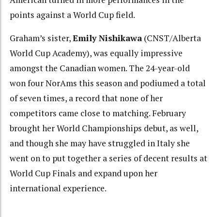
points against a World Cup field.
Graham’s sister,
Emily Nishikawa
(CNST/Alberta
World Cup Academy), was equally impressive
amongst the Canadian women. The 24-year-old
won four NorAms this season and podiumed a total
of seven times, a record that none of her
competitors came close to matching. February
brought her World Championships debut, as well,
and though she may have struggled in Italy she
went on to put together a series of decent results at
World Cup Finals and expand upon her
international experience.