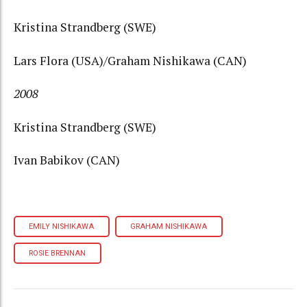
Kristina Strandberg (SWE)
Lars Flora (USA)/Graham Nishikawa (CAN)
2008
Kristina Strandberg (SWE)
Ivan Babikov (CAN)
EMILY NISHIKAWA
GRAHAM NISHIKAWA
ROSIE BRENNAN