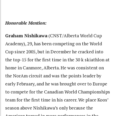
Honorable Mention:
Graham Nishikawa
(CNST/Alberta World Cup
Academy), 29, has been competing on the World
Cup since 2005, but in December he cracked into
the top-15 for the first time in the 30 k skiathlon at
home in Canmore, Alberta. He was consistent on
the NorAm circuit and was the points leader by
early February, and he was brought over to Europe
to compete for the Canadian World Championships
team for the first time in his career. We place Koos’
season above Nishikawa’s only because the
American turned in more performances in the