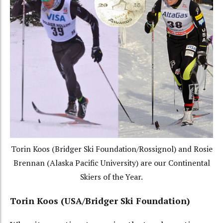
Torin Koos (Bridger Ski Foundation/Rossignol) and Rosie
Brennan (Alaska Pacific University) are our Continental
Skiers of the Year.
Torin Koos (USA/Bridger Ski Foundation)