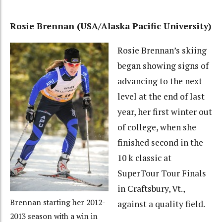
Rosie Brennan (USA/Alaska Pacific University)
Rosie Brennan’s skiing
began showing signs of
advancing to the next
level at the end of last
year, her first winter out
of college, when she
finished second in the
10 k classic at
SuperTour Tour Finals
in Craftsbury, Vt.,
Brennan starting her 2012-
against a quality field.
2013 season with a win in