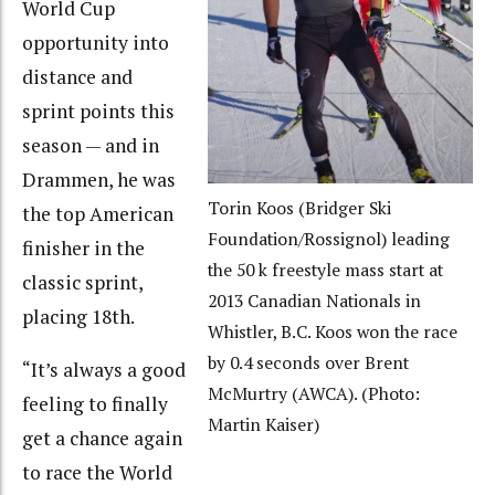
World Cup
opportunity into
distance and
sprint points this
season — and in
Drammen, he was
Torin Koos (Bridger Ski
the top American
Foundation/Rossignol) leading
finisher in the
the 50 k freestyle mass start at
classic sprint,
2013 Canadian Nationals in
placing 18th.
Whistler, B.C. Koos won the race
by 0.4 seconds over Brent
“It’s always a good
McMurtry (AWCA). (Photo:
feeling to finally
Martin Kaiser)
get a chance again
to race the World