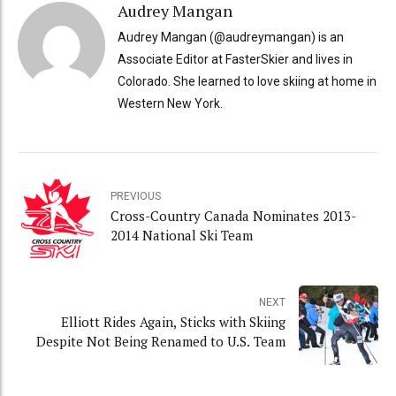
Audrey Mangan
Audrey Mangan (@audreymangan) is an
Associate Editor at FasterSkier and lives in
Colorado. She learned to love skiing at home in
Western New York.
PREVIOUS
Cross-Country Canada Nominates 2013-
2014 National Ski Team
NEXT
Elliott Rides Again, Sticks with Skiing
Despite Not Being Renamed to U.S. Team