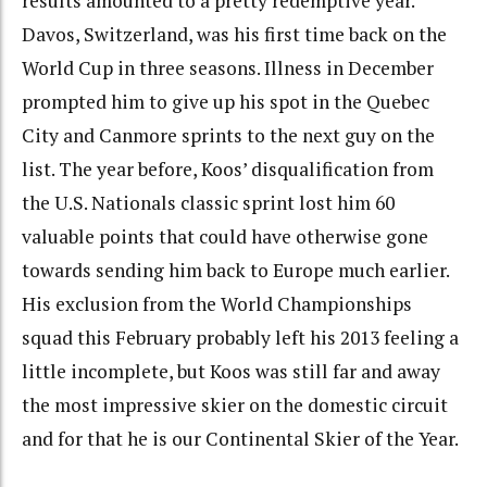
results amounted to a pretty redemptive year.
Davos, Switzerland, was his first time back on the
World Cup in three seasons. Illness in December
prompted him to give up his spot in the Quebec
City and Canmore sprints to the next guy on the
list. The year before, Koos’ disqualification from
the U.S. Nationals classic sprint lost him 60
valuable points that could have otherwise gone
towards sending him back to Europe much earlier.
His exclusion from the World Championships
squad this February probably left his 2013 feeling a
little incomplete, but Koos was still far and away
the most impressive skier on the domestic circuit
and for that he is our Continental Skier of the Year.