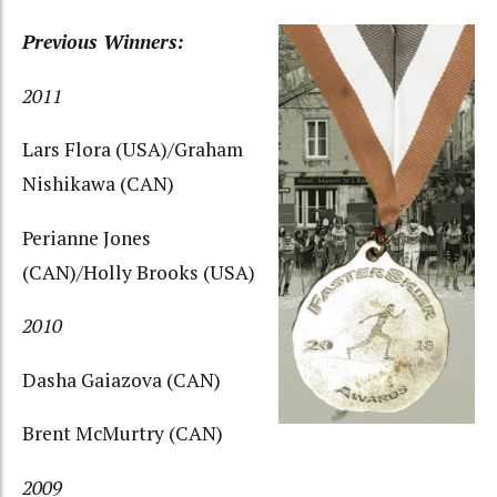
Previous Winners:
2011
Lars Flora (USA)/Graham
Nishikawa (CAN)
Perianne Jones
(CAN)/Holly Brooks (USA)
2010
Dasha Gaiazova (CAN)
Brent McMurtry (CAN)
2009