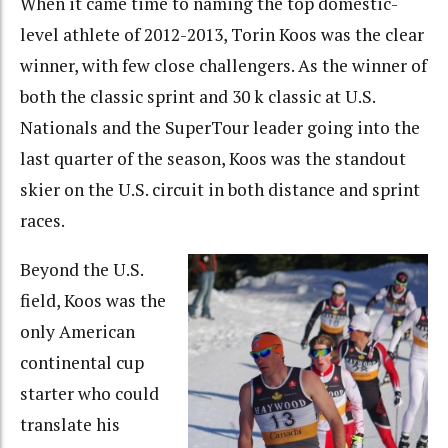
When it came time to naming the top domestic-
level athlete of 2012-2013, Torin Koos was the clear
winner, with few close challengers. As the winner of
both the classic sprint and 30 k classic at U.S.
Nationals and the SuperTour leader going into the
last quarter of the season, Koos was the standout
skier on the U.S. circuit in both distance and sprint
races.
Beyond the U.S.
field, Koos was the
only American
continental cup
starter who could
translate his