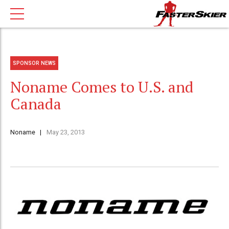
SPONSOR NEWS
Noname Comes to U.S. and
Canada
Noname
May 23, 2013