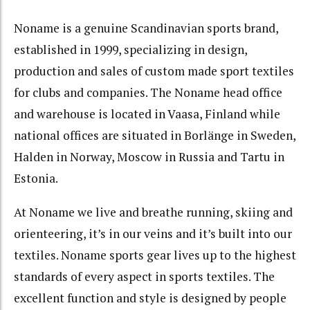
Noname is a genuine Scandinavian sports brand,
established in 1999, specializing in design,
production and sales of custom made sport textiles
for clubs and companies. The Noname head office
and warehouse is located in Vaasa, Finland while
national offices are situated in Borlänge in Sweden,
Halden in Norway, Moscow in Russia and Tartu in
Estonia.
At Noname we live and breathe running, skiing and
orienteering, it’s in our veins and it’s built into our
textiles. Noname sports gear lives up to the highest
standards of every aspect in sports textiles. The
excellent function and style is designed by people