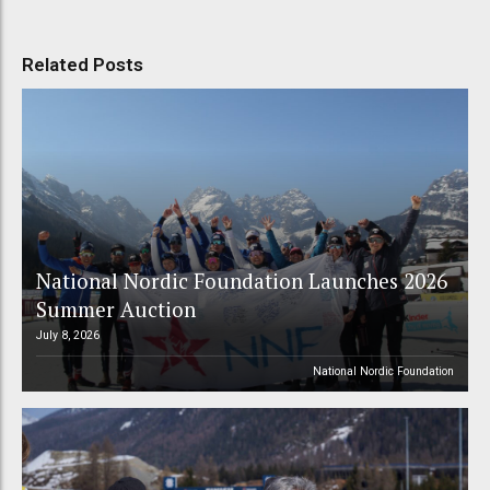
Related Posts
National Nordic Foundation Launches 2026
Summer Auction
July 8, 2026
National Nordic Foundation