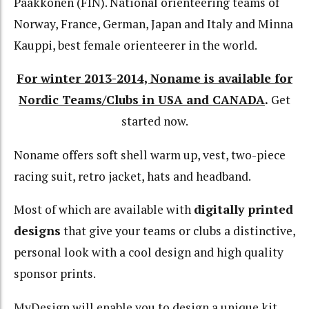
Paakkonen (FIN). National orienteering teams of
Norway, France, German, Japan and Italy and Minna
Kauppi, best female orienteerer in the world.
For winter 2013-2014, Noname is available for
Nordic Teams/Clubs in USA and CANADA
.
Get
started now.
Noname offers soft shell warm up, vest, two-piece
racing suit, retro jacket, hats and headband.
Most of which are available with
digitally printed
designs
that give your teams or clubs a distinctive,
personal look with a cool design and high quality
sponsor prints.
MyDesign will enable you to design a unique kit