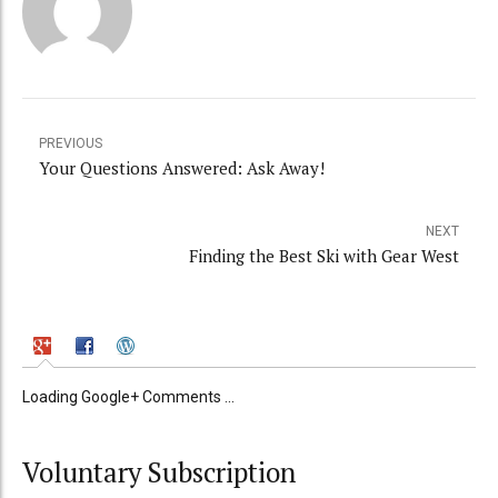
PREVIOUS
Your Questions Answered: Ask Away!
NEXT
Finding the Best Ski with Gear West
Loading Google+ Comments ...
Voluntary Subscription