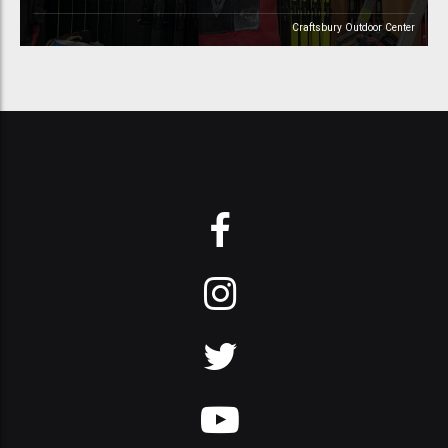
Craftsbury Outdoor Center