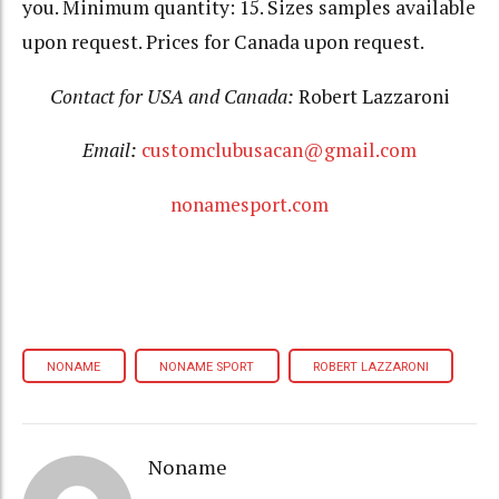
you. Minimum quantity: 15. Sizes samples available
upon request. Prices for Canada upon request.
Contact for USA and Canada:
Robert Lazzaroni
Email:
customclubusacan@gmail.com
nonamesport.com
NONAME
NONAME SPORT
ROBERT LAZZARONI
Noname