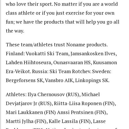
who love their sport. No matter if you are a world
class athlete or if you just exercise for your own
fun; we have the products that will help you go all
the way.
These team/athletes trust Noname products.
Finland: Vuokatti Ski Team, Jamsankosken Ilves,
Lahden Hiihtoseura, Ounasvaaran HS, Kuusamon
Era-Veikot. Russia: Ski Team Rotchev. Sweden:
Bergeforsens SK, Vansbro AIK, Linkopings SK.
Athletes: Ilya Chernousov (RUS), Michael
Devjatjarov Jr (RUS), Riitta-Liisa Roponen (FIN),
Mari Laukkanen (FIN) Anssi Pentsinen (FIN),
Martti Jylha (FIN), Kalle Lassila (FIN), Lasse