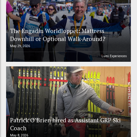
The Engadin Worldloppet: Mattress
Downhill or Optional Walk-Around?
May 29, 2026
Lumi Experiences
Patrick O’Brien hired as Assistant GRP Ski
Coach
May 8, 2026