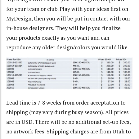
for your team or club. Play with your ideas first on
MyDesign, then you will be put in contact with our
in-house designers. They will help you finalize
your products exactly as you want and can
reproduce any older design/colors you would like.
Lead time is 7-8 weeks from order acceptation to
shipping (may vary during busy season). All prices
are in USD. There will be no additional set-up fees,
no artwork fees. Shipping charges are from Utah to