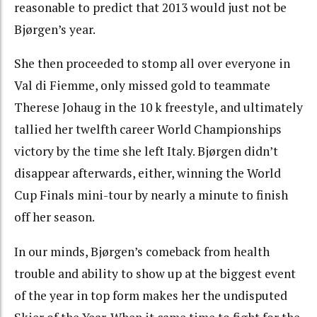
reasonable to predict that 2013 would just not be
Bjørgen’s year.
She then proceeded to stomp all over everyone in
Val di Fiemme, only missed gold to teammate
Therese Johaug in the 10 k freestyle, and ultimately
tallied her twelfth career World Championships
victory by the time she left Italy. Bjørgen didn’t
disappear afterwards, either, winning the World
Cup Finals mini-tour by nearly a minute to finish
off her season.
In our minds, Bjørgen’s comeback from health
trouble and ability to show up at the biggest event
of the year in top form makes her the undisputed