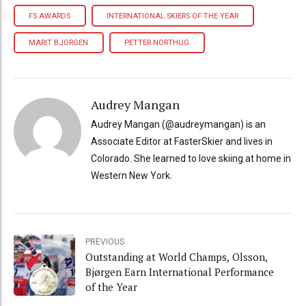
FS AWARDS
INTERNATIONAL SKIERS OF THE YEAR
MARIT BJORGEN
PETTER NORTHUG
Audrey Mangan
Audrey Mangan (@audreymangan) is an
Associate Editor at FasterSkier and lives in
Colorado. She learned to love skiing at home in
Western New York.
PREVIOUS
Outstanding at World Champs, Olsson,
Bjørgen Earn International Performance
of the Year