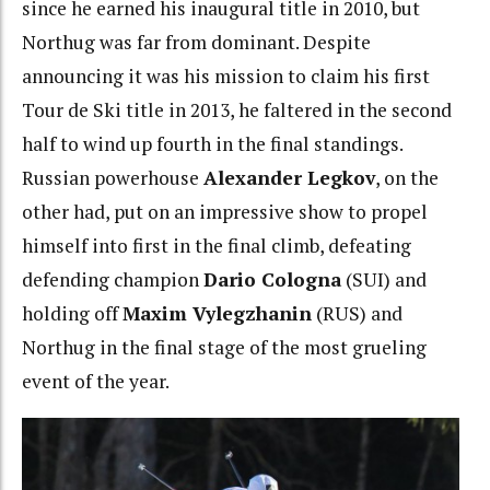
since he earned his inaugural title in 2010, but
Northug was far from dominant. Despite
announcing it was his mission to claim his first
Tour de Ski title in 2013, he faltered in the second
half to wind up fourth in the final standings.
Russian powerhouse
Alexander Legkov
, on the
other had, put on an impressive show to propel
himself into first in the final climb, defeating
defending champion
Dario Cologna
(SUI) and
holding off
Maxim Vylegzhanin
(RUS) and
Northug in the final stage of the most grueling
event of the year.