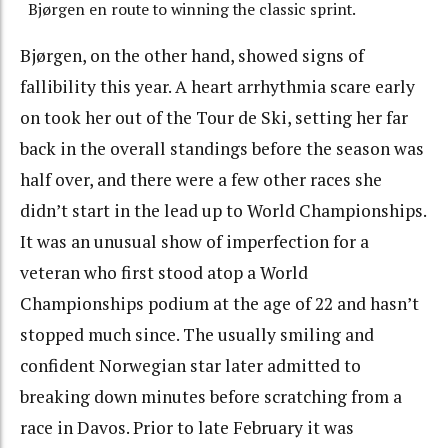
Bjørgen en route to winning the classic sprint.
Bjørgen, on the other hand, showed signs of
fallibility this year. A heart arrhythmia scare early
on took her out of the Tour de Ski, setting her far
back in the overall standings before the season was
half over, and there were a few other races she
didn’t start in the lead up to World Championships.
It was an unusual show of imperfection for a
veteran who first stood atop a World
Championships podium at the age of 22 and hasn’t
stopped much since. The usually smiling and
confident Norwegian star later admitted to
breaking down minutes before scratching from a
race in Davos. Prior to late February it was