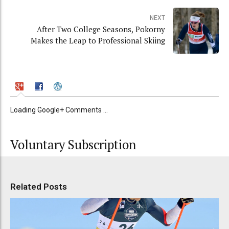
NEXT
After Two College Seasons, Pokorny
Makes the Leap to Professional Skiing
Loading Google+ Comments ...
Voluntary Subscription
Related Posts