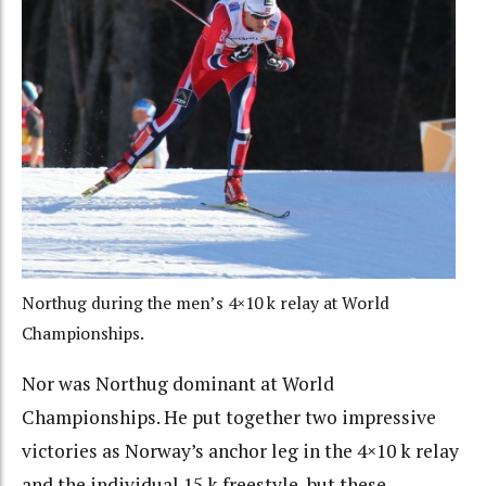
Northug during the men’s 4×10 k relay at World
Championships.
Nor was Northug dominant at World
Championships. He put together two impressive
victories as Norway’s anchor leg in the 4×10 k relay
and the individual 15 k freestyle, but these