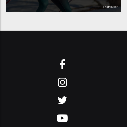
FasterSkier