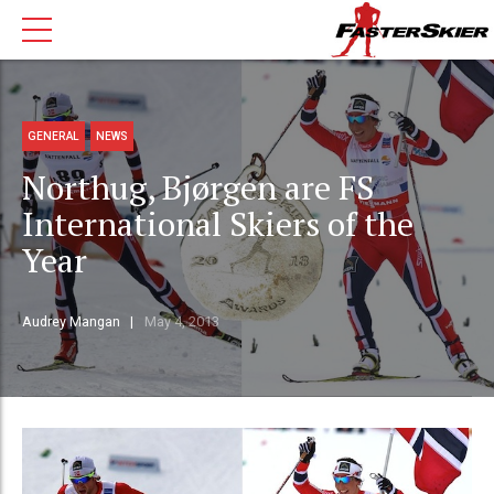
GENERAL
NEWS
Northug, Bjørgen are FS
International Skiers of the
Year
Audrey Mangan
May 4, 2013