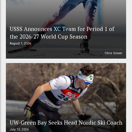
USSS Announces XC Team for Period 1 of
the 2026-27 World Cup Season
August 1, 2026
Chris Grover
UW-Green Bay Seeks Head Nordic Ski Coach
July 10, 2026