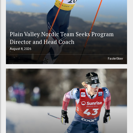
Plain Valley Nordic Team Seeks Program
Director and Head Coach
August 8, 2026
FasterSkier