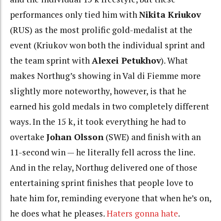
performances only tied him with
Nikita Kriukov
(RUS) as the most prolific gold-medalist at the
event (Kriukov won both the individual sprint and
the team sprint with
Alexei Petukhov
). What
makes Northug’s showing in Val di Fiemme more
slightly more noteworthy, however, is that he
earned his gold medals in two completely different
ways. In the 15 k, it took everything he had to
overtake
Johan Olsson
(SWE) and finish with an
11-second win — he literally fell across the line.
And in the relay, Northug delivered one of those
entertaining sprint finishes that people love to
hate him for, reminding everyone that when he’s on,
he does what he pleases.
Haters gonna hate
.