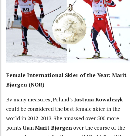
Female International Skier of the Year: Marit
Bjørgen (NOR)
By many measures, Poland’s
Justyna Kowalczyk
could be considered the best female skier in the
world in 2012-2013. She amassed over 500 more
points than
Marit Bjørgen
over the course of the