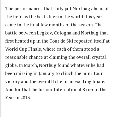
The performances that truly put Northug ahead of
the field as the best skier in the world this year
came in the final few months of the season. The
battle between Legkov, Cologna and Northug that
first heated up in the Tour de Ski repeated itself at
World Cup Finals, where each of them stood a
reasonable chance at claiming the overall crystal
globe. In March, Northug found whatever he had
been missing in January to clinch the mini-tour
victory and the overall title in an exciting finale.
And for that, he his our International Skier of the
Year in 2013.