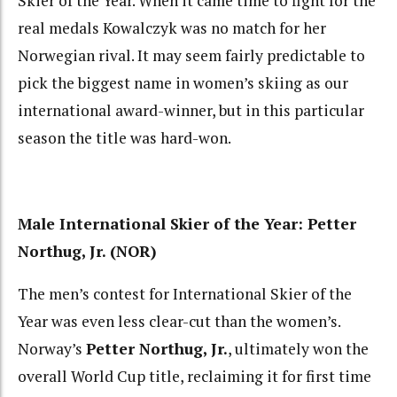
Skier of the Year. When it came time to fight for the
real medals Kowalczyk was no match for her
Norwegian rival. It may seem fairly predictable to
pick the biggest name in women’s skiing as our
international award-winner, but in this particular
season the title was hard-won.
Male International Skier of the Year: Petter
Northug, Jr. (NOR)
The men’s contest for International Skier of the
Year was even less clear-cut than the women’s.
Norway’s
Petter Northug, Jr.
, ultimately won the
overall World Cup title, reclaiming it for first time