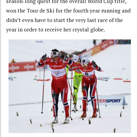
season-long quest for the overall World Cup title,
won the Tour de Ski for the fourth year running and
didn’t even have to start the very last race of the
year in order to receive her crystal globe.