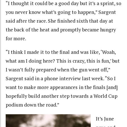
“I thought it could be a good day but it’s a sprint, so
you never know what’s going to happen,” Sargent
said after the race. She finished sixth that day at
the back of the heat and promptly became hungry
for more.
“I think I made it to the final and was like, ‘Woah,
what am I doing here? This is crazy, this is fun,’ but
I wasn’t fully prepared when the gun went off,”
Sargent said in a phone interview last week. “So I
want to make more appearances in the finals [and]
hopefully build another step towards a World Cup
podium down the road.”
It’s June