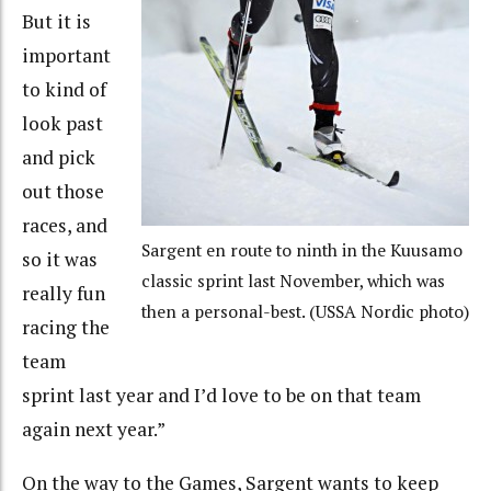
But it is
important
to kind of
look past
and pick
out those
races, and
Sargent en route to ninth in the Kuusamo
so it was
classic sprint last November, which was
really fun
then a personal-best. (USSA Nordic photo)
racing the
team
sprint last year and I’d love to be on that team
again next year.”
On the way to the Games, Sargent wants to keep