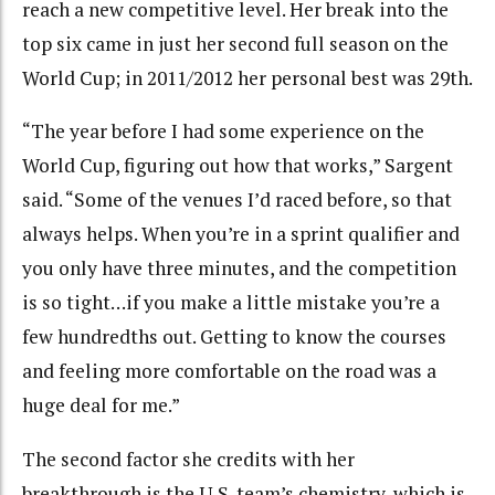
reach a new competitive level. Her break into the
top six came in just her second full season on the
World Cup; in 2011/2012 her personal best was 29th.
“The year before I had some experience on the
World Cup, figuring out how that works,” Sargent
said. “Some of the venues I’d raced before, so that
always helps. When you’re in a sprint qualifier and
you only have three minutes, and the competition
is so tight…if you make a little mistake you’re a
few hundredths out. Getting to know the courses
and feeling more comfortable on the road was a
huge deal for me.”
The second factor she credits with her
breakthrough is the U.S. team’s chemistry, which is