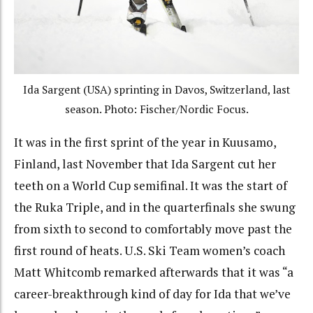
Ida Sargent (USA) sprinting in Davos, Switzerland, last
season. Photo: Fischer/Nordic Focus.
It was in the first sprint of the year in Kuusamo,
Finland, last November that Ida Sargent cut her
teeth on a World Cup semifinal. It was the start of
the Ruka Triple, and in the quarterfinals she swung
from sixth to second to comfortably move past the
first round of heats. U.S. Ski Team women’s coach
Matt Whitcomb remarked afterwards that it was “a
career-breakthrough kind of day for Ida that we’ve