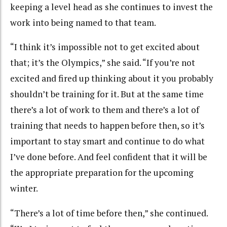
keeping a level head as she continues to invest the
work into being named to that team.
“I think it’s impossible not to get excited about
that; it’s the Olympics,” she said. “If you’re not
excited and fired up thinking about it you probably
shouldn’t be training for it. But at the same time
there’s a lot of work to them and there’s a lot of
training that needs to happen before then, so it’s
important to stay smart and continue to do what
I’ve done before. And feel confident that it will be
the appropriate preparation for the upcoming
winter.
“There’s a lot of time before then,” she continued.