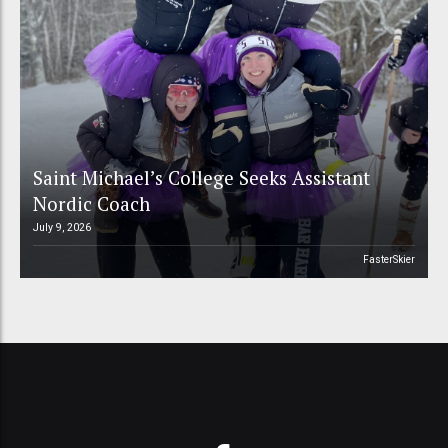
Saint Michael’s College Seeks Assistant
Nordic Coach
July 9, 2026
FasterSkier