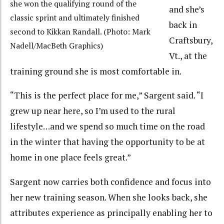
she won the qualifying round of the
and she’s
classic sprint and ultimately finished
back in
second to Kikkan Randall. (Photo: Mark
Craftsbury,
Nadell/MacBeth Graphics)
Vt., at the
training ground she is most comfortable in.
“This is the perfect place for me,” Sargent said. “I
grew up near here, so I’m used to the rural
lifestyle…and we spend so much time on the road
in the winter that having the opportunity to be at
home in one place feels great.”
Sargent now carries both confidence and focus into
her new training season. When she looks back, she
attributes experience as principally enabling her to