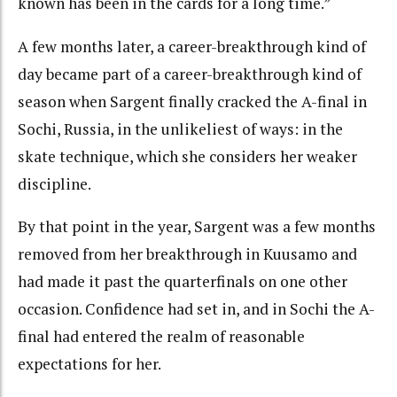
known has been in the cards for a long time.”
A few months later, a career-breakthrough kind of
day became part of a career-breakthrough kind of
season when Sargent finally cracked the A-final in
Sochi, Russia, in the unlikeliest of ways: in the
skate technique, which she considers her weaker
discipline.
By that point in the year, Sargent was a few months
removed from her breakthrough in Kuusamo and
had made it past the quarterfinals on one other
occasion. Confidence had set in, and in Sochi the A-
final had entered the realm of reasonable
expectations for her.