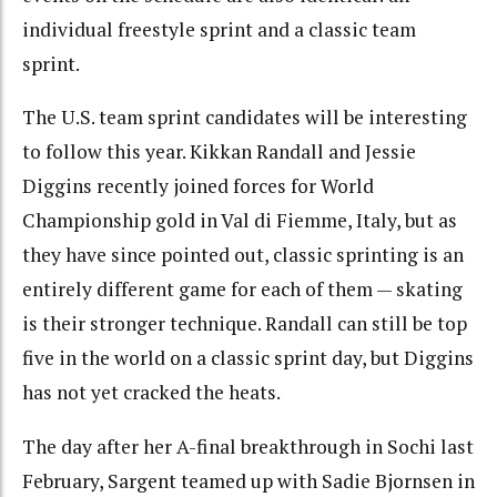
individual freestyle sprint and a classic team
sprint.
The U.S. team sprint candidates will be interesting
to follow this year. Kikkan Randall and Jessie
Diggins recently joined forces for World
Championship gold in Val di Fiemme, Italy, but as
they have since pointed out, classic sprinting is an
entirely different game for each of them — skating
is their stronger technique. Randall can still be top
five in the world on a classic sprint day, but Diggins
has not yet cracked the heats.
The day after her A-final breakthrough in Sochi last
February, Sargent teamed up with Sadie Bjornsen in