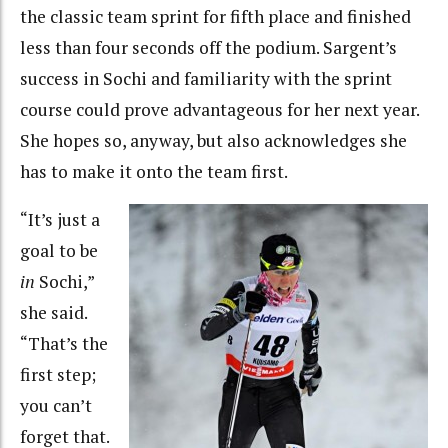
the classic team sprint for fifth place and finished
less than four seconds off the podium. Sargent’s
success in Sochi and familiarity with the sprint
course could prove advantageous for her next year.
She hopes so, anyway, but also acknowledges she
has to make it onto the team first.
“It’s just a
goal to be
in
Sochi,”
she said.
“That’s the
first step;
you can’t
forget that.