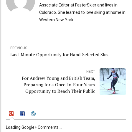
Associate Editor at FasterSkier and lives in
Colorado. She learned to love skiing at home in
Western New York.
PREVIOUS
Last-Minute Opportunity for Hand-Selected Skis
NEXT
For Andrew Young and British Team,
Preparing for a Once-In-Four-Years
Opportunity to Reach Their Public
Loading Google+ Comments ...