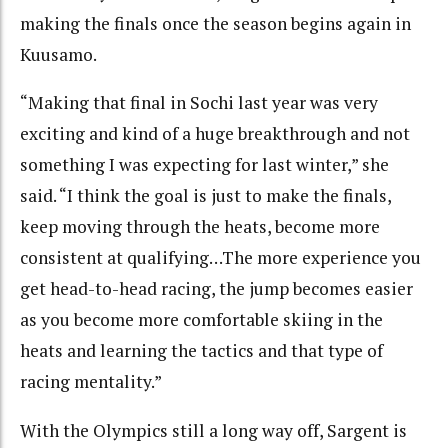
making the finals once the season begins again in
Kuusamo.
“Making that final in Sochi last year was very
exciting and kind of a huge breakthrough and not
something I was expecting for last winter,” she
said. “I think the goal is just to make the finals,
keep moving through the heats, become more
consistent at qualifying…The more experience you
get head-to-head racing, the jump becomes easier
as you become more comfortable skiing in the
heats and learning the tactics and that type of
racing mentality.”
With the Olympics still a long way off, Sargent is