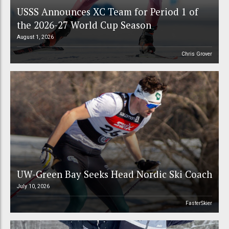
USSS Announces XC Team for Period 1 of
the 2026-27 World Cup Season
August 1, 2026
Chris Grover
UW-Green Bay Seeks Head Nordic Ski Coach
July 10, 2026
FasterSkier