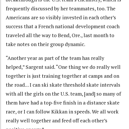
frequently discussed by her teammates, too. The
Americans are so visibly invested in each other’s
success that a French national development coach
traveled all the way to Bend, Ore., last month to
take notes on their group dynamic.
“Another year as part of the team has really
helped,” Sargent said. “One thing we do really well
together is just training together at camps and on
the road… I can ski skate threshold skate intervals
with all the girls on the U.S. team, [and] so many of
them have had a top-five finish in a distance skate
race, or I can follow Kikkan in speeds. We all work
really well together and feed off each other’s