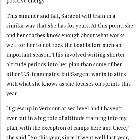
positive energy.”
This summer and fall, Sargent will train in a
similar way that she has for years. At this point, she
and her coaches know enough about what works
well for her to not rock the boat before such an
important season. This involved writing shorter
altitude periods into her plan than some of her
other U.S. teammates, but Sargent wants to stick
with what she knows as she focuses on sprints this
year.
“I grew up in Vermont at sea level and I haven’t
ever put in a big role of altitude training into my
plan, with the exception of camps here and there,”
she said. “So this year, since it went well last year,