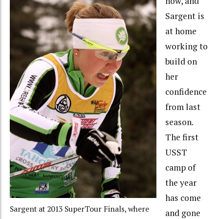
now, and
Sargent is
at home
working to
build on
her
confidence
from last
season.
The first
USST
camp of
the year
has come
Sargent at 2013 SuperTour Finals, where
and gone