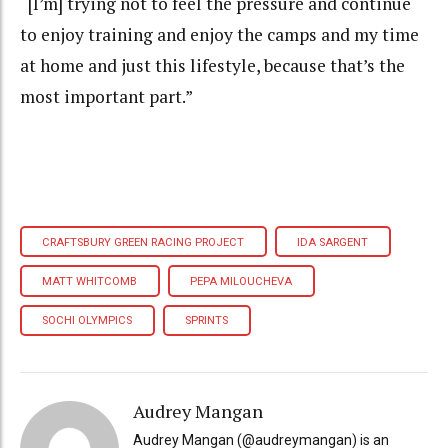
“[I’m] trying not to feel the pressure and continue
to enjoy training and enjoy the camps and my time
at home and just this lifestyle, because that’s the
most important part.”
CRAFTSBURY GREEN RACING PROJECT
IDA SARGENT
MATT WHITCOMB
PEPA MILOUCHEVA
SOCHI OLYMPICS
SPRINTS
Audrey Mangan
Audrey Mangan (@audreymangan) is an