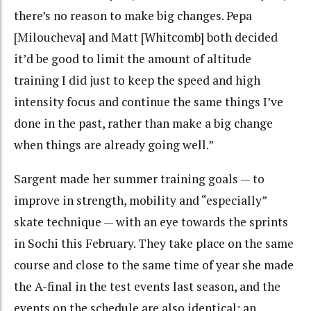
there’s no reason to make big changes. Pepa
[Miloucheva] and Matt [Whitcomb] both decided
it’d be good to limit the amount of altitude
training I did just to keep the speed and high
intensity focus and continue the same things I’ve
done in the past, rather than make a big change
when things are already going well.”
Sargent made her summer training goals — to
improve in strength, mobility and “especially”
skate technique — with an eye towards the sprints
in Sochi this February. They take place on the same
course and close to the same time of year she made
the A-final in the test events last season, and the
events on the schedule are also identical: an