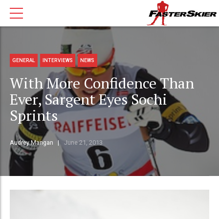
GENERAL
INTERVIEWS
NEWS
With More Confidence Than
Ever, Sargent Eyes Sochi
Sprints
Audrey Mangan
June 21, 2013