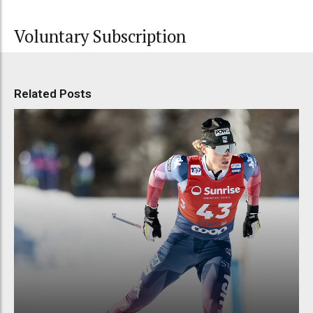
Voluntary Subscription
Related Posts