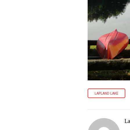
LAPLAND LAKE
L