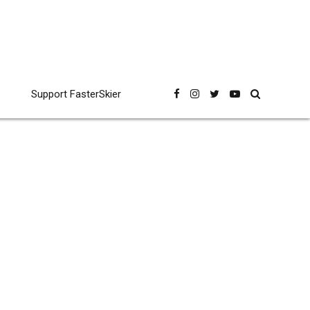
Support FasterSkier