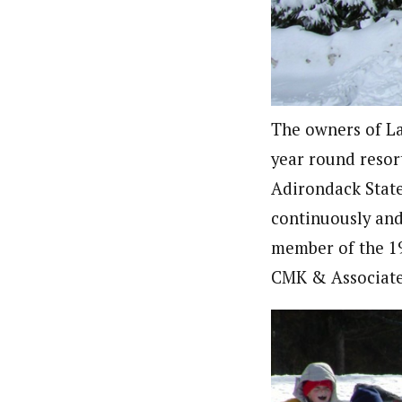
The owners of La
year round resort
Adirondack State
continuously and
member of the 19
CMK & Associates