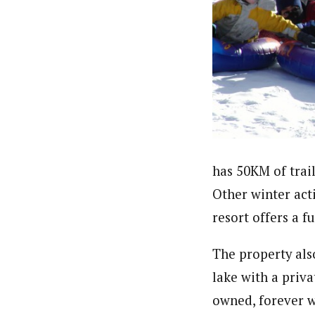
has 50KM of trails
Other winter acti
resort offers a f
The property als
lake with a priv
owned, forever w