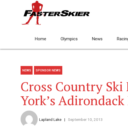
Home
Olympics
News
Racin
NEWS
SPONSOR NEWS
Cross Country Ski 
York’s Adirondack
Lapland Lake
September 10, 2013