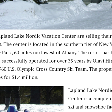
pland Lake Nordic Vacation Center are selling their
. The center is located in the southern tier of New 
 Park, 60 miles northwest of Albany. The resort has
 successfully operated for over 35 years by Olavi Hi
60 U.S. Olympic Cross Country Ski Team. The propert
 for $1.4 million.
Lapland Lake Nordi
Center is a complete
ski and snowshoe fac