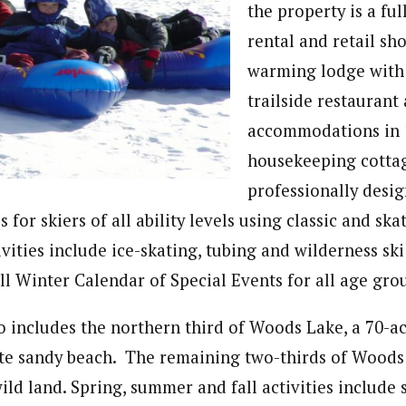
the property is a fu
rental and retail sh
warming lodge with 
trailside restaurant
accommodations in 
housekeeping cotta
professionally desig
 for skiers of all ability levels using classic and ska
vities include ice-skating, tubing and wilderness ski
ull Winter Calendar of Special Events for all age gro
o includes the northern third of Woods Lake, a 70-ac
ate sandy beach. The remaining two-thirds of Woods 
ild land. Spring, summer and fall activities include