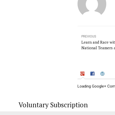
PREVIOUS
Learn and Race with 
National Teamers a
Loading Google+ Comm
Voluntary Subscription