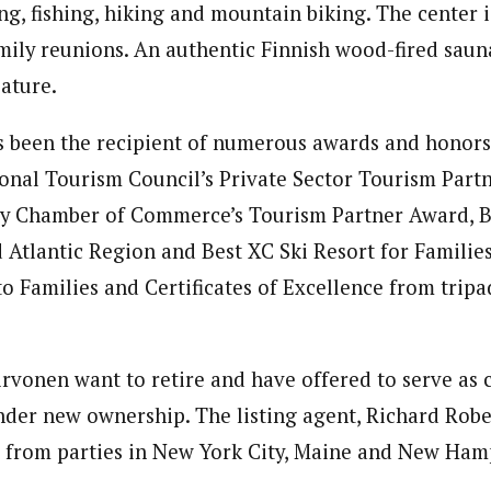
g, fishing, hiking and mountain biking. The center i
ily reunions. An authentic Finnish wood-fired sauna
eature.
 been the recipient of numerous awards and honors
nal Tourism Council’s Private Sector Tourism Part
ty Chamber of Commerce’s Tourism Partner Award, B
d Atlantic Region and Best XC Ski Resort for Families
o Families and Certificates of Excellence from tripa
rvonen want to retire and have offered to serve as 
nder new ownership. The listing agent, Richard Rober
t from parties in New York City, Maine and New Ham