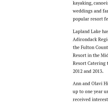
kayaking, canoein
weddings and fam
popular resort f
Lapland Lake has
Adirondack Regio
the Fulton Coun
Resort in the Mi
Resort Catering t
2012 and 2013.
Ann and Olavi Hi
up to one year u
received interes