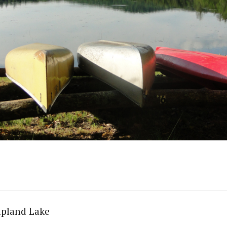
apland Lake