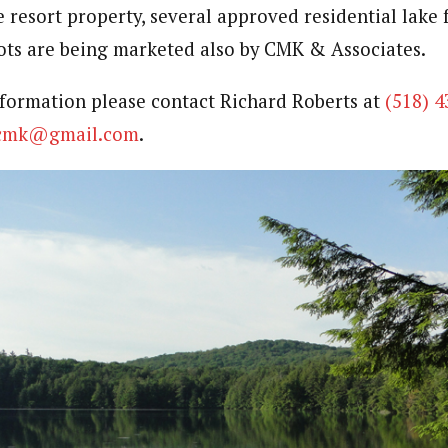
e resort property, several approved residential lake 
lots are being marketed also by CMK & Associates.
nformation please contact Richard Roberts at
(518) 4
scmk@gmail.com
.