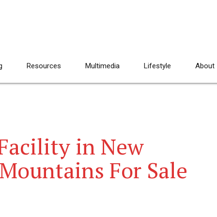
g
Resources
Multimedia
Lifestyle
About
Facility in New
 Mountains For Sale