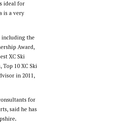
s ideal for
 is a very
 including the
nership Award,
est XC Ski
, Top 10 XC Ski
dvisor in 2011,
consultants for
ts, said he has
pshire.