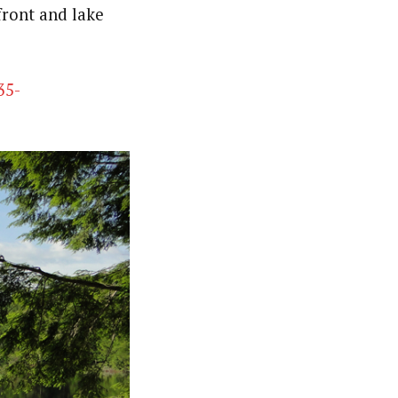
front and lake
35-