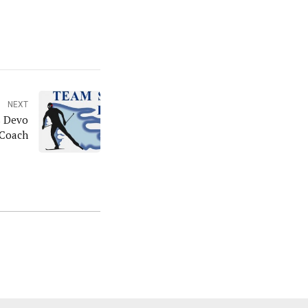
NEXT
s Devo
Coach