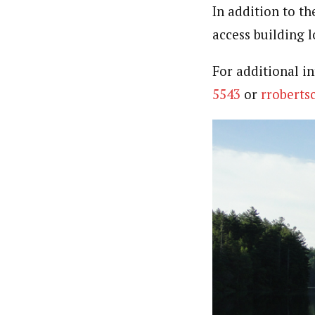
In addition to th
access building 
For additional i
5543
or
rrobert