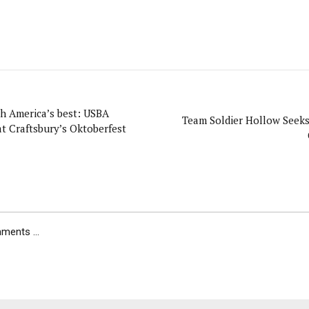
America’s best: USBA
Team Soldier Hollow Seek
t Craftsbury’s Oktoberfest
ents ...