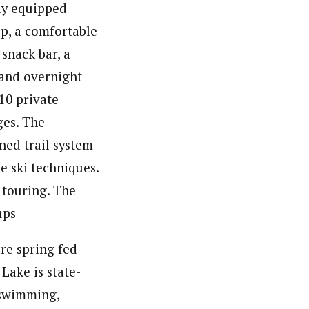
lly equipped
op, a comfortable
snack bar, a
 and overnight
10 private
ges. The
ned trail system
te ski techniques.
 touring. The
ups
re spring fed
Lake is state-
 swimming,