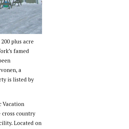
 200 plus acre
York’s famed
 been
rvonen, a
y is listed by
c Vacation
 cross country
ility. Located on