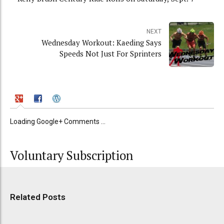
NEXT
Wednesday Workout: Kaeding Says
Speeds Not Just For Sprinters
Loading Google+ Comments ...
Voluntary Subscription
Related Posts