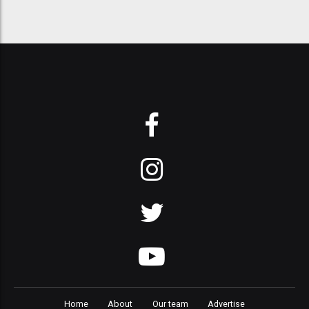
Home
About
Our team
Advertise