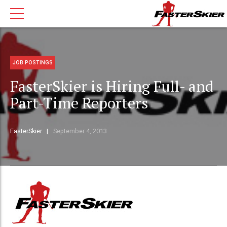
JOB POSTINGS
FasterSkier is Hiring Full- and
Part-Time Reporters
FasterSkier
September 4, 2013