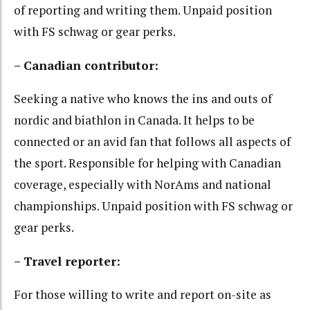
of reporting and writing them. Unpaid position
with FS schwag or gear perks.
– Canadian contributor:
Seeking a native who knows the ins and outs of
nordic and biathlon in Canada. It helps to be
connected or an avid fan that follows all aspects of
the sport. Responsible for helping with Canadian
coverage, especially with NorAms and national
championships. Unpaid position with FS schwag or
gear perks.
– Travel reporter:
For those willing to write and report on-site as