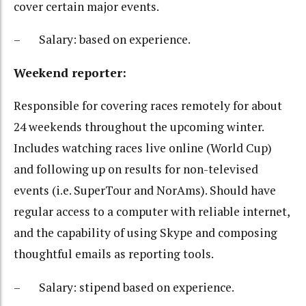
cover certain major events.
– Salary: based on experience.
Weekend reporter:
Responsible for covering races remotely for about
24 weekends throughout the upcoming winter.
Includes watching races live online (World Cup)
and following up on results for non-televised
events (i.e. SuperTour and NorAms). Should have
regular access to a computer with reliable internet,
and the capability of using Skype and composing
thoughtful emails as reporting tools.
– Salary: stipend based on experience.