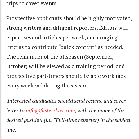
trips to cover events.
Prospective applicants should be highly motivated,
strong writers and diligent reporters. Editors will
expect several articles per week, encouraging
interns to contribute “quick content” as needed.
The remainder of the offseason (September,
October) will be viewed as a training period, and
prospective part-timers should be able work most
every weekend during the season.
Interested candidates should send resume and cover
letter to
info@fasterskier.com
, with the name of the
desired position (i.e. “Full-time reporter) in the subject
line.