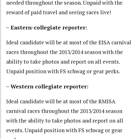
needed throughout the season. Unpaid with the
reward of paid travel and seeing races live!
– Eastern-collegiate reporter:
Ideal candidate will be at most of the EISA carnival
races throughout the 2013/2014 season with the
ability to take photos and report on all events.
Unpaid position with FS schwag or gear perks.
– Western collegiate reporter:
Ideal candidate will be at most of the RMISA
carnival races throughout the 2013/2014 season
with the ability to take photos and report on all
events. Unpaid position with FS schwag or gear