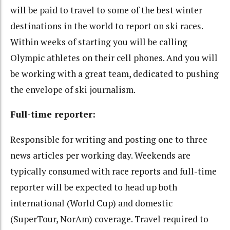
will be paid to travel to some of the best winter
destinations in the world to report on ski races.
Within weeks of starting you will be calling
Olympic athletes on their cell phones. And you will
be working with a great team, dedicated to pushing
the envelope of ski journalism.
Full-time reporter:
Responsible for writing and posting one to three
news articles per working day. Weekends are
typically consumed with race reports and full-time
reporter will be expected to head up both
international (World Cup) and domestic
(SuperTour, NorAm) coverage. Travel required to