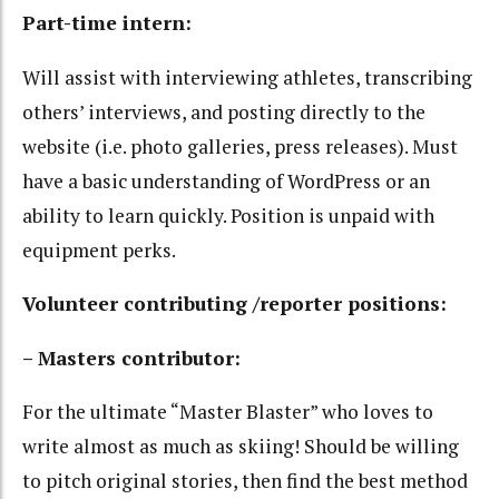
Part-time intern:
Will assist with interviewing athletes, transcribing
others’ interviews, and posting directly to the
website (i.e. photo galleries, press releases). Must
have a basic understanding of WordPress or an
ability to learn quickly. Position is unpaid with
equipment perks.
Volunteer contributing /reporter positions:
– Masters contributor:
For the ultimate “Master Blaster” who loves to
write almost as much as skiing! Should be willing
to pitch original stories, then find the best method