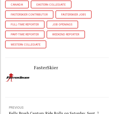
CANADA
EASTERN COLLEGIATE
FASTERSKIER CONTRIBUTOR
FASTERSKIER JOBS
FULL-TIME REPORTER
JOB OPENINGS
PART-TIME REPORTER
WEEKEND REPORTER
WESTERN COLLEGIATE
FasterSkier
PREVIOUS
Kelly Brush Century Ride Rolls on Saturday, Sept. 7