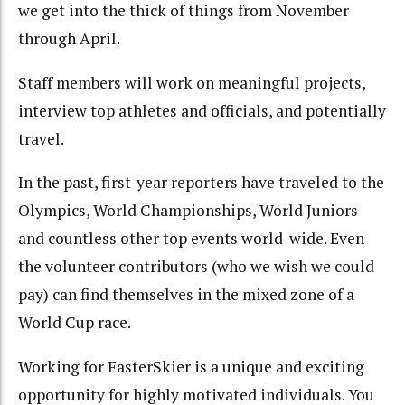
we get into the thick of things from November
through April.
Staff members will work on meaningful projects,
interview top athletes and officials, and potentially
travel.
In the past, first-year reporters have traveled to the
Olympics, World Championships, World Juniors
and countless other top events world-wide. Even
the volunteer contributors (who we wish we could
pay) can find themselves in the mixed zone of a
World Cup race.
Working for FasterSkier is a unique and exciting
opportunity for highly motivated individuals. You