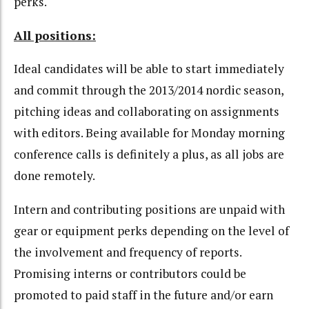
perks.
All positions:
Ideal candidates will be able to start immediately
and commit through the 2013/2014 nordic season,
pitching ideas and collaborating on assignments
with editors. Being available for Monday morning
conference calls is definitely a plus, as all jobs are
done remotely.
Intern and contributing positions are unpaid with
gear or equipment perks depending on the level of
the involvement and frequency of reports.
Promising interns or contributors could be
promoted to paid staff in the future and/or earn