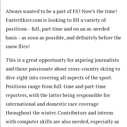
Always wanted to be a part of FS? Now’s the time!
FasterSkier.com is looking to fill a variety of
positions – full, part time and on an as-needed
basis – as soon as possible, and definitely before the
snow flies!
This is a great opportunity for aspiring journalists
and those passionate about cross-country skiing to
dive right into covering all aspects of the sport.
Positions range from full-time and part-time
reporters, with the latter being responsible for
international and domestic race coverage
throughout the winter. Contributors and interns
with computer skills are also needed, especially as