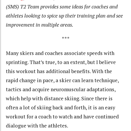
(SMS) T2 Team provides some ideas for coaches and
athletes looking to spice up their training plan and see
improvement in multiple areas.
***
Many skiers and coaches associate speeds with
sprinting. That’s true, to an extent, but I believe
this workout has additional benefits. With the
rapid change in pace, a skier can learn technique,
tactics and acquire neuromuscular adaptations,
which help with distance skiing. Since there is
often a lot of skiing back and forth, it is an easy
workout for a coach to watch and have continued
dialogue with the athletes.