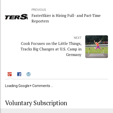
PREVIOUS
FasterSkier is Hiring Full- and Part-Time
Reporters
NEXT
Cook Focuses on the Little Things,
Tracks Big Changes at U.S. Camp in
Germany
Loading Google+ Comments ...
Voluntary Subscription