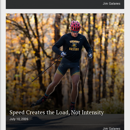
Jim Galanes
Speed Creates the Load, Not Intensity
July 10, 2026
Jim Galanes