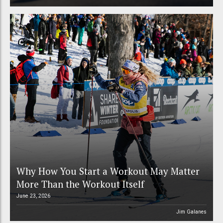
Why How You Start a Workout May Matter
More Than the Workout Itself
June 23, 2026
Jim Galanes