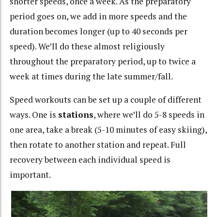
shorter speeds, once a week. As the preparatory
period goes on, we add in more speeds and the
duration becomes longer (up to 40 seconds per
speed). We’ll do these almost religiously
throughout the preparatory period, up to twice a
week at times during the late summer/fall.
Speed workouts can be set up a couple of different
ways. One is
stations
, where we’ll do 5-8 speeds in
one area, take a break (5-10 minutes of easy skiing),
then rotate to another station and repeat. Full
recovery between each individual speed is
important.