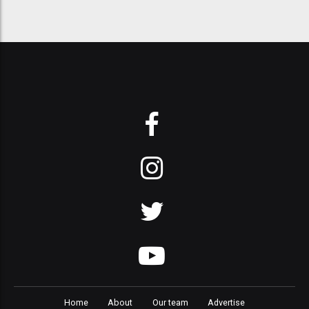
Home
About
Our team
Advertise