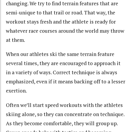
changing. We try to find terrain features that are
semi-unique to that trail or road. That way, the
workout stays fresh and the athlete is ready for
whatever race courses around the world may throw
at them.
When our athletes ski the same terrain feature
several times, they are encouraged to approach it
in a variety of ways. Correct technique is always
emphasized, even if it means backing off to a lesser
exertion.
Often we’ll start speed workouts with the athletes
skiing alone, so they can concentrate on technique.
As they become comfortable, they will group up.