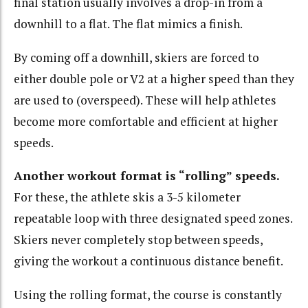
final station usually involves a drop-in from a
downhill to a flat. The flat mimics a finish.
By coming off a downhill, skiers are forced to
either double pole or V2 at a higher speed than they
are used to (overspeed). These will help athletes
become more comfortable and efficient at higher
speeds.
Another workout format is “rolling” speeds.
For these, the athlete skis a 3-5 kilometer
repeatable loop with three designated speed zones.
Skiers never completely stop between speeds,
giving the workout a continuous distance benefit.
Using the rolling format, the course is constantly