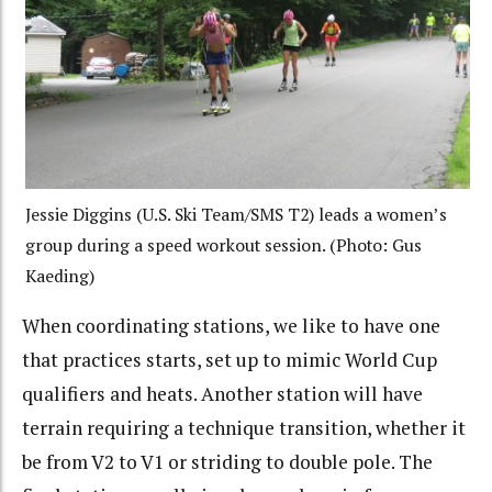
Jessie Diggins (U.S. Ski Team/SMS T2) leads a women’s
group during a speed workout session. (Photo: Gus
Kaeding)
When coordinating stations, we like to have one
that practices starts, set up to mimic World Cup
qualifiers and heats. Another station will have
terrain requiring a technique transition, whether it
be from V2 to V1 or striding to double pole. The