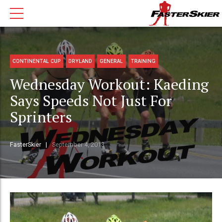
CONTINENTAL CUP
DRYLAND
GENERAL
TRAINING
Wednesday Workout: Kaeding
Says Speeds Not Just For
Sprinters
FasterSkier
September 4, 2013