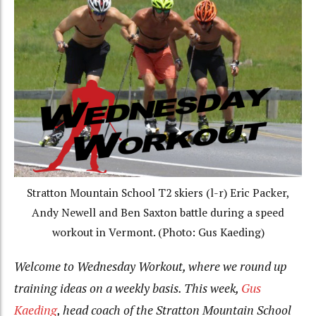
Stratton Mountain School T2 skiers (l-r) Eric Packer,
Andy Newell and Ben Saxton battle during a speed
workout in Vermont. (Photo: Gus Kaeding)
Welcome to Wednesday Workout, where we round up
training ideas on a weekly basis. This week,
Gus
Kaeding
, head coach of the Stratton Mountain School