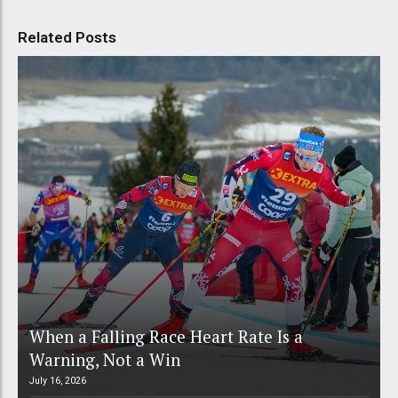
Related Posts
When a Falling Race Heart Rate Is a
Warning, Not a Win
July 16, 2026