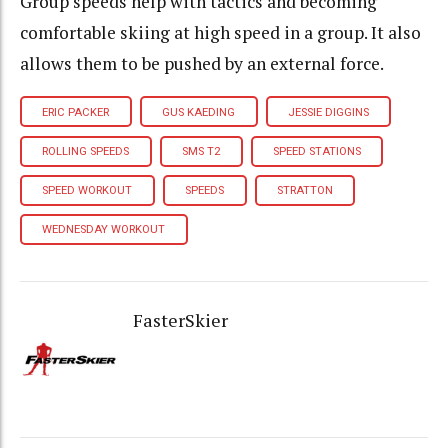
Group speeds help with tactics and becoming
comfortable skiing at high speed in a group. It also
allows them to be pushed by an external force.
ERIC PACKER
GUS KAEDING
JESSIE DIGGINS
ROLLING SPEEDS
SMS T2
SPEED STATIONS
SPEED WORKOUT
SPEEDS
STRATTON
WEDNESDAY WORKOUT
FasterSkier