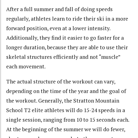
After a full summer and fall of doing speeds
regularly, athletes learn to ride their ski in a more
forward position, even at a lower intensity.
Additionally, they find it easier to go faster for a
longer duration, because they are able to use their
skeletal structures efficiently and not “muscle”
each movement.
The actual structure of the workout can vary,
depending on the time of the year and the goal of
the workout. Generally, the Stratton Mountain
School T2 elite athletes will do 15-24 speeds in a
single session, ranging from 10 to 15 seconds each.
At the beginning of the summer we will do fewer,