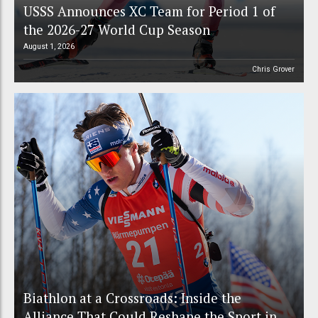
USSS Announces XC Team for Period 1 of
the 2026-27 World Cup Season
August 1, 2026
Chris Grover
Biathlon at a Crossroads: Inside the
Alliance That Could Reshape the Sport in