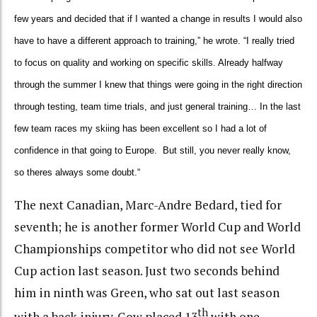
few years and decided that if I wanted a change in results I would also
have to have a different approach to training,” he wrote. “I really tried
to focus on quality and working on specific skills. Already halfway
through the summer I knew that things were going in the right direction
through testing, team time trials, and just general training…
In the last
few team races my skiing has been excellent so I had a lot of
confidence in that going to Europe. But still, you never really know,
so theres always some doubt.
“
The next Canadian, Marc-Andre Bedard, tied for
seventh; he is another former World Cup and World
Championships competitor who did not see World
Cup action last season. Just two seconds behind
him in ninth was Green, who sat out last season
th
with a back injury. Gow placed 13
with one