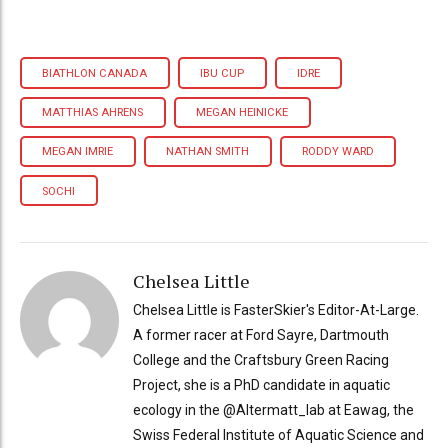
BIATHLON CANADA
IBU CUP
IDRE
MATTHIAS AHRENS
MEGAN HEINICKE
MEGAN IMRIE
NATHAN SMITH
RODDY WARD
SOCHI
Chelsea Little
Chelsea Little is FasterSkier's Editor-At-Large.
A former racer at Ford Sayre, Dartmouth
College and the Craftsbury Green Racing
Project, she is a PhD candidate in aquatic
ecology in the @Altermatt_lab at Eawag, the
Swiss Federal Institute of Aquatic Science and