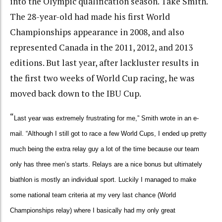
into the Olympic qualification season. Take Smith.
The 28-year-old had made his first World
Championships appearance in 2008, and also
represented Canada in the 2011, 2012, and 2013
editions. But last year, after lackluster results in
the first two weeks of World Cup racing, he was
moved back down to the IBU Cup.
“
Last year was extremely frustrating for me,” Smith wrote in an e-
mail. “Although I still got to race a few World Cups, I ended up pretty
much being the extra relay guy a lot of the time because our team
only has three men’s starts. Relays are a nice bonus but ultimately
biathlon is mostly an individual sport. Luckily I managed to make
some national team criteria at my very last chance (World
Championships relay) where I basically had my only great