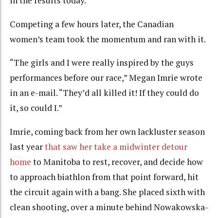
in the results today.”
Competing a few hours later, the Canadian
women’s team took the momentum and ran with it.
“The girls and I were really inspired by the guys
performances before our race,” Megan Imrie wrote
in an e-mail. “They’d all killed it! If they could do
it, so could I.”
Imrie, coming back from her own lackluster season
last year
that saw her take a midwinter detour
home
to Manitoba to rest, recover, and decide how
to approach biathlon from that point forward, hit
the circuit again with a bang. She placed sixth with
clean shooting, over a minute behind Nowakowska-