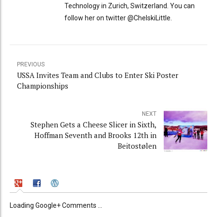
Technology in Zurich, Switzerland. You can
follow her on twitter @ChelskiLittle.
PREVIOUS
USSA Invites Team and Clubs to Enter Ski Poster
Championships
NEXT
Stephen Gets a Cheese Slicer in Sixth,
Hoffman Seventh and Brooks 12th in
Beitostølen
Loading Google+ Comments ...