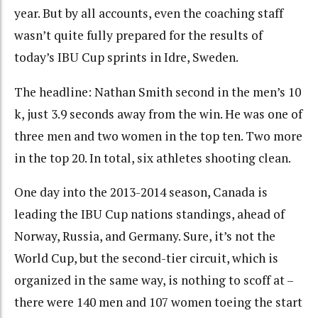
year. But by all accounts, even the coaching staff
wasn’t quite fully prepared for the results of
today’s IBU Cup sprints in Idre, Sweden.
The headline: Nathan Smith second in the men’s 10
k, just 3.9 seconds away from the win. He was one of
three men and two women in the top ten. Two more
in the top 20. In total, six athletes shooting clean.
One day into the 2013-2014 season, Canada is
leading the IBU Cup nations standings, ahead of
Norway, Russia, and Germany. Sure, it’s not the
World Cup, but the second-tier circuit, which is
organized in the same way, is nothing to scoff at –
there were 140 men and 107 women toeing the start