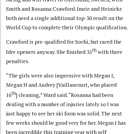
Smith and Rosanna Crawford. Imrie and Heinicke
both need a single additional top-30 result on the
World Cup to complete their Olympic qualification.
Crawford is pre-qualified for Sochi, but raced the
th
Idre openers anyway. She finished 35
with three
penalties.
“The girls were also impressive with Megan I,
Megan H and Audrey [Vaillancourt, who placed
th
16
] cleaning,” Ward said. “Rosanna had been
dealing with a number of injuries lately so I was
just happy to see her ski form was solid. The next
few weeks should be good very for her. Megan I has
been incredible this training year with self