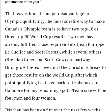
performance of the year.”
That leaves him at a major disadvantage for
Olympic qualifying. The most surefire way to make
Canada’s Olympic team is to have two top-16 or
three top-30 World Cup results. Two men have
already fulfilled those requirements (Jean Philippe
Le Guellec and Scott Perras), while several others
(Brendan Green and Scott Gow) are partway
through. Athletes have until the Christmas break to
get those results on the World Cup, after which
point qualifying is kicked back to trials races in
Canmore for any remaining spots. Team size will be
four men and four women.
“Nathan has been on fire over the past few weeks,