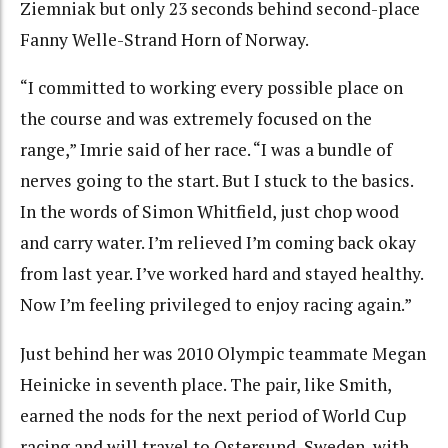
Ziemniak but only 23 seconds behind second-place
Fanny Welle-Strand Horn of Norway.
“I committed to working every possible place on
the course and was extremely focused on the
range,” Imrie said of her race. “I was a bundle of
nerves going to the start. But I stuck to the basics.
In the words of Simon Whitfield, just chop wood
and carry water. I’m relieved I’m coming back okay
from last year. I’ve worked hard and stayed healthy.
Now I’m feeling privileged to enjoy racing again.”
Just behind her was 2010 Olympic teammate Megan
Heinicke in seventh place. The pair, like Smith,
earned the nods for the next period of World Cup
racing and will travel to Ostersund, Sweden, with