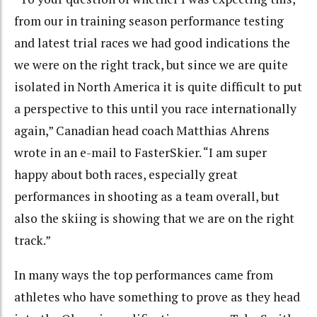
from our in training season performance testing
and latest trial races we had good indications the
we were on the right track, but since we are quite
isolated in North America it is quite difficult to put
a perspective to this until you race internationally
again,” Canadian head coach Matthias Ahrens
wrote in an e-mail to FasterSkier. “I am super
happy about both races, especially great
performances in shooting as a team overall, but
also the skiing is showing that we are on the right
track.”
In many ways the top performances came from
athletes who have something to prove as they head