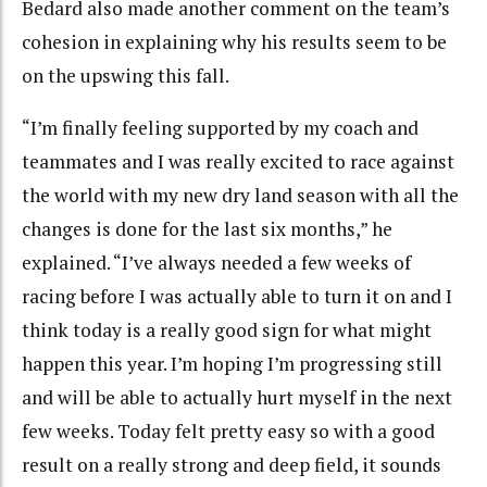
Bedard also made another comment on the team’s
cohesion in explaining why his results seem to be
on the upswing this fall.
“I’m finally feeling supported by my coach and
teammates and I was really excited to race against
the world with my new dry land season with all the
changes is done for the last six months,” he
explained. “I’ve always needed a few weeks of
racing before I was actually able to turn it on and I
think today is a really good sign for what might
happen this year. I’m hoping I’m progressing still
and will be able to actually hurt myself in the next
few weeks. Today felt pretty easy so with a good
result on a really strong and deep field, it sounds