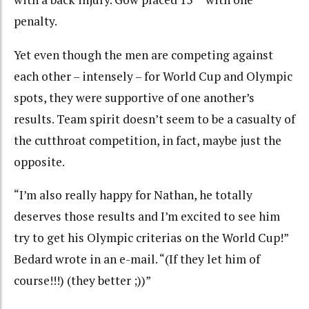
penalty.
Yet even though the men are competing against
each other – intensely – for World Cup and Olympic
spots, they were supportive of one another’s
results. Team spirit doesn’t seem to be a casualty of
the cutthroat competition, in fact, maybe just the
opposite.
“I’m also really happy for Nathan, he totally
deserves those results and I’m excited to see him
try to get his Olympic criterias on the World Cup!”
Bedard wrote in an e-mail. “(If they let him of
course!!!) (they better ;))”