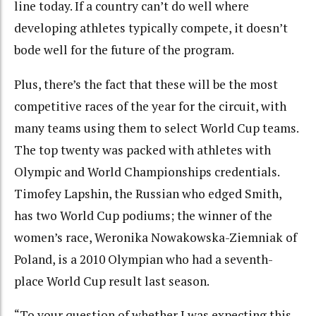
line today. If a country can’t do well where
developing athletes typically compete, it doesn’t
bode well for the future of the program.
Plus, there’s the fact that these will be the most
competitive races of the year for the circuit, with
many teams using them to select World Cup teams.
The top twenty was packed with athletes with
Olympic and World Championships credentials.
Timofey Lapshin, the Russian who edged Smith,
has two World Cup podiums; the winner of the
women’s race, Weronika Nowakowska-Ziemniak of
Poland, is a 2010 Olympian who had a seventh-
place World Cup result last season.
“To your question of whether I was expecting this,