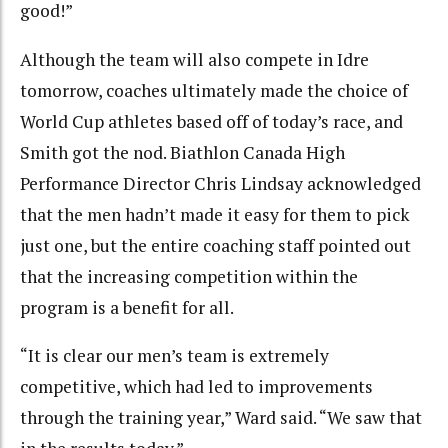
good!”
Although the team will also compete in Idre
tomorrow, coaches ultimately made the choice of
World Cup athletes based off of today’s race, and
Smith got the nod. Biathlon Canada High
Performance Director Chris Lindsay acknowledged
that the men hadn’t made it easy for them to pick
just one, but the entire coaching staff pointed out
that the increasing competition within the
program is a benefit for all.
“It is clear our men’s team is extremely
competitive, which had led to improvements
through the training year,” Ward said. “We saw that