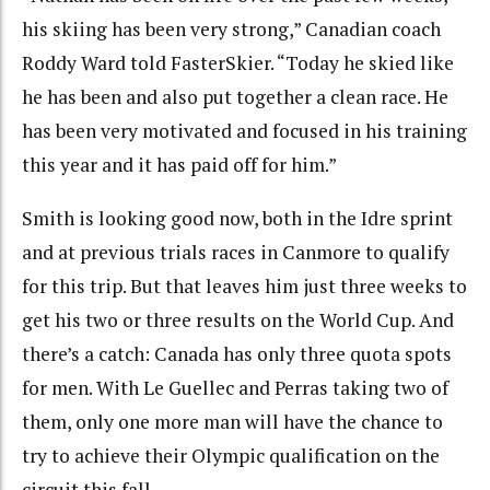
his skiing has been very strong,” Canadian coach
Roddy Ward told FasterSkier. “Today he skied like
he has been and also put together a clean race. He
has been very motivated and focused in his training
this year and it has paid off for him.”
Smith is looking good now, both in the Idre sprint
and at previous trials races in Canmore to qualify
for this trip. But that leaves him just three weeks to
get his two or three results on the World Cup. And
there’s a catch: Canada has only three quota spots
for men. With Le Guellec and Perras taking two of
them, only one more man will have the chance to
try to achieve their Olympic qualification on the
circuit this fall.