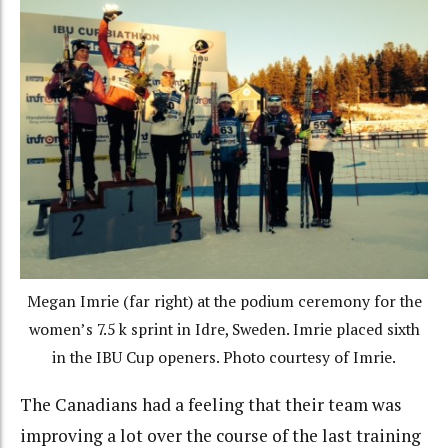
Megan Imrie (far right) at the podium ceremony for the
women’s 7.5 k sprint in Idre, Sweden. Imrie placed sixth
in the IBU Cup openers. Photo courtesy of Imrie.
The Canadians had a feeling that their team was
improving a lot over the course of the last training