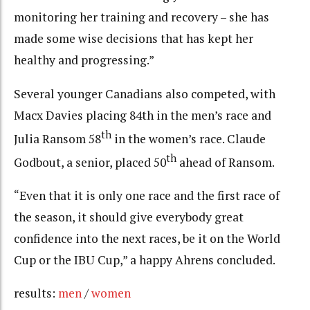
monitoring her training and recovery – she has
made some wise decisions that has kept her
healthy and progressing.”
Several younger Canadians also competed, with
Macx Davies placing 84th in the men’s race and
th
Julia Ransom 58
in the women’s race. Claude
th
Godbout, a senior, placed 50
ahead of Ransom.
“Even that it is only one race and the first race of
the season, it should give everybody great
confidence into the next races, be it on the World
Cup or the IBU Cup,” a happy Ahrens concluded.
results:
men
/
women