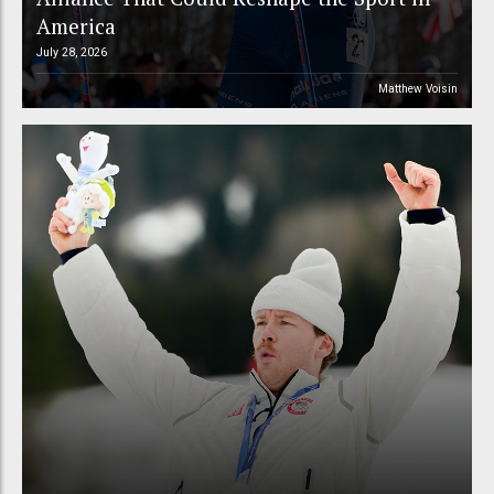
America
July 28, 2026
Matthew Voisin