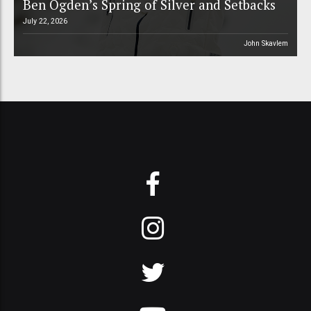
Ben Ogden’s Spring of Silver and Setbacks
July 22, 2026
John Skavlem