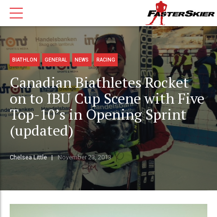
BIATHLON
GENERAL
NEWS
RACING
Canadian Biathletes Rocket
on to IBU Cup Scene with Five
Top-10’s in Opening Sprint
(updated)
Chelsea Little
November 23, 2013