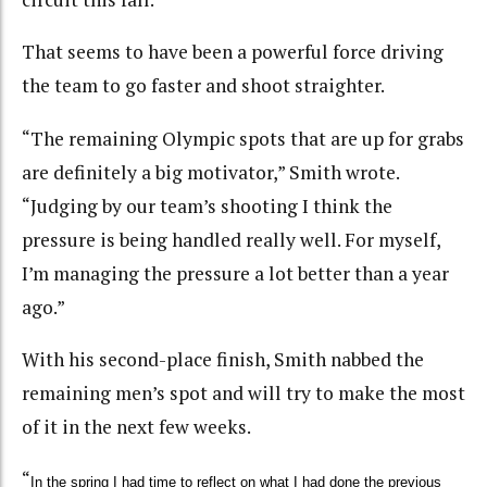
That seems to have been a powerful force driving
the team to go faster and shoot straighter.
“The remaining Olympic spots that are up for grabs
are definitely a big motivator,” Smith wrote.
“Judging by our team’s shooting I think the
pressure is being handled really well. For myself,
I’m managing the pressure a lot better than a year
ago.”
With his second-place finish, Smith nabbed the
remaining men’s spot and will try to make the most
of it in the next few weeks.
“
In the spring I had time to reflect on what I had done the previous