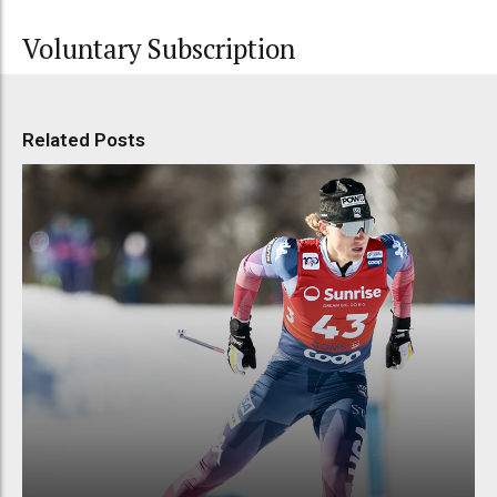
Voluntary Subscription
Related Posts