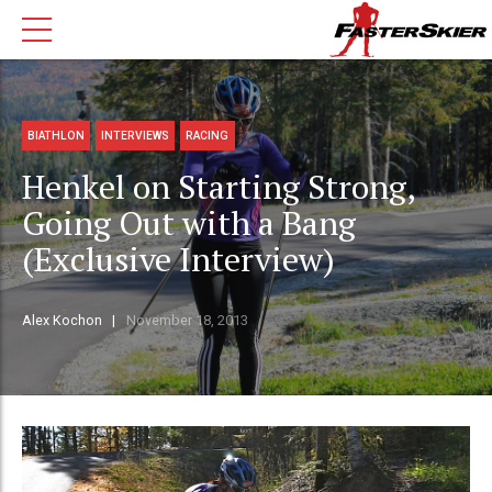
BIATHLON
INTERVIEWS
RACING
Henkel on Starting Strong,
Going Out with a Bang
(Exclusive Interview)
Alex Kochon
November 18, 2013