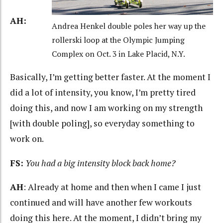
AH:
Andrea Henkel double poles her way up the
rollerski loop at the Olympic Jumping
Complex on Oct. 3 in Lake Placid, N.Y.
Basically, I’m getting better faster. At the moment I
did a lot of intensity, you know, I’m pretty tired
doing this, and now I am working on my strength
[with double poling], so everyday something to
work on.
FS:
You had a big intensity block back home?
AH
: Already at home and then when I came I just
continued and will have another few workouts
doing this here. At the moment, I didn’t bring my