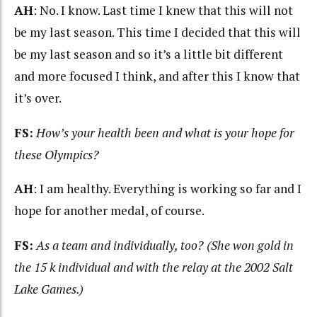
AH
: No. I know. Last time I knew that this will not
be my last season. This time I decided that this will
be my last season and so it’s a little bit different
and more focused I think, and after this I know that
it’s over.
FS:
How’s your health been and what is your hope for
these Olympics?
AH
: I am healthy. Everything is working so far and I
hope for another medal, of course.
FS:
As a team and individually, too? (She won gold in
the 15 k individual and with the relay at the 2002 Salt
Lake Games.)