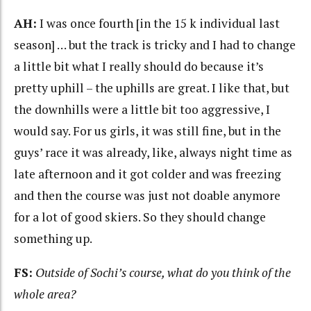
AH:
I was once fourth [in the 15 k individual last
season] … but the track is tricky and I had to change
a little bit what I really should do because it’s
pretty uphill – the uphills are great. I like that, but
the downhills were a little bit too aggressive, I
would say. For us girls, it was still fine, but in the
guys’ race it was already, like, always night time as
late afternoon and it got colder and was freezing
and then the course was just not doable anymore
for a lot of good skiers. So they should change
something up.
FS:
Outside of Sochi’s course, what do you think of the
whole area?