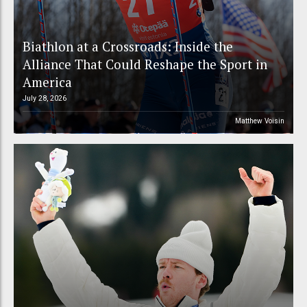
Biathlon at a Crossroads: Inside the
Alliance That Could Reshape the Sport in
America
July 28, 2026
Matthew Voisin