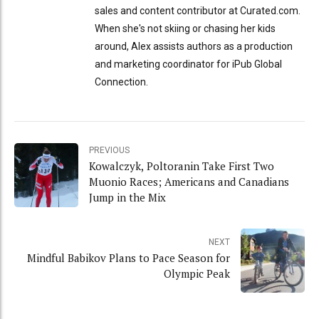
sales and content contributor at Curated.com.
When she's not skiing or chasing her kids
around, Alex assists authors as a production
and marketing coordinator for iPub Global
Connection.
PREVIOUS
Kowalczyk, Poltoranin Take First Two
Muonio Races; Americans and Canadians
Jump in the Mix
NEXT
Mindful Babikov Plans to Pace Season for
Olympic Peak