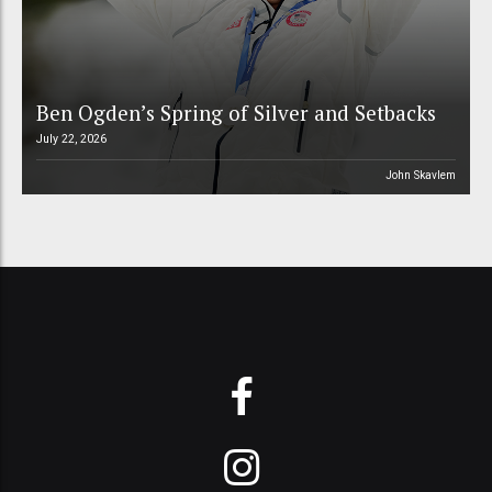
Ben Ogden’s Spring of Silver and Setbacks
July 22, 2026
John Skavlem