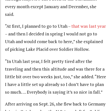
every month except January and December, she
said.
“At first, I planned to go to Utah –
that was last year
– and then I decided in spring I would not go to
Utah and would come back to here,” she explained
of picking Lake Placid over Soldier Hollow.
“In Utah last year, I felt pretty tired after the
traveling and then this altitude and was there for a
little bit over two weeks just, too,” she added. “Here
I have a little set up already so I don’t have to plan
so much. … Everybody is saying it’s so nice in fall.”
After arriving on Sept. 26, she flew back to Germany