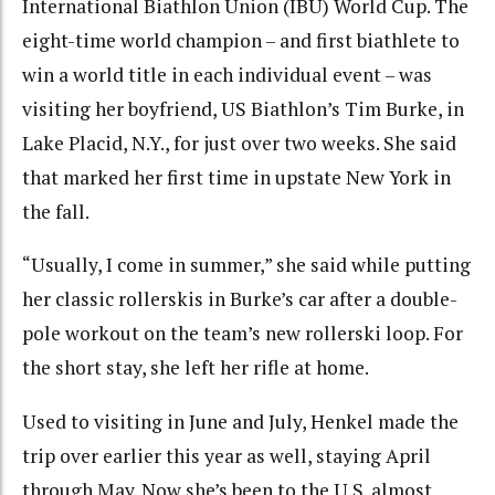
International Biathlon Union (IBU) World Cup. The
eight-time world champion – and first biathlete to
win a world title in each individual event – was
visiting her boyfriend, US Biathlon’s Tim Burke, in
Lake Placid, N.Y., for just over two weeks. She said
that marked her first time in upstate New York in
the fall.
“Usually, I come in summer,” she said while putting
her classic rollerskis in Burke’s car after a double-
pole workout on the team’s new rollerski loop. For
the short stay, she left her rifle at home.
Used to visiting in June and July, Henkel made the
trip over earlier this year as well, staying April
through May. Now she’s been to the U.S. almost