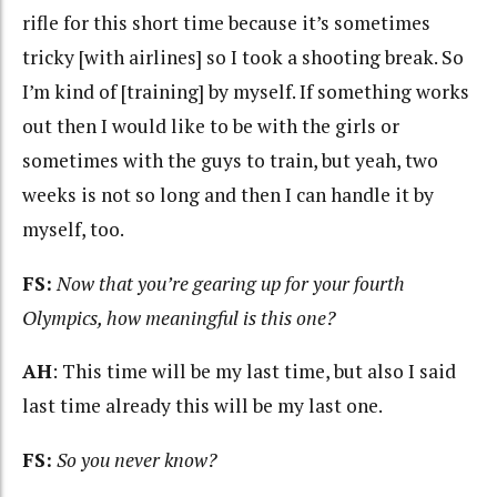
rifle for this short time because it’s sometimes
tricky [with airlines] so I took a shooting break. So
I’m kind of [training] by myself. If something works
out then I would like to be with the girls or
sometimes with the guys to train, but yeah, two
weeks is not so long and then I can handle it by
myself, too.
FS:
Now that you’re gearing up for your fourth
Olympics, how meaningful is this one?
AH
: This time will be my last time, but also I said
last time already this will be my last one.
FS:
So you never know?