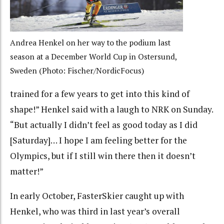
Andrea Henkel on her way to the podium last
season at a December World Cup in Ostersund,
Sweden (Photo: Fischer/NordicFocus)
trained for a few years to get into this kind of
shape!” Henkel said with a laugh to NRK on Sunday.
“But actually I didn’t feel as good today as I did
[Saturday]… I hope I am feeling better for the
Olympics, but if I still win there then it doesn’t
matter!”
In early October, FasterSkier caught up with
Henkel, who was third in last year’s overall