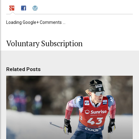
Loading Google+ Comments ...
Voluntary Subscription
Related Posts