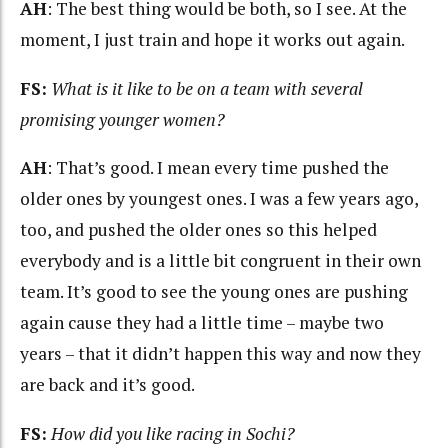
AH
: The best thing would be both, so I see. At the
moment, I just train and hope it works out again.
FS:
What is it like to be on a team with several
promising younger women?
AH
: That’s good. I mean every time pushed the
older ones by youngest ones. I was a few years ago,
too, and pushed the older ones so this helped
everybody and is a little bit congruent in their own
team. It’s good to see the young ones are pushing
again cause they had a little time – maybe two
years – that it didn’t happen this way and now they
are back and it’s good.
FS:
How did you like racing in Sochi?