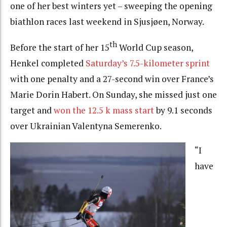
one of her best winters yet – sweeping the opening
biathlon races last weekend in Sjusjøen, Norway.
th
Before the start of her 15
World Cup season,
Henkel completed
Saturday’s 7.5-kilometer sprint
with one penalty and a 27-second win over France’s
Marie Dorin Habert. On Sunday, she missed just one
target and
won the 12.5 k mass start
by 9.1 seconds
over Ukrainian Valentyna Semerenko.
“I
have