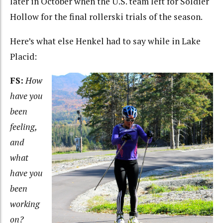
later in October when the U.S. team left for Soldier
Hollow for the final rollerski trials of the season.
Here’s what else Henkel had to say while in Lake
Placid:
FS:
How
have you
been
feeling,
and
what
have you
been
working
on?