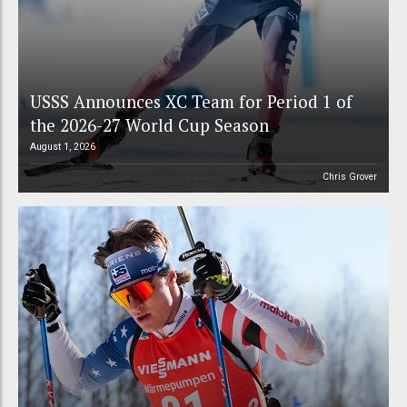
USSS Announces XC Team for Period 1 of
the 2026-27 World Cup Season
August 1, 2026
Chris Grover