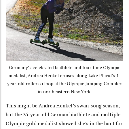
Germany’s celebrated biathlete and four-time Olympic
medalist, Andrea Henkel cruises along Lake Placid’s 1-
year-old rollerski loop at the Olympic Jumping Complex
in northeastern New York.
This might be Andrea Henkel’s swan-song season,
but the 35-year-old German biathlete and multiple
Olympic gold medalist showed she’s in the hunt for