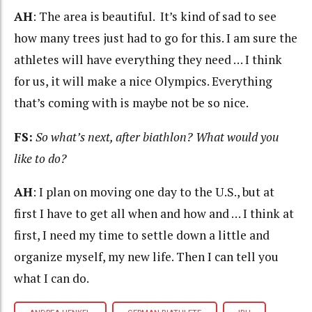
AH
: The area is beautiful. It’s kind of sad to see
how many trees just had to go for this. I am sure the
athletes will have everything they need … I think
for us, it will make a nice Olympics. Everything
that’s coming with is maybe not be so nice.
FS:
So what’s next, after biathlon? What would you
like to do?
AH
: I plan on moving one day to the U.S., but at
first I have to get all when and how and … I think at
first, I need my time to settle down a little and
organize myself, my new life. Then I can tell you
what I can do.