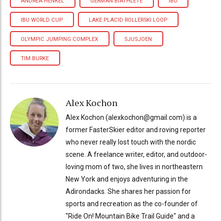
ANDREA HENKEL
GERMAN BIATHLETE
IBU
IBU WORLD CUP
LAKE PLACID ROLLERSKI LOOP
OLYMPIC JUMPING COMPLEX
SJUSJOEN
TIM BURKE
Alex Kochon
Alex Kochon (alexkochon@gmail.com) is a
former FasterSkier editor and roving reporter
who never really lost touch with the nordic
scene. A freelance writer, editor, and outdoor-
loving mom of two, she lives in northeastern
New York and enjoys adventuring in the
Adirondacks. She shares her passion for
sports and recreation as the co-founder of
"Ride On! Mountain Bike Trail Guide" and a