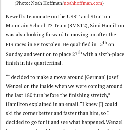
(Photo: Noah Hoffman/
noahhoffman.com
)
Newell’s teammate on the USST and Stratton
Mountain School T2 Team (SMST2), Simi Hamilton
was also looking forward to moving on after the
th
FIS races in Beitostølen. He qualified in 15
on
th
Sunday and went on to place 27
with a sixth-place
finish in his quarterfinal.
“I decided to make a move around [German] Josef
Wenzel on the inside when we were coming around
the last 180 turn before the finishing stretch,”
Hamilton explained in an email. “I knew [I] could
ski the corner better and faster than him, so I
decided to go for it and see what happened. Wenzel