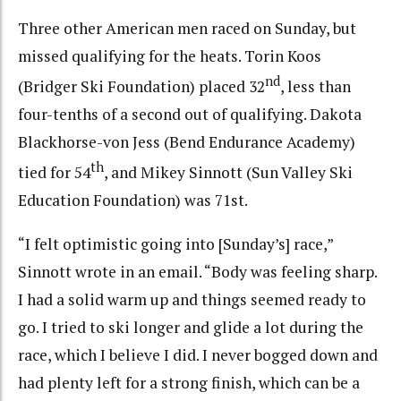
Three other American men raced on Sunday, but
missed qualifying for the heats. Torin Koos
nd
(Bridger Ski Foundation) placed 32
, less than
four-tenths of a second out of qualifying. Dakota
Blackhorse-von Jess (Bend Endurance Academy)
th
tied for 54
, and Mikey Sinnott (Sun Valley Ski
Education Foundation) was 71st.
“I felt optimistic going into [Sunday’s] race,”
Sinnott wrote in an email. “Body was feeling sharp.
I had a solid warm up and things seemed ready to
go. I tried to ski longer and glide a lot during the
race, which I believe I did. I never bogged down and
had plenty left for a strong finish, which can be a