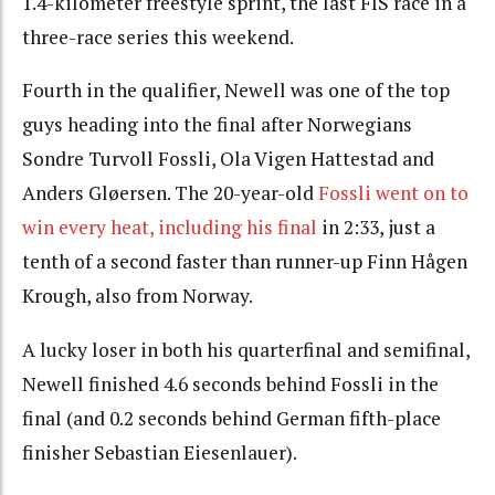
1.4-kilometer freestyle sprint, the last FIS race in a
three-race series this weekend.
Fourth in the qualifier, Newell was one of the top
guys heading into the final after Norwegians
Sondre Turvoll Fossli, Ola Vigen Hattestad and
Anders Gløersen. The 20-year-old
Fossli went on to
win every heat, including his final
in 2:33, just a
tenth of a second faster than runner-up Finn Hågen
Krough, also from Norway.
A lucky loser in both his quarterfinal and semifinal,
Newell finished 4.6 seconds behind Fossli in the
final (and 0.2 seconds behind German fifth-place
finisher Sebastian Eiesenlauer).