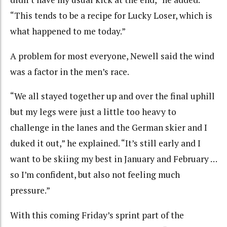
“This tends to be a recipe for Lucky Loser, which is
what happened to me today.”
A problem for most everyone, Newell said the wind
was a factor in the men’s race.
“We all stayed together up and over the final uphill
but my legs were just a little too heavy to
challenge in the lanes and the German skier and I
duked it out,” he explained. “It’s still early and I
want to be skiing my best in January and February …
so I’m confident, but also not feeling much
pressure.”
With this coming Friday’s sprint part of the