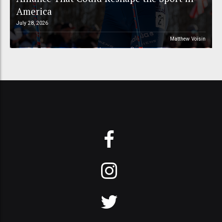
America
July 28, 2026
Matthew Voisin