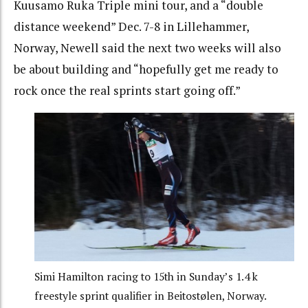
Kuusamo Ruka Triple mini tour, and a “double
distance weekend” Dec. 7-8 in Lillehammer,
Norway, Newell said the next two weeks will also
be about building and “hopefully get me ready to
rock once the real sprints start going off.”
Simi Hamilton racing to 15th in Sunday’s 1.4 k
freestyle sprint qualifier in Beitostølen, Norway.