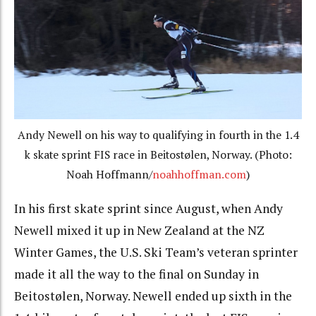
Andy Newell on his way to qualifying in fourth in the 1.4
k skate sprint FIS race in Beitostølen, Norway. (Photo:
Noah Hoffmann/
noahhoffman.com
)
In his first skate sprint since August, when Andy
Newell mixed it up in New Zealand at the NZ
Winter Games, the U.S. Ski Team’s veteran sprinter
made it all the way to the final on Sunday in
Beitostølen, Norway. Newell ended up sixth in the