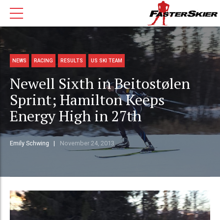
NEWS
RACING
RESULTS
US SKI TEAM
Newell Sixth in Beitostølen
Sprint; Hamilton Keeps
Energy High in 27th
Emily Schwing
November 24, 2013