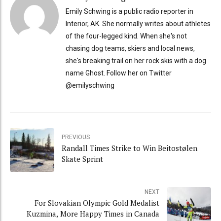
Emily Schwing is a public radio reporter in
Interior, AK. She normally writes about athletes
of the four-legged kind. When she's not
chasing dog teams, skiers and local news,
she's breaking trail on her rock skis with a dog
name Ghost. Follow her on Twitter
@emilyschwing
PREVIOUS
Randall Times Strike to Win Beitostølen
Skate Sprint
NEXT
For Slovakian Olympic Gold Medalist
Kuzmina, More Happy Times in Canada