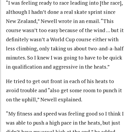
“I was feeling ready to race leading into [the race],
although I hadn’t done a real skate sprint since
New Zealand,” Newell wrote in an email. “This
course wasn’t too easy because of the wind … but it
definitely wasn’t a World Cup course either with
less climbing, only taking us about two-and-a-half
minutes. So I knew I was going to have to be quick
in qualification and aggressive in the heats.”
He tried to get out front in each of his heats to
avoid trouble and “also get some room to punch it
on the uphill,” Newell explained.
“My fitness and speed was feeling good so I think I
was able to push a high pace in the heats, but just
didn’t have my usual kick at the end,” he added.