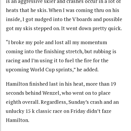
is an aggressive skier and crashes occur in a lot of
heats that he skis. When I was coming thru on his
inside, I got nudged into the V boards and possible
got my skis stepped on. It went down pretty quick.
“I broke my pole and lost all my momentum
coming into the finishing stretch, but rubbing is
racing and I’m using it to fuel the fire for the
upcoming World Cup sprints,” he added.
Hamilton finished last in his heat, more than 19
seconds behind Wenzel, who went on to place
eighth overall. Regardless, Sunday’s crash and an
unlucky 15 k classic race on Friday didn’t faze
Hamilton.