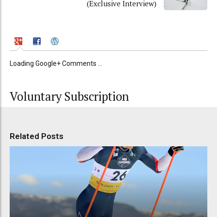
(Exclusive Interview)
Loading Google+ Comments ...
Voluntary Subscription
Related Posts