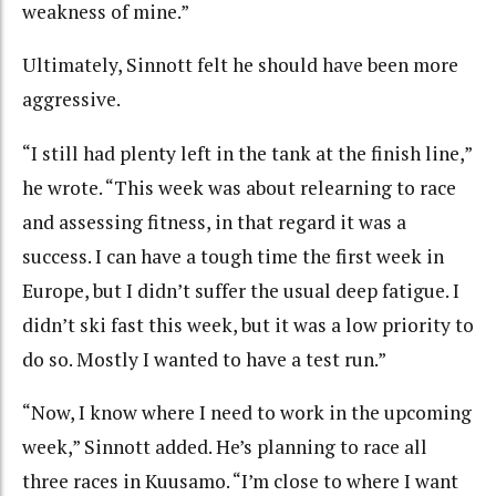
weakness of mine.”
Ultimately, Sinnott felt he should have been more
aggressive.
“I still had plenty left in the tank at the finish line,”
he wrote. “This week was about relearning to race
and assessing fitness, in that regard it was a
success. I can have a tough time the first week in
Europe, but I didn’t suffer the usual deep fatigue. I
didn’t ski fast this week, but it was a low priority to
do so. Mostly I wanted to have a test run.”
“Now, I know where I need to work in the upcoming
week,” Sinnott added. He’s planning to race all
three races in Kuusamo. “I’m close to where I want