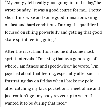
“My energy felt really good going in to the day,” he
wrote Sunday. “It was a good course for me… Pretty
short time-wise and some good transition skiing
on fast and hard conditions. During the qualifier I
focused on skiing powerfully and getting that good
skate sprint feeling going.”
After the race, Hamilton said he did some mock
sprint intervals. “I’m using that as a good sign of
where I am fitness and speed-wise,” he wrote. “I’m
psyched about that feeling, especially after such a
frustrating day on Friday when I broke my pole
after catching my kick pocket on a sheet of ice and
just couldn’t get my body revved up to where I
wanted it to be during that race.”