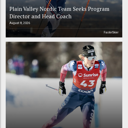
Plain Valley Nordic Team Seeks Program
Director and Head Coach
August 8, 2026
FasterSkier