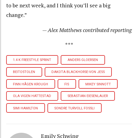
to be next week, and I think you’ll see a big
change.”
— Alex Matthews contributed reporting
***
1.4 K FREESTYLE SPRINT
ANDERS GLOERSEN
BEITOSTOLEN
DAKOTA BLACKHORSE-VON JESS
FINN HÅGEN KROUGH
FIS
MIKEY SINNOTT
OLA VIGEN HATTESTAD
SEBASTIAN EIESENLAUER
SIMI HAMILTON
SONDRE TURVOLL FOSSLI
Emily Schwing