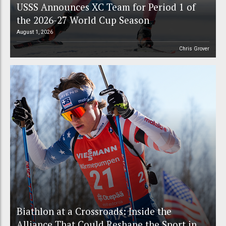
USSS Announces XC Team for Period 1 of
the 2026-27 World Cup Season
August 1, 2026
Chris Grover
Biathlon at a Crossroads: Inside the
Alliance That Could Reshape the Sport in