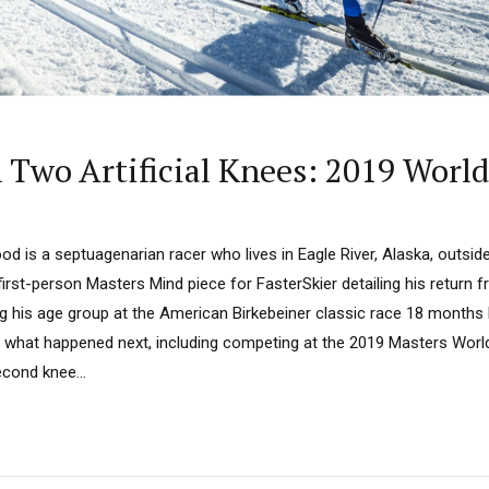
n Two Artificial Knees: 2019 Worl
od is a septuagenarian racer who lives in Eagle River, Alaska, outsi
irst-person Masters Mind piece for FasterSkier detailing his return f
 his age group at the American Birkebeiner classic race 18 months la
 what happened next, including competing at the 2019 Masters World
cond knee...