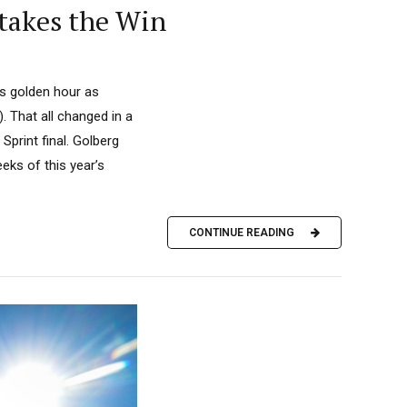
 takes the Win
ts golden hour as
 That all changed in a
print final. Golberg
eks of this year’s
CONTINUE READING