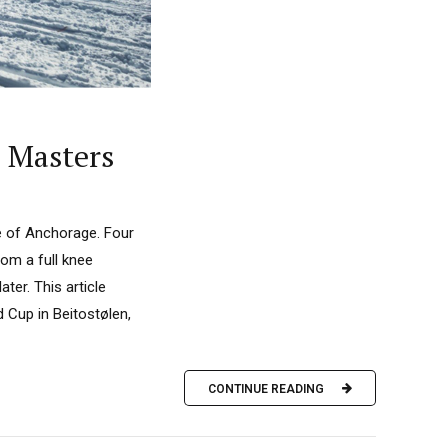
d Masters
de of Anchorage. Four
rom a full knee
ter. This article
 Cup in Beitostølen,
CONTINUE READING