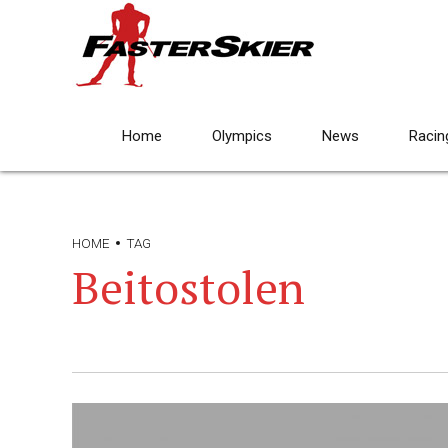
Home
Olympics
News
Racin
HOME
TAG
Beitostolen