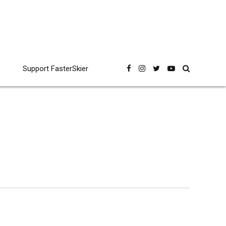
Support FasterSkier