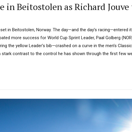
e in Beitostolen as Richard Jouve
set in Beitostolen, Norway. The day—and the day’s racing—entered i
pated more success for World Cup Sprint Leader, Paal Golberg (NOR).
ng the yellow Leader’s bib—crashed on a curve in the men’s Classic S
 stark contrast to the control he has shown through the first few we