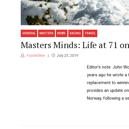
GENERAL
MASTERS
NEWS
RACING
TRAVEL
Masters Minds: Life at 71 o
FasterSkier
July 23, 2019
Editor’s note: John Wo
years ago he wrote a f
replacement to winning
provides an update on
Norway, following a se