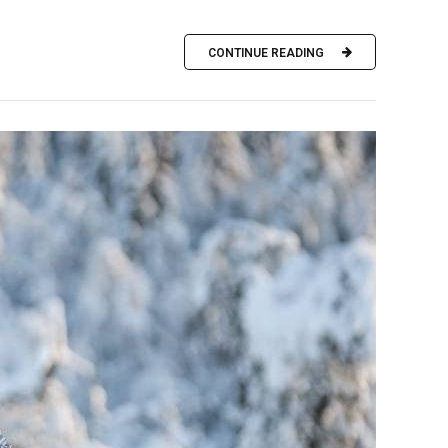
CONTINUE READING