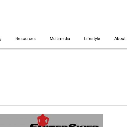
g
Resources
Multimedia
Lifestyle
About