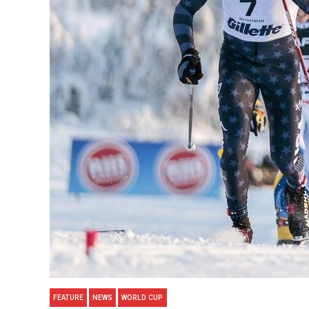
FEATURE
NEWS
WORLD CUP