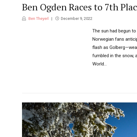
Ben Ogden Races to 7th Plac
Ben Theyerl
December 9, 2022
The sun had begun to 
Norwegian fans antici
flash as Golberg—weari
fumbled in the snow, a
World...