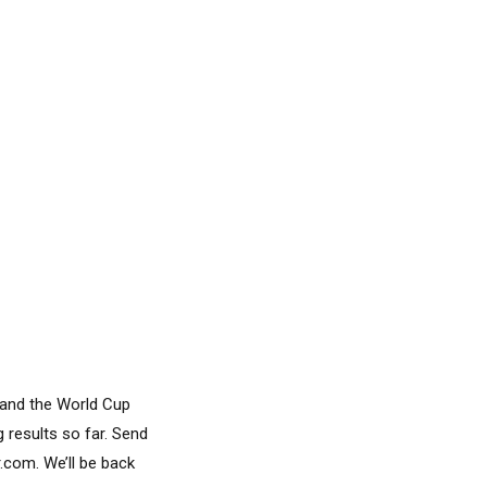
 and the World Cup
 results so far. Send
com. We’ll be back