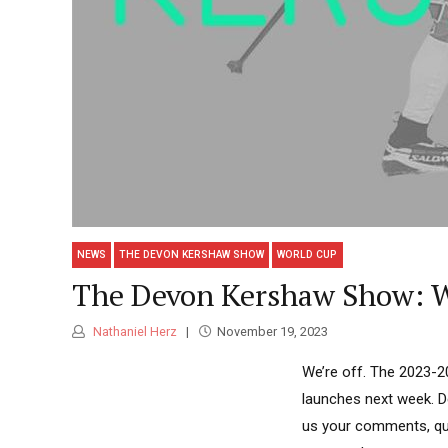
NEWS
THE DEVON KERSHAW SHOW
WORLD CUP
The Devon Kershaw Show: We
Nathaniel Herz
November 19, 2023
We’re off. The 2023-2
launches next week. De
us your comments, que