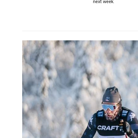
next week.