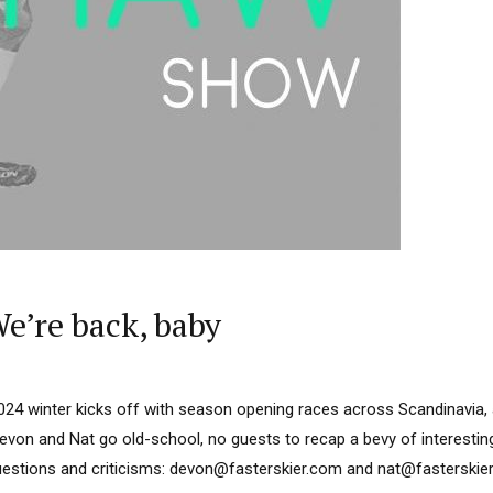
’re back, baby
024 winter kicks off with season opening races across Scandinavia,
von and Nat go old-school, no guests to recap a bevy of interesting
stions and criticisms: devon@fasterskier.com and nat@fasterskier.