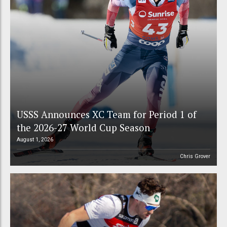
USSS Announces XC Team for Period 1 of
the 2026-27 World Cup Season
August 1, 2026
Chris Grover