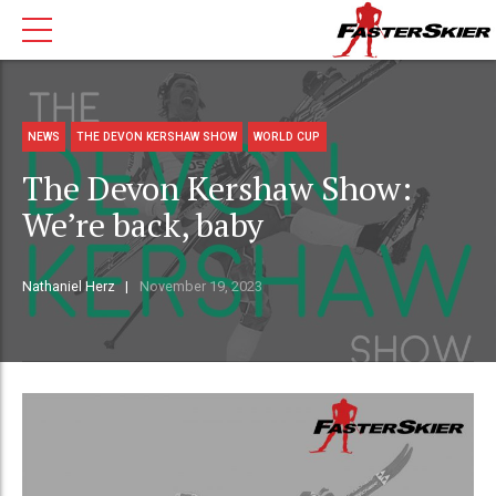
NEWS
THE DEVON KERSHAW SHOW
WORLD CUP
The Devon Kershaw Show:
We’re back, baby
Nathaniel Herz
November 19, 2023