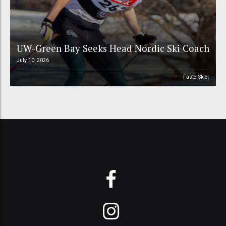
UW-Green Bay Seeks Head Nordic Ski Coach
July 10, 2026
FasterSkier