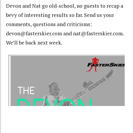
Devon and Nat go old-school, no guests to recap a
bevy of interesting results so far. Send us your
comments, questions and criticisms:
devon@fasterskier.com and nat@fasterskier.com.
We’ll be back next week.