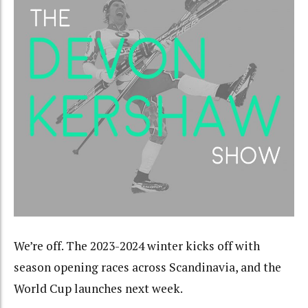
We’re off. The 2023-2024 winter kicks off with
season opening races across Scandinavia, and the
World Cup launches next week.