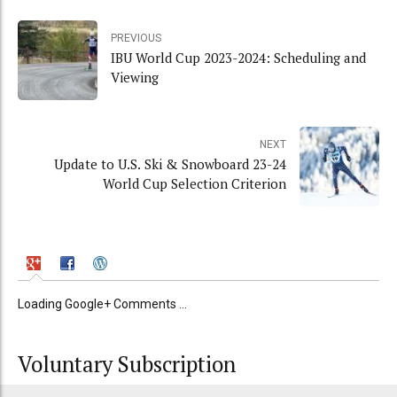
PREVIOUS
IBU World Cup 2023-2024: Scheduling and
Viewing
NEXT
Update to U.S. Ski & Snowboard 23-24
World Cup Selection Criterion
Loading Google+ Comments ...
Voluntary Subscription