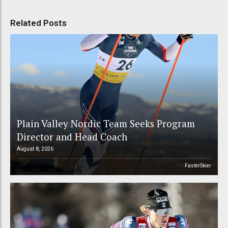
Related Posts
Plain Valley Nordic Team Seeks Program
Director and Head Coach
August 8, 2026
FasterSkier