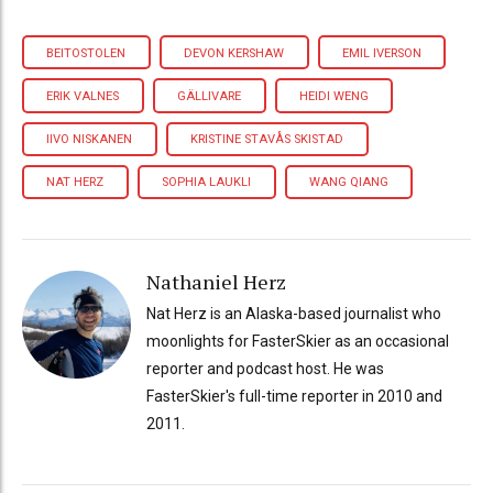
BEITOSTOLEN
DEVON KERSHAW
EMIL IVERSON
ERIK VALNES
GÄLLIVARE
HEIDI WENG
IIVO NISKANEN
KRISTINE STAVÅS SKISTAD
NAT HERZ
SOPHIA LAUKLI
WANG QIANG
Nathaniel Herz
Nat Herz is an Alaska-based journalist who
moonlights for FasterSkier as an occasional
reporter and podcast host. He was
FasterSkier's full-time reporter in 2010 and
2011.