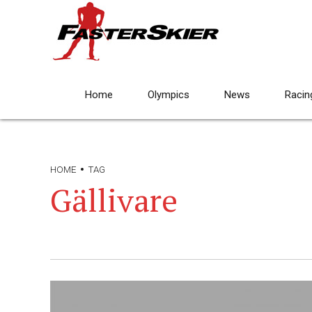
Home
Olympics
News
Racin
HOME
TAG
Gällivare