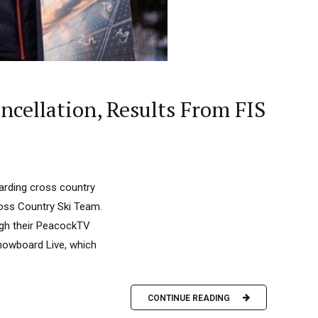
cellation, Results From FIS
arding cross country
oss Country Ski Team.
ough their PeacockTV
Snowboard Live, which
CONTINUE READING