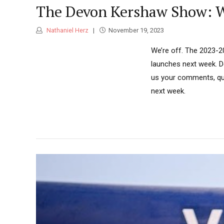
The Devon Kershaw Show: We
Nathaniel Herz
November 19, 2023
We’re off. The 2023-2
launches next week. De
us your comments, que
next week.