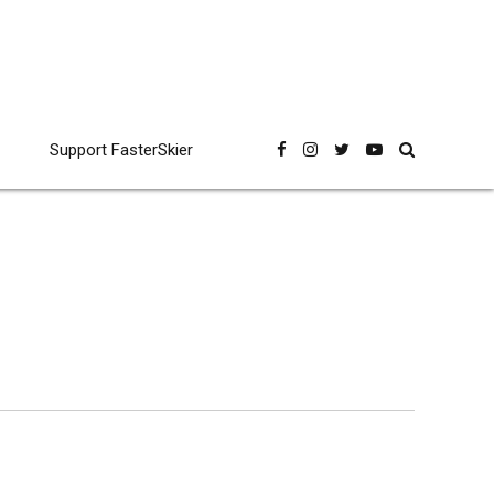
Support FasterSkier