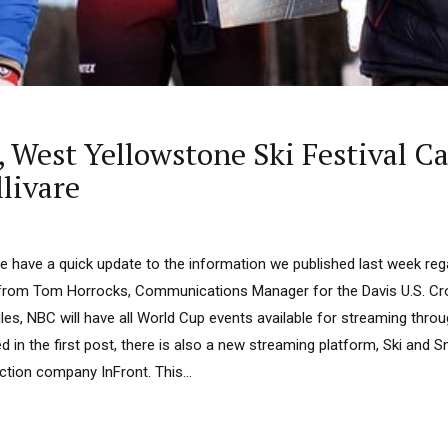
West Yellowstone Ski Festival Can
livare
 have a quick update to the information we published last week reg
from Tom Horrocks, Communications Manager for the Davis U.S. Cr
ules, NBC will have all World Cup events available for streaming thr
 in the first post, there is also a new streaming platform, Ski and 
tion company InFront. This...