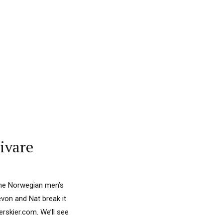
ivare
the Norwegian men’s
evon and Nat break it
skier.com. We’ll see