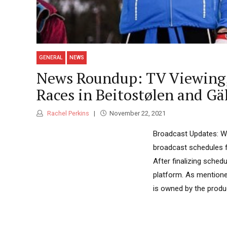
GENERAL
NEWS
News Roundup: TV Viewing, 
Races in Beitostølen and Gäl
Rachel Perkins
November 22, 2021
Broadcast Updates: We
broadcast schedules 
After finalizing sched
platform. As mentioned
is owned by the produc