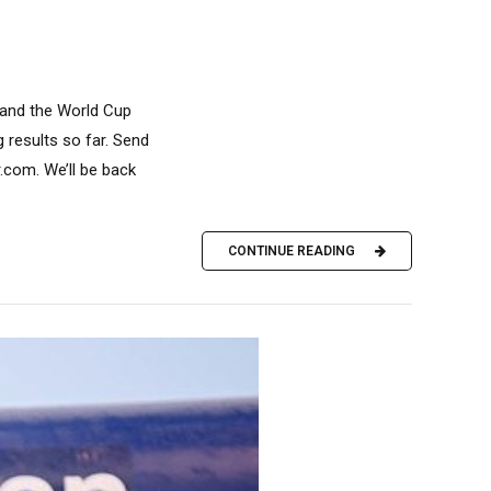
 and the World Cup
 results so far. Send
com. We’ll be back
CONTINUE READING