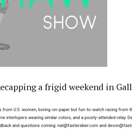
capping a frigid weekend in Gall
s from U.S. women, boring-on-paper but fun-to-watch racing from 
 interlopers wearing similar colors, and a poorly-attended relay. D
edback and questions coming: nat@fasterskier.com and devon@faster