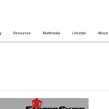
g
Resources
Multimedia
Lifestyle
About