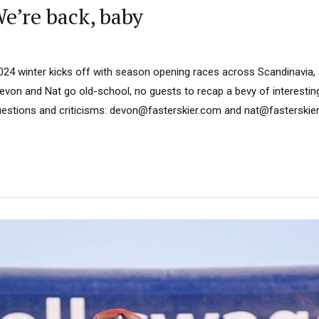
’re back, baby
024 winter kicks off with season opening races across Scandinavia,
von and Nat go old-school, no guests to recap a bevy of interesting
stions and criticisms: devon@fasterskier.com and nat@fasterskier.