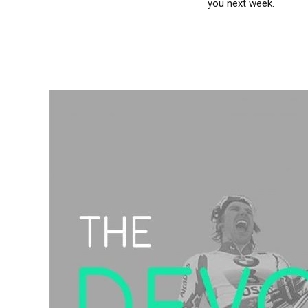
you next week.