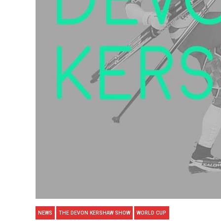
NEWS
THE DEVON KERSHAW SHOW
WORLD CUP