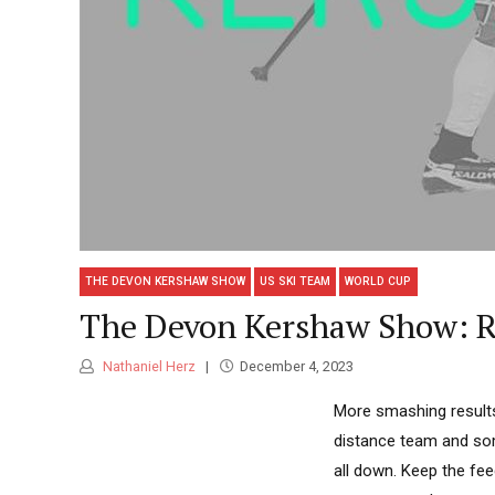
THE DEVON KERSHAW SHOW
US SKI TEAM
WORLD CUP
The Devon Kershaw Show: Re
Nathaniel Herz
December 4, 2023
More smashing result
distance team and some
all down. Keep the fe