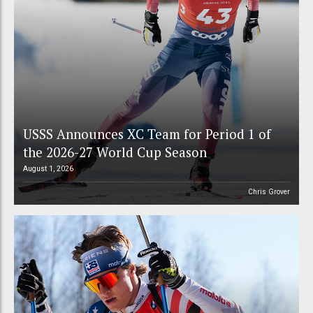
USSS Announces XC Team for Period 1 of
the 2026-27 World Cup Season
August 1, 2026
Chris Grover