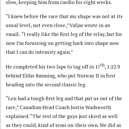
slow, keeping him from cardio for eight weeks.
“I knew before the race that my shape was not at its
usual level, not even close,” Valjas wrote in an
email. “I really like the first leg of the relay, but for
now I’m focussing on getting back into shape now
that I can do intensity again.”
th
He completed his two laps to tag off in 17
, 1:22.9
behind Eldar Rønning, who put Norway II in first
heading into the second classic leg.
“Len had a tough first leg and that put us out of the
race,” Canadian Head Coach Justin Wadsworth
explained. “The rest of the guys just skied as well
as they could, kind of semi on-their-own. We did as