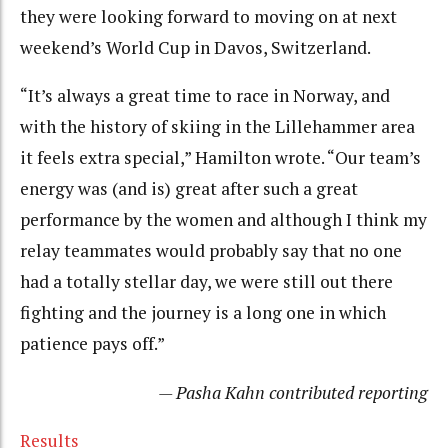
they were looking forward to moving on at next
weekend’s World Cup in Davos, Switzerland.
“It’s always a great time to race in Norway, and
with the history of skiing in the Lillehammer area
it feels extra special,” Hamilton wrote. “Our team’s
energy was (and is) great after such a great
performance by the women and although I think my
relay teammates would probably say that no one
had a totally stellar day, we were still out there
fighting and the journey is a long one in which
patience pays off.”
— Pasha Kahn contributed reporting
Results