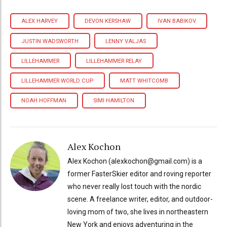
ALEX HARVEY
DEVON KERSHAW
IVAN BABIKOV
JUSTIN WADSWORTH
LENNY VALJAS
LILLEHAMMER
LILLEHAMMER RELAY
LILLEHAMMER WORLD CUP
MATT WHITCOMB
NOAH HOFFMAN
SIMI HAMILTON
Alex Kochon
Alex Kochon (alexkochon@gmail.com) is a
former FasterSkier editor and roving reporter
who never really lost touch with the nordic
scene. A freelance writer, editor, and outdoor-
loving mom of two, she lives in northeastern
New York and enjoys adventuring in the