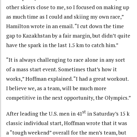
other skiers close to me, so I focused on making up
as much time as I could and skiing my own race,”
Hamilton wrote in an email. “I cut down the time
gap to Kazakhstan by a fair margin, but didn’t quite
have the spark in the last 1.5 km to catch him.”
“It is always challenging to race alone in any sort
of a mass start event. Sometimes that’s how it
works,” Hoffman explained. “I had a great workout.
I believe we, as a team, will be much more
competitive in the next opportunity, the Olympics.”
st
After leading the U.S. men in 41
in Saturday’s 15 k
classic individual start, Hoffman wrote that it was
a “tough weekend” overall for the men’s team, but