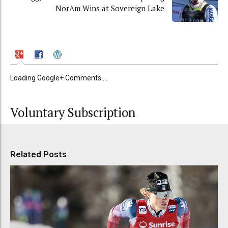
NorAm Wins at Sovereign Lake
Loading Google+ Comments ...
Voluntary Subscription
Related Posts