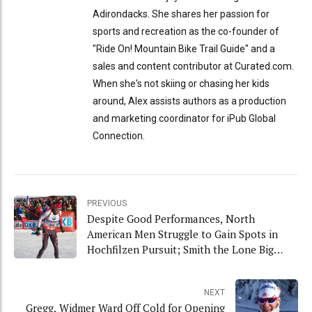
Adirondacks. She shares her passion for
sports and recreation as the co-founder of
"Ride On! Mountain Bike Trail Guide" and a
sales and content contributor at Curated.com.
When she's not skiing or chasing her kids
around, Alex assists authors as a production
and marketing coordinator for iPub Global
Connection.
PREVIOUS
Despite Good Performances, North
American Men Struggle to Gain Spots in
Hochfilzen Pursuit; Smith the Lone Big
Mover
NEXT
Gregg, Widmer Ward Off Cold for Opening