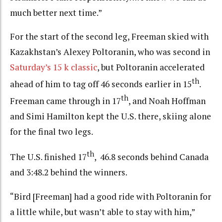
much better next time.”
For the start of the second leg, Freeman skied with
Kazakhstan’s Alexey Poltoranin, who was second in
Saturday’s 15 k classic
, but Poltoranin accelerated
th
ahead of him to tag off 46 seconds earlier in 15
.
th
Freeman came through in 17
, and Noah Hoffman
and Simi Hamilton kept the U.S. there, skiing alone
for the final two legs.
th
The U.S. finished 17
, 46.8 seconds behind Canada
and 3:48.2 behind the winners.
“Bird [Freeman] had a good ride with Poltoranin for
a little while, but wasn’t able to stay with him,”