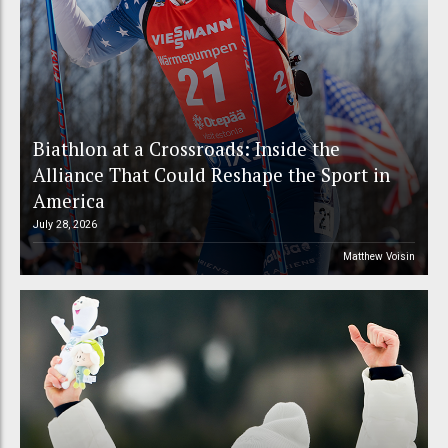
Biathlon at a Crossroads: Inside the
Alliance That Could Reshape the Sport in
America
July 28, 2026
Matthew Voisin