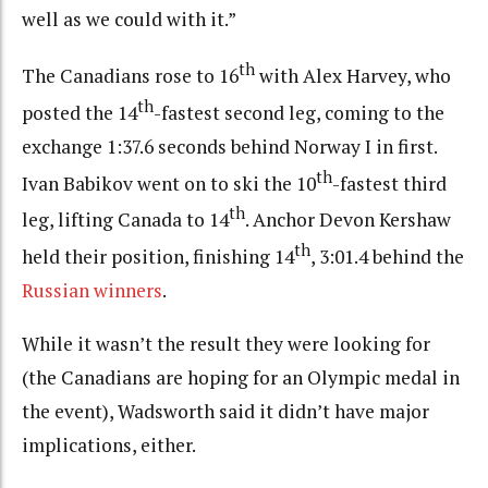
well as we could with it.”
th
The Canadians rose to 16
with Alex Harvey, who
th
posted the 14
-fastest second leg, coming to the
exchange 1:37.6 seconds behind Norway I in first.
th
Ivan Babikov went on to ski the 10
-fastest third
th
leg, lifting Canada to 14
. Anchor Devon Kershaw
th
held their position, finishing 14
, 3:01.4 behind the
Russian winners
.
While it wasn’t the result they were looking for
(the Canadians are hoping for an Olympic medal in
the event), Wadsworth said it didn’t have major
implications, either.