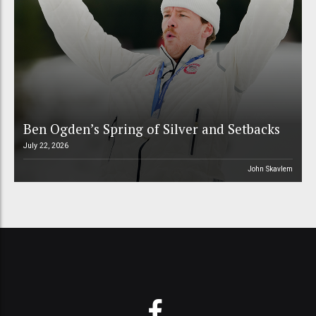
Ben Ogden’s Spring of Silver and Setbacks
July 22, 2026
John Skavlem