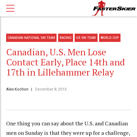
CANADIAN NATIONAL SKI TEAM
RACING
US SKI TEAM
WORLD CUP
Canadian, U.S. Men Lose
Contact Early, Place 14th and
17th in Lillehammer Relay
Alex Kochon
December 8, 2013
One thing you can say about the U.S. and Canadian
men on Sunday is that they were up for a challenge,