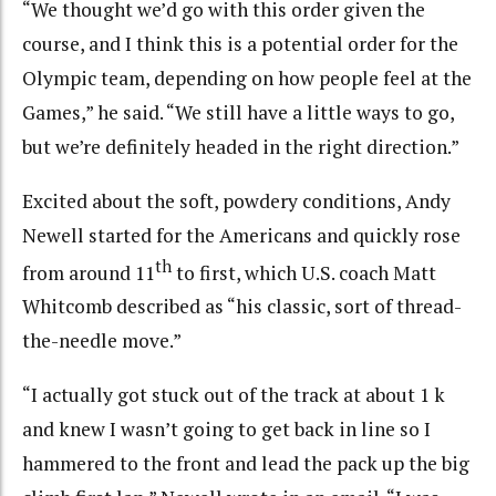
“We thought we’d go with this order given the
course, and I think this is a potential order for the
Olympic team, depending on how people feel at the
Games,” he said. “We still have a little ways to go,
but we’re definitely headed in the right direction.”
Excited about the soft, powdery conditions, Andy
Newell started for the Americans and quickly rose
th
from around 11
to first, which U.S. coach Matt
Whitcomb described as “his classic, sort of thread-
the-needle move.”
“I actually got stuck out of the track at about 1 k
and knew I wasn’t going to get back in line so I
hammered to the front and lead the pack up the big