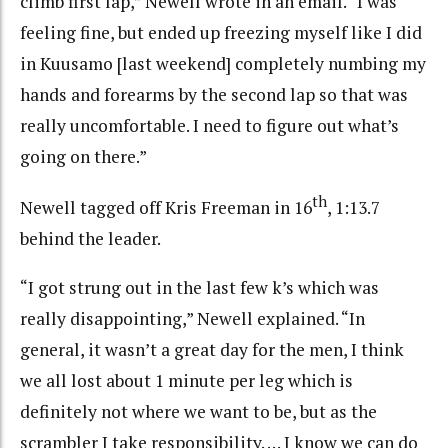
climb first lap,” Newell wrote in an email. “I was
feeling fine, but ended up freezing myself like I did
in Kuusamo [last weekend] completely numbing my
hands and forearms by the second lap so that was
really uncomfortable. I need to figure out what’s
going on there.”
th
Newell tagged off Kris Freeman in 16
, 1:13.7
behind the leader.
“I got strung out in the last few k’s which was
really disappointing,” Newell explained. “In
general, it wasn’t a great day for the men, I think
we all lost about 1 minute per leg which is
definitely not where we want to be, but as the
scrambler I take responsibility. … I know we can do