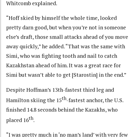
Whitcomb explained.
“Hoff skied by himself the whole time, looked
pretty darn good, but when you’re not in someone
else’s draft, those small attacks ahead of you move
away quickly,” he added. “That was the same with
Simi, who was fighting tooth and nail to catch
Kazakhstan ahead of him. It was a great race for
Simi but wasn’t able to get [Starostin] in the end.”
Despite Hoffman’s 13th-fastest third leg and
th
Hamilton skiing the 15
-fastest anchor, the U.S.
finished 14.8 seconds behind the Kazakhs, who
th
placed 16
.
“I was pretty much in ‘no man’s land’ with very few