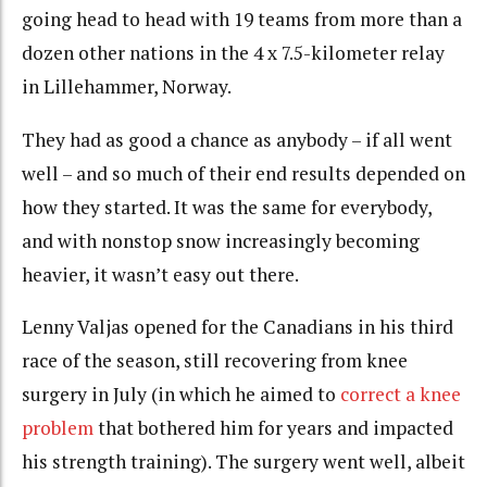
going head to head with 19 teams from more than a
dozen other nations in the 4 x 7.5-kilometer relay
in Lillehammer, Norway.
They had as good a chance as anybody – if all went
well – and so much of their end results depended on
how they started. It was the same for everybody,
and with nonstop snow increasingly becoming
heavier, it wasn’t easy out there.
Lenny Valjas opened for the Canadians in his third
race of the season, still recovering from knee
surgery in July (in which he aimed to
correct a knee
problem
that bothered him for years and impacted
his strength training). The surgery went well, albeit