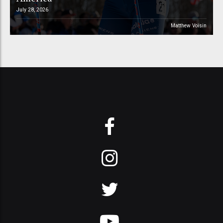
July 28, 2026
Matthew Voisin