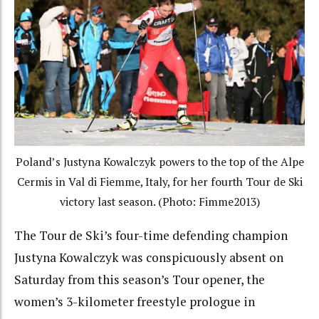
Poland’s Justyna Kowalczyk powers to the top of the Alpe
Cermis in Val di Fiemme, Italy, for her fourth Tour de Ski
victory last season. (Photo: Fimme2013)
The Tour de Ski’s four-time defending champion
Justyna Kowalczyk was conspicuously absent on
Saturday from this season’s Tour opener, the
women’s 3-kilometer freestyle prologue in