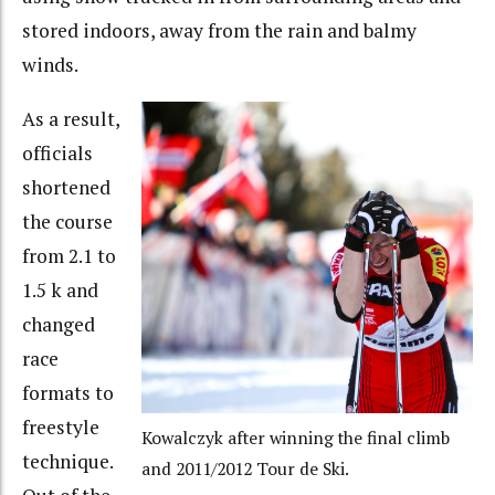
stored indoors, away from the rain and balmy
winds.
As a result,
officials
shortened
the course
from 2.1 to
1.5 k and
changed
race
formats to
freestyle
Kowalczyk after winning the final climb
technique.
and 2011/2012 Tour de Ski.