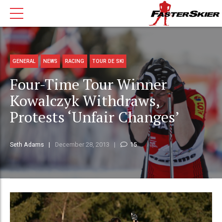
GENERAL
NEWS
RACING
TOUR DE SKI
Four-Time Tour Winner
Kowalczyk Withdraws,
Protests ‘Unfair Changes’
Seth Adams
December 28, 2013
15