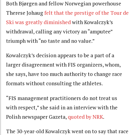
Both Bjørgen and fellow Norwegian powerhouse
Therese Johaug
felt that the prestige of the Tour de
Ski was greatly diminished
with Kowalczyk’s
withdrawal, calling any victory an “amputee”
triumph with “no taste and no value.”
Kowalczyk’s decision appears to be a part of a
larger disagreement with FIS organizers, whom,
she says, have too much authority to change race
formats without consulting the athletes.
“FIS management practitioners do not treat us
with respect,” she said in an interview with the
Polish newspaper Gazeta,
quoted by NRK
.
The 30-year-old Kowalczyk went on to say that race