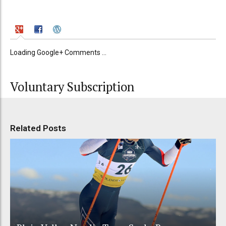
Loading Google+ Comments ...
Voluntary Subscription
Related Posts