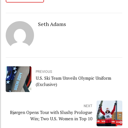
Seth Adams
PREVIOUS
U.S. Ski Team Unveils Olympic Uniform
(Exclusive)
NEXT
Bjørgen Opens Tour with Slushy Prologue
Win; Two U.S. Women in Top 10