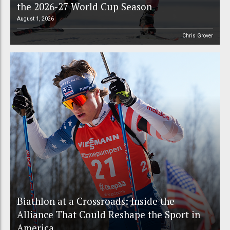
the 2026-27 World Cup Season
August 1, 2026
Chris Grover
Biathlon at a Crossroads: Inside the
Alliance That Could Reshape the Sport in
America