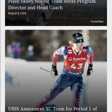
Plain Valley Nordic Team Seeks Program
Director and Head Coach
August 8, 2026
FasterSkier
USSS Announces XC Team for Period 1 of