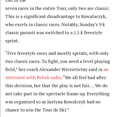
Out of the
seven races in the entire Tour, only two are classic.
This is a significant disadvantage to Kowalaczyk,
who excels in classic races. Notably, Sunday’s 9 k
classic pursuit was switched to a 1.5 k freestyle
sprint.
“Five freestyle races and mostly sprints, with only
two classic races. To fight, you need a level playing
field,” her coach Alexander Wierietielny said in
an
interview with Polish radio
. “We all feel bad after
this decision, but that the play is not fair. … We do
not take part in the spectacle frame up. Everything
was organized so as Justyna Kowalczyk had no
chance to win the Tour de Ski.”