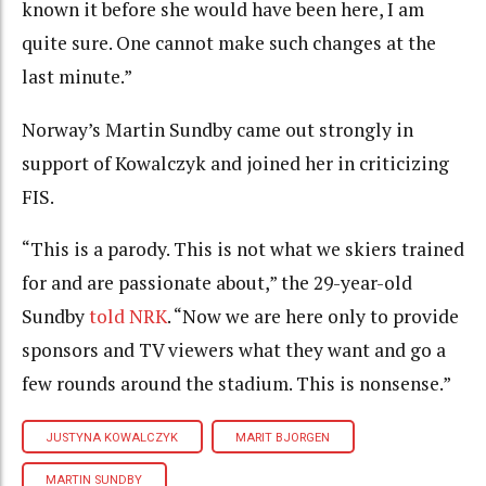
known it before she would have been here, I am
quite sure. One cannot make such changes at the
last minute.”
Norway’s Martin Sundby came out strongly in
support of Kowalczyk and joined her in criticizing
FIS.
“This is a parody. This is not what we skiers trained
for and are passionate about,” the 29-year-old
Sundby
told NRK
. “Now we are here only to provide
sponsors and TV viewers what they want and go a
few rounds around the stadium. This is nonsense.”
JUSTYNA KOWALCZYK
MARIT BJORGEN
MARTIN SUNDBY