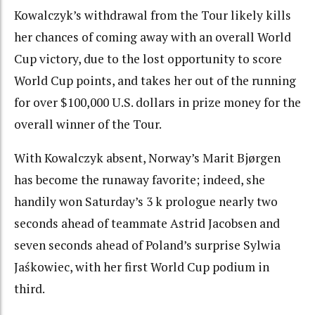
Kowalczyk’s withdrawal from the Tour likely kills
her chances of coming away with an overall World
Cup victory, due to the lost opportunity to score
World Cup points, and takes her out of the running
for over $100,000 U.S. dollars in prize money for the
overall winner of the Tour.
With Kowalczyk absent, Norway’s Marit Bjørgen
has become the runaway favorite; indeed, she
handily won Saturday’s 3 k prologue nearly two
seconds ahead of teammate Astrid Jacobsen and
seven seconds ahead of Poland’s surprise Sylwia
Jaśkowiec, with her first World Cup podium in
third.