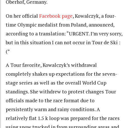
Oberhof, Germany.
On her official
Facebook page
, Kowalczyk, a four-
time Olympic medalist from Poland, announced,
according to a translation: “URGENT. I’m very sorry,
but in this situation I can not occur in Tour de Ski :
(”
A Tour favorite, Kowalczyk’s withdrawal
completely shakes up expectations for the seven-
stage series as well as the overall World Cup
standings. She withdrew to protest changes Tour
officials made to the race format due to
persistently warm and rainy conditions. A
relatively flat 1.5 k loop was prepared for the races
using snow trucked in from surrounding areas and