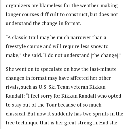
organizers are blameless for the weather, making
longer courses difficult to construct, but does not
understand the change in format.
“A classic trail may be much narrower than a
freestyle course and will require less snow to
make,” she said. “I do not understand [the change].”
She went on to speculate on how the last-minute
changes in format may have affected her other
rivals, such as U.S. Ski Team veteran Kikkan
Randall: “I feel sorry for Kikkan Randall who opted
to stay out of the Tour because of so much
classical. But now it suddenly has two sprints in the
free technique that is her great strength. Had she