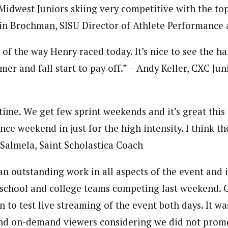
Midwest Juniors skiing very competitive with the top
vin Brochman, SISU Director of Athlete Performance
 of the way Henry raced today. It’s nice to see the h
mer and fall start to pay off.” – Andy Keller, CXC J
ime. We get few sprint weekends and it’s great this 
ance weekend in just for the high intensity. I think 
 Salmela, Saint Scholastica Coach
n outstanding work in all aspects of the event and i
h school and college teams competing last weekend.
 to test live streaming of the event both days. It wa
nd on-demand viewers considering we did not promot