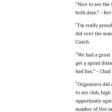
“Nice to see the 
both days.” – Ke
“I’m really proud
did over the sum
Coach
“We had a great t
get a sprint dist
had fun.” – Chad
“Organizers did a
to see club, hig
opportunity again
number of live a