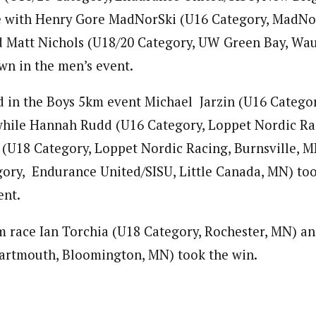
le with Henry Gore MadNorSki (U16 Category, MadNo
 Matt Nichols (U18/20 Category, UW Green Bay, Wau
wn in the men’s event.
 in the Boys 5km event Michael Jarzin (U16 Catego
while Hannah Rudd (U16 Category, Loppet Nordic Ra
 (U18 Category, Loppet Nordic Racing, Burnsville, M
ory, Endurance United/SISU, Little Canada, MN) too
ent.
m race Ian Torchia (U18 Category, Rochester, MN) an
artmouth, Bloomington, MN) took the win.