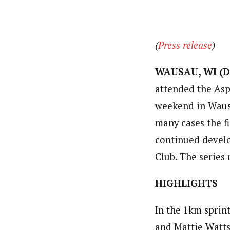
(
Press release
)
WAUSAU, WI (De
attended the Asp
weekend in Wausa
many cases the fi
continued develo
Club. The series
HIGHLIGHTS
In the 1km sprin
and Mattie Watts