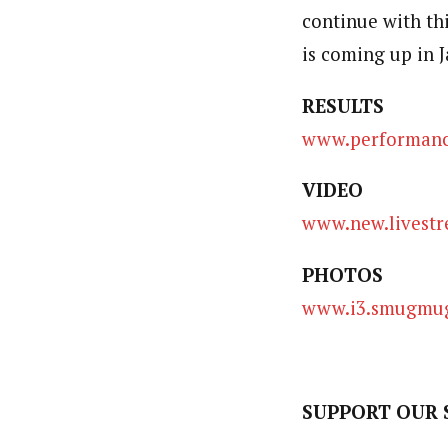
continue with th
is coming up in 
RESULTS
www.performance
VIDEO
www.new.livestr
PHOTOS
www.i3.smugmug
SUPPORT OUR 