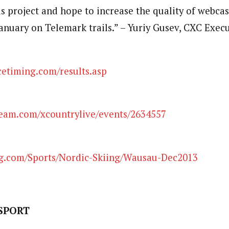
is project and hope to increase the quality of webcas
January on Telemark trails.” – Yuriy Gusev, CXC Exec
timing.com/results.asp
eam.com/xcountrylive/events/2634557
.com/Sports/Nordic-Skiing/Wausau-Dec2013
SPORT