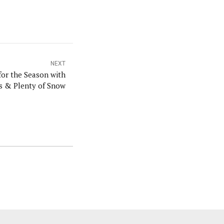
NEXT
for the Season with
ls & Plenty of Snow