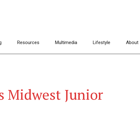
g
Resources
Multimedia
Lifestyle
About
s Midwest Junior