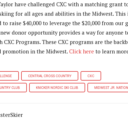
Taylor have challenged CXC with a matching grant t
iing for all ages and abilities in the Midwest. This 
d to raise $40,000 to leverage the $20,000 from our
 new donor opportunity provides a way for anyone t
gh CXC Programs. These CXC programs are the backb
 promotion in the Midwest.
Click here
to learn mor
ALLENGE
CENTRAL CROSS COUNTRY
CXC
UNTRY CLUB
KNICKER NORDIC SKI CLUB
MIDWEST JR. NATION
sterSkier