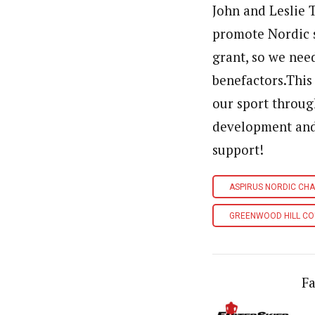
John and Leslie 
promote Nordic sk
grant, so we nee
benefactors.This
our sport throu
development and
support!
ASPIRUS NORDIC CH
GREENWOOD HILL CO
Fa