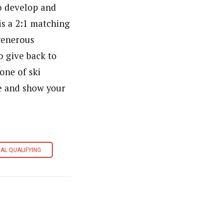
o develop and
is a 2:1 matching
 generous
o give back to
one of ski
e and show your
AL QUALIFYING