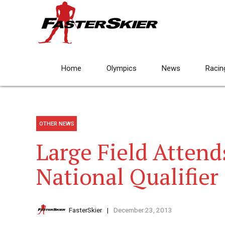
Home
Olympics
News
Racin
OTHER NEWS
Large Field Attend
National Qualifier
FasterSkier
December 23, 2013