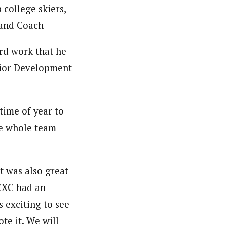
 college skiers,
 and Coach
ard work that he
unior Development
time of year to
the whole team
t was also great
 CXC had an
s exciting to see
e it. We will