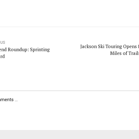
OUS
Jackson Ski Touring Opens 
nd Roundup: Sprinting
Miles of Trai
rd
ents ...