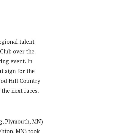
egional talent
 Club over the
ing event. In
t sign for the
od Hill Country
the next races.
g, Plymouth, MN)
ghton, MN) took