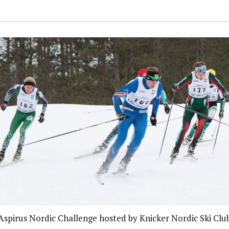
Aspirus Nordic Challenge hosted by Knicker Nordic Ski Clu