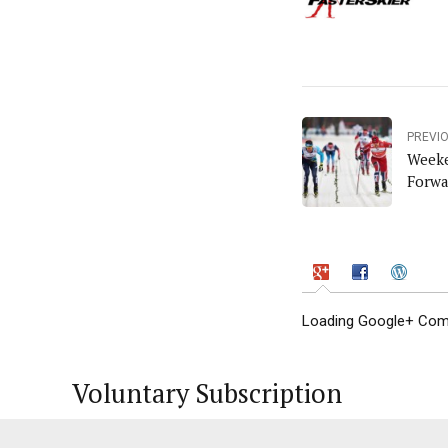
PREVI
Weeke
Forwa
Loading Google+ Comm
Voluntary Subscription