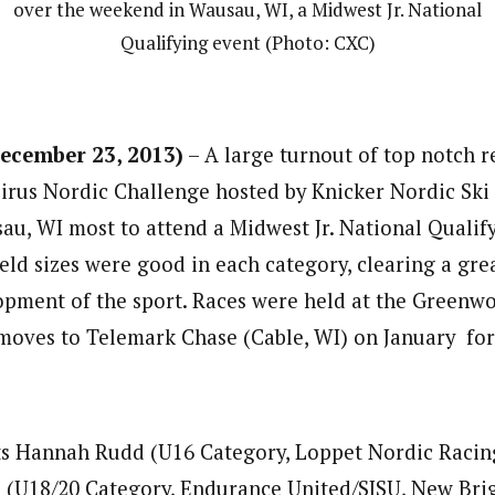
over the weekend in Wausau, WI, a Midwest Jr. National
Qualifying event (Photo: CXC)
cember 23, 2013)
– A large turnout of top notch r
irus Nordic Challenge hosted by Knicker Nordic Ski
u, WI most to attend a Midwest Jr. National Qualify
eld sizes were good in each category, clearing a grea
pment of the sport. Races were held at the Greenwo
 moves to Telemark Chase (Cable, WI) on January for 
ts Hannah Rudd (U16 Category, Loppet Nordic Racin
 (U18/20 Category, Endurance United/SISU, New Bri