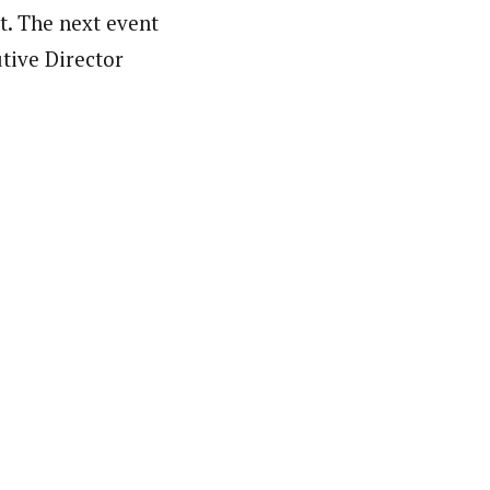
t. The next event
utive Director