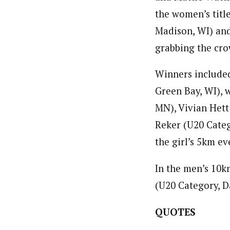
the women’s tit
Madison, WI) and
grabbing the cro
Winners included
Green Bay, WI), 
MN), Vivian Hett
Reker (U20 Categ
the girl’s 5km ev
In the men’s 10k
(U20 Category, D
QUOTES