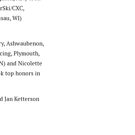
rSki/CXC,
sau, WI)
ry, Ashwaubenon,
cing, Plymouth,
N) and Nicolette
k top honors in
d Jan Ketterson