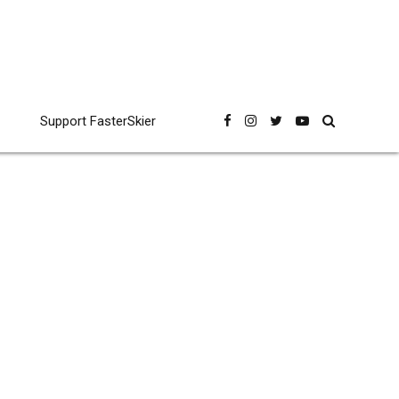
Support FasterSkier