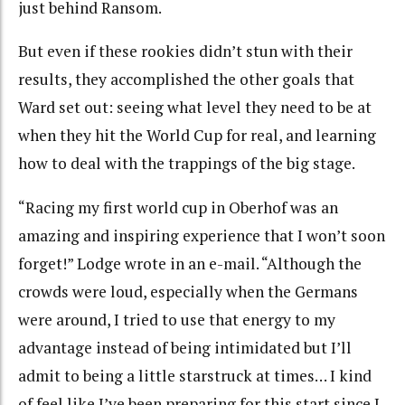
just behind Ransom.
But even if these rookies didn’t stun with their
results, they accomplished the other goals that
Ward set out: seeing what level they need to be at
when they hit the World Cup for real, and learning
how to deal with the trappings of the big stage.
“Racing my first world cup in Oberhof was an
amazing and inspiring experience that I won’t soon
forget!” Lodge wrote in an e-mail. “Although the
crowds were loud, especially when the Germans
were around, I tried to use that energy to my
advantage instead of being intimidated but I’ll
admit to being a little starstruck at times… I kind
of feel like I’ve been preparing for this start since I