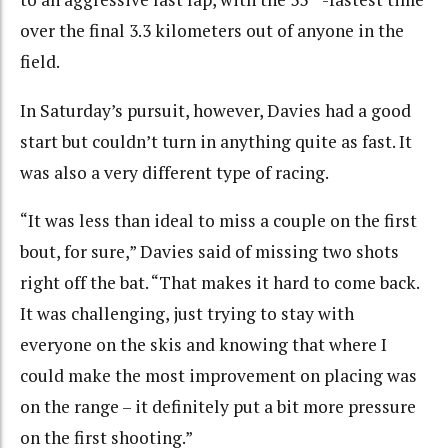
over the final 3.3 kilometers out of anyone in the
field.
In Saturday’s pursuit, however, Davies had a good
start but couldn’t turn in anything quite as fast. It
was also a very different type of racing.
“It was less than ideal to miss a couple on the first
bout, for sure,” Davies said of missing two shots
right off the bat. “That makes it hard to come back.
It was challenging, just trying to stay with
everyone on the skis and knowing that where I
could make the most improvement on placing was
on the range – it definitely put a bit more pressure
on the first shooting.”