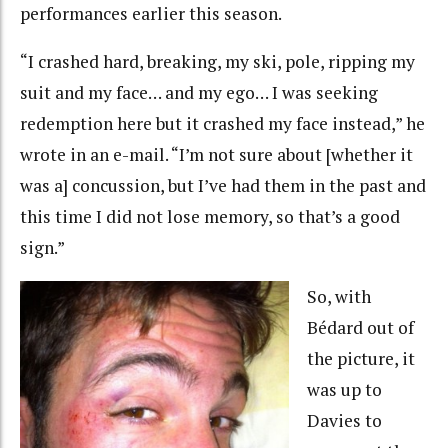
performances earlier this season.
“I crashed hard, breaking, my ski, pole, ripping my
suit and my face… and my ego… I was seeking
redemption here but it crashed my face instead,” he
wrote in an e-mail. “I’m not sure about [whether it
was a] concussion, but I’ve had them in the past and
this time I did not lose memory, so that’s a good
sign.”
So, with
Bédard out of
the picture, it
was up to
Davies to