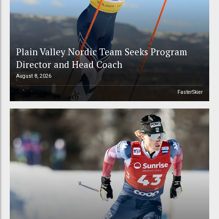
Plain Valley Nordic Team Seeks Program
Director and Head Coach
August 8, 2026
FasterSkier