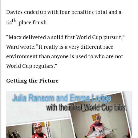
Davies ended up with four penalties total and a
th
54
-place finish.
“Macx delivered a solid first World Cup pursuit,”
Ward wrote. “It really is a very different race
environment than anyone is used to who are not
World Cup regulars.”
Getting the Picture