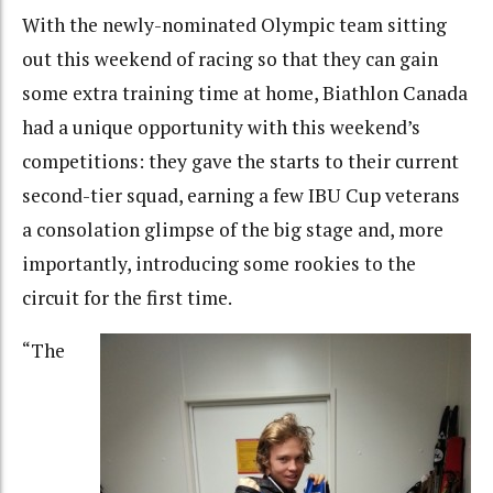
With the newly-nominated Olympic team sitting
out this weekend of racing so that they can gain
some extra training time at home, Biathlon Canada
had a unique opportunity with this weekend’s
competitions: they gave the starts to their current
second-tier squad, earning a few IBU Cup veterans
a consolation glimpse of the big stage and, more
importantly, introducing some rookies to the
circuit for the first time.
“The