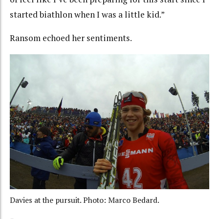
started biathlon when I was a little kid.”
Ransom echoed her sentiments.
Davies at the pursuit. Photo: Marco Bedard.