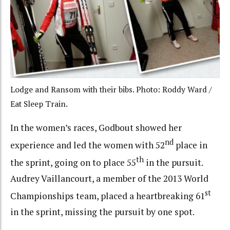
Lodge and Ransom with their bibs. Photo: Roddy Ward /
Eat Sleep Train.
In the women’s races, Godbout showed her
nd
experience and led the women with 52
place in
th
the sprint, going on to place 55
in the pursuit.
Audrey Vaillancourt, a member of the 2013 World
st
Championships team, placed a heartbreaking 61
in the sprint, missing the pursuit by one spot.