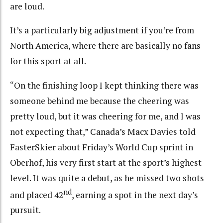
are loud.
It’s a particularly big adjustment if you’re from
North America, where there are basically no fans
for this sport at all.
“On the finishing loop I kept thinking there was
someone behind me because the cheering was
pretty loud, but it was cheering for me, and I was
not expecting that,” Canada’s Macx Davies told
FasterSkier about Friday’s World Cup sprint in
Oberhof, his very first start at the sport’s highest
level. It was quite a debut, as he missed two shots
nd
and placed 42
, earning a spot in the next day’s
pursuit.