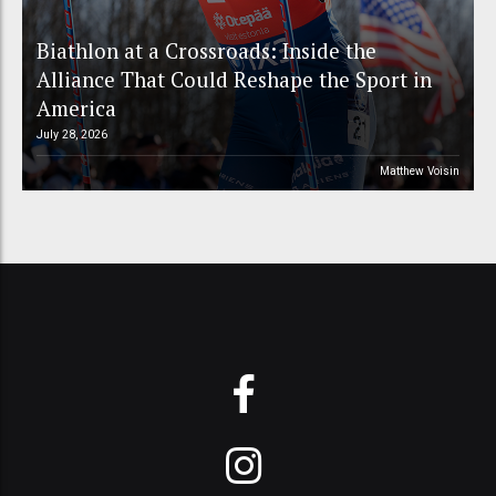
Biathlon at a Crossroads: Inside the
Alliance That Could Reshape the Sport in
America
July 28, 2026
Matthew Voisin