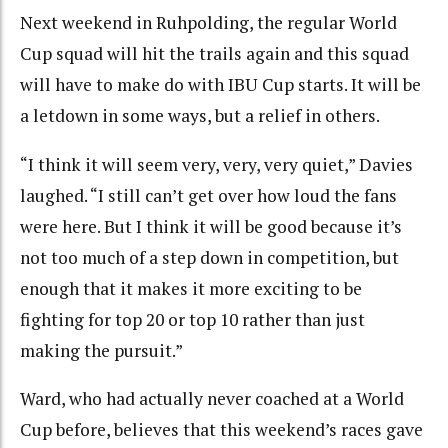
Next weekend in Ruhpolding, the regular World
Cup squad will hit the trails again and this squad
will have to make do with IBU Cup starts. It will be
a letdown in some ways, but a relief in others.
“I think it will seem very, very, very quiet,” Davies
laughed. “I still can’t get over how loud the fans
were here. But I think it will be good because it’s
not too much of a step down in competition, but
enough that it makes it more exciting to be
fighting for top 20 or top 10 rather than just
making the pursuit.”
Ward, who had actually never coached at a World
Cup before, believes that this weekend’s races gave