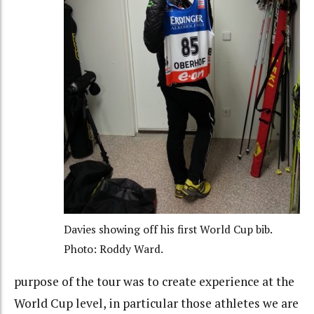
Davies showing off his first World Cup bib.
Photo: Roddy Ward.
purpose of the tour was to create experience at the
World Cup level, in particular those athletes we are