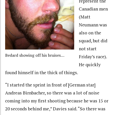
represent the
Canadian men
(Matt
Neumann was
also on the
squad, but did
not start
Bedard showing off his bruises…
Friday’s race).
He quickly
found himself in the thick of things.
“I started the sprint in front of [German star]
Andreas Birnbacher, so there was a lot of noise
coming into my first shooting because he was 15 or
20 seconds behind me,” Davies said. “So there was