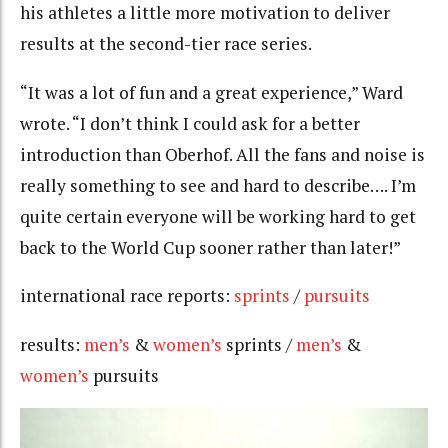
his athletes a little more motivation to deliver
results at the second-tier race series.
“It was a lot of fun and a great experience,” Ward
wrote. “I don’t think I could ask for a better
introduction than Oberhof. All the fans and noise is
really something to see and hard to describe…. I’m
quite certain everyone will be working hard to get
back to the World Cup sooner rather than later!”
international race reports:
sprints
/
pursuits
results:
men’s
&
women’s
sprints /
men’s
&
women’s
pursuits