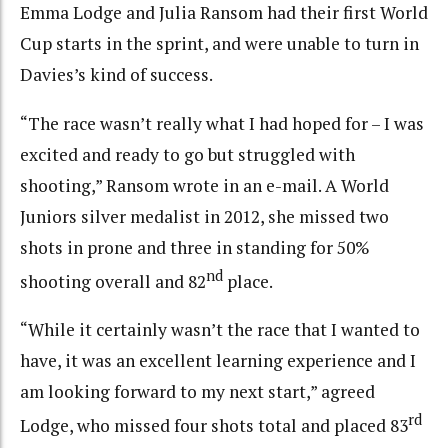
Emma Lodge and Julia Ransom had their first World
Cup starts in the sprint, and were unable to turn in
Davies’s kind of success.
“The race wasn’t really what I had hoped for – I was
excited and ready to go but struggled with
shooting,” Ransom wrote in an e-mail. A World
Juniors silver medalist in 2012, she missed two
shots in prone and three in standing for 50%
nd
shooting overall and 82
place.
“While it certainly wasn’t the race that I wanted to
have, it was an excellent learning experience and I
am looking forward to my next start,” agreed
rd
Lodge, who missed four shots total and placed 83