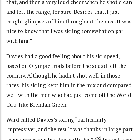
that, and then a very loud cheer when he shot clean
and left the range, for sure. Besides that, I just
caught glimpses of him throughout the race. It was
nice to know that I was skiing somewhat on par
with him.”
Davies had a good feeling about his ski speed,
based on Olympic trials before the squad left the
country. Although he hadn’t shot well in those
races, his skiing kept him in the mix and compared
well with the men who had just come off the World
Cup, like Brendan Green.
Ward called Davies’s skiing “particularly
impressive”, and the result was thanks in large part
rd
to an aggressive last lap, with the 33
-fastest time