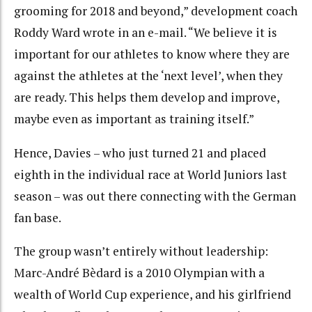
grooming for 2018 and beyond,” development coach
Roddy Ward wrote in an e-mail. “We believe it is
important for our athletes to know where they are
against the athletes at the ‘next level’, when they
are ready. This helps them develop and improve,
maybe even as important as training itself.”
Hence, Davies – who just turned 21 and placed
eighth in the individual race at World Juniors last
season – was out there connecting with the German
fan base.
The group wasn’t entirely without leadership:
Marc-André Bèdard is a 2010 Olympian with a
wealth of World Cup experience, and his girlfriend