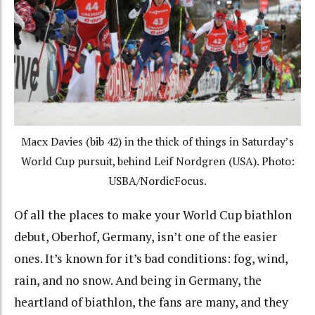
Macx Davies (bib 42) in the thick of things in Saturday’s
World Cup pursuit, behind Leif Nordgren (USA). Photo:
USBA/NordicFocus.
Of all the places to make your World Cup biathlon
debut, Oberhof, Germany, isn’t one of the easier
ones. It’s known for it’s bad conditions: fog, wind,
rain, and no snow. And being in Germany, the
heartland of biathlon, the fans are many, and they