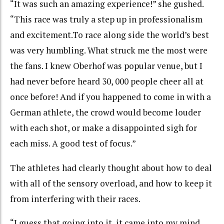
“It was such an amazing experience!” she gushed.
“This race was truly a step up in professionalism
and excitement.To race along side the world’s best
was very humbling. What struck me the most were
the fans. I knew Oberhof was popular venue, but I
had never before heard 30, 000 people cheer all at
once before! And if you happened to come in with a
German athlete, the crowd would become louder
with each shot, or make a disappointed sigh for
each miss. A good test of focus.”
The athletes had clearly thought about how to deal
with all of the sensory overload, and how to keep it
from interfering with their races.
“I guess that going into it, it came into my mind