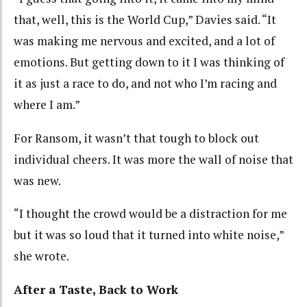
that, well, this is the World Cup,” Davies said. “It
was making me nervous and excited, and a lot of
emotions. But getting down to it I was thinking of
it as just a race to do, and not who I’m racing and
where I am.”
For Ransom, it wasn’t that tough to block out
individual cheers. It was more the wall of noise that
was new.
“I thought the crowd would be a distraction for me
but it was so loud that it turned into white noise,”
she wrote.
After a Taste, Back to Work