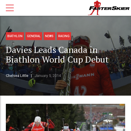
BIATHLON
GENERAL
NEWS
RACING
Davies Leads Canada in
Biathlon World Cup Debut
Chelsea Little
January 5, 2014