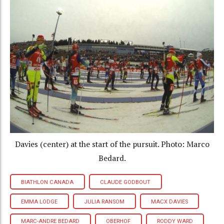
Davies (center) at the start of the pursuit. Photo: Marco
Bedard.
BIATHLON CANADA
CLAUDE GODBOUT
EMMA LODGE
JULIA RANSOM
MACX DAVIES
MARC-ANDRE BEDARD
OBERHOF
RODDY WARD