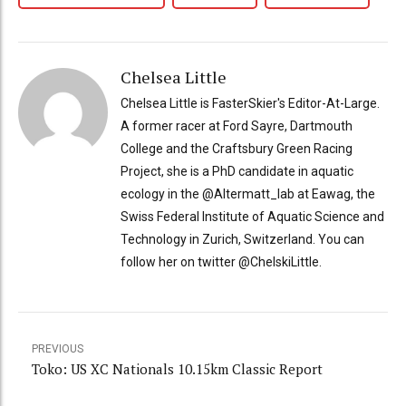
Chelsea Little
Chelsea Little is FasterSkier's Editor-At-Large.
A former racer at Ford Sayre, Dartmouth
College and the Craftsbury Green Racing
Project, she is a PhD candidate in aquatic
ecology in the @Altermatt_lab at Eawag, the
Swiss Federal Institute of Aquatic Science and
Technology in Zurich, Switzerland. You can
follow her on twitter @ChelskiLittle.
PREVIOUS
Toko: US XC Nationals 10.15km Classic Report