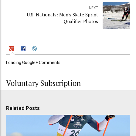
NEXT
U.S. Nationals: Men's Skate Sprint
Qualifier Photos
Loading Google+ Comments ...
Voluntary Subscription
Related Posts