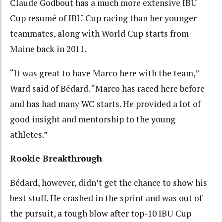
Claude Godbout has a much more extensive IBU
Cup resumé of IBU Cup racing than her younger
teammates, along with World Cup starts from
Maine back in 2011.
“It was great to have Marco here with the team,”
Ward said of Bédard. “Marco has raced here before
and has had many WC starts. He provided a lot of
good insight and mentorship to the young
athletes.”
Rookie Breakthrough
Bédard, however, didn’t get the chance to show his
best stuff. He crashed in the sprint and was out of
the pursuit, a tough blow after top-10 IBU Cup