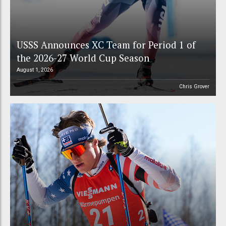
USSS Announces XC Team for Period 1 of
the 2026-27 World Cup Season
August 1, 2026
Chris Grover