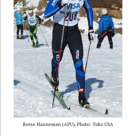
Reese Hanneman (APU). Photo: Toko USA