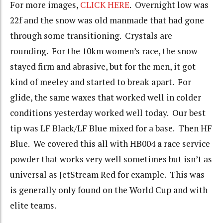
For more images,
CLICK HERE
. Overnight low was
22f and the snow was old manmade that had gone
through some transitioning. Crystals are
rounding. For the 10km women’s race, the snow
stayed firm and abrasive, but for the men, it got
kind of meeley and started to break apart. For
glide, the same waxes that worked well in colder
conditions yesterday worked well today. Our best
tip was LF Black/LF Blue mixed for a base. Then HF
Blue. We covered this all with HB004 a race service
powder that works very well sometimes but isn’t as
universal as JetStream Red for example. This was
is generally only found on the World Cup and with
elite teams.