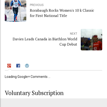
PREVIOUS
Rorabaugh Rocks Women's 10 k Classic
for First National Title
NEXT
Davies Leads Canada in Biathlon World
Cup Debut
Loading Google+ Comments ...
Voluntary Subscription