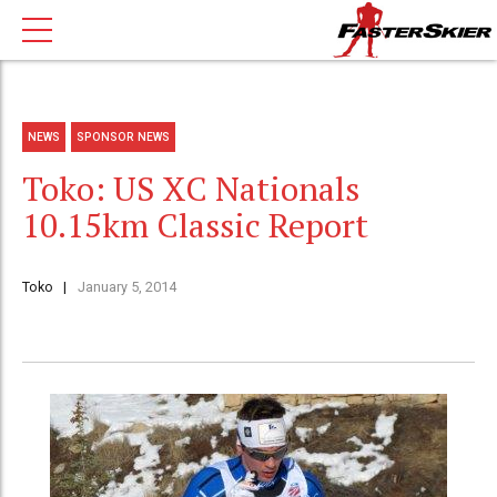
NEWS
SPONSOR NEWS
Toko: US XC Nationals
10.15km Classic Report
Toko
January 5, 2014