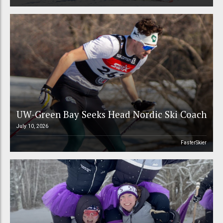
UW-Green Bay Seeks Head Nordic Ski Coach
July 10, 2026
FasterSkier