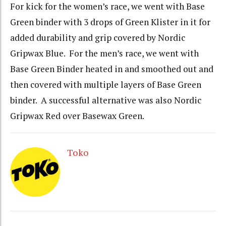
For kick for the women’s race, we went with Base
Green binder with 3 drops of Green Klister in it for
added durability and grip covered by Nordic
Gripwax Blue. For the men’s race, we went with
Base Green Binder heated in and smoothed out and
then covered with multiple layers of Base Green
binder. A successful alternative was also Nordic
Gripwax Red over Basewax Green.
Toko