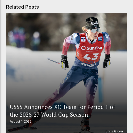
Related Posts
USSS Announces XC Team for Period 1 of
the 2026-27 World Cup Season
August 1, 2026
Chris Grover