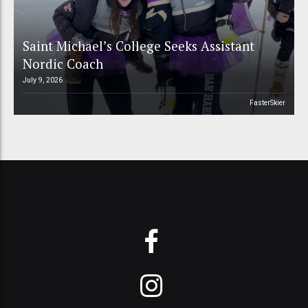
Saint Michael’s College Seeks Assistant
Nordic Coach
July 9, 2026
FasterSkier