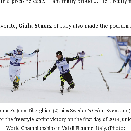
in a press release. “I am really proud … I felt really f
vorite,
Giula Stuerz
of Italy also made the podium i
rance’s Jean Tiberghien (2) nips Sweden’s Oskar Svensson (
or the freestyle-sprint victory on the first day of 2014 Juni
World Championships in Val di Fiemme, Italy. (Photo: