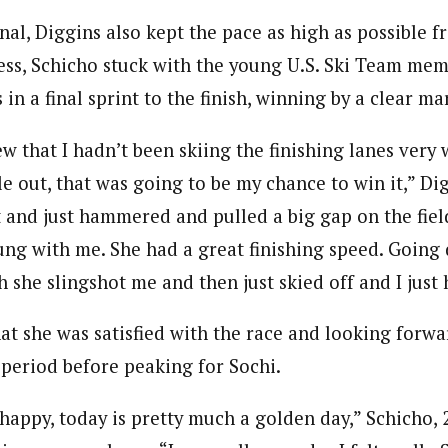
nal, Diggins also kept the pace as high as possible f
less, Schicho stuck with the young U.S. Ski Team me
in a final sprint to the finish, winning by a clear ma
ew that I hadn’t been skiing the finishing lanes very w
le out, that was going to be my chance to win it,” Dig
t and just hammered and pulled a big gap on the fiel
ung with me. She had a great finishing speed. Going 
ish she slingshot me and then just skied off and I just
at she was satisfied with the race and looking forwar
 period before peaking for Sochi.
appy, today is pretty much a golden day,” Schicho, 2