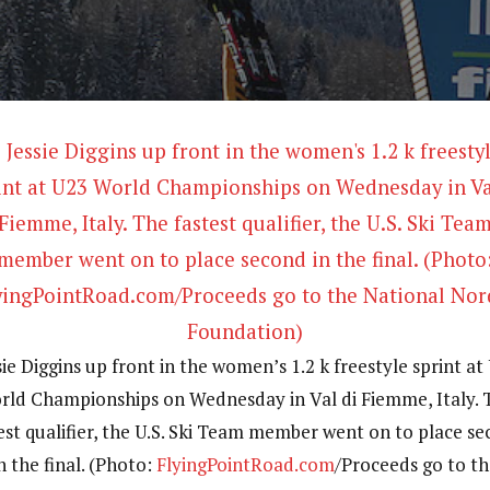
sie Diggins up front in the women’s 1.2 k freestyle sprint at
rld Championships on Wednesday in Val di Fiemme, Italy. 
est qualifier, the U.S. Ski Team member went on to place s
n the final. (Photo:
FlyingPointRoad.com
/Proceeds go to t