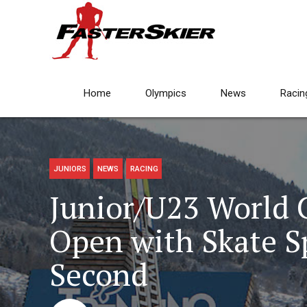
Home
Olympics
News
Racin
JUNIORS
NEWS
RACING
Junior/U23 World
Open with Skate Sp
Second