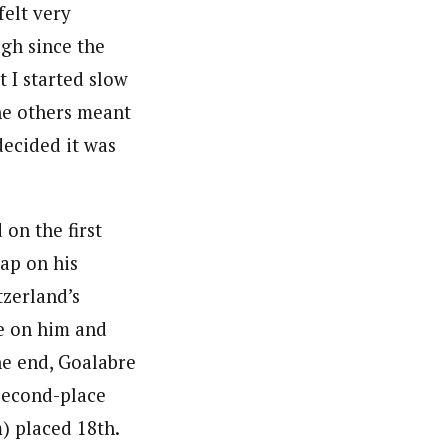
 felt very
gh since the
at I started slow
he others meant
 decided it was
 on the first
gap on his
tzerland’s
se on him and
the end, Goalabre
second-place
m) placed 18th.