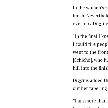
In the women’s fi
finish. Neverthe
overtook Diggins 
“In the final I kn
I could tire peop
went to the fron
[Schicho], who h
hill into the fin
Diggins added th
out her tapering
“I am more than h