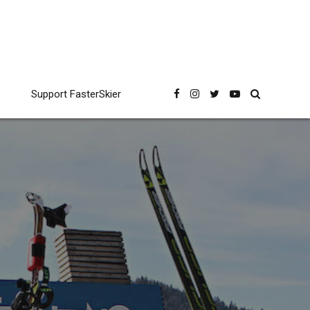
Support FasterSkier