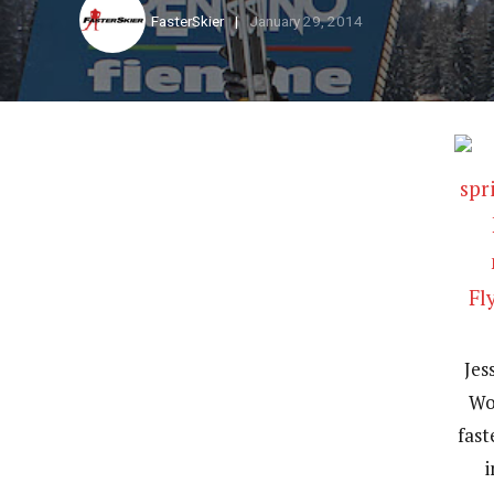
FasterSkier
January 29, 2014
Jes
Wo
fast
i