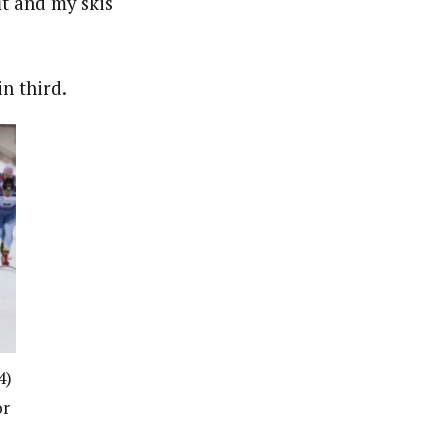
it and my skis
n third.
4)
or