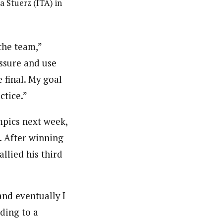
a Stuerz (ITA) in
the team,”
essure and use
 final. My goal
ctice.”
mpics next week,
l. After winning
allied his third
and eventually I
rding to a