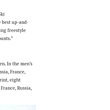
Ski
 best up-and-
ng freestyle
ounts.”
n. In the men’s
ssia, France,
int, eight
 France, Russia,