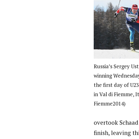
Russia’s Sergey Ust
winning Wednesday’
the first day of U
in Val di Fiemme, I
Fiemme2014)
overtook Schaad 
finish, leaving t