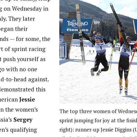
g on Wednesday in
ly. They later
egan their
unds — for some, the
rt of sprint racing
 push yourself as
go with no one
d-to-head against.
demonstrated this
merican
Jessie
n the women’s
The top three women of Wednesd
ssia’s
Sergey
sprint jumping for joy at the finis
en’s qualifying
right): runner-up Jessie Diggins 