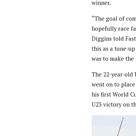
winner.
“The goal of com
hopefully race fa
Diggins told Fast
this as a tune-u
was to make the f
The 22-year-old 
went on to plac
his first World C
U23 victory on th