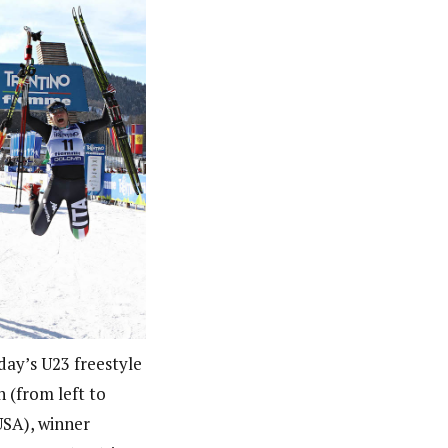
ay’s U23 freestyle
h (from left to
(USA), winner