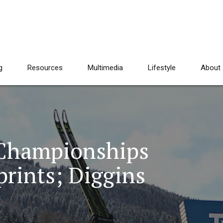
g
Resources
Multimedia
Lifestyle
About
 Championships
rints; Diggins