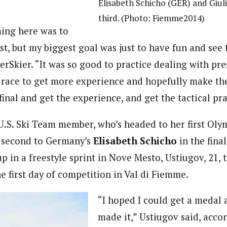
Elisabeth Schicho (GER) and Giuli
third. (Photo: Fiemme2014)
ing here was to
st, but my biggest goal was just to have fun and see 
erSkier. “It was so good to practice dealing with pr
p race to get more experience and hopefully make the
inal and get the experience, and get the tactical pra
U.S. Ski Team member, who’s headed to her first Oly
e second to Germany’s
Elisabeth Schicho
in the fina
up in a freestyle sprint in Nove Mesto, Ustiugov, 21, t
e first day of competition in Val di Fiemme.
“I hoped I could get a medal 
made it,” Ustiugov said, acco