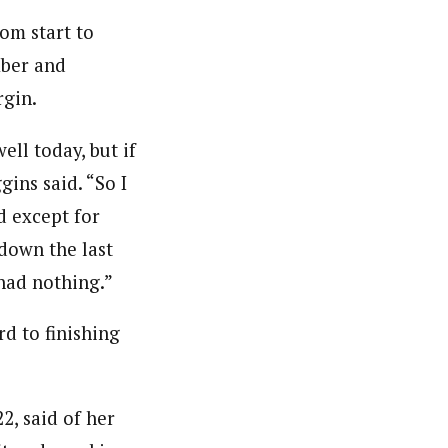
rom start to
mber and
rgin.
ell today, but if
gins said. “So I
d except for
down the last
 had nothing.”
d to finishing
2, said of her