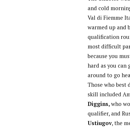
and cold mornin
Val di Fiemme Ita
warmed up and b
qualification ro
most difficult pa
because you must
hard as you can 
around to go hea
Those who best 
skill included A
Diggins,
who wo
qualifier, and Ru
Ustiugov
, the m