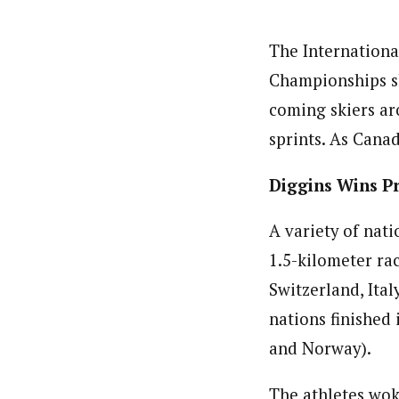
The Internationa
Championships sh
coming skiers ar
sprints. As Cana
Diggins Wins P
A variety of nat
1.5-kilometer rac
Switzerland, Ital
nations finished 
and Norway).
The athletes wok