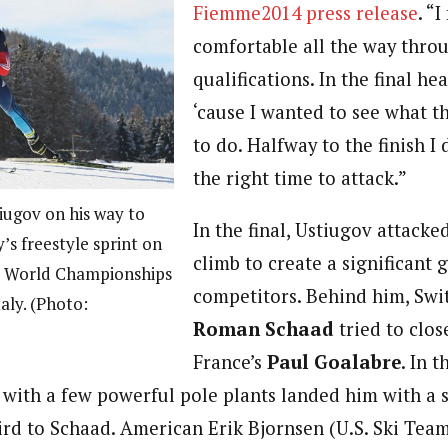
Fiemme2014 press release
. “I
comfortable all the way throu
qualifications. In the final he
‘cause I wanted to see what t
to do. Halfway to the finish I
the right time to attack.”
iugov on his way to
In the final, Ustiugov attacked
s freestyle sprint on
climb to create a significant 
23 World Championships
competitors. Behind him, Swi
taly. (Photo:
Roman Schaad
tried to clo
France’s
Paul Goalabre
. In 
with a few powerful pole plants landed him with a 
hird to Schaad. American Erik Bjornsen (U.S. Ski Tea