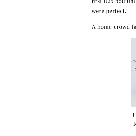
first U23 podium 
were perfect.”
A home-crowd fa
F
f