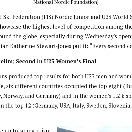
National Nordic Foundation)
l Ski Federation (FIS) Nordic Junior and U23 World 
owcase the highest level of competition among the
ound the globe, especially during Wednesday’s openi
dian Katherine Stewart-Jones put it: “Every second c
relim; Second in U23 Women’s Final
ions produced top results for both U23 men and wome
e, six different countries occupied the top eight (Ru
y, Norway, and Germany) and in the women’s 1.2 k spr
in the top 12 (Germany, USA, Italy, Sweden, Slovenia,
e up to sunny, crisp