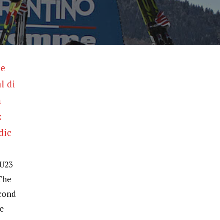
 U23
The
econd
he