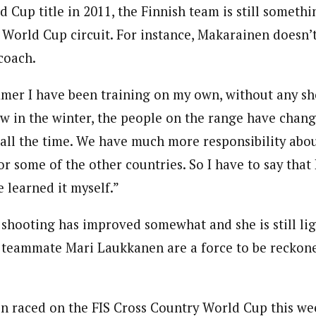
 Cup title in 2011, the Finnish team is still somethi
World Cup circuit. For instance, Makarainen doesn’t
coach.
mer I have been training on my own, without any sh
w in the winter, the people on the range have change
all the time. We have much more responsibility abou
or some of the other countries. So I have to say that
 learned it myself.”
r shooting has improved somewhat and she is still li
d teammate Mari Laukkanen are a force to be reckon
en raced on the FIS Cross Country World Cup this we