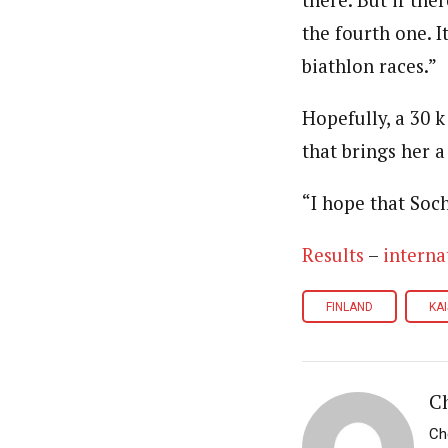
there. But if the
the fourth one. I
biathlon races.”
Hopefully, a 30 k
that brings her a
“I hope that Soch
Results
–
interna
FINLAND
KA
Ch
Ch