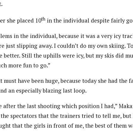
t.
th
fter she placed 10
in the individual despite fairly g
ems in the individual, because it was a very icy tra
re just slipping away. I couldn’t do my own skiing. T
e better. Still the uphills were icy, but my skis did m
uch more fun to go.”
must have been huge, because today she had the fas
and an especially blazing last loop.
e after the last shooting which position I had,” Makar
the spectators that the trainers tried to tell me, but 
ught that the girls in front of me, the best of them w