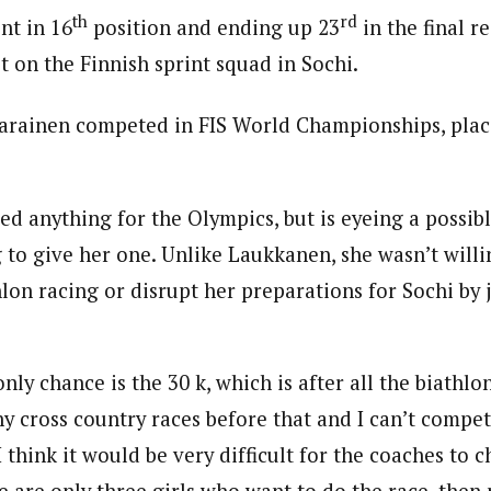
th
rd
int in 16
position and ending up 23
in the final re
t on the Finnish sprint squad in Sochi.
arainen competed in FIS World Championships, plac
zed anything for the Olympics, but is eyeing a possible
g to give her one. Unlike Laukkanen, she wasn’t willi
lon racing or disrupt her preparations for Sochi by 
nly chance is the 30 k, which is after all the biathlon
ny cross country races before that and I can’t compe
 I think it would be very difficult for the coaches to