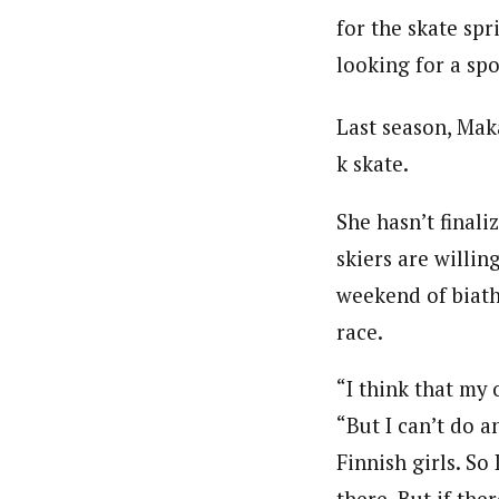
for the skate spr
looking for a spo
Last season, Mak
k skate.
She hasn’t finali
skiers are willin
weekend of biath
race.
“I think that my o
“But I can’t do a
Finnish girls. So