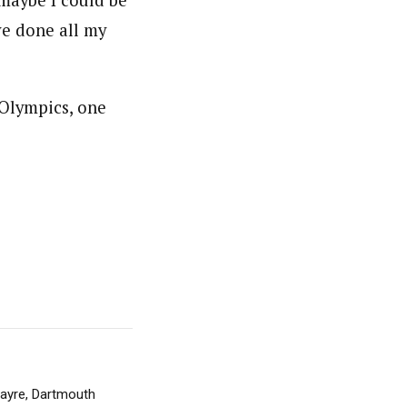
 maybe I could be
ave done all my
 Olympics, one
 Sayre, Dartmouth