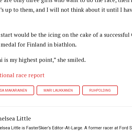
re are only three girls who want to do the race, then
t’s up to them, and I will not think about it until I h
 start would be the icing on the cake of a successful
 medal for Finland in biathlon.
i is my highest point,” she smiled.
tional race report
ISA MAKARAINEN
MARI LAUKKANEN
RUHPOLDING
elsea Little
elsea Little is FasterSkier's Editor-At-Large. A former racer at Ford