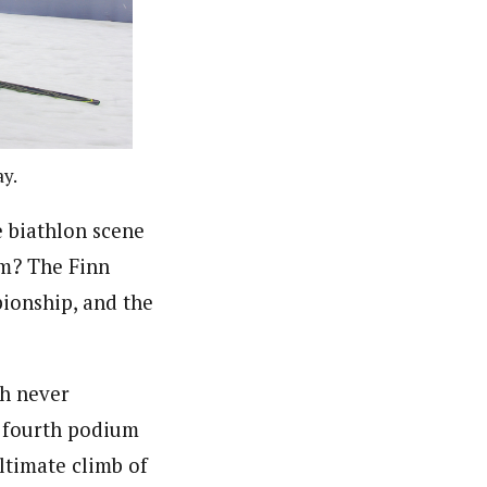
ay.
biathlon scene
om? The Finn
ionship, and the
gh never
r fourth podium
ltimate climb of