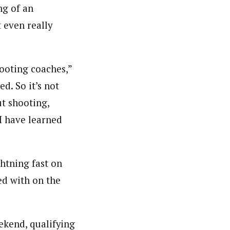
ng of an
 even really
ooting coaches,”
d. So it’s not
t shooting,
 I have learned
ghtning fast on
ed with on the
ekend, qualifying