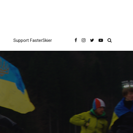
Support FasterSkier