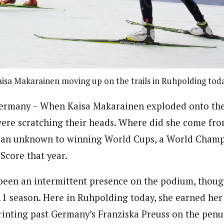
isa Makarainen moving up on the trails in Ruhpolding tod
many – When Kaisa Makarainen exploded onto the 
were scratching their heads. Where did she come fr
 an unknown to winning World Cups, a World Champ
Score that year.
s been an intermittent presence on the podium, thou
1 season. Here in Ruhpolding today, she earned he
printing past Germany’s Franziska Preuss on the penu