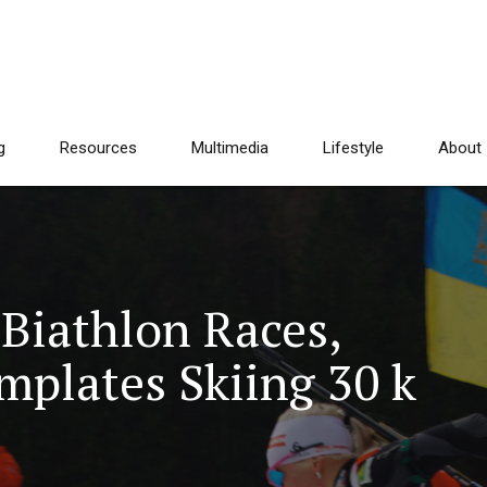
g
Resources
Multimedia
Lifestyle
About
Biathlon Races,
plates Skiing 30 k