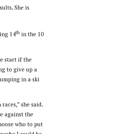
sults. She is
th
ing 14
in the 10
 start if the
ng to give up a
jumping in a ski
 races,” she said.
te against the
 choose who to put