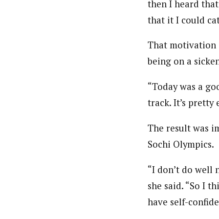
then I heard tha
that it I could c
That motivation a
being on a sicke
“Today was a good
track. It’s pretty
The result was i
Sochi Olympics.
“I don’t do well 
she said. “So I t
have self-confid