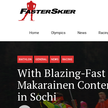
Home
Olympics
News
Racin
BIATHLON
GENERAL
NEWS
RACING
With Blazing-Fast 
Makarainen Contem
in Sochi