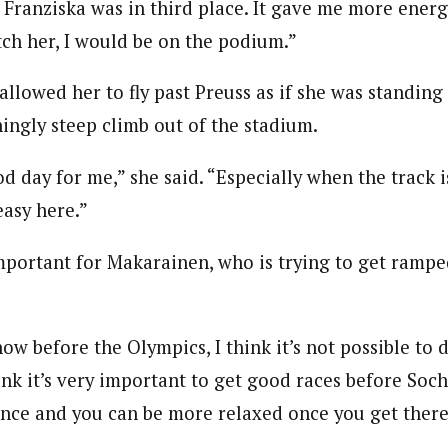
t Franziska was in third place. It gave me more ener
atch her, I would be on the podium.”
llowed her to fly past Preuss as if she was standing s
ningly steep climb out of the stadium.
 day for me,” she said. “Especially when the track i
 easy here.”
mportant for Makarainen, who is trying to get rampe
now before the Olympics, I think it’s not possible to 
hink it’s very important to get good races before Soch
ence and you can be more relaxed once you get there