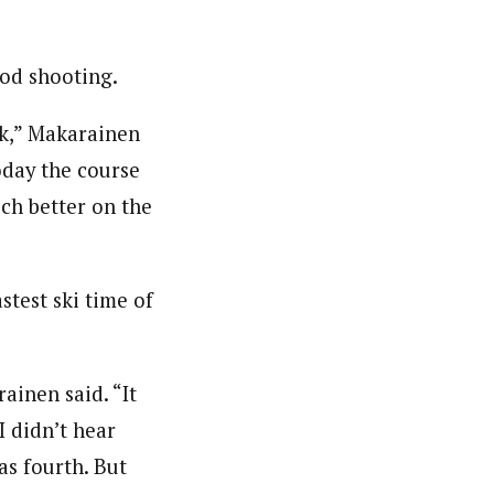
ood shooting.
ck,” Makarainen
oday the course
uch better on the
test ski time of
ainen said. “It
I didn’t hear
as fourth. But