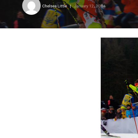
Chelsea Little
January 12, 2014