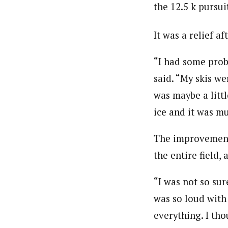
the 12.5 k pursui
It was a relief a
“I had some probl
said. “My skis we
was maybe a littl
ice and it was m
The improvement 
the entire field, 
“I was not so sur
was so loud with 
everything. I tho