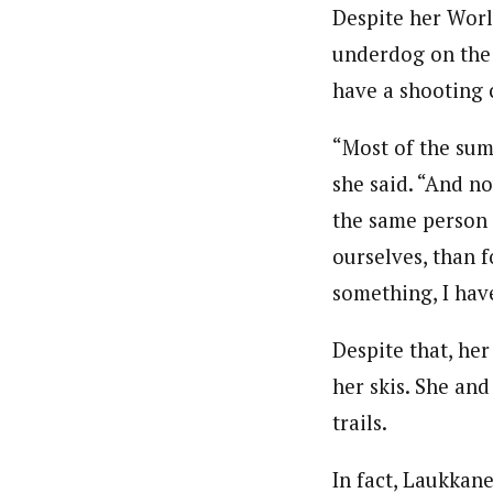
Despite her World
underdog on the 
have a shooting 
“Most of the sum
she said. “And no
the same person 
ourselves, than f
something, I have
Despite that, he
her skis. She an
trails.
In fact, Laukkan