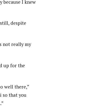
gy because I knew
till, despite
s not really my
d up for the
do well there,”
i so that you
.”