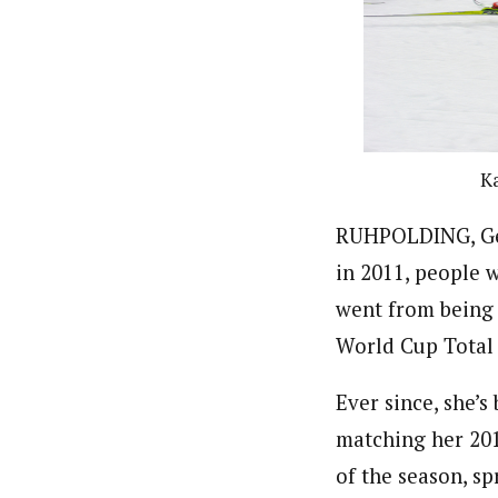
Ka
RUHPOLDING, Ger
in 2011, people 
went from being
World Cup Total 
Ever since, she’
matching her 201
of the season, s