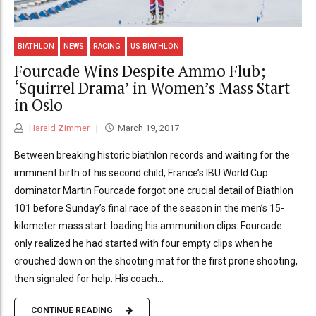
BIATHLON
NEWS
RACING
US BIATHLON
Fourcade Wins Despite Ammo Flub;
‘Squirrel Drama’ in Women’s Mass Start
in Oslo
Harald Zimmer
March 19, 2017
Between breaking historic biathlon records and waiting for the
imminent birth of his second child, France’s IBU World Cup
dominator Martin Fourcade forgot one crucial detail of Biathlon
101 before Sunday’s final race of the season in the men’s 15-
kilometer mass start: loading his ammunition clips. Fourcade
only realized he had started with four empty clips when he
crouched down on the shooting mat for the first prone shooting,
then signaled for help. His coach...
CONTINUE READING