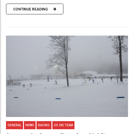
CONTINUE READING
GENERAL
NEWS
RACING
US SKI TEAM