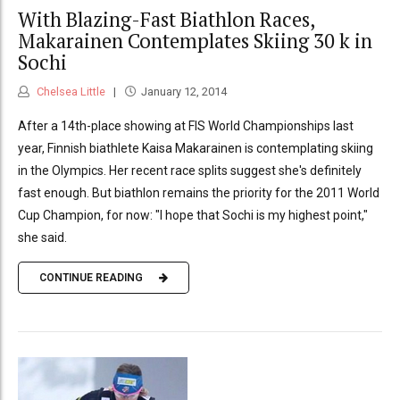
With Blazing-Fast Biathlon Races,
Makarainen Contemplates Skiing 30 k in
Sochi
Chelsea Little
January 12, 2014
After a 14th-place showing at FIS World Championships last
year, Finnish biathlete Kaisa Makarainen is contemplating skiing
in the Olympics. Her recent race splits suggest she's definitely
fast enough. But biathlon remains the priority for the 2011 World
Cup Champion, for now: "I hope that Sochi is my highest point,"
she said.
CONTINUE READING