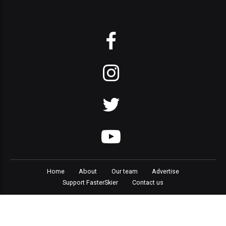
Home
About
Our team
Advertise
Support FasterSkier
Contact us