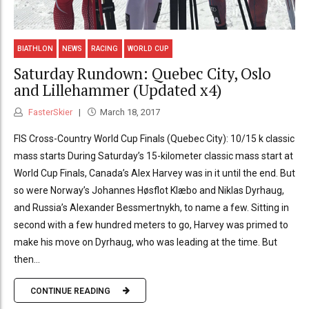
BIATHLON
NEWS
RACING
WORLD CUP
Saturday Rundown: Quebec City, Oslo
and Lillehammer (Updated x4)
FasterSkier
March 18, 2017
FIS Cross-Country World Cup Finals (Quebec City): 10/15 k classic
mass starts During Saturday’s 15-kilometer classic mass start at
World Cup Finals, Canada’s Alex Harvey was in it until the end. But
so were Norway’s Johannes Høsflot Klæbo and Niklas Dyrhaug,
and Russia’s Alexander Bessmertnykh, to name a few. Sitting in
second with a few hundred meters to go, Harvey was primed to
make his move on Dyrhaug, who was leading at the time. But
then...
CONTINUE READING