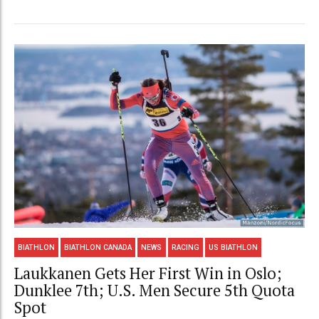
BIATHLON
BIATHLON CANADA
NEWS
RACING
US BIATHLON
Laukkanen Gets Her First Win in Oslo;
Dunklee 7th; U.S. Men Secure 5th Quota
Spot