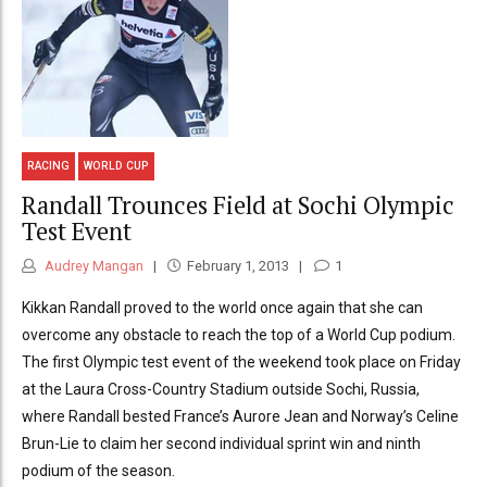
RACING
WORLD CUP
Randall Trounces Field at Sochi Olympic
Test Event
Audrey Mangan
February 1, 2013
1
Kikkan Randall proved to the world once again that she can
overcome any obstacle to reach the top of a World Cup podium.
The first Olympic test event of the weekend took place on Friday
at the Laura Cross-Country Stadium outside Sochi, Russia,
where Randall bested France’s Aurore Jean and Norway’s Celine
Brun-Lie to claim her second individual sprint win and ninth
podium of the season.