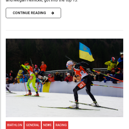
CONTINUE READING
BIATHLON
GENERAL
NEWS
RACING