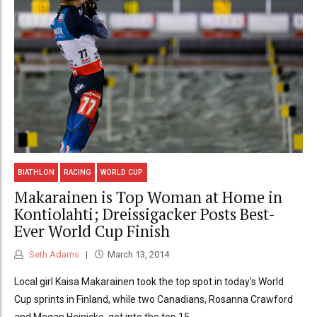
BIATHLON
RACING
WORLD CUP
Makarainen is Top Woman at Home in
Kontiolahti; Dreissigacker Posts Best-
Ever World Cup Finish
Seth Adams
March 13, 2014
Local girl Kaisa Makarainen took the top spot in today's World
Cup sprints in Finland, while two Canadians, Rosanna Crawford
and Megan Heinicke, got into the top 15.