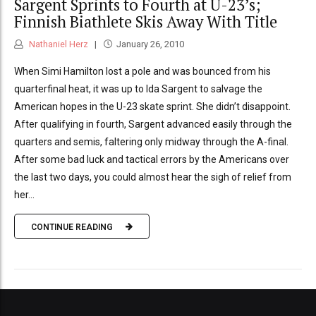
Sargent Sprints to Fourth at U-23’s;
Finnish Biathlete Skis Away With Title
Nathaniel Herz
January 26, 2010
When Simi Hamilton lost a pole and was bounced from his
quarterfinal heat, it was up to Ida Sargent to salvage the
American hopes in the U-23 skate sprint. She didn’t disappoint.
After qualifying in fourth, Sargent advanced easily through the
quarters and semis, faltering only midway through the A-final.
After some bad luck and tactical errors by the Americans over
the last two days, you could almost hear the sigh of relief from
her...
CONTINUE READING