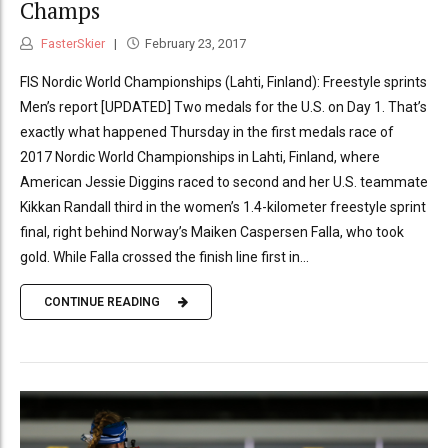
Champs
FasterSkier
February 23, 2017
FIS Nordic World Championships (Lahti, Finland): Freestyle sprints
Men’s report [UPDATED] Two medals for the U.S. on Day 1. That’s
exactly what happened Thursday in the first medals race of
2017 Nordic World Championships in Lahti, Finland, where
American Jessie Diggins raced to second and her U.S. teammate
Kikkan Randall third in the women’s 1.4-kilometer freestyle sprint
final, right behind Norway’s Maiken Caspersen Falla, who took
gold. While Falla crossed the finish line first in...
CONTINUE READING