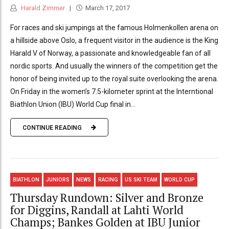
Harald Zimmer
March 17, 2017
For races and ski jumpings at the famous Holmenkollen arena on
a hillside above Oslo, a frequent visitor in the audience is the King
Harald V of Norway, a passionate and knowledgeable fan of all
nordic sports. And usually the winners of the competition get the
honor of being invited up to the royal suite overlooking the arena.
On Friday in the women’s 7.5-kilometer sprint at the Interntional
Biathlon Union (IBU) World Cup final in...
CONTINUE READING
BIATHLON
JUNIORS
NEWS
RACING
US SKI TEAM
WORLD CUP
Thursday Rundown: Silver and Bronze
for Diggins, Randall at Lahti World
Champs; Bankes Golden at IBU Junior