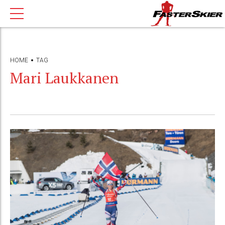
HOME
TAG
Mari Laukkanen