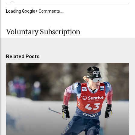
Loading Google+ Comments ...
Voluntary Subscription
Related Posts