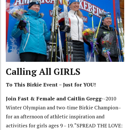
Calling All GIRLS
To This Birkie Event – Just for YOU!
Join Fast & Female and Caitlin Gregg-
-2010
Winter Olympian and two-time Birkie Champion–
for an afternoon of athletic inspiration and
activities for girls ages 9 – 19. “SPREAD THE LOVE: