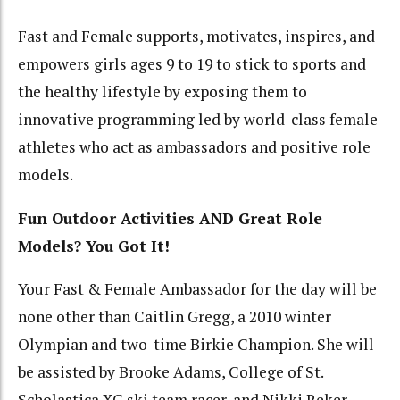
Fast and Female supports, motivates, inspires, and
empowers girls ages 9 to 19 to stick to sports and
the healthy lifestyle by exposing them to
innovative programming led by world-class female
athletes who act as ambassadors and positive role
models.
Fun Outdoor Activities AND Great Role
Models? You Got It!
Your Fast & Female Ambassador for the day will be
none other than Caitlin Gregg, a 2010 winter
Olympian and two-time Birkie Champion. She will
be assisted by Brooke Adams, College of St.
Scholastica XC ski team racer, and Nikki Reker,