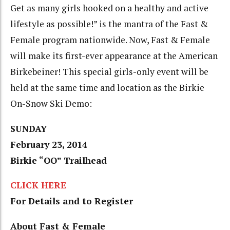
Get as many girls hooked on a healthy and active
lifestyle as possible!” is the mantra of the Fast &
Female program nationwide. Now, Fast & Female
will make its first-ever appearance at the American
Birkebeiner! This special girls-only event will be
held at the same time and location as the Birkie
On-Snow Ski Demo:
SUNDAY
February 23, 2014
Birkie “OO” Trailhead
CLICK HERE
For Details and to Register
About Fast & Female