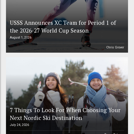
USSS Announces XC Team for Period 1 of
the 2026-27 World Cup Season
August 1, 2026
Chris Grover
7 Things To Look For When Choosing Your
Next Nordic Ski Destination
July 24, 2026