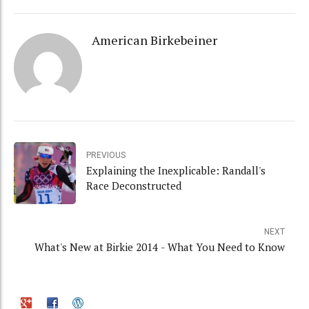
American Birkebeiner
PREVIOUS
Explaining the Inexplicable: Randall's
Race Deconstructed
NEXT
What's New at Birkie 2014 - What You Need to Know