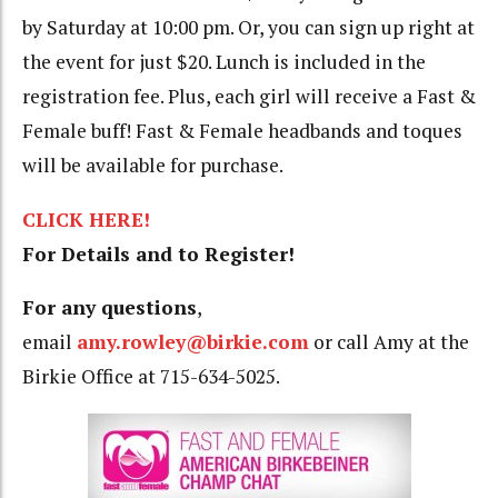
by Saturday at 10:00 pm. Or, you can sign up right at
the event for just $20. Lunch is included in the
registration fee. Plus, each girl will receive a Fast &
Female buff! Fast & Female headbands and toques
will be available for purchase.
CLICK HERE!
For Details and to Register!
For any questions
,
email
amy.rowley@birkie.com
or call Amy at the
Birkie Office at 715-634-5025.