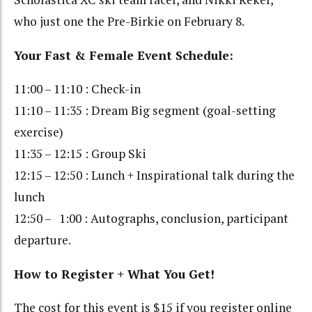
who just one the Pre-Birkie on February 8.
Your Fast & Female Event Schedule:
11:00 – 11:10 : Check-in
11:10 – 11:35 : Dream Big segment (goal-setting
exercise)
11:35 – 12:15 : Group Ski
12:15 – 12:50 : Lunch + Inspirational talk during the
lunch
12:50 – 1:00 : Autographs, conclusion, participant
departure.
How to Register + What You Get!
The cost for this event is $15 if you register online