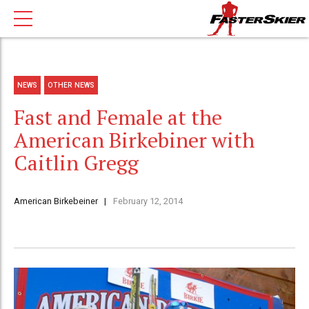
NEWS
OTHER NEWS
Fast and Female at the
American Birkebiner with
Caitlin Gregg
American Birkebeiner
February 12, 2014