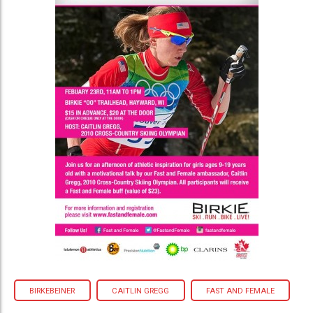
BIRKEBEINER
CAITLIN GREGG
FAST AND FEMALE