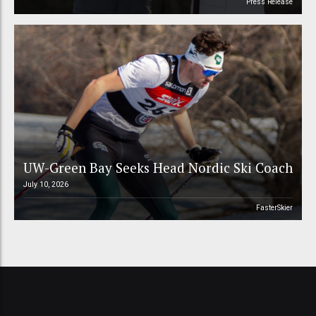
Press Release
UW-Green Bay Seeks Head Nordic Ski Coach
July 10, 2026
FasterSkier