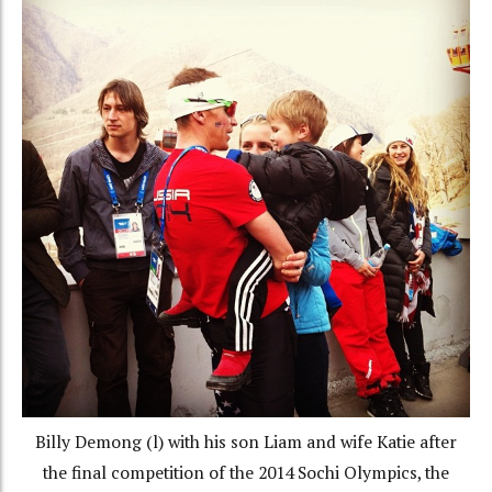
Billy Demong (l) with his son Liam and wife Katie after
the final competition of the 2014 Sochi Olympics, the