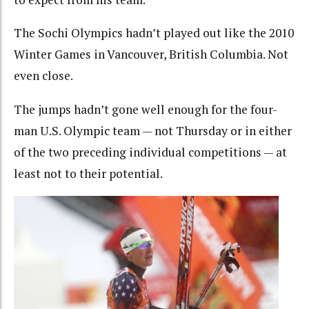
The Sochi Olympics hadn’t played out like the 2010
Winter Games in Vancouver, British Columbia. Not
even close.
The jumps hadn’t gone well enough for the four-
man U.S. Olympic team — not Thursday or in either
of the two preceding individual competitions — at
least not to their potential.