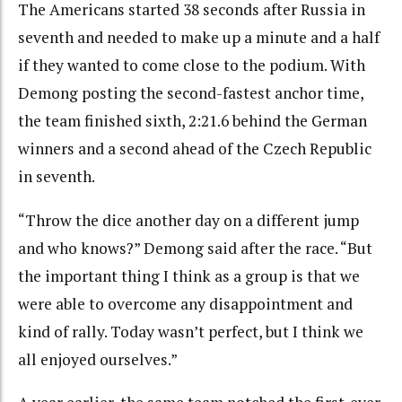
The Americans started 38 seconds after Russia in
seventh and needed to make up a minute and a half
if they wanted to come close to the podium. With
Demong posting the second-fastest anchor time,
the team finished sixth, 2:21.6 behind the German
winners and a second ahead of the Czech Republic
in seventh.
“Throw the dice another day on a different jump
and who knows?” Demong said after the race. “But
the important thing I think as a group is that we
were able to overcome any disappointment and
kind of rally. Today wasn’t perfect, but I think we
all enjoyed ourselves.”