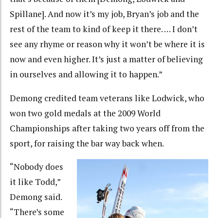
Spillane]. And now it’s my job, Bryan’s job and the
rest of the team to kind of keep it there. … I don’t
see any rhyme or reason why it won’t be where it is
now and even higher. It’s just a matter of believing
in ourselves and allowing it to happen.”
Demong credited team veterans like Lodwick, who
won two gold medals at the 2009 World
Championships after taking two years off from the
sport, for raising the bar way back when.
“Nobody does
it like Todd,”
Demong said.
“There’s some