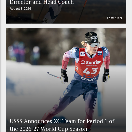
Director and Head Coach
August 8, 2026
FasterSkier
USSS Announces XC Team for Period 1 of
the 2026-27 World Cup Season