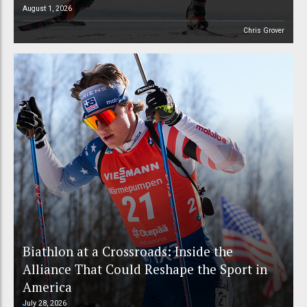
August 1, 2026
Chris Grover
Biathlon at a Crossroads: Inside the
Alliance That Could Reshape the Sport in
America
July 28, 2026