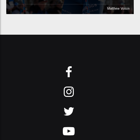
Matthew Voisin