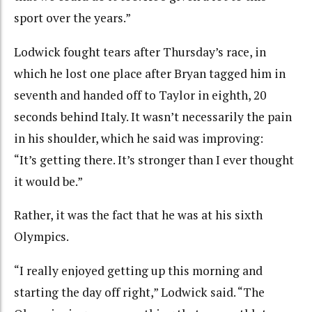
sport over the years.”
Lodwick fought tears after Thursday’s race, in
which he lost one place after Bryan tagged him in
seventh and handed off to Taylor in eighth, 20
seconds behind Italy. It wasn’t necessarily the pain
in his shoulder, which he said was improving:
“It’s getting there. It’s stronger than I ever thought
it would be.”
Rather, it was the fact that he was at his sixth
Olympics.
“I really enjoyed getting up this morning and
starting the day off right,” Lodwick said. “The