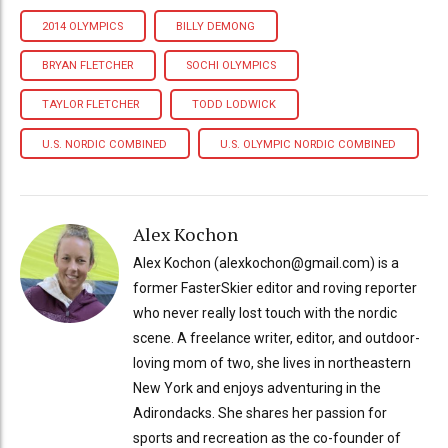
2014 OLYMPICS
BILLY DEMONG
BRYAN FLETCHER
SOCHI OLYMPICS
TAYLOR FLETCHER
TODD LODWICK
U.S. NORDIC COMBINED
U.S. OLYMPIC NORDIC COMBINED
Alex Kochon
Alex Kochon (alexkochon@gmail.com) is a
former FasterSkier editor and roving reporter
who never really lost touch with the nordic
scene. A freelance writer, editor, and outdoor-
loving mom of two, she lives in northeastern
New York and enjoys adventuring in the
Adirondacks. She shares her passion for
sports and recreation as the co-founder of