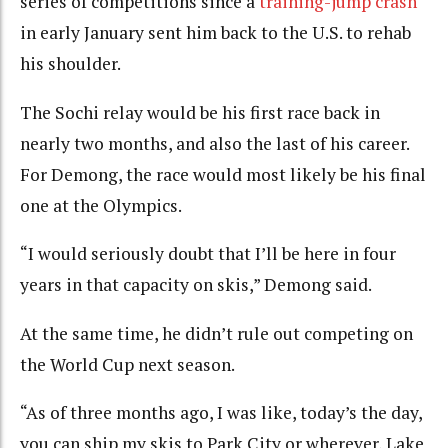
series of competitions since a
training-jump crash
in early January sent him back to the U.S. to rehab
his shoulder.
The Sochi relay would be his first race back in
nearly two months, and also the last of his career.
For Demong, the race would most likely be his final
one at the Olympics.
“I would seriously doubt that I’ll be here in four
years in that capacity on skis,” Demong said.
At the same time, he didn’t rule out competing on
the World Cup next season.
“As of three months ago, I was like, today’s the day,
you can ship my skis to Park City or wherever, Lake