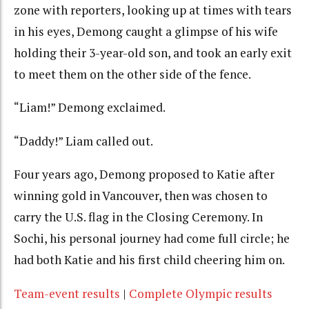
zone with reporters, looking up at times with tears
in his eyes, Demong caught a glimpse of his wife
holding their 3-year-old son, and took an early exit
to meet them on the other side of the fence.
“Liam!” Demong exclaimed.
“Daddy!” Liam called out.
Four years ago, Demong proposed to Katie after
winning gold in Vancouver, then was chosen to
carry the U.S. flag in the Closing Ceremony. In
Sochi, his personal journey had come full circle; he
had both Katie and his first child cheering him on.
Team-event results
|
Complete Olympic results