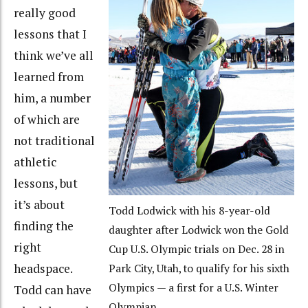
really good
lessons that I
think we’ve all
learned from
him, a number
of which are
not traditional
athletic
lessons, but
it’s about
Todd Lodwick with his 8-year-old
finding the
daughter after Lodwick won the Gold
right
Cup U.S. Olympic trials on Dec. 28 in
headspace.
Park City, Utah, to qualify for his sixth
Olympics — a first for a U.S. Winter
Todd can have
Olympian.