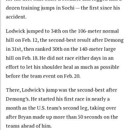
dozen training jumps in Sochi — the first since his
accident.
Lodwick jumped to 34th on the 106-meter normal
hill on Feb. 12, the second-best result after Demong
in 31st, then ranked 30th on the 140-meter large
hill on Feb. 18. He did not race either days in an
effort to let his shoulder heal as much as possible
before the team event on Feb. 20.
There, Lodwick’s jump was the second-best after
Demong’s. He started his first race in nearly a
month as the U.S. team’s second leg, taking over
after Bryan made up more than 50 seconds on the
teams ahead of him.