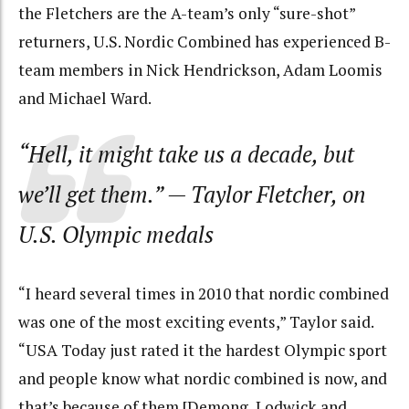
the Fletchers are the A-team’s only “sure-shot”
returners, U.S. Nordic Combined has experienced B-
team members in Nick Hendrickson, Adam Loomis
and Michael Ward.
“Hell, it might take us a decade, but
we’ll get them.”
— Taylor Fletcher, on
U.S. Olympic medals
“I heard several times in 2010 that nordic combined
was one of the most exciting events,” Taylor said.
“USA Today just rated it the hardest Olympic sport
and people know what nordic combined is now, and
that’s because of them [Demong, Lodwick and