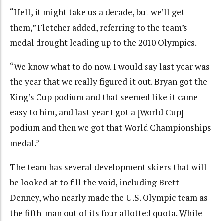
“Hell, it might take us a decade, but we’ll get
them,” Fletcher added, referring to the team’s
medal drought leading up to the 2010 Olympics.
“We know what to do now. I would say last year was
the year that we really figured it out. Bryan got the
King’s Cup podium and that seemed like it came
easy to him, and last year I got a [World Cup]
podium and then we got that World Championships
medal.”
The team has several development skiers that will
be looked at to fill the void, including Brett
Denney, who nearly made the U.S. Olympic team as
the fifth-man out of its four allotted quota. While