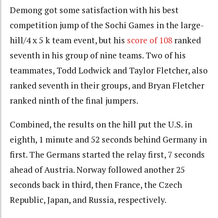
Demong got some satisfaction with his best
competition jump of the Sochi Games in the large-
hill/4 x 5 k team event, but his
score of 108
ranked
seventh in his group of nine teams. Two of his
teammates, Todd Lodwick and Taylor Fletcher, also
ranked seventh in their groups, and Bryan Fletcher
ranked ninth of the final jumpers.
Combined, the results on the hill put the U.S. in
eighth, 1 minute and 52 seconds behind Germany in
first. The Germans started the relay first, 7 seconds
ahead of Austria. Norway followed another 25
seconds back in third, then France, the Czech
Republic, Japan, and Russia, respectively.