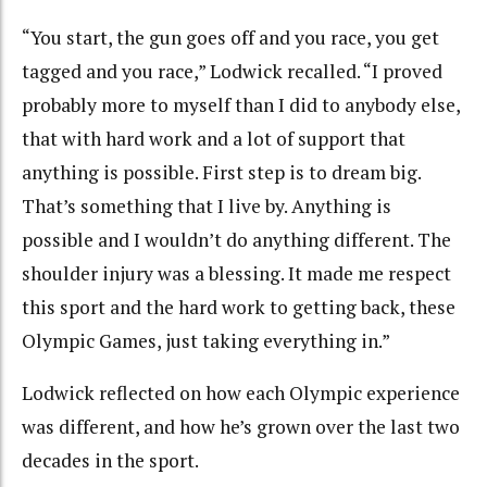
“You start, the gun goes off and you race, you get
tagged and you race,” Lodwick recalled. “I proved
probably more to myself than I did to anybody else,
that with hard work and a lot of support that
anything is possible. First step is to dream big.
That’s something that I live by. Anything is
possible and I wouldn’t do anything different. The
shoulder injury was a blessing. It made me respect
this sport and the hard work to getting back, these
Olympic Games, just taking everything in.”
Lodwick reflected on how each Olympic experience
was different, and how he’s grown over the last two
decades in the sport.