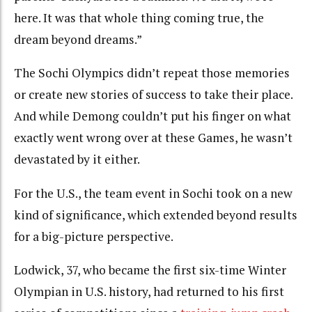
here. It was that whole thing coming true, the
dream beyond dreams.”
The Sochi Olympics didn’t repeat those memories
or create new stories of success to take their place.
And while Demong couldn’t put his finger on what
exactly went wrong over at these Games, he wasn’t
devastated by it either.
For the U.S., the team event in Sochi took on a new
kind of significance, which extended beyond results
for a big-picture perspective.
Lodwick, 37, who became the first six-time Winter
Olympian in U.S. history, had returned to his first