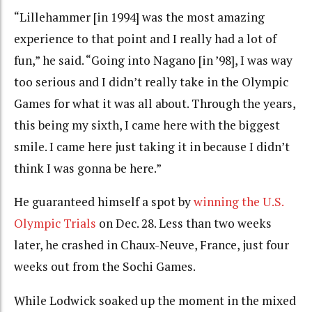
“Lillehammer [in 1994] was the most amazing
experience to that point and I really had a lot of
fun,” he said. “Going into Nagano [in ’98], I was way
too serious and I didn’t really take in the Olympic
Games for what it was all about. Through the years,
this being my sixth, I came here with the biggest
smile. I came here just taking it in because I didn’t
think I was gonna be here.”
He guaranteed himself a spot by
winning the U.S.
Olympic Trials
on Dec. 28. Less than two weeks
later, he crashed in Chaux-Neuve, France, just four
weeks out from the Sochi Games.
While Lodwick soaked up the moment in the mixed