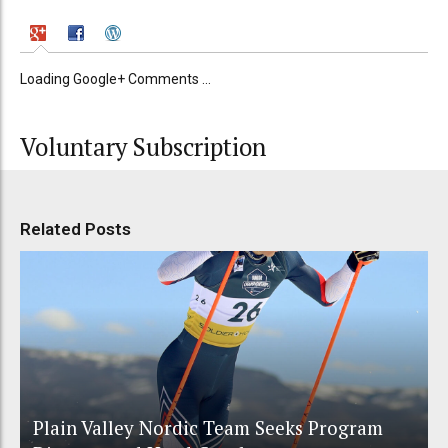
Loading Google+ Comments ...
Voluntary Subscription
Related Posts
Plain Valley Nordic Team Seeks Program