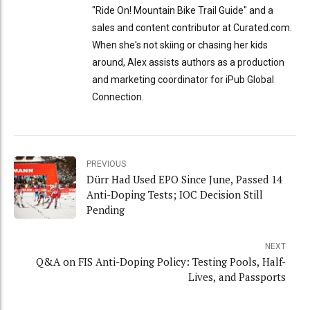
"Ride On! Mountain Bike Trail Guide" and a
sales and content contributor at Curated.com.
When she's not skiing or chasing her kids
around, Alex assists authors as a production
and marketing coordinator for iPub Global
Connection.
PREVIOUS
Dürr Had Used EPO Since June, Passed 14
Anti-Doping Tests; IOC Decision Still
Pending
NEXT
Q&A on FIS Anti-Doping Policy: Testing Pools, Half-
Lives, and Passports