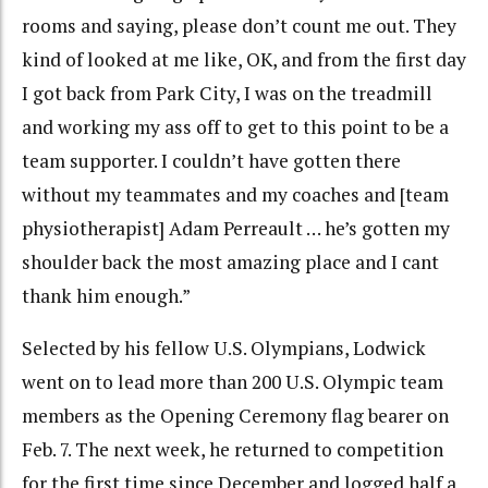
rooms and saying, please don’t count me out. They
kind of looked at me like, OK, and from the first day
I got back from Park City, I was on the treadmill
and working my ass off to get to this point to be a
team supporter. I couldn’t have gotten there
without my teammates and my coaches and [team
physiotherapist] Adam Perreault … he’s gotten my
shoulder back the most amazing place and I cant
thank him enough.”
Selected by his fellow U.S. Olympians, Lodwick
went on to lead more than 200 U.S. Olympic team
members as the Opening Ceremony flag bearer on
Feb. 7. The next week, he returned to competition
for the first time since December and logged half a