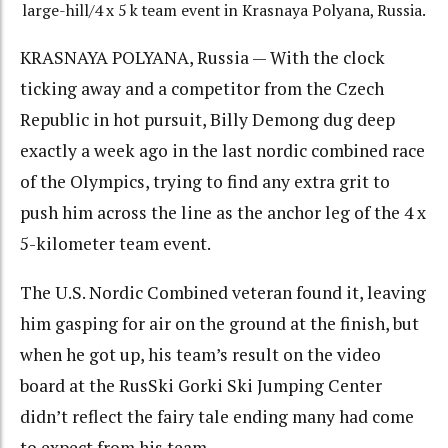
large-hill/4 x 5 k team event in Krasnaya Polyana, Russia.
KRASNAYA POLYANA, Russia — With the clock
ticking away and a competitor from the Czech
Republic in hot pursuit, Billy Demong dug deep
exactly a week ago in the last nordic combined race
of the Olympics, trying to find any extra grit to
push him across the line as the anchor leg of the 4 x
5-kilometer team event.
The U.S. Nordic Combined veteran found it, leaving
him gasping for air on the ground at the finish, but
when he got up, his team’s result on the video
board at the RusSki Gorki Ski Jumping Center
didn’t reflect the fairy tale ending many had come
to expect from his team.