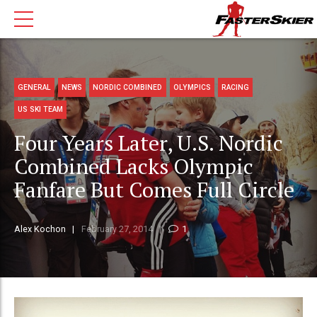
GENERAL
NEWS
NORDIC COMBINED
OLYMPICS
RACING
US SKI TEAM
Four Years Later, U.S. Nordic
Combined Lacks Olympic
Fanfare But Comes Full Circle
Alex Kochon
February 27, 2014
1