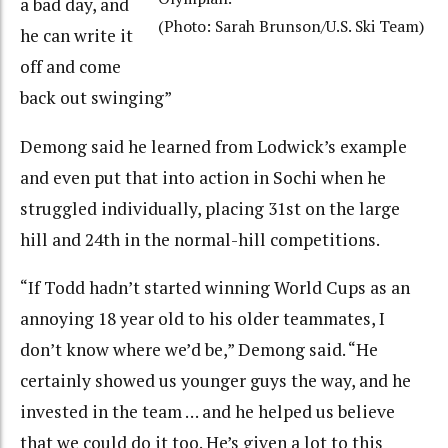
a bad day, and
(Photo: Sarah Brunson/U.S. Ski Team)
he can write it
off and come
back out swinging”
Demong said he learned from Lodwick’s example
and even put that into action in Sochi when he
struggled individually, placing 31st on the large
hill and 24th in the normal-hill competitions.
“If Todd hadn’t started winning World Cups as an
annoying 18 year old to his older teammates, I
don’t know where we’d be,” Demong said. “He
certainly showed us younger guys the way, and he
invested in the team … and he helped us believe
that we could do it too. He’s given a lot to this