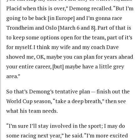
Placid when this is over,” Demong recalled. “But I’m
going to be back [in Europe] and I’m gonna race
Trondheim and Oslo [March 6 and 8]. Part of that is
to keep some options open for the team, part of it’s
for myself. I think my wife and my coach Dave
showed me, OK, maybe you can plan for years ahead
your entire career, [but] maybe have a little grey
area.”
So that’s Demong’s tentative plan — finish out the
World Cup season, “take a deep breath,” then see
what his team needs.
“I’m sure I’ll stay involved in the sport; I may do
some racing next year,” he said. “I’m more excited