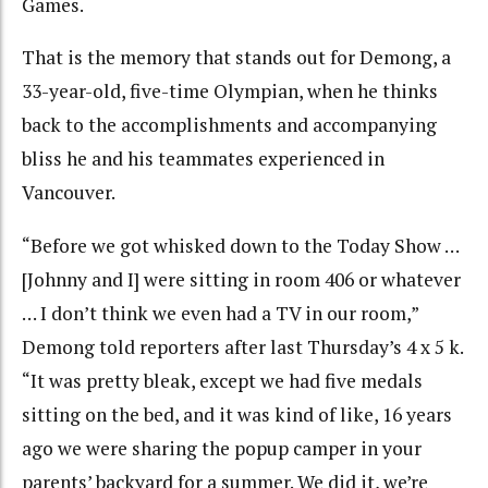
Games.
That is the memory that stands out for Demong, a
33-year-old, five-time Olympian, when he thinks
back to the accomplishments and accompanying
bliss he and his teammates experienced in
Vancouver.
“Before we got whisked down to the Today Show …
[Johnny and I] were sitting in room 406 or whatever
… I don’t think we even had a TV in our room,”
Demong told reporters after last Thursday’s 4 x 5 k.
“It was pretty bleak, except we had five medals
sitting on the bed, and it was kind of like, 16 years
ago we were sharing the popup camper in your
parents’ backyard for a summer. We did it, we’re