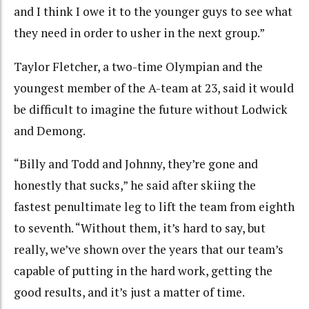
and I think I owe it to the younger guys to see what
they need in order to usher in the next group.”
Taylor Fletcher, a two-time Olympian and the
youngest member of the A-team at 23, said it would
be difficult to imagine the future without Lodwick
and Demong.
“Billy and Todd and Johnny, they’re gone and
honestly that sucks,” he said after skiing the
fastest penultimate leg to lift the team from eighth
to seventh. “Without them, it’s hard to say, but
really, we’ve shown over the years that our team’s
capable of putting in the hard work, getting the
good results, and it’s just a matter of time.