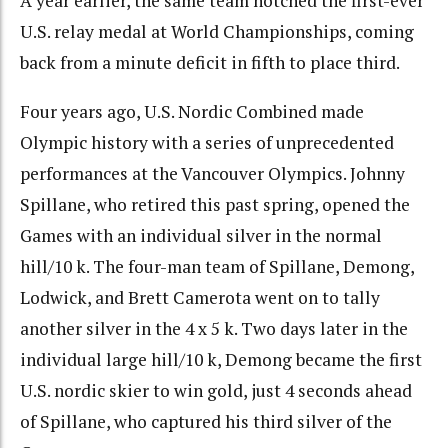
A year earlier, the same team notched the first-ever
U.S. relay medal at World Championships, coming
back from a minute deficit in fifth to place third.
Four years ago, U.S. Nordic Combined made
Olympic history with a series of unprecedented
performances at the Vancouver Olympics. Johnny
Spillane, who retired this past spring, opened the
Games with an individual silver in the normal
hill/10 k. The four-man team of Spillane, Demong,
Lodwick, and Brett Camerota went on to tally
another silver in the 4 x 5 k. Two days later in the
individual large hill/10 k, Demong became the first
U.S. nordic skier to win gold, just 4 seconds ahead
of Spillane, who captured his third silver of the