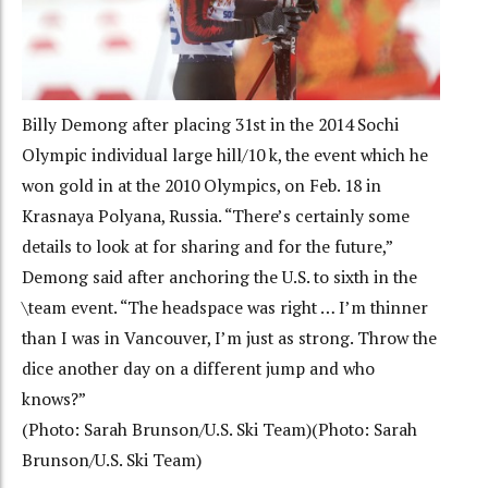
Billy Demong after placing 31st in the 2014 Sochi
Olympic individual large hill/10 k, the event which he
won gold in at the 2010 Olympics, on Feb. 18 in
Krasnaya Polyana, Russia. “There’s certainly some
details to look at for sharing and for the future,”
Demong said after anchoring the U.S. to sixth in the
\team event. “The headspace was right … I’m thinner
than I was in Vancouver, I’m just as strong. Throw the
dice another day on a different jump and who
knows?”
(Photo: Sarah Brunson/U.S. Ski Team)(Photo: Sarah
Brunson/U.S. Ski Team)