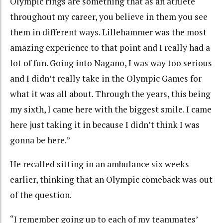
Olympic rings are something that as an athlete
throughout my career, you believe in them you see
them in different ways. Lillehammer was the most
amazing experience to that point and I really had a
lot of fun. Going into Nagano, I was way too serious
and I didn’t really take in the Olympic Games for
what it was all about. Through the years, this being
my sixth, I came here with the biggest smile. I came
here just taking it in because I didn’t think I was
gonna be here.”
He recalled sitting in an ambulance six weeks
earlier, thinking that an Olympic comeback was out
of the question.
“I remember going up to each of my teammates’