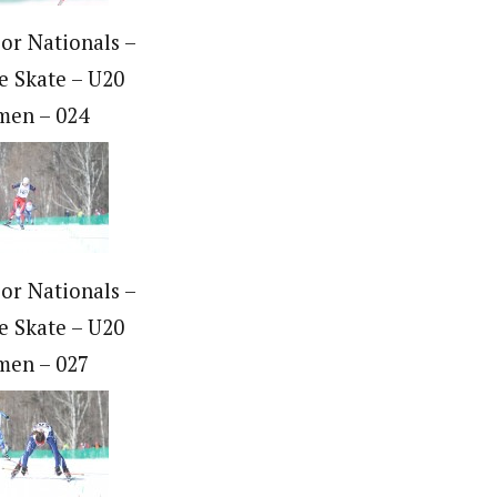
ior Nationals –
e Skate – U20
en – 024
ior Nationals –
e Skate – U20
en – 027