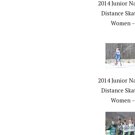
2014 Junior Na
Distance Ska
Women –
2014 Junior Na
Distance Ska
Women –