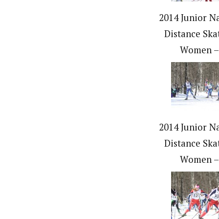
2014 Junior Na
Distance Ska
Women –
2014 Junior Na
Distance Ska
Women –