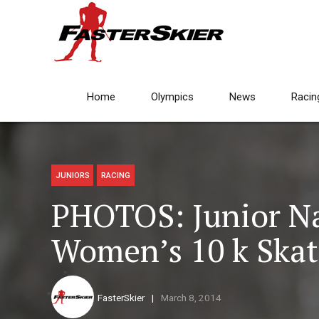
Home
Olympics
News
Racin
JUNIORS
RACING
PHOTOS: Junior Na
Women’s 10 k Skat
FasterSkier
March 8, 2014