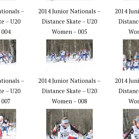
tionals –
2014 Junior Nationals –
2014 Jun
te – U20
Distance Skate – U20
Distanc
 004
Women – 005
Wom
tionals –
2014 Junior Nationals –
2014 Jun
te – U20
Distance Skate – U20
Distanc
 007
Women – 008
Wom