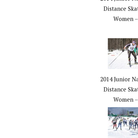
Distance Ska
Women –
2014 Junior Na
Distance Ska
Women –