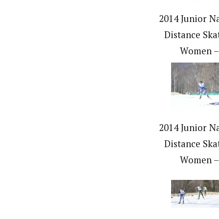
2014 Junior Na
Distance Ska
Women –
2014 Junior Na
Distance Ska
Women –