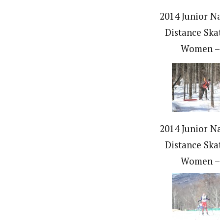
2014 Junior Na
Distance Ska
Women –
2014 Junior Na
Distance Ska
Women –