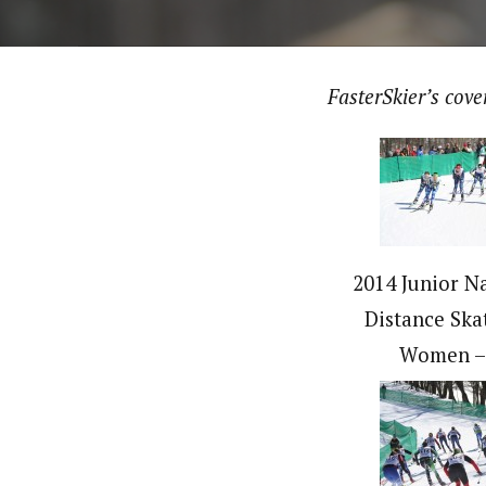
FasterSkier’s cov
2014 Junior Na
Distance Ska
Women –