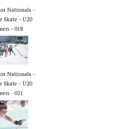
ior Nationals –
e Skate – U20
en – 018
ior Nationals –
e Skate – U20
en – 021