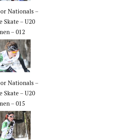
ior Nationals –
e Skate – U20
en – 012
ior Nationals –
e Skate – U20
en – 015