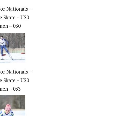
ior Nationals –
e Skate – U20
en – 030
ior Nationals –
e Skate – U20
en – 033