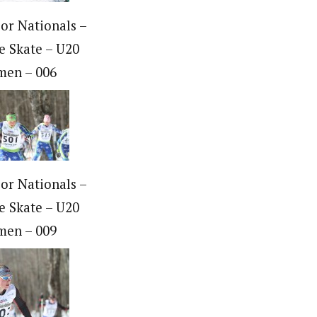
ior Nationals –
e Skate – U20
en – 006
ior Nationals –
e Skate – U20
en – 009