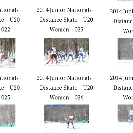
tionals –
2014 Junior Nationals –
2014 Jun
te – U20
Distance Skate – U20
Distanc
 022
Women – 023
Wom
tionals –
2014 Junior Nationals –
2014 Jun
te – U20
Distance Skate – U20
Distanc
 025
Women – 026
Wom