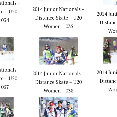
tionals –
2014 Junior Nationals –
te – U20
2014 Jun
Distance Skate – U20
 034
Distanc
Women – 035
Wom
tionals –
2014 Jun
2014 Junior Nationals –
te – U20
Distanc
Distance Skate – U20
 037
Wom
Women – 038