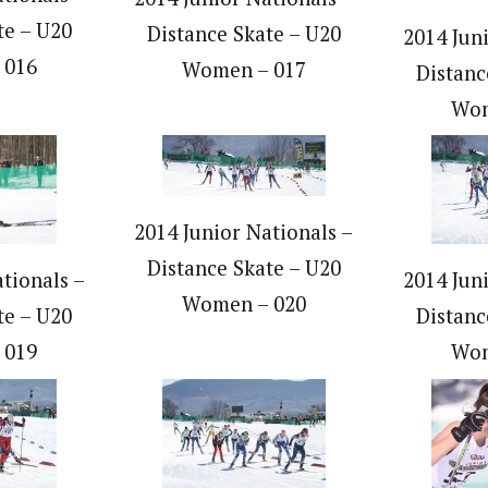
te – U20
Distance Skate – U20
2014 Jun
 016
Women – 017
Distanc
Wom
2014 Junior Nationals –
Distance Skate – U20
tionals –
2014 Jun
Women – 020
te – U20
Distanc
 019
Wom