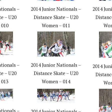
tionals –
2014 Junior Nationals –
2014 Jun
te – U20
Distance Skate – U20
Distanc
 010
Women – 011
Wom
tionals –
2014 Junior Nationals –
2014 Jun
te – U20
Distance Skate – U20
Distanc
 013
Women – 014
Wom
tionals –
2014 Junior Nationals –