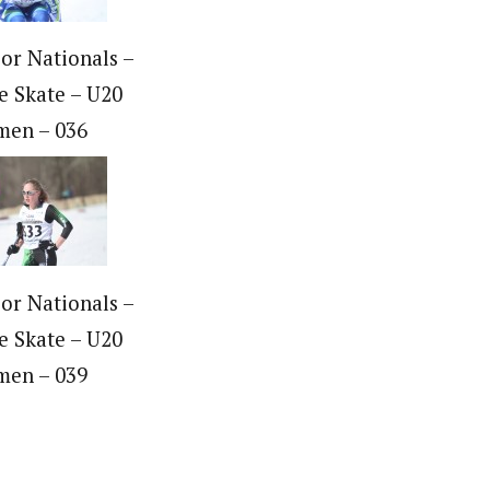
ior Nationals –
e Skate – U20
en – 036
ior Nationals –
e Skate – U20
en – 039