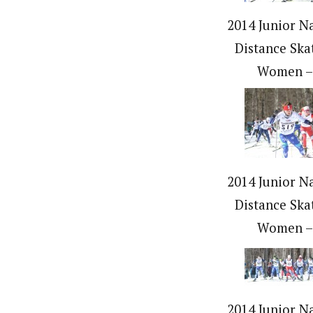
2014 Junior Na
Distance Ska
Women –
2014 Junior Na
Distance Ska
Women –
2014 Junior Na