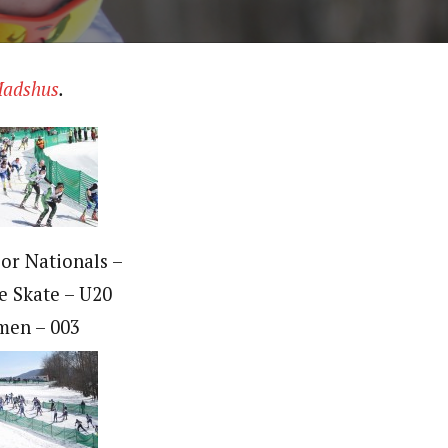
adshus
.
ior Nationals –
e Skate – U20
en – 003