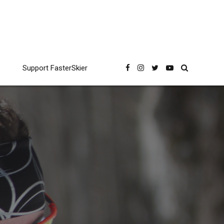
Support FasterSkier