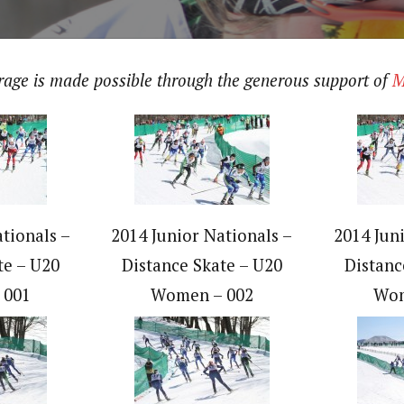
erage is made possible through the generous support of
M
tionals –
2014 Junior Nationals –
2014 Jun
te – U20
Distance Skate – U20
Distanc
 001
Women – 002
Wom