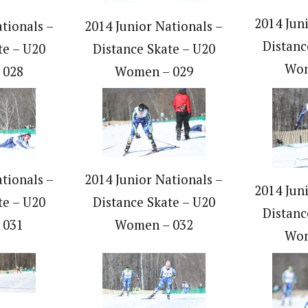
2014 Jun
tionals –
2014 Junior Nationals –
Distanc
te – U20
Distance Skate – U20
Wom
 028
Women – 029
tionals –
2014 Junior Nationals –
2014 Jun
te – U20
Distance Skate – U20
Distanc
 031
Women – 032
Wom