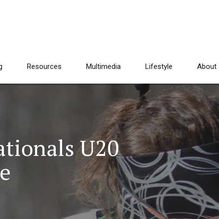
g
Resources
Multimedia
Lifestyle
About
tionals U20
e