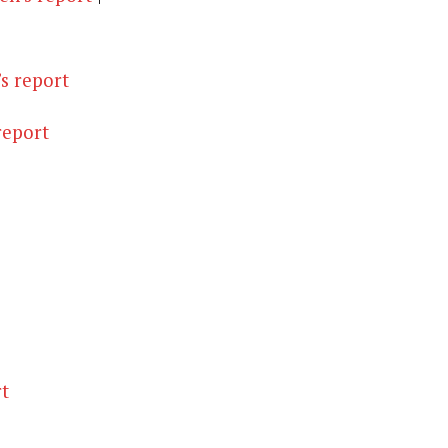
s report
report
t