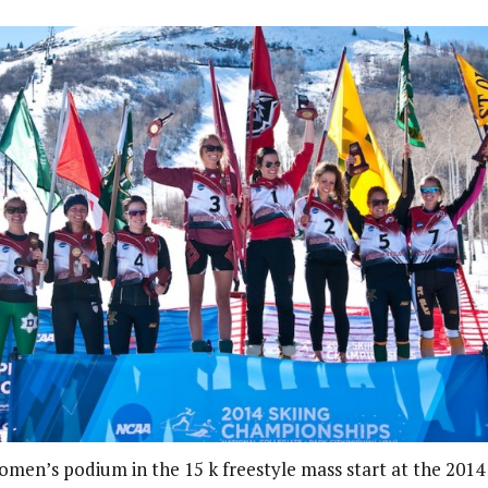
men’s podium in the 15 k freestyle mass start at the 20