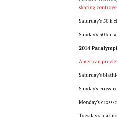
skating controve
Saturday’s 50 k c
Sunday’s 30 k cla
2014 Paralympi
American previ
Saturday’s biath
Sunday’s cross-c
Monday’s cross-c
Tuesday’s biathl