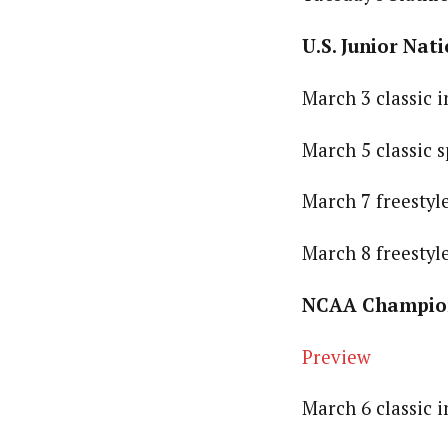
U.S. Junior Nati
March 3 classic 
March 5 classic 
March 7 freestyl
March 8 freestyl
NCAA Champions
Preview
March 6 classic 