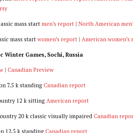
rsy
lassic mass start
men’s report
|
North American men’
ssic mass start
women’s report
|
American women’s 
c Winter Games, Sochi, Russia
ew
|
Canadian Preview
lon 7.5 k standing
Canadian report
ountry 12 k sitting
American report
ountry 20 k classic visually impaired
Canadian repor
on 12.5 k standing
Canadian report