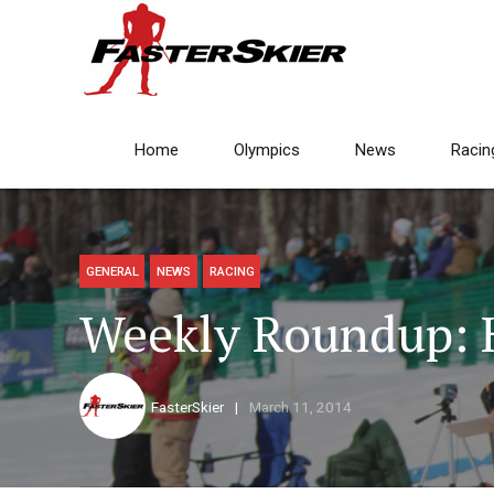
Home
Olympics
News
Racin
GENERAL
NEWS
RACING
Weekly Roundup: 
FasterSkier
March 11, 2014