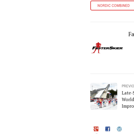
NORDIC COMBINED
Fa
PREVI
Late-
World
Impro
Goes 