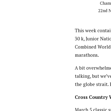
Champ
22nd N
This week contai
30 k, Junior Nat
Combined World 
marathons.
A bit overwhelme
talking, but we’
the globe strait.
Cross Country 
March 5 classic 