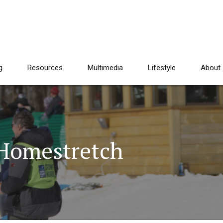
g
Resources
Multimedia
Lifestyle
About
Homestretch