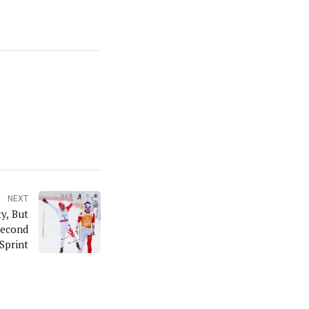
NEXT
y, But
Second
Sprint