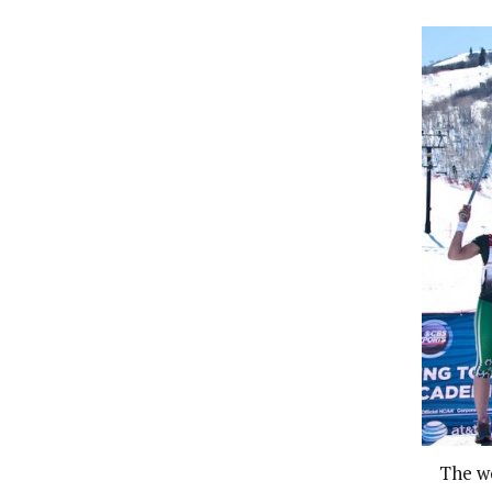
The wo