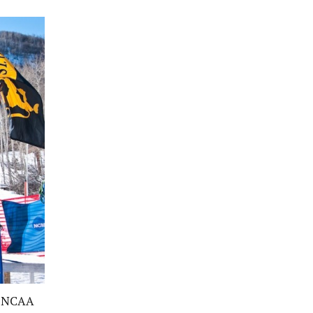
14 NCAA