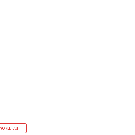
 WORLD CUP