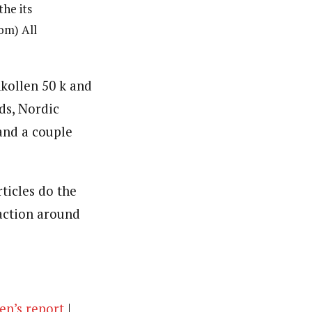
he its
om) All
kollen 50 k and
ds, Nordic
and a couple
ticles do the
action around
n’s report
|