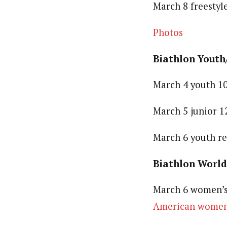
March 8 freestyl
Photos
Biathlon Youth
March 4 youth 10
March 5 junior 1
March 6 youth r
Biathlon World
March 6 women’s 
American women’