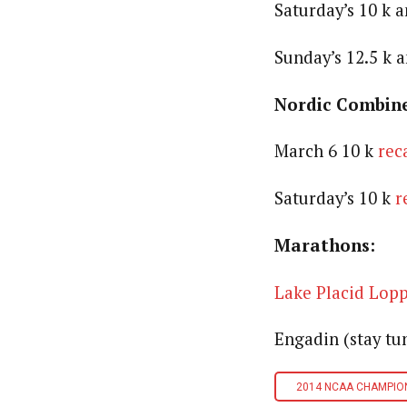
Saturday’s 10 k a
Sunday’s 12.5 k 
Nordic Combin
March 6 10 k
rec
Saturday’s 10 k
r
Marathons:
Lake Placid Lop
Engadin (stay tu
2014 NCAA CHAMPIO