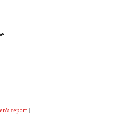
ne
n’s report
|