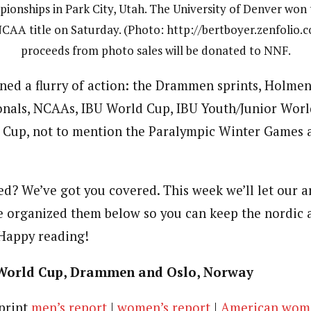
ionships in Park City, Utah. The University of Denver won t
CAA title on Saturday. (Photo: http://bertboyer.zenfolio.c
proceeds from photo sales will be donated to NNF.
ned a flurry of action: the Drammen sprints, Holmen
ionals, NCAAs, IBU World Cup, IBU Youth/Junior Worl
Cup, not to mention the Paralympic Winter Games 
d? We’ve got you covered. This week we’ll let our ar
ve organized them below so you can keep the nordic 
 Happy reading!
World Cup, Drammen and Oslo, Norway
sprint
men’s report
|
women’s report
|
American wome