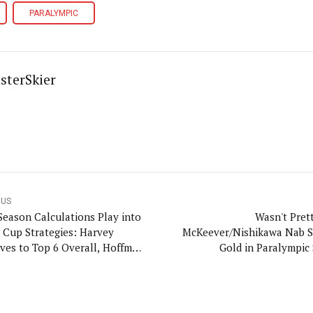
PARALYMPIC
sterSkier
OUS
Season Calculations Play into
Wasn't Prett
 Cup Strategies: Harvey
McKeever/Nishikawa Nab 
ves to Top 6 Overall, Hoffman
Gold in Paralympic 
for Points