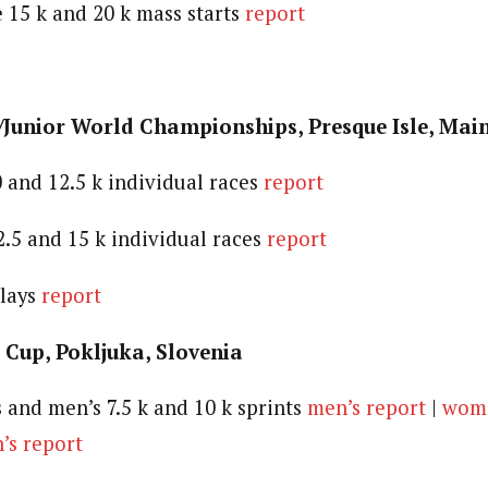
e 15 k and 20 k mass starts
report
/Junior World Championships, Presque Isle, Mai
 and 12.5 k individual races
report
2.5 and 15 k individual races
report
elays
report
 Cup, Pokljuka, Slovenia
and men’s 7.5 k and 10 k sprints
men’s report
|
wome
s report