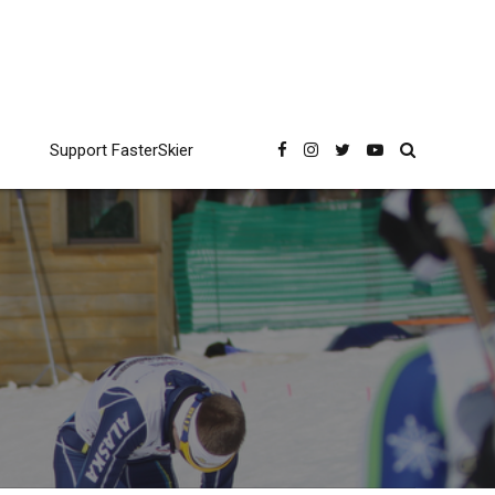
Support FasterSkier