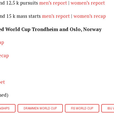
nd 12.5 k pursuits
men’s report
|
women’s report
and 15 k mass starts
men’s report
|
women’s recap
ed World Cup Trondheim and Oslo, Norway
ap
ecap
pet
ned)
NSHIPS
DRAMMEN WORLD CUP
FIS WORLD CUP
IBU