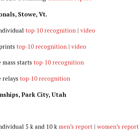
onals, Stowe, Vt.
individual
top-10 recognition
|
video
sprints
top-10 recognition
|
video
e mass starts
top-10 recognition
e relays
top-10 recognition
hips, Park City, Utah
individual 5 k and 10 k
men’s report
|
women’s report