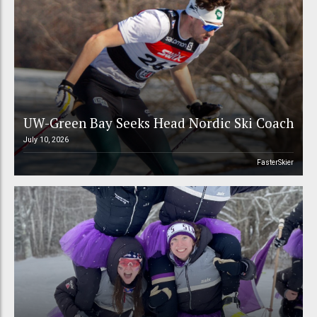
UW-Green Bay Seeks Head Nordic Ski Coach
July 10, 2026
FasterSkier