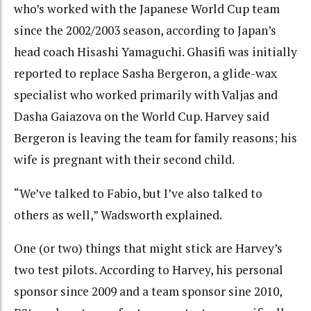
who’s worked with the Japanese World Cup team
since the 2002/2003 season, according to Japan’s
head coach Hisashi Yamaguchi. Ghasifi was initially
reported to replace Sasha Bergeron, a glide-wax
specialist who worked primarily with Valjas and
Dasha Gaiazova on the World Cup. Harvey said
Bergeron is leaving the team for family reasons; his
wife is pregnant with their second child.
“We’ve talked to Fabio, but I’ve also talked to
others as well,” Wadsworth explained.
One (or two) things that might stick are Harvey’s
two test pilots. According to Harvey, his personal
sponsor since 2009 and a team sponsor sine 2010,