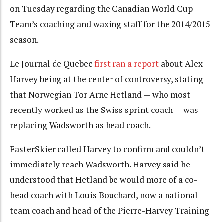
on Tuesday regarding the Canadian World Cup
Team’s coaching and waxing staff for the 2014/2015
season.
Le Journal de Quebec
first ran a report
about Alex
Harvey being at the center of controversy, stating
that Norwegian Tor Arne Hetland — who most
recently worked as the Swiss sprint coach — was
replacing Wadsworth as head coach.
FasterSkier called Harvey to confirm and couldn’t
immediately reach Wadsworth. Harvey said he
understood that Hetland be would more of a co-
head coach with Louis Bouchard, now a national-
team coach and head of the Pierre-Harvey Training