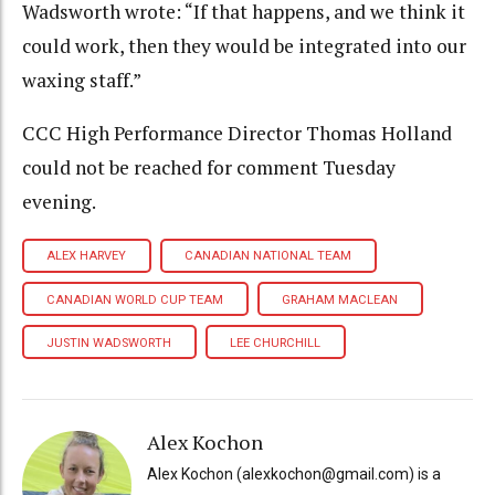
Wadsworth wrote: “If that happens, and we think it
could work, then they would be integrated into our
waxing staff.”
CCC High Performance Director Thomas Holland
could not be reached for comment Tuesday
evening.
ALEX HARVEY
CANADIAN NATIONAL TEAM
CANADIAN WORLD CUP TEAM
GRAHAM MACLEAN
JUSTIN WADSWORTH
LEE CHURCHILL
Alex Kochon
Alex Kochon (alexkochon@gmail.com) is a