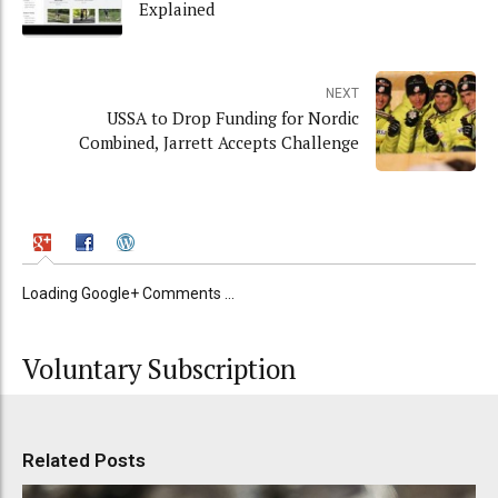
Explained
NEXT
USSA to Drop Funding for Nordic
Combined, Jarrett Accepts Challenge
Loading Google+ Comments ...
Voluntary Subscription
Related Posts