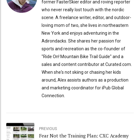
former FasterSkier editor and roving reporter
who never really lost touch with the nordic
scene. A freelance writer, editor, and outdoor-
loving mom of two, she lives in northeastern
New York and enjoys adventuring in the
Adirondacks. She shares her passion for
sports and recreation as the co-founder of
"Ride On! Mountain Bike Trail Guide" and a
sales and content contributor at Curated.com.
When she's not skiing or chasing her kids
around, Alex assists authors as a production
and marketing coordinator for iPub Global
Connection.
PREVIOUS
Fear Not the Training Plan: CXC Academy