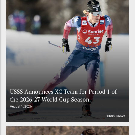
USSS Announces XC Team for Period 1 of
the 2026-27 World Cup Season
August 1, 2026
Chris Grover