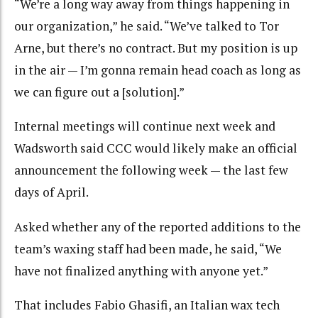
“We’re a long way away from things happening in
our organization,” he said. “We’ve talked to Tor
Arne, but there’s no contract. But my position is up
in the air — I’m gonna remain head coach as long as
we can figure out a [solution].”
Internal meetings will continue next week and
Wadsworth said CCC would likely make an official
announcement the following week — the last few
days of April.
Asked whether any of the reported additions to the
team’s waxing staff had been made, he said, “We
have not finalized anything with anyone yet.”
That includes Fabio Ghasifi, an Italian wax tech