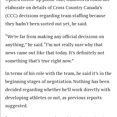
elaborate on details of Cross Country Canada’s
(CCC) decisions regarding team staffing because
they hadn’t been sorted out yet, he said.
“We’re far from making any official decisions on
anything,” he said. “I’m not really sure why that
news came out like that today. It’s definitely not
something that’s true right now.”
In terms of his role with the team, he said it’s in the
beginning stages of negotiation. Nothing has been
decided regarding whether he’ll work directly with
developing athletes or not, as previous reports
suggested.