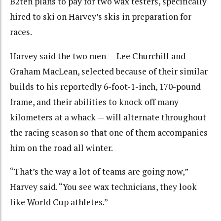
B2ten plans to pay for two wax testers, specifically
hired to ski on Harvey’s skis in preparation for
races.
Harvey said the two men — Lee Churchill and
Graham MacLean, selected because of their similar
builds to his reportedly 6-foot-1-inch, 170-pound
frame, and their abilities to knock off many
kilometers at a whack — will alternate throughout
the racing season so that one of them accompanies
him on the road all winter.
“That’s the way a lot of teams are going now,”
Harvey said. “You see wax technicians, they look
like World Cup athletes.”