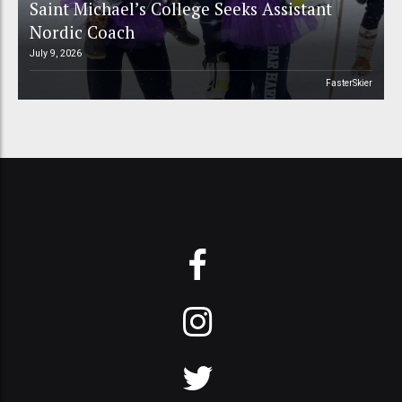
Saint Michael’s College Seeks Assistant
Nordic Coach
July 9, 2026
FasterSkier