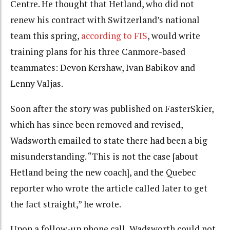
Centre. He thought that Hetland, who did not
renew his contract with Switzerland’s national
team this spring,
according to FIS
, would write
training plans for his three Canmore-based
teammates: Devon Kershaw, Ivan Babikov and
Lenny Valjas.
Soon after the story was published on FasterSkier,
which has since been removed and revised,
Wadsworth emailed to state there had been a big
misunderstanding. “This is not the case [about
Hetland being the new coach], and the Quebec
reporter who wrote the article called later to get
the fact straight,” he wrote.
Upon a follow-up phone call, Wadsworth could not