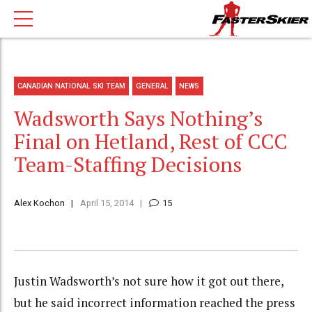
CANADIAN NATIONAL SKI TEAM
GENERAL
NEWS
Wadsworth Says Nothing’s
Final on Hetland, Rest of CCC
Team-Staffing Decisions
Alex Kochon
April 15, 2014
15
Justin Wadsworth’s not sure how it got out there,
but he said incorrect information reached the press