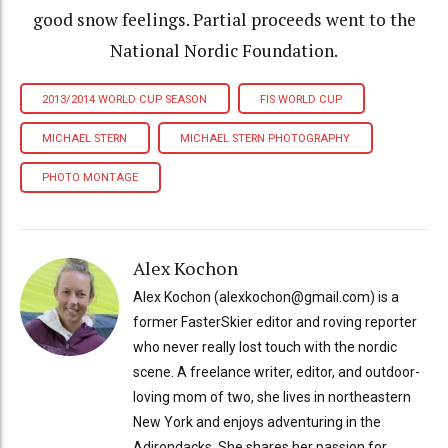
good snow feelings. Partial proceeds went to the
National Nordic Foundation.
2013/2014 WORLD CUP SEASON
FIS WORLD CUP
MICHAEL STERN
MICHAEL STERN PHOTOGRAPHY
PHOTO MONTAGE
Alex Kochon
Alex Kochon (alexkochon@gmail.com) is a
former FasterSkier editor and roving reporter
who never really lost touch with the nordic
scene. A freelance writer, editor, and outdoor-
loving mom of two, she lives in northeastern
New York and enjoys adventuring in the
Adirondacks. She shares her passion for