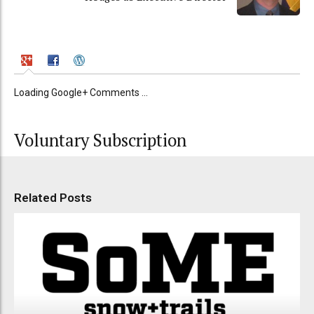
Loading Google+ Comments ...
Voluntary Subscription
Related Posts