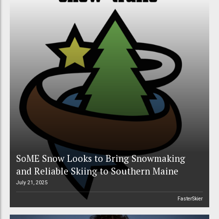
SoME Snow Looks to Bring Snowmaking
and Reliable Skiing to Southern Maine
July 21, 2025
FasterSkier