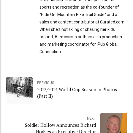
sports and recreation as the co-founder of
"Ride On! Mountain Bike Trail Guide" and a
sales and content contributor at Curated.com.
When she's not skiing or chasing her kids
around, Alex assists authors as a production
and marketing coordinator for iPub Global
Connection.
PREVIOUS
2013/2014 World Cup Season in Photos
(Part II)
NEXT
Soldier Hollow Announces Richard
Hodges as Executive Director