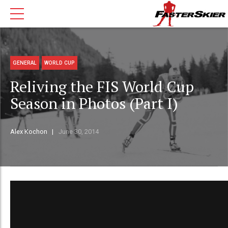
GENERAL
WORLD CUP
Reliving the FIS World Cup
Season in Photos (Part I)
Alex Kochon
June 30, 2014