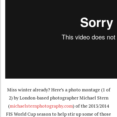
Miss winter already? Here’s a photo montage (1 of
2) by London-based photographer Michael Stern
(
michaelsternphotography.com
) of the 2013/2014
FIS World Cup season to help stir up some of those