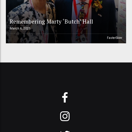
Remembering Marty ‘Butch’ Hall
March 6, 2025
FasterSkier