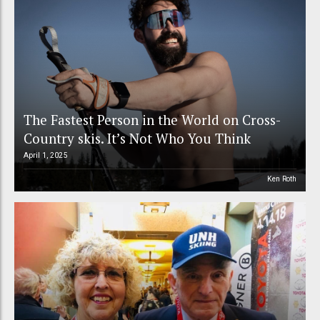
The Fastest Person in the World on Cross-
Country skis. It’s Not Who You Think
April 1, 2025
Ken Roth