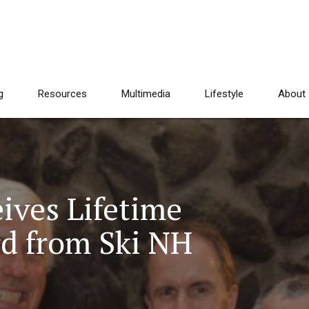
g
Resources
Multimedia
Lifestyle
About
ives Lifetime
d from Ski NH