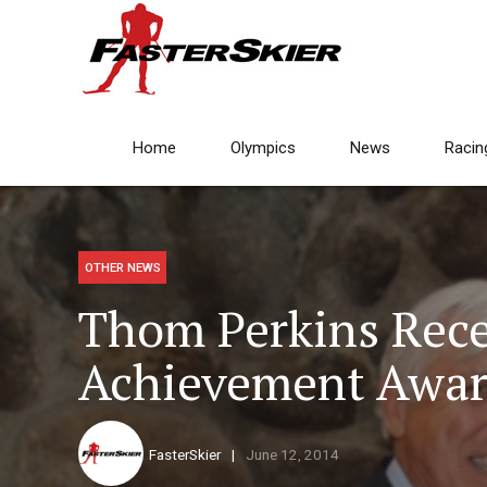
Home
Olympics
News
Racin
OTHER NEWS
Thom Perkins Rece
Achievement Awar
FasterSkier
June 12, 2014