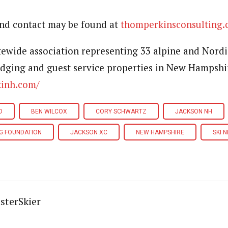
and contact may be found at
thomperkinsconsulting
atewide association representing 33 alpine and Nordi
dging and guest service properties in New Hampshi
kinh.com/
D
BEN WILCOX
CORY SCHWARTZ
JACKSON NH
NG FOUNDATION
JACKSON XC
NEW HAMPSHIRE
SKI N
sterSkier