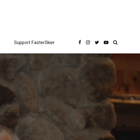
Support FasterSkier