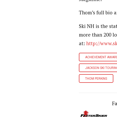
Thom’s full bio 
Ski NH is the st
more than 200 lo
at:
http://www.s
ACHIEVEMENT AWAR
JACKSON SKI TOURI
THOM PERKINS
Fa