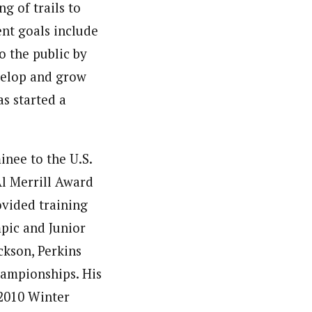
g of trails to
ent goals include
o the public by
velop and grow
s started a
nee to the U.S.
l Merrill Award
ovided training
mpic and Junior
ckson, Perkins
hampionships. His
 2010 Winter