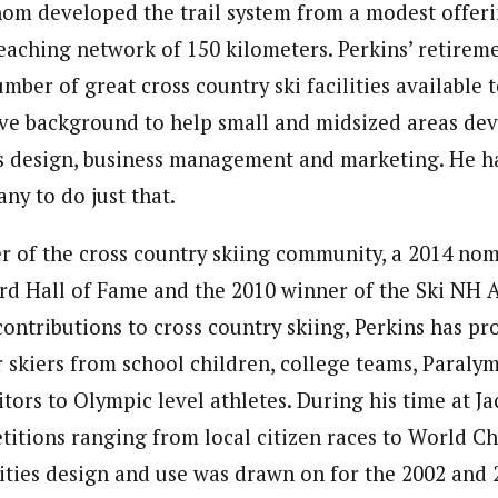
hom developed the trail system from a modest offerin
reaching network of 150 kilometers. Perkins’ retirem
mber of great cross country ski facilities available t
ive background to help small and midsized areas de
es design, business management and marketing. He ha
ny to do just that.
 of the cross country skiing community, a 2014 nomi
d Hall of Fame and the 2010 winner of the Ski NH A
ontributions to cross country skiing, Perkins has pr
r skiers from school children, college teams, Paraly
ors to Olympic level athletes. During his time at Ja
itions ranging from local citizen races to World C
ilities design and use was drawn on for the 2002 and