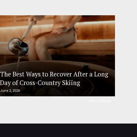
The Best Ways to Recover After a Long
Day of Cross-Country Skiing
June 2, 2026
Press Release