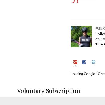
PREVI
Rolle
on Ro
Time 
Loading Google+ Comm
Voluntary Subscription