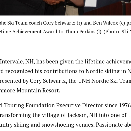
c Ski Team coach Cory Schwartz (r) and Ben Wilcox (c) p
etime Achievement Award to Thom Perkins (l). (Photo: Ski
Intervale, NH, has been given the lifetime achieve
d recognized his contributions to Nordic skiing in
resented by Cory Schwartz, the UNH Nordic Ski Tea
nmore Mountain Resort.
ki Touring Foundation Executive Director since 1976
ransforming the village of Jackson, NH into one of t
untry skiing and snowshoeing venues. Passionate abo