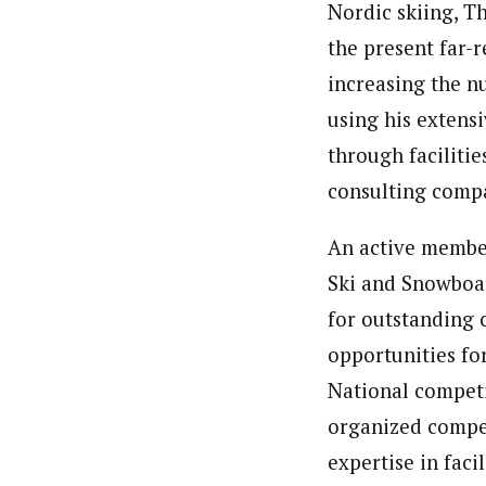
Nordic skiing, T
the present far-
increasing the nu
using his extens
through faciliti
consulting compa
An active member
Ski and Snowboar
for outstanding c
opportunities fo
National competit
organized compet
expertise in fac