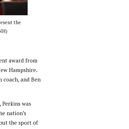
resent the
 NH)
ment award from
 New Hampshire.
m coach, and Ben
, Perkins was
he nation’s
ut the sport of