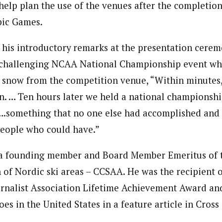
help plan the use of the venues after the completion
pic Games.
 his introductory remarks at the presentation cere
y challenging NCAA National Championship event wh
 snow from the competition venue, “Within minute
n. … Ten hours later we held a national championshi
}….something that no one else had accomplished and I
people who could have.”
 a founding member and Board Member Emeritus of t
n of Nordic ski areas – CCSAA. He was the recipient 
urnalist Association Lifetime Achievement Award a
es in the United States in a feature article in Cross