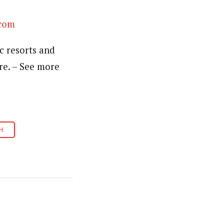
.com
c resorts and
re. – See more
H