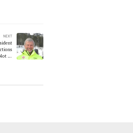
NEXT
sident
ctions
Not to
Run'