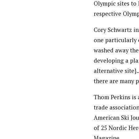
Olympic sites to 
respective Olym
Cory Schwartz in
one particularl
washed away the
developing a pla
alternative site
there are many 
Thom Perkins is
trade associatio
American Ski Jo
of 25 Nordic Hero
Magazine.