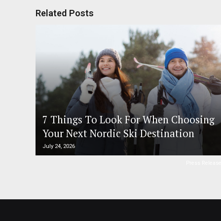
Related Posts
7 Things To Look For When Choosing
Your Next Nordic Ski Destination
July 24, 2026
Press Releas