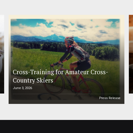
Cross-Training for Amateur Cross-
Country Skiers
June 3, 2026
e
Press Release