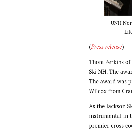
UNH Nordi
Lif
(
Press release
)
Thom Perkins of 
Ski NH. The awar
The award was p
Wilcox from Cra
As the Jackson S
instrumental in t
premier cross co