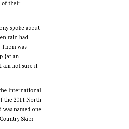
 of their
mony spoke about
en rain had
s, Thom was
p {at an
 am not sure if
he international
of the 2011 North
nd was named one
 Country Skier