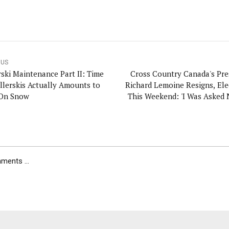
OUS
rski Maintenance Part II: Time
Cross Country Canada's Pre
llerskis Actually Amounts to
Richard Lemoine Resigns, Ele
On Snow
This Weekend: 'I Was Asked 
ents ...