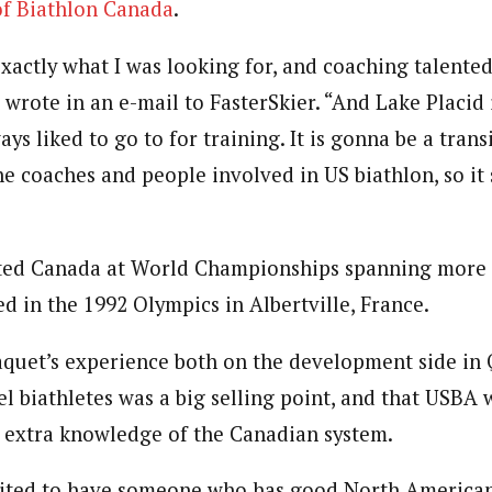
of Biathlon Canada
.
exactly what I was looking for, and coaching talent
 wrote in an e-mail to FasterSkier. “And Lake Placid 
ays liked to go to for training. It is gonna be a trans
he coaches and people involved in US biathlon, so it
ted Canada at World Championships spanning more t
d in the 1992 Olympics in Albertville, France.
aquet’s experience both on the development side in
l biathletes was a big selling point, and that USBA 
 extra knowledge of the Canadian system.
xcited to have someone who has good North America