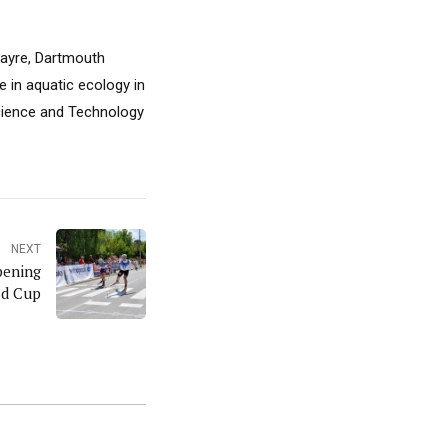
 Sayre, Dartmouth
e in aquatic ecology in
Science and Technology
NEXT
pening
ld Cup