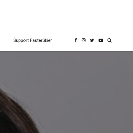
Support FasterSkier