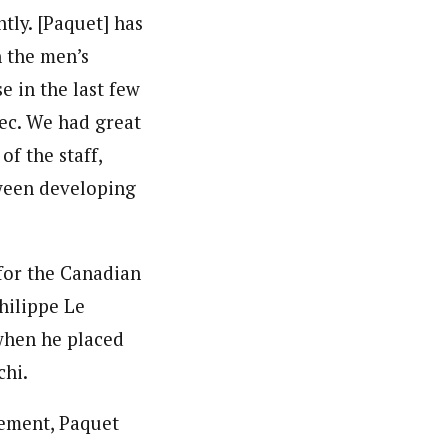
tly. [Paquet] has
h the men’s
e in the last few
ec. We had great
of the staff,
tween developing
 for the Canadian
hilippe Le
when he placed
chi.
rement, Paquet