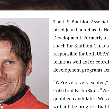
The U.S. Biathlon Associa
hired Jean Paquet as its H
Development. Formerly a 
coach for Biathlon Canada,
responsible for both USBA’
teams as well as for coord
development programs acr
“We’re very, very excited
Cobb told FasterSkier. “We 
qualified candidates. We’
with all the progress that