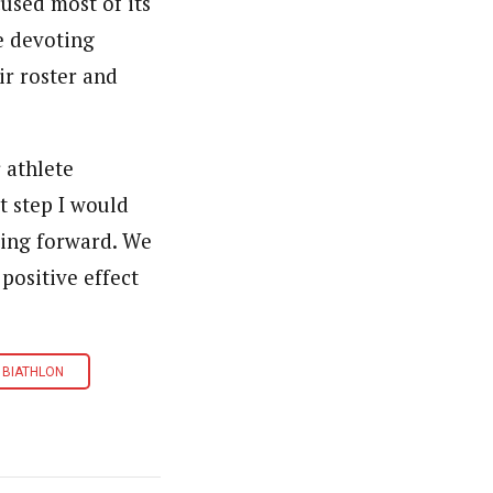
cused most of its
e devoting
ir roster and
 athlete
st step I would
oving forward. We
positive effect
 BIATHLON