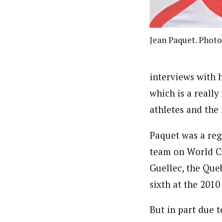
Jean Paquet. Photo
interviews with h
which is a reall
athletes and the
Paquet was a reg
team on World Cu
Guellec, the Que
sixth at the 2010
But in part due 