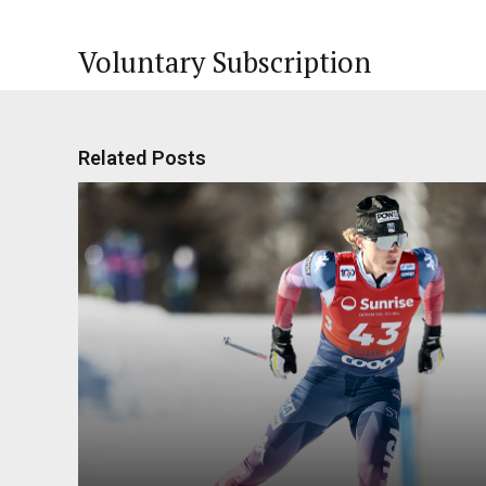
Voluntary Subscription
Related Posts