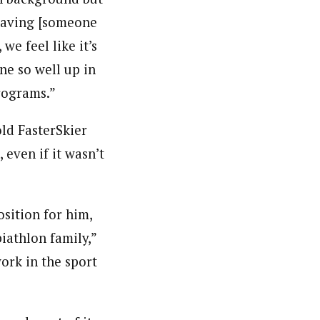
“Having [someone
e feel like it’s
ne so well up in
rograms.”
ld FasterSkier
 even if it wasn’t
sition for him,
iathlon family,”
work in the sport