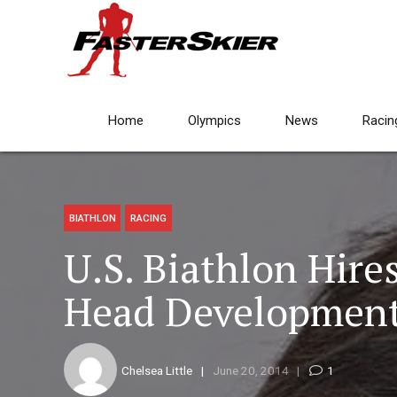
Home
Olympics
News
Racin
BIATHLON
RACING
U.S. Biathlon Hire
Head Developmen
Chelsea Little
June 20, 2014
1