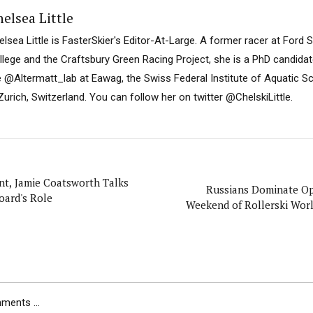
elsea Little
elsea Little is FasterSkier's Editor-At-Large. A former racer at Ford
llege and the Craftsbury Green Racing Project, she is a PhD candidat
e @Altermatt_lab at Eawag, the Swiss Federal Institute of Aquatic 
Zurich, Switzerland. You can follow her on twitter @ChelskiLittle.
nt, Jamie Coatsworth Talks
Russians Dominate O
oard's Role
Weekend of Rollerski Wor
ents ...