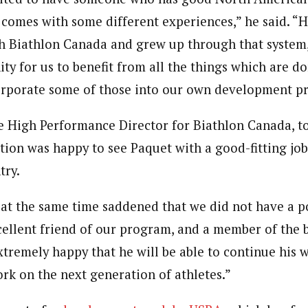
 comes with some different experiences,” he said. 
 Biathlon Canada and grew up through that system, w
ty for us to benefit from all the things which are do
orporate some of those into our own development p
he High Performance Director for Biathlon Canada, to
tion was happy to see Paquet with a good-fitting job,
try.
 at the same time saddened that we did not have a po
cellent friend of our program, and a member of the b
xtremely happy that he will be able to continue his 
ork on the next generation of athletes.”