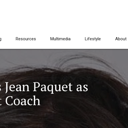
g
Resources
Multimedia
Lifestyle
About
s Jean Paquet as
t Coach