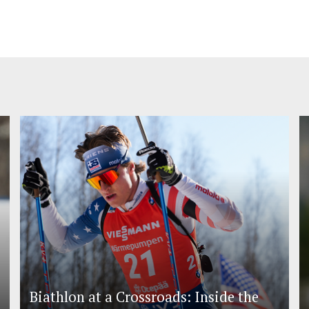
Biathlon at a Crossroads: Inside the