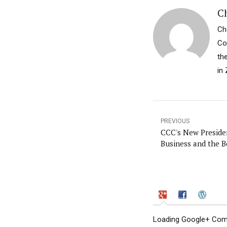
Ch
Ch
Co
th
in 
PREVIOUS
CCC's New Preside
Business and the B
Loading Google+ Comm