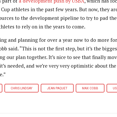
s part of
a development push by USBA
, which has fo
Cup athletes in the past few years. But now, they ar
ources to the development pipeline to try to pad the
hletes to rely on in the years to come.
ing and planning for over a year now to do more for
b said. “This is not the first step, but it’s the bigge
ing our plan together. It’s nice to see that finally m
’s needed, and we’re very very optimistic about the 
e.”
CHRIS LINDSAY
JEAN PAQUET
MAX COBB
US