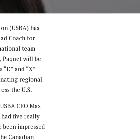
tion (USBA) has
ead Coach for
national team
 Paquet will be
s “D” and “X”
inating regional
oss the U.S.
,” USBA CEO Max
had five really
ve been impressed
 the Canadian