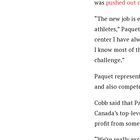
was
pushed out 
“The new job is 
athletes,” Paquet
center I have alw
I know most of t
challenge.”
Paquet represen
and also compete
Cobb said that P
Canada’s top-leve
profit from some
“We’re really e