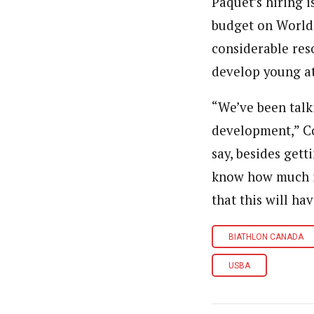
Paquet’s hiring i
budget on World 
considerable res
develop young at
“We’ve been talk
development,” Cob
say, besides gett
know how much it
that this will hav
BIATHLON CANADA
USBA