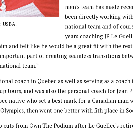
men’s team has made recen
been directly working wit
: USBA.
national team and of cours
years coaching JP Le Guell
im and felt like he would be a great fit with the rest 
y important part of creating seamless transitions be
 national team.”
ional coach in Quebec as well as serving as a coach
p tours, and was also the personal coach for Jean P
bec native who set a best mark for a Canadian man 
 Olympics, then went one better with fith place in So
to cuts from Own The Podium after Le Guellec’s reti