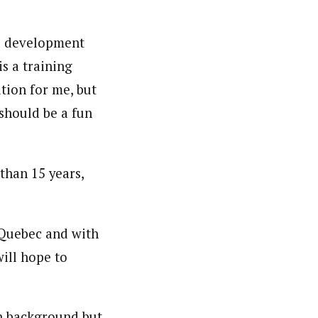
ed development
is a training
ition for me, but
 should be a fun
han 15 years,
 Quebec and with
will hope to
n background but