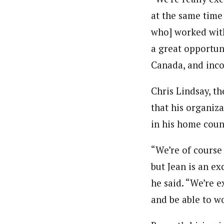
at the same time
who] worked with
a great opportuni
Canada, and inc
Chris Lindsay, t
that his organiza
in his home coun
“We’re of course
but Jean is an ex
he said. “We’re e
and be able to w