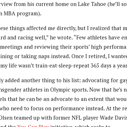
erview from his current home on Lake Tahoe (he’ll s
 an MBA program).
hese things affected me directly, but I realized that 
ard and racing well,” he wrote. “Few athletes have en
meetings and reviewing their sports’ high performa
ining or taking naps instead. Once I retired, I wante
y life wasn’t train-eat-sleep-repeat 365 days a year
y added another thing to his list: advocating for gay
ansgender athletes in Olympic sports. Now that he’s 
ls that he can be an advocate to an extent that woul
 who need to focus on performance instead. At the 
Olsen teamed up with former NFL player Wade Davis
and the
You Can Play
initiative, which seeks to