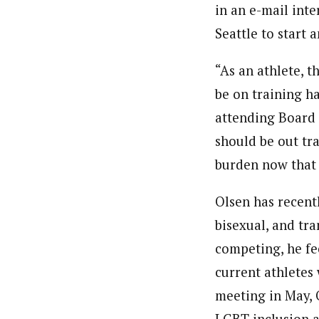
in an e-mail int
Seattle to start
“As an athlete, t
be on training h
attending Board 
should be out tra
burden now that m
Olsen has recentl
bisexual, and tr
competing, he fee
current athletes
meeting in May, 
LGBT inclusion 