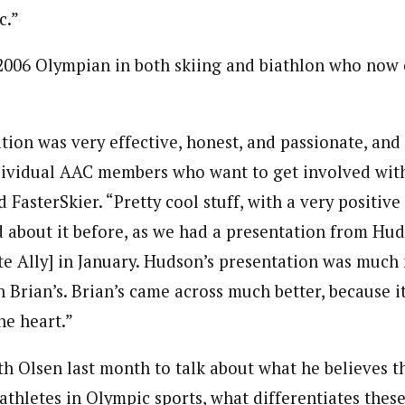
c.”
2006 Olympian in both skiing and biathlon who now 
tion was very effective, honest, and passionate, and 
dividual AAC members who want to get involved wit
 FasterSkier. “Pretty cool stuff, with a very positive
 about it before, as we had a presentation from Hud
te Ally] in January. Hudson’s presentation was much
 Brian’s. Brian’s came across much better, because i
he heart.”
h Olsen last month to talk about what he believes th
athletes in Olympic sports, what differentiates thes