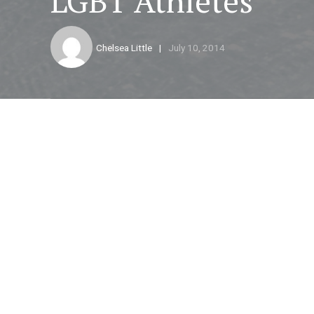
LGBT Athletes
Chelsea Little
July 10, 2014