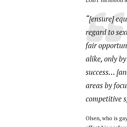
“[ensure] equa
regard to sex
fair opportun
alike, only b
success… [and
areas by focu
competitive sp
Olsen, who is gay