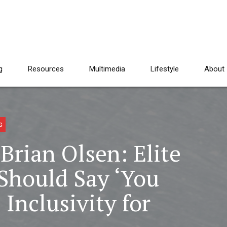
g
Resources
Multimedia
Lifestyle
About
G
Brian Olsen: Elite
Should Say ‘You
 Inclusivity for