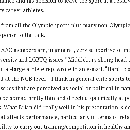
mance and his decision to leave the sport at a relat
 career athletes.
, from all the Olympic sports plus many non-Olympic 
sponse to the talk.
t AAC members are, in general, very supportive of 
iversity and LGBTQ issues,” Middlebury skiing head
n at-large athlete rep, wrote in an e-mail. “Hard to
 at the NGB level – I think in general elite sports te
issues that are perceived as social or political in nat
 be spread pretty thin and directed specifically at 
. What Brian did really well in his presentation is 
that affects performance, particularly in terms of reta
ability to carry out training/competition in healthy 