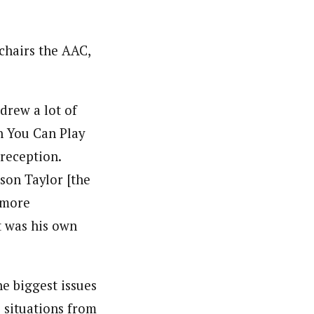
chairs the AAC,
drew a lot of
h You Can Play
 reception.
son Taylor [the
 more
t was his own
e biggest issues
e situations from