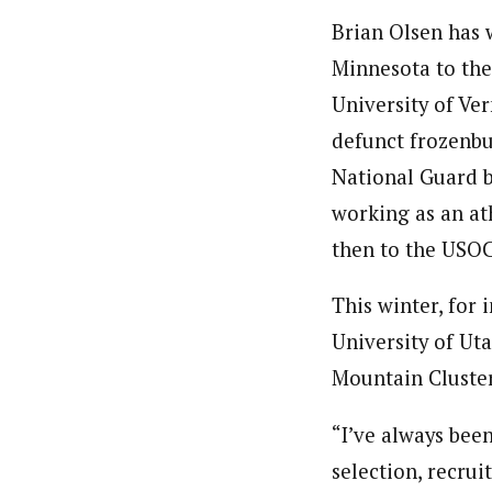
Brian Olsen has 
Minnesota to the
University of Ve
defunct frozenbu
National Guard b
working as an at
then to the USOC
­This winter, for
University of Ut
Mountain Cluster
“I’ve always been
selection, recrui