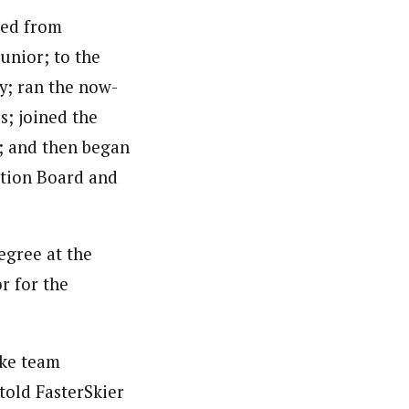
ved from
unior; to the
y; ran the now-
s; joined the
; and then began
ation Board and
egree at the
r for the
ike team
told FasterSkier