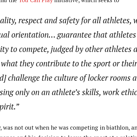
lity, respect and safety for all athletes, 
ual orientation… guarantee that athletes
ity to compete, judged by other athletes 
y what they contribute to the sport or thei
] challenge the culture of locker rooms 
sing only on an athlete’s skills, work ethi
irit.”
, was not out when he was competing in biathlon, and