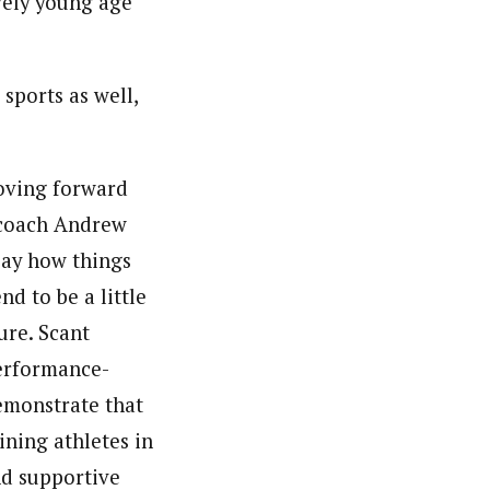
ively young age
sports as well,
moving forward
 coach Andrew
 say how things
nd to be a little
ure. Scant
performance-
demonstrate that
ining athletes in
and supportive