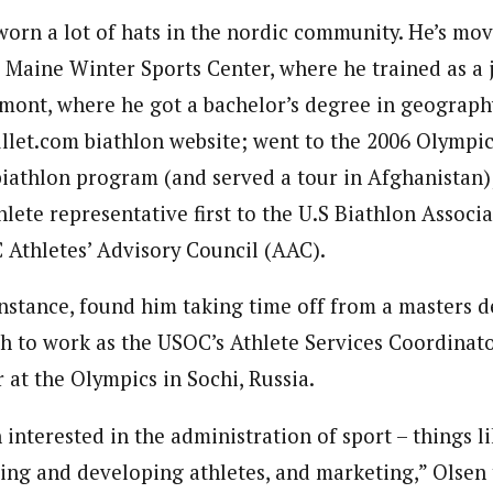
worn a lot of hats in the nordic community. He’s mo
 Maine Winter Sports Center, where he trained as a j
rmont, where he got a bachelor’s degree in geograph
llet.com biathlon website; went to the 2006 Olympic
iathlon program (and served a tour in Afghanistan)
hlete representative first to the U.S Biathlon Associ
 Athletes’ Advisory Council (AAC).
 instance, found him taking time off from a masters d
ah to work as the USOC’s Athlete Services Coordinato
 at the Olympics in Sochi, Russia.
 interested in the administration of sport – things l
ting and developing athletes, and marketing,” Olsen 