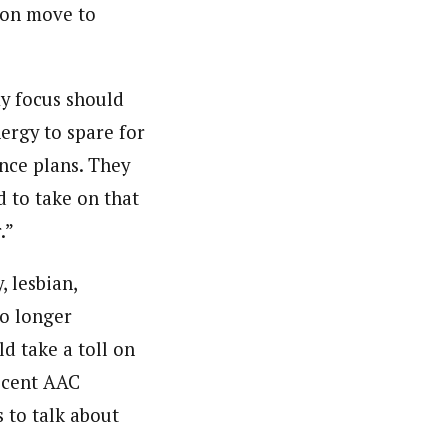
oon move to
my focus should
ergy to spare for
nce plans. They
d to take on that
.”
, lesbian,
no longer
d take a toll on
recent AAC
 to talk about