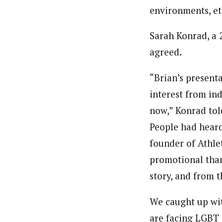
environments, et
Sarah Konrad, a 
agreed.
“Brian’s presenta
interest from in
now,” Konrad told
People had heard
founder of Athle
promotional than
story, and from t
We caught up wit
are facing LGBT 