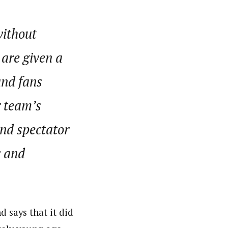
without
 are given a
and fans
r team’s
and spectator
c and
 says that it did