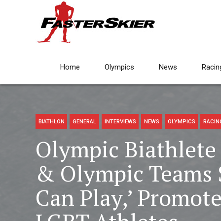
Home
Olympics
News
Racin
BIATHLON
GENERAL
INTERVIEWS
NEWS
OLYMPICS
RACIN
Olympic Biathlete 
& Olympic Teams 
Can Play,’ Promote