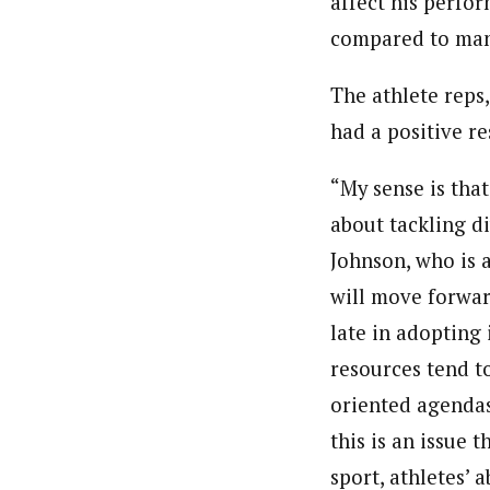
affect his perfor
compared to many
The athlete reps
had a positive re
“My sense is tha
about tackling d
Johnson, who is a
will move forward
late in adopting 
resources tend to
oriented agendas
this is an issue 
sport, athletes’ 