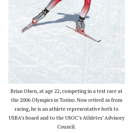
Brian Olsen, at age 22, competing in a test race at
the 2006 Olympics in Torino. Now retired as from
racing, he is an athlete representative both to
USBA’s board and to the USOC’s Athletes’ Advisory
Council.