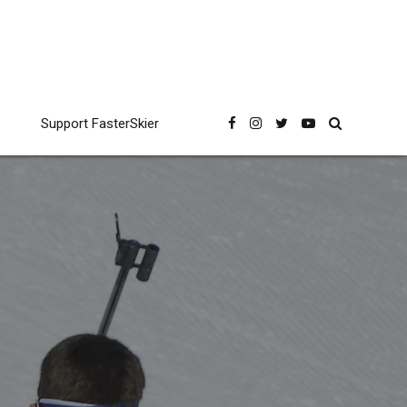
Support FasterSkier