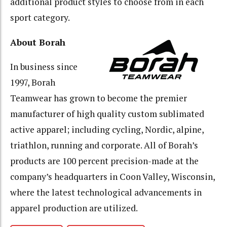
additional product styles to choose from in each
sport category.
About Borah
In business since
1997, Borah
Teamwear has grown to become the premier
manufacturer of high quality custom sublimated
active apparel; including cycling, Nordic, alpine,
triathlon, running and corporate. All of Borah’s
products are 100 percent precision-made at the
company’s headquarters in Coon Valley, Wisconsin,
where the latest technological advancements in
apparel production are utilized.