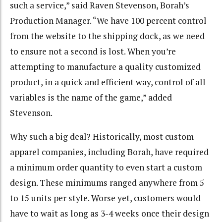
such a service,” said Raven Stevenson, Borah’s
Production Manager. “We have 100 percent control
from the website to the shipping dock, as we need
to ensure not a second is lost. When you’re
attempting to manufacture a quality customized
product, in a quick and efficient way, control of all
variables is the name of the game,” added
Stevenson.
Why such a big deal? Historically, most custom
apparel companies, including Borah, have required
a minimum order quantity to even start a custom
design. These minimums ranged anywhere from 5
to 15 units per style. Worse yet, customers would
have to wait as long as 3-4 weeks once their design