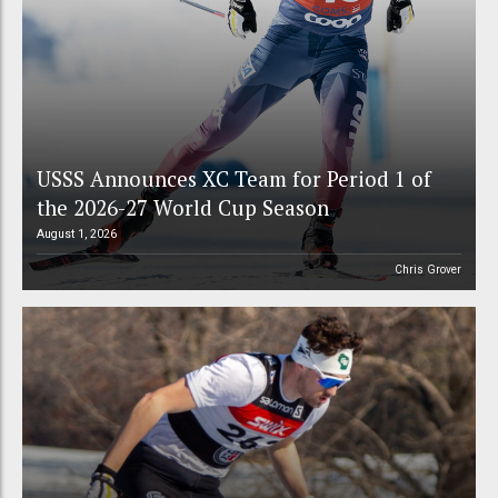
USSS Announces XC Team for Period 1 of
the 2026-27 World Cup Season
August 1, 2026
Chris Grover