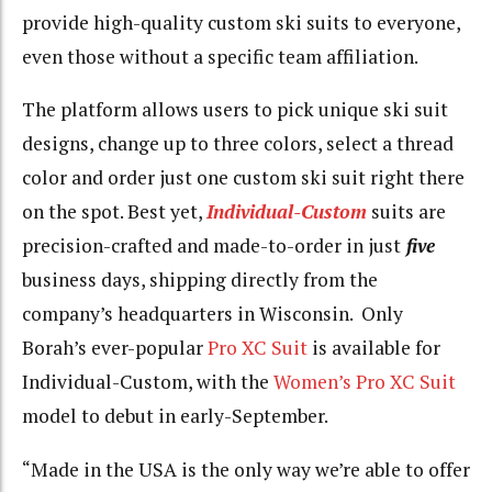
provide high-quality custom ski suits to everyone,
even those without a specific team affiliation.
The platform allows users to pick unique ski suit
designs, change up to three colors, select a thread
color and order just one custom ski suit right there
on the spot. Best yet,
Individual-Custom
suits are
precision-crafted and made-to-order in just
five
business days, shipping directly from the
company’s headquarters in Wisconsin. Only
Borah’s ever-popular
Pro XC Suit
is available for
Individual-Custom, with the
Women’s Pro XC Suit
model to debut in early-September.
“Made in the USA is the only way we’re able to offer