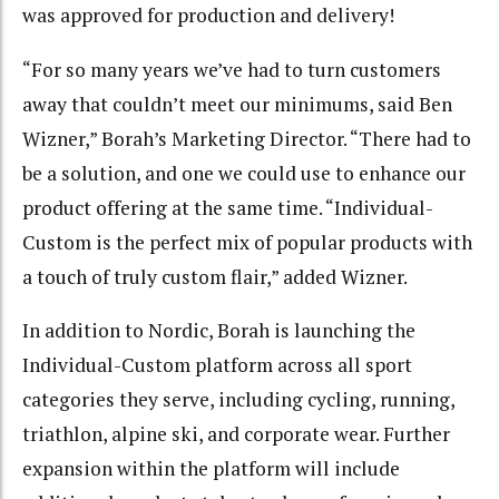
was approved for production and delivery!
“For so many years we’ve had to turn customers
away that couldn’t meet our minimums, said Ben
Wizner,” Borah’s Marketing Director. “There had to
be a solution, and one we could use to enhance our
product offering at the same time. “Individual-
Custom is the perfect mix of popular products with
a touch of truly custom flair,” added Wizner.
In addition to Nordic, Borah is launching the
Individual-Custom platform across all sport
categories they serve, including cycling, running,
triathlon, alpine ski, and corporate wear. Further
expansion within the platform will include