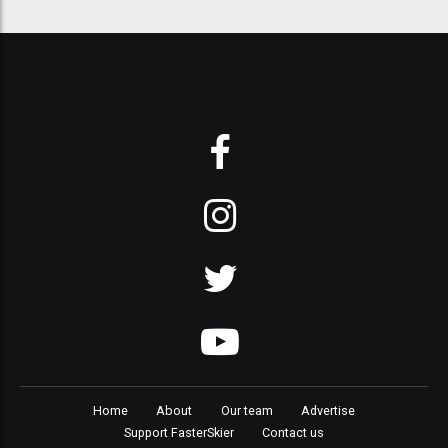
Home
About
Our team
Advertise
Support FasterSkier
Contact us