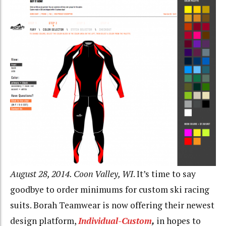
August 28, 2014. Coon Valley, WI
. It’s time to say
goodbye to order minimums for custom ski racing
suits. Borah Teamwear is now offering their newest
design platform,
Individual-Custom
,
in hopes to