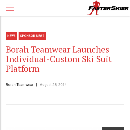
NEWS
SPONSOR NEWS
Borah Teamwear Launches
Individual-Custom Ski Suit
Platform
Borah Teamwear
August 28, 2014