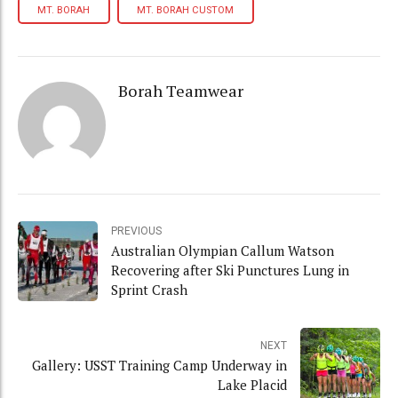
MT. BORAH
MT. BORAH CUSTOM
Borah Teamwear
PREVIOUS
Australian Olympian Callum Watson
Recovering after Ski Punctures Lung in
Sprint Crash
NEXT
Gallery: USST Training Camp Underway in
Lake Placid