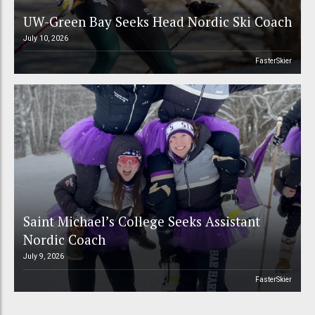
UW-Green Bay Seeks Head Nordic Ski Coach
July 10, 2026
FasterSkier
Saint Michael’s College Seeks Assistant
Nordic Coach
July 9, 2026
FasterSkier