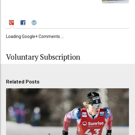
Loading Google+ Comments ...
Voluntary Subscription
Related Posts