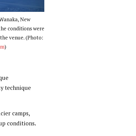
 Wanaka, New
the conditions were
t the venue. (Photo:
om
)
ique
my technique
cier camps,
up conditions.