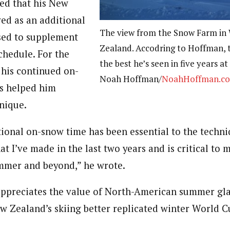
ed that his New
ved as an additional
The view from the Snow Farm in
ed to supplement
Zealand. Accodring to Hoffman, 
hedule. For the
the best he’s seen in five years a
 his continued on-
Noah Hoffman/
NoahHoffman.c
s helped him
nique.
itional on-snow time has been essential to the techn
t I’ve made in the last two years and is critical to 
ummer and beyond,” he wrote.
ppreciates the value of North-American summer gla
w Zealand’s skiing better replicated winter World C