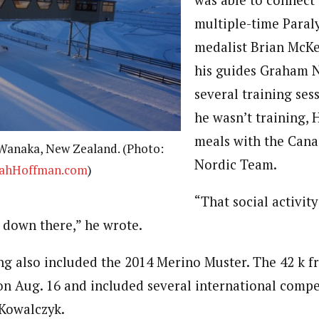
was able to connect
multiple-time Paral
medalist Brian McKe
his guides Graham N
several training se
he wasn’t training,
meals with the Cana
Wanaka, New Zealand. (Photo:
Nordic Team.
ahHoffman.com
)
“That social activity
 down there,” he wrote.
ng also included the 2014 Merino Muster. The 42 k f
 on Aug. 16 and included several international compet
 Kowalczyk.