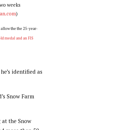
two weeks
an.com
)
l allow the the 25-year-
ld medal and an FIS
he’s identified as
nd’s Snow Farm
g at the Snow