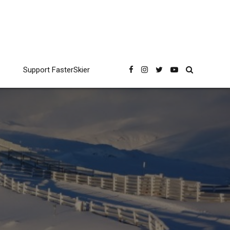
Support FasterSkier