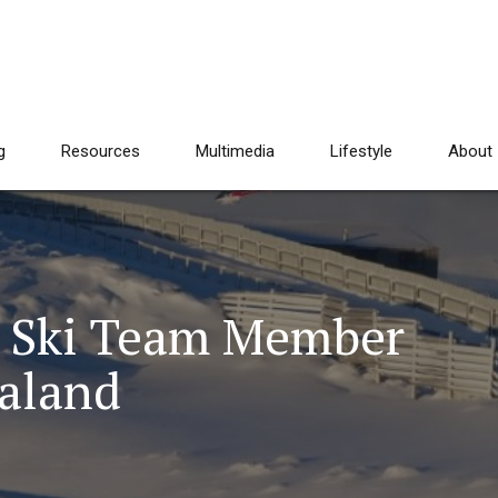
g
Resources
Multimedia
Lifestyle
About
. Ski Team Member
ealand