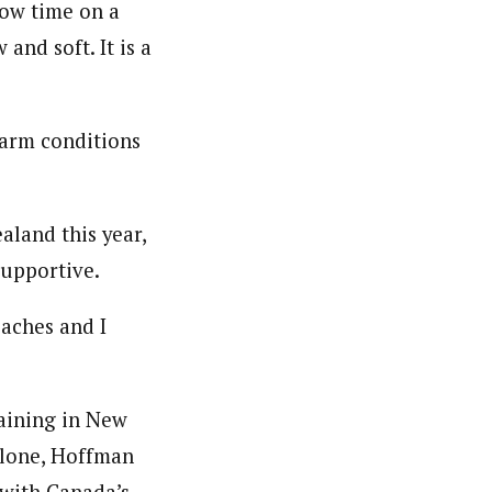
now time on a
and soft. It is a
warm conditions
land this year,
upportive.
aches and I
raining in New
alone, Hoffman