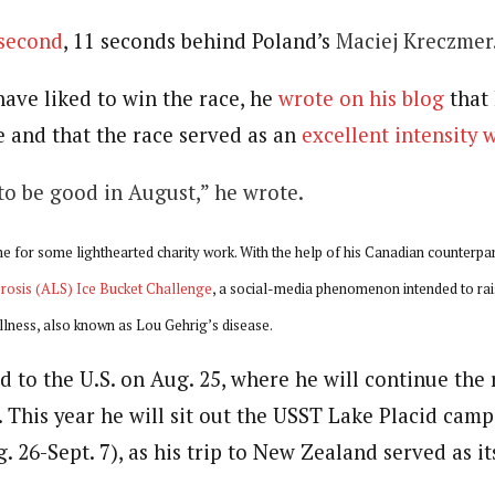
 second
, 11 seconds behind Poland’s
Maciej Kreczmer
ave liked to win the race, he
wrote on his blog
that
 and that the race served as an
excellent intensity 
 to be good in August,” he wrote.
e for some lighthearted charity work. With the help of his Canadian counterpart
rosis (ALS) Ice Bucket Challenge
, a social-media phenomenon intended to ra
illness, also known as Lou Gehrig’s disease.
 to the U.S. on Aug. 25, where he will continue the 
 This year he will sit out the USST Lake Placid cam
. 26-Sept. 7), as his trip to New Zealand served as i