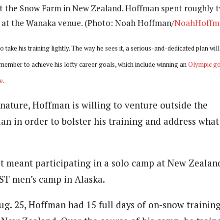
t the Snow Farm in New Zealand. Hoffman spent roughly 
g at the Wanaka venue. (Photo: Noah Hoffman/
NoahHoffm
take his training lightly. The way he sees it, a serious-and-dedicated plan wil
member to achieve his lofty career goals, which include winning an
Olympic go
e
.
 nature, Hoffman is willing to venture outside the
n in order to bolster his training and address what 
t meant participating in a solo camp at New Zeala
ST men’s camp in Alaska.
ug. 25, Hoffman had 15 full days of on-snow trainin