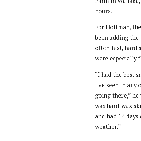
Farm in Wanaka, 
hours.
For Hoffman, the
been adding the t
often-fast, hard 
were especially 
“I had the best 
I’ve seen in any 
going there,” he 
was hard-wax ski
and had 14 days 
weather.”