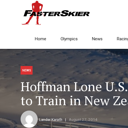
Home
Olympics
News
Racin
NEWS
Hoffman Lone U.S
to Train in New Z
Lander Karath
August 27, 2014