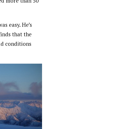
ed more than 50
as easy. He’s
finds that the
aid conditions