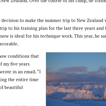
New Zealand. Over the course of his camp, he train
 decision to make the summer trip to New Zealand w
rip to his training plan for the last three years and 
snow is ideal for his technique work. This year, he s
favorable.
snow conditions that
of my five years
wrote in an email. “I
ing the entire time
of beautiful