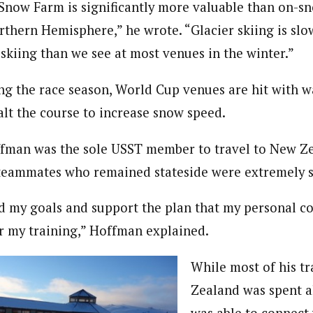
 Snow Farm is significantly more valuable than on-s
rthern Hemisphere,” he wrote. “Glacier skiing is slow 
 skiing than we see at most venues in the winter.”
ng the race season, World Cup venues are hit with 
alt the course to increase snow speed.
man was the sole USST member to travel to New Zea
 teammates who remained stateside were extremely s
 my goals and support the plan that my personal co
or my training,” Hoffman explained.
While most of his t
Zealand was spent 