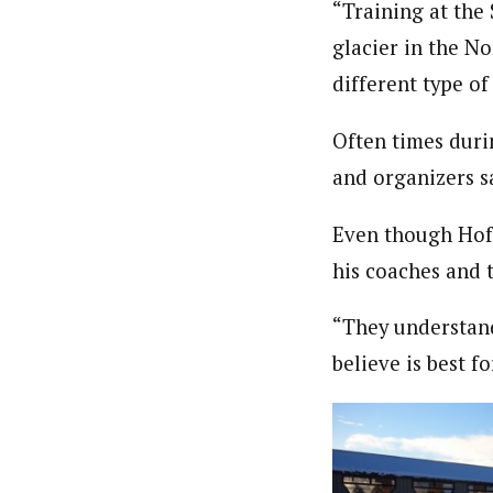
“Training at the
glacier in the No
different type of
Often times duri
and organizers s
Even though Hoff
his coaches and
“They understand
believe is best f