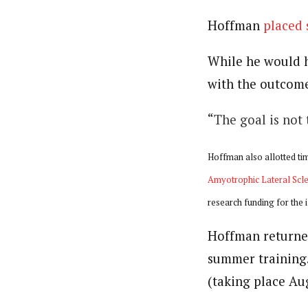
Hoffman
placed
While he would h
with the outcome
“
The goal is not
Hoffman also allotted tim
Amyotrophic Lateral Scle
research funding for the 
Hoffman returned
summer training.
(taking place Aug