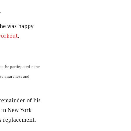
.
 he was happy
workout
.
s, he participated in the
ise awareness and
remainder of his
p in New York
ts replacement.