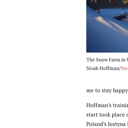
The Snow Farm in 
Noah Hoffman/
No
me to stay happy
Hoffman’s traini
start took place
Poland’s Justyna