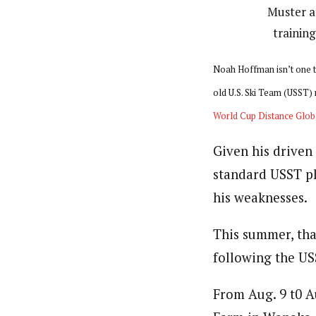
Muster a
trainin
Noah Hoffman isn’t one to 
old U.S. Ski Team (USST) 
World Cup Distance Glob
Given his driven
standard USST pla
his weaknesses.
This summer, tha
following the US
From Aug. 9 t0 A