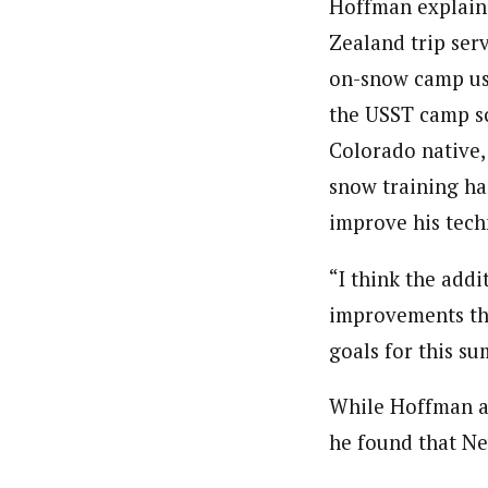
Hoffman explain
Zealand trip ser
on-snow camp us
the USST camp sc
Colorado native,
snow training ha
improve his tech
“I think the add
improvements tha
goals for this s
While Hoffman a
he found that Ne