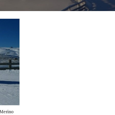
 Merino