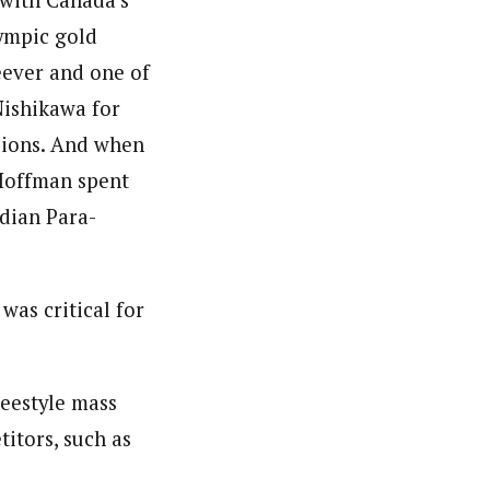
 with Canada’s
ympic gold
ever and one of
ishikawa for
ssions. And when
 Hoffman spent
dian Para-
 was critical for
reestyle mass
itors, such as