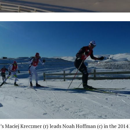
’s Maciej Kreczmer (r) leads Noah Hoffman (c) in the 2014