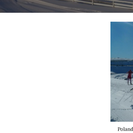
Poland