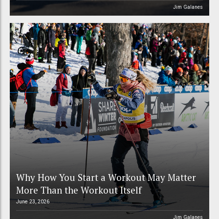
Jim Galanes
Why How You Start a Workout May Matter
More Than the Workout Itself
June 23, 2026
Jim Galanes