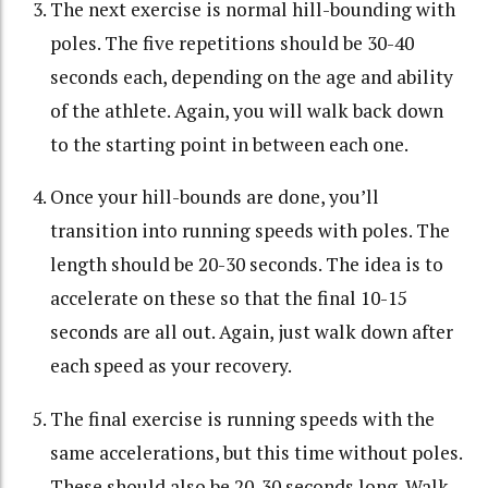
The next exercise is normal hill-bounding with
poles. The five repetitions should be 30-40
seconds each, depending on the age and ability
of the athlete. Again, you will walk back down
to the starting point in between each one.
Once your hill-bounds are done, you’ll
transition into running speeds with poles. The
length should be 20-30 seconds. The idea is to
accelerate on these so that the final 10-15
seconds are all out. Again, just walk down after
each speed as your recovery.
The final exercise is running speeds with the
same accelerations, but this time without poles.
These should also be 20-30 seconds long. Walk