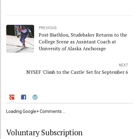
PREVIOUS
Post-Biathlon, Studebaker Returns to the
College Scene as Assistant Coach at
University of Alaska Anchorage
NEXT
NYSEF 'Climb to the Castle' Set for September 6
Loading Google+ Comments ...
Voluntary Subscription