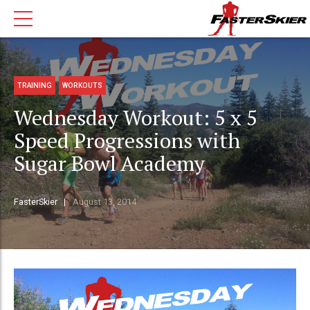
TRAINING
WORKOUTS
Wednesday Workout: 5 x 5
Speed Progressions with
Sugar Bowl Academy
FasterSkier
August 13, 2014