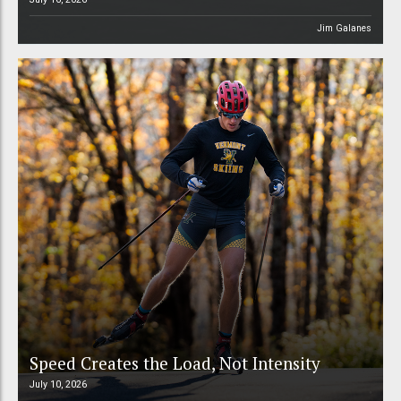
Jim Galanes
Speed Creates the Load, Not Intensity
July 10, 2026