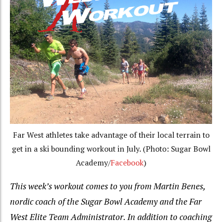
Far West athletes take advantage of their local terrain to
get in a ski bounding workout in July. (Photo: Sugar Bowl
Academy/
Facebook
)
This week’s workout comes to you from Martin Benes,
nordic coach of the Sugar Bowl Academy and the Far
West Elite Team Administrator.
In addition to coaching