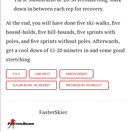
down in between each rep for recovery.
At the end, you will have done five ski-walks, five
bound-holds, five hill-bounds, five sprints with
poles, and five sprints without poles. Afterwards,
get a cool down of 15-20 minutes in and some good
stretching.
5 X 5
FAR WEST
MATIN BENES
SUGAR BOWL ACADEMY
WEDNESDAY WORKOUT
FasterSkier