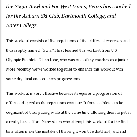
the Sugar Bowl and Far West teams, Benes has coached
for the Auburn Ski Club, Dartmouth College, and
Bates College.
This workout
consists of
five repetitions of five different exercises and
thus is aptly named “5 x 5.” I first learned this workout from U.S.
Olympic Biathlete Glenn Jobe, who was one of my coaches as a junior.
More recently, we’ve worked together to enhance this workout with
some dry-land and on-snow progressions.
This workout is very effective because it requires a progression of
effort and speed as the repetitions continue. It forces athletes to be
cognizant of their pacing while at the same time allowing them to put in
a really hard effort. Many skiers who attempt this workout for the first
time often make the mistake of thinking it won’t be that hard, and end