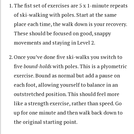
The fist set of exercises are 5 x 1-minute repeats
of ski-walking with poles. Start at the same
place each time, the walk down is your recovery.
These should be focused on good, snappy
movements and staying in Level 2.
Once you’ve done five ski-walks you switch to
five
bound-holds
with poles. This is a plyometric
exercise. Bound as normal but add a pause on
each foot, allowing yourself to balance in an
outstretched position. This should feel more
like a strength exercise, rather than speed. Go
up for one minute and then walk back down to
the original starting point.