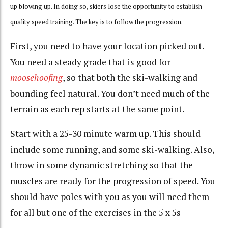
up blowing up. In doing so, skiers lose the opportunity to establish
quality speed training. The key is to follow the progression.
First, you need to have your location picked out.
You need a steady grade that is good for
moosehoofing
, so that both the ski-walking and
bounding feel natural. You don’t need much of the
terrain as each rep starts at the same point.
Start with a 25-30 minute warm up. This should
include some running, and some ski-walking. Also,
throw in some dynamic stretching so that the
muscles are ready for the progression of speed. You
should have poles with you as you will need them
for all but one of the exercises in the 5 x 5s