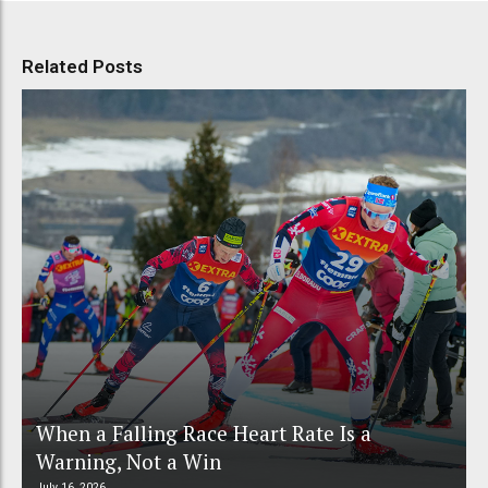
Related Posts
When a Falling Race Heart Rate Is a
Warning, Not a Win
July 16, 2026